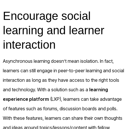
Encourage social
learning and learner
interaction
Asynchronous learning doesn’t mean isolation. In fact,
learners can still engage in peer-to-peer learning and social
interaction as long as they have access to the right tools
and technology. With a solution such as a
learning
experience platform
(LXP), learners can take advantage
of features such as forums, discussion boards and polls.
With these features, learners can share their own thoughts
and ideas around topics/lessons/content with fellow