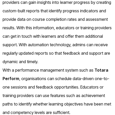
providers can gain insights into learner progress by creating
custom-built reports that identify progress indicators and
provide data on course completion rates and assessment
results. With this information, educators or training providers
can get in touch with learners and offer them additional
support. With automation technology, admins can receive
regularly updated reports so that feedback and support are
dynamic and timely.
With a performance management system such as
Totara
Perform
, organisations can schedule data-driven one-to-
one sessions and feedback opportunities. Educators or
training providers can use features such as achievement
paths to identify whether learning objectives have been met
and competency levels are sufficient.