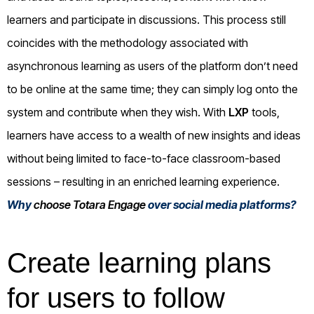
learners and participate in discussions. This process still
coincides with the methodology associated with
asynchronous learning as users of the platform don’t need
to be online at the same time; they can simply log onto the
system and contribute when they wish. With
LXP
tools,
learners have access to a wealth of new insights and ideas
without being limited to face-to-face classroom-based
sessions – resulting in an enriched learning experience.
Why
choose Totara Engage
over social media platforms?
Create learning plans
for users to follow