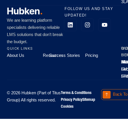
3L
FOLLOW US AND STAY
UPDATED!
We are learning platform
specialists delivering reliable
LMS solutions that don’t break
the budget.
QUICK LINKS
OU
WO
About Us
Resources
Success Stories
Pricing
SE
HO
Moo
Hu
All
Mo
8A
LM
Sec
-
-
Fri
5P
Terms & Conditions
© 2026 Hubken (Part of Titus
Back To
Privacy Policy
Sitemap
Group) All rights reserved.
Cookies