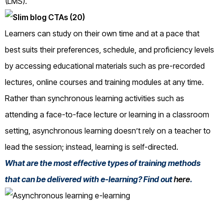
(LMS).
Learners can study on their own time and at a pace that
best suits their preferences, schedule, and proficiency levels
by accessing educational materials such as pre-recorded
lectures, online courses and training modules at any time.
Rather than synchronous learning activities such as
attending a face-to-face lecture or learning in a classroom
setting, asynchronous learning doesn’t rely on a teacher to
lead the session; instead, learning is self-directed.
What are the most effective types of training methods
that can be delivered with e-learning? Find out
here
.