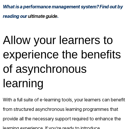
What is a performance management system? Find out by
reading our
ultimate guide
.
Allow your learners to
experience the benefits
of asynchronous
learning
With a full suite of e-learning tools, your learners can benefit
from structured asynchronous learning programmes that
provide all the necessary support required to enhance the
learning experience. If you’re ready to introduce