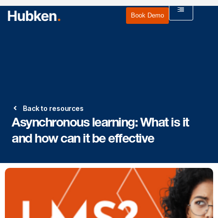
Book Demo
Back to resources
Asynchronous learning: What is it
and how can it be effective