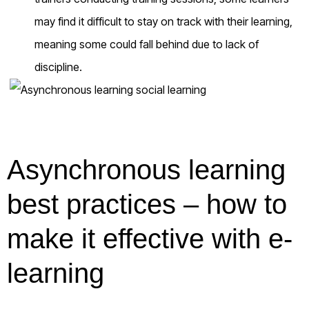
may find it difficult to stay on track with their learning,
meaning some could fall behind due to lack of
discipline.
Asynchronous learning
best practices – how to
make it effective with e-
learning