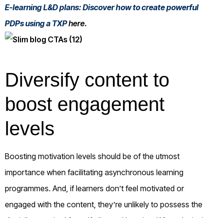
E-learning L&D plans: Discover how to create powerful
PDPs using a TXP
here
.
Diversify content to
boost engagement
levels
Boosting motivation levels should be of the utmost
importance when facilitating asynchronous learning
programmes. And, if learners don’t feel motivated or
engaged with the content, they’re unlikely to possess the