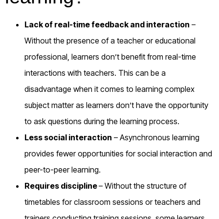
Lack of real-time feedback and interaction
–
Without the presence of a teacher or educational
professional, learners don’t benefit from real-time
interactions with teachers. This can be a
disadvantage when it comes to learning complex
subject matter as learners don’t have the opportunity
to ask questions during the learning process.
Less social interaction
– Asynchronous learning
provides fewer opportunities for social interaction and
peer-to-peer learning.
Requires discipline
– Without the structure of
timetables for classroom sessions or teachers and
trainers conducting training sessions, some learners