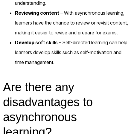
understanding.
Reviewing content
– With asynchronous learning,
learners have the chance to review or revisit content,
making it easier to revise and prepare for exams.
Develop
soft skills
– Self-directed learning can help
learners develop skills such as self-motivation and
time management.
Are there any
disadvantages to
asynchronous
learning?