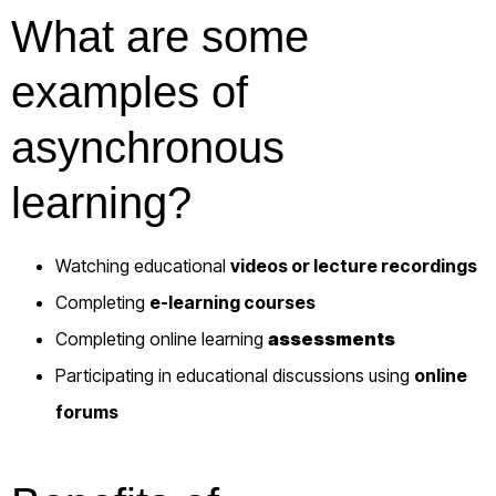
What are some
examples of
asynchronous
learning?
Watching educational
videos or lecture recordings
Completing
e-learning courses
Completing online learning
assessments
Participating in educational discussions using
online
forums