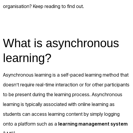
organisation? Keep reading to find out.
What is asynchronous
learning?
Asynchronous learning is a self-paced learning method that
doesn’t require real-time interaction or for other participants
to be present during the learning process. Asynchronous
learning is typically associated with online learning as
students can access learning content by simply logging
onto a platform such as a
learning management system