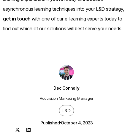
asynchronous learning techniques into your L&D strategy,
get in touch
with one of our e-learning experts today to
find out which of our solutions will best serve your needs.
Dec Connolly
Acquisition Marketing Manager
L&D
Published
October 4, 2023