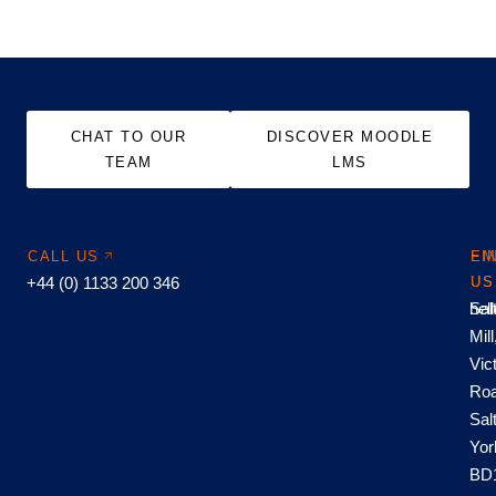
CHAT TO OUR
DISCOVER MOODLE
TEAM
LMS
CALL US
EM
FI
+44 (0) 1133 200 346
US
US
hel
Sal
Mill
Vic
Roa
Sal
Yor
BD