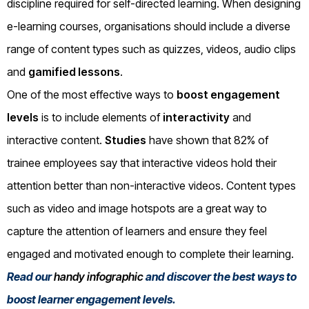
discipline required for self-directed learning. When designing
e-learning courses, organisations should include a diverse
range of content types such as quizzes, videos, audio clips
and
gamified lessons
.
One of the most effective ways to
boost engagement
levels
is to include elements of
interactivity
and
interactive content.
Studies
have shown that 82% of
trainee employees say that interactive videos hold their
attention better than non-interactive videos. Content types
such as video and image hotspots are a great way to
capture the attention of learners and ensure they feel
engaged and motivated enough to complete their learning.
Read our
handy infographic
and discover the best ways to
boost learner engagement levels.