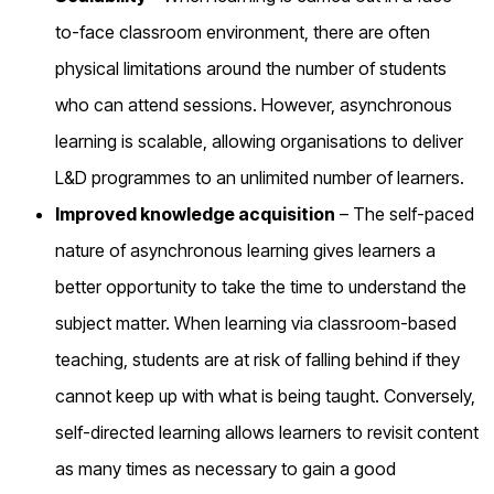
to-face classroom environment, there are often
physical limitations around the number of students
who can attend sessions. However, asynchronous
learning is scalable, allowing organisations to deliver
L&D programmes to an unlimited number of learners.
Improved knowledge acquisition
– The self-paced
nature of asynchronous learning gives learners a
better opportunity to take the time to understand the
subject matter. When learning via classroom-based
teaching, students are at risk of falling behind if they
cannot keep up with what is being taught. Conversely,
self-directed learning allows learners to revisit content
as many times as necessary to gain a good