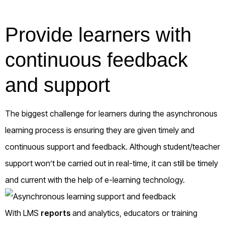
Provide learners with
continuous feedback
and support
The biggest challenge for learners during the asynchronous
learning process is ensuring they are given timely and
continuous support and feedback. Although student/teacher
support won’t be carried out in real-time, it can still be timely
and current with the help of e-learning technology.
With LMS
reports
and analytics, educators or training