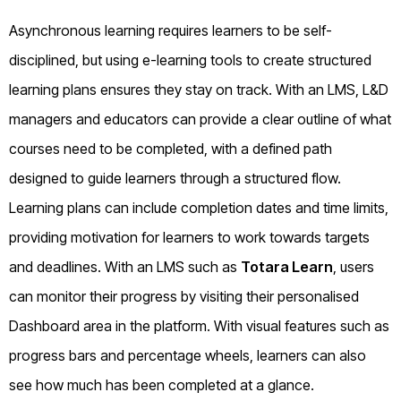
Asynchronous learning requires learners to be self-
disciplined, but using e-learning tools to create structured
learning plans ensures they stay on track. With an LMS, L&D
managers and educators can provide a clear outline of what
courses need to be completed, with a defined path
designed to guide learners through a structured flow.
Learning plans can include completion dates and time limits,
providing motivation for learners to work towards targets
and deadlines. With an LMS such as
Totara Learn
, users
can monitor their progress by visiting their personalised
Dashboard area in the platform. With visual features such as
progress bars and percentage wheels, learners can also
see how much has been completed at a glance.