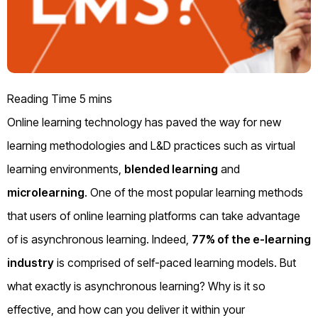
Online learning technology has paved the way for new
learning methodologies and L&D practices such as virtual
learning environments,
blended learning
and
microlearning
. One of the most popular learning methods
that users of online learning platforms can take advantage
of is
asynchronous learning
.
Indeed,
77% of the e-learning
industry
is
comprised
of self-paced learning models
.
B
ut
what exactly is
asynchronous learning
?
W
hy is it so
effective
,
and how can you deliver it within your