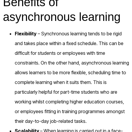
Benefits of
asynchronous learning
Flexibility
– Synchronous learning tends to be rigid
and takes place within a fixed schedule. This can be
difficult for students or employees with time
constraints. On the other hand, asynchronous learning
allows learners to be more flexible, scheduling time to
complete learning when it suits them. This is
particularly helpful for part-time students who are
working whilst completing higher education courses,
or employees fitting in training programmes amongst
their day-to-day job-related tasks.
Scalability
– When learning is carried out in a face-