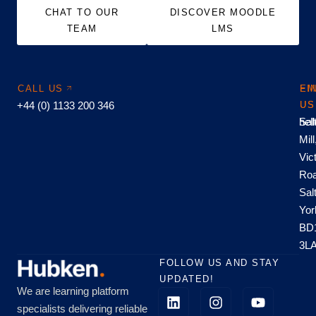
CHAT TO OUR
DISCOVER MOODLE
TEAM
LMS
CALL US
EM
FI
+44 (0) 1133 200 346
US
US
hel
Sal
Mill
Vic
Roa
Sal
Yor
BD
3L
FOLLOW US AND STAY
UPDATED!
We are learning platform
specialists delivering reliable