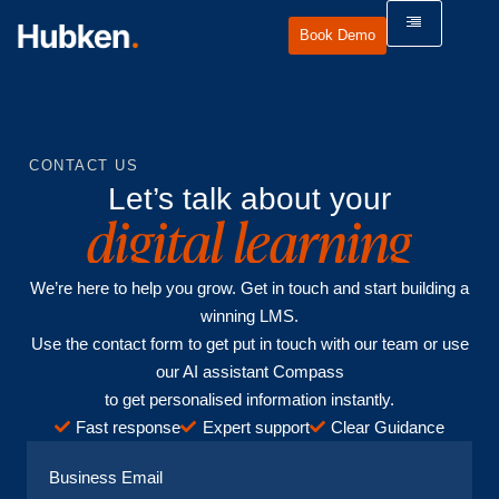
Book Demo
CONTACT US
Let’s talk about your
digital learning
We’re here to help you grow. Get in touch and start building a
winning LMS.
Use the contact form to get put in touch with our team or use
our AI assistant Compass
to get personalised information instantly.
Fast response
Expert support
Clear Guidance
Business Email