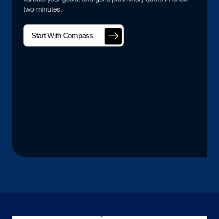
two minutes.
Start With Compass