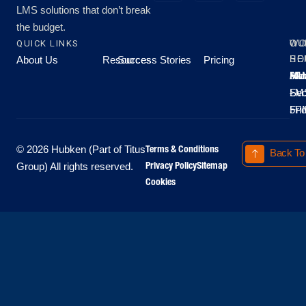
LMS solutions that don’t break
the budget.
QUICK LINKS
OU
WO
About Us
Resources
Success Stories
Pricing
SE
HO
Moo
Hu
All
Mo
8A
LM
Sec
-
-
Fri
5P
Terms & Conditions
© 2026 Hubken (Part of Titus
Back To
Privacy Policy
Sitemap
Group) All rights reserved.
Cookies