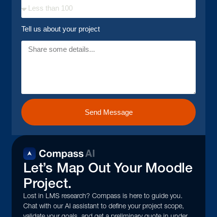
Tell us about your project
Send Message
Let’s Map Out Your Moodle
Project.
Lost in LMS research? Compass is here to guide you.
Chat with our AI assistant to define your project scope,
validate your goals, and get a preliminary quote in under