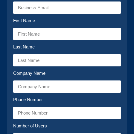
First Name
Last Name
Company Name
Phone Number
Number of Users