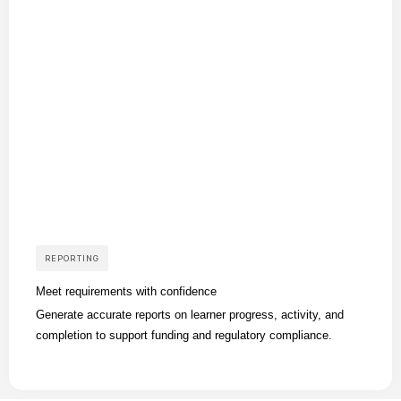
REPORTING
Meet requirements with confidence
Generate accurate reports on learner progress, activity, and
completion to support funding and regulatory compliance.