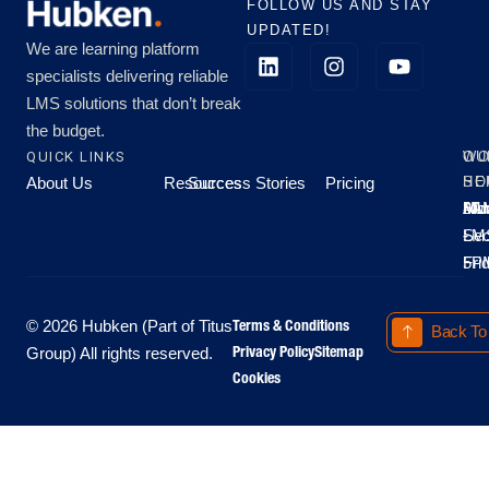
FOLLOW US AND STAY
UPDATED!
We are learning platform
specialists delivering reliable
LMS solutions that don’t break
the budget.
QUICK LINKS
OU
WO
About Us
Resources
Success Stories
Pricing
SE
HO
Moo
Hu
All
Mo
8A
LM
Sec
-
-
Fri
5P
Terms & Conditions
© 2026 Hubken (Part of Titus
Back To
Privacy Policy
Sitemap
Group) All rights reserved.
Cookies