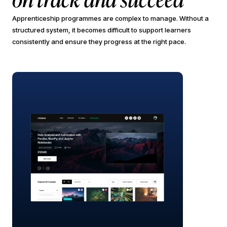
Apprenticeship programmes are complex to manage. Without a
structured system, it becomes difficult to support learners
consistently and ensure they progress at the right pace.