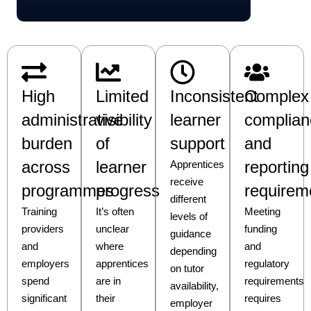
High
Limited
Inconsistent
Complex
administrative
visibility
learner
complian
burden
of
support
and
across
learner
reporting
Apprentices
receive
programmes
progress
requirem
different
Training
It’s often
Meeting
levels of
providers
unclear
funding
guidance
and
where
and
depending
employers
apprentices
regulatory
on tutor
spend
are in
requirements
availability,
significant
their
requires
employer