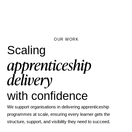
OUR WORK
Scaling
apprenticeship
delivery
with confidence
We support organisations in delivering apprenticeship
programmes at scale, ensuring every learner gets the
structure, support, and visibility they need to succeed.