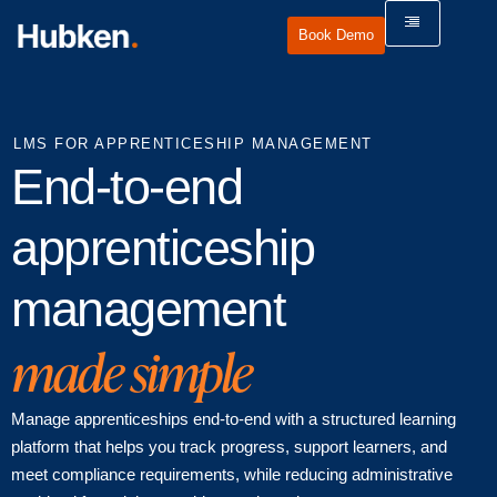
Book Demo
LMS FOR APPRENTICESHIP MANAGEMENT
End-to-end
apprenticeship
management
made simple
Manage apprenticeships end-to-end with a structured learning
platform that helps you track progress, support learners, and
meet compliance requirements, while reducing administrative