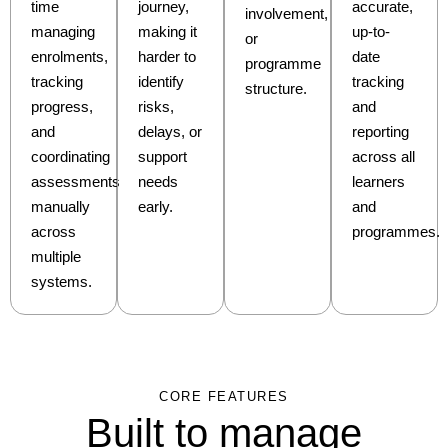
time
journey,
accurate,
involvement,
managing
making it
up-to-
or
enrolments,
harder to
date
programme
tracking
identify
tracking
structure.
progress,
risks,
and
and
delays, or
reporting
coordinating
support
across all
assessments
needs
learners
manually
early.
and
across
programmes.
multiple
systems.
CORE FEATURES
Built to manage