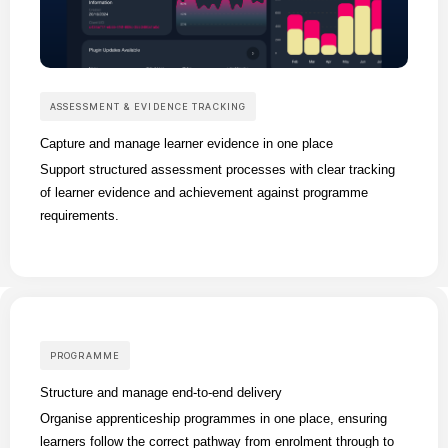
ASSESSMENT & EVIDENCE TRACKING
Capture and manage learner evidence in one place
Support structured assessment processes with clear tracking
of learner evidence and achievement against programme
requirements.
PROGRAMME
Structure and manage end-to-end delivery
Organise apprenticeship programmes in one place, ensuring
learners follow the correct pathway from enrolment through to