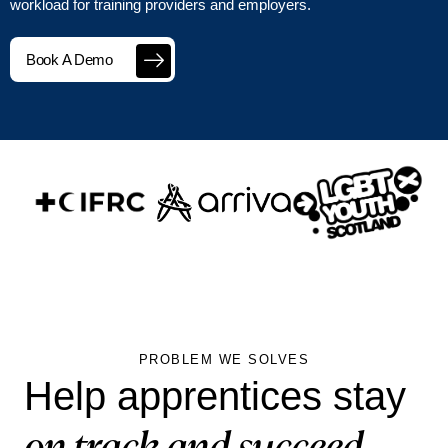
workload for training providers and employers.
Book A Demo
PROBLEM WE SOLVES
Help apprentices stay
on track and succeed