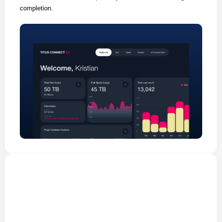
completion.