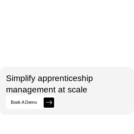
Simplify apprenticeship
management at scale
Book A Demo