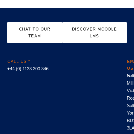
CHAT TO OUR
DISCOVER MOODLE
TEAM
LMS
CALL US
EM
FI
+44 (0) 1133 200 346
US
US
hel
Sal
Mill
Vic
Roa
Sal
Yor
BD
3L