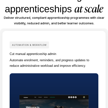
at scale
apprenticeships
Deliver structured, compliant apprenticeship programmes with clear
visibility, reduced admin, and better learner outcomes.
AUTOMATION & WORKFLOW
Cut manual apprenticeship admin
Automate enrolment, reminders, and progress updates to
reduce administrative workload and improve efficiency.