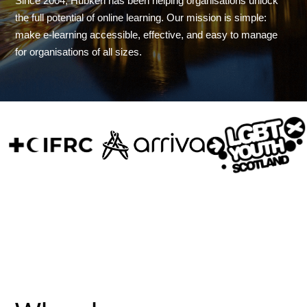
Since 2004, Hubken has been helping organisations unlock
the full potential of online learning. Our mission is simple:
make e-learning accessible, effective, and easy to manage
for organisations of all sizes.