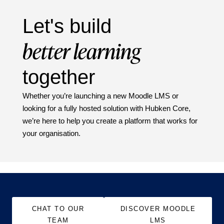
Let's build
better learning
together
Whether you’re launching a new Moodle LMS or
looking for a fully hosted solution with Hubken Core,
we’re here to help you create a platform that works for
your organisation.
CHAT TO OUR
DISCOVER MOODLE
TEAM
LMS