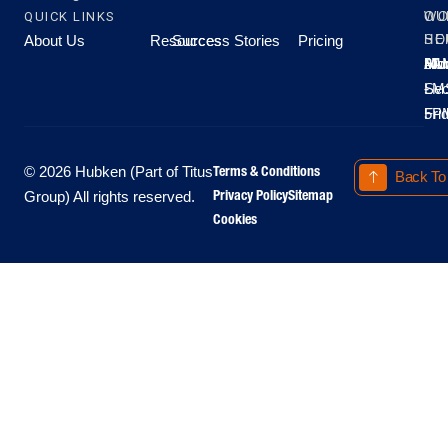
QUICK LINKS
OU
WO
About Us
Resources
Success Stories
Pricing
SE
HO
Moo
Hu
All
Mo
8A
LM
Sec
-
-
Fri
5P
Terms & Conditions
© 2026 Hubken (Part of Titus
Back To
Privacy Policy
Sitemap
Group) All rights reserved.
Cookies