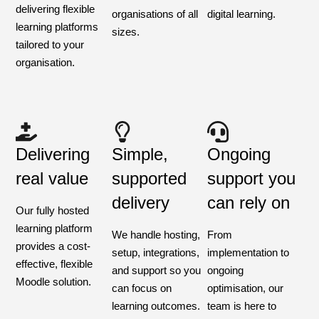
delivering flexible
organisations of all
digital learning.
learning platforms
sizes.
tailored to your
organisation.
Delivering
Simple,
Ongoing
real value
supported
support you
delivery
can rely on
Our fully hosted
learning platform
We handle hosting,
From
provides a cost-
setup, integrations,
implementation to
effective, flexible
and support so you
ongoing
Moodle solution.
can focus on
optimisation, our
learning outcomes.
team is here to