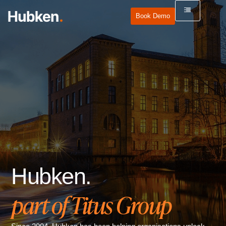
Book Demo
Hubken.
part of Titus Group