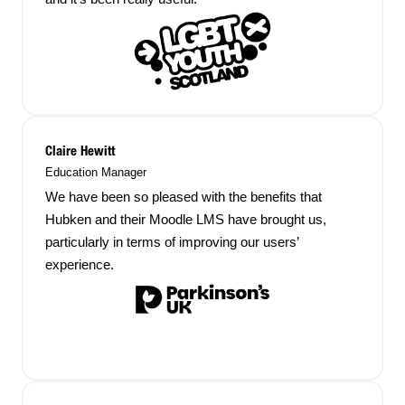
Claire Hewitt
Education Manager
We have been so pleased with the benefits that
Hubken and their Moodle LMS have brought us,
particularly in terms of improving our users’
experience.