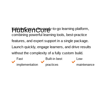
HubkenCore
HubkenCore is our ready-to-go learning platform,
combining powerful learning tools, best-practice
features, and expert support in a single package.
Launch quickly, engage learners, and drive results
without the complexity of a fully custom build.
Fast
Built-in best
Low-
implementation
practices
maintenance