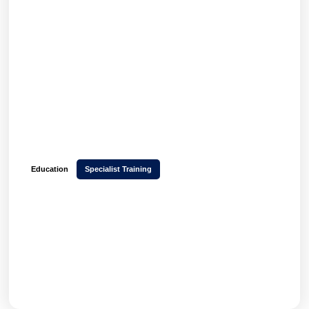
Education
Specialist Training
How Yellow Room Learning launched a multi-
tenant platform in 6 weeks and increased
learner engagement with Hubken LMS
GET THE FULL STORY