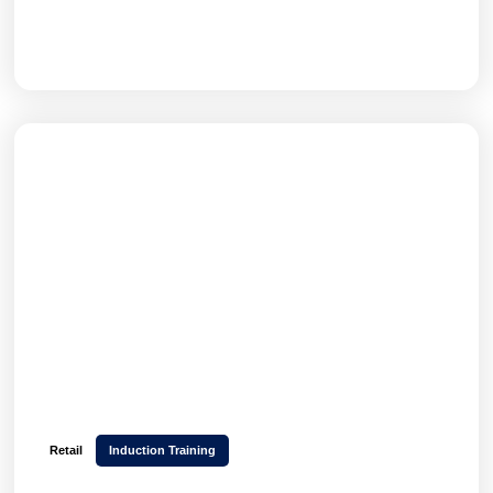
GET THE FULL STORY
Retail
Induction Training