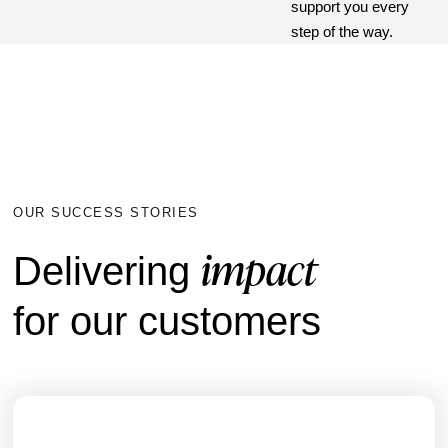
support you every
step of the way.
OUR SUCCESS STORIES
impact
Delivering
for our customers