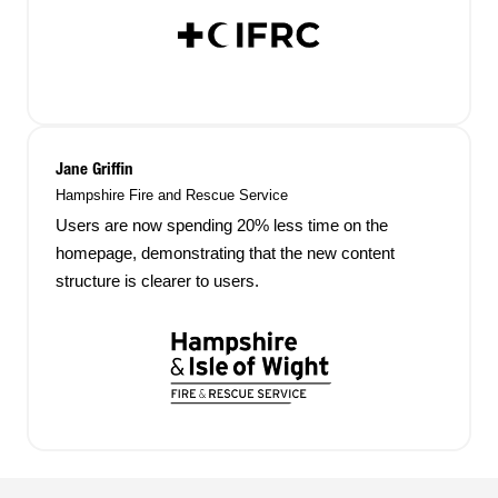
Jane Griffin
Hampshire Fire and Rescue Service
Users are now spending 20% less time on the
homepage, demonstrating that the new content
structure is clearer to users.