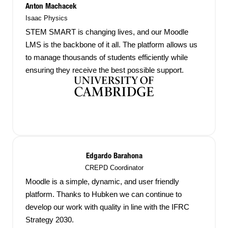
Anton Machacek
Isaac Physics
STEM SMART is changing lives, and our Moodle
LMS is the backbone of it all. The platform allows us
to manage thousands of students efficiently while
ensuring they receive the best possible support.
Edgardo Barahona
CREPD Coordinator
Moodle is a simple, dynamic, and user friendly
platform. Thanks to Hubken we can continue to
develop our work with quality in line with the IFRC
Strategy 2030.