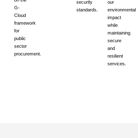
security
our
G-
standards.
environmental
Cloud
impact
framework
while
for
maintaining
public
secure
sector
and
procurement.
resilient
services.