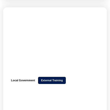
Local Government
External Training
How Stockport Council transformed CPD
delivery and scaled 850+ monthly event
bookings with Hubken LMS