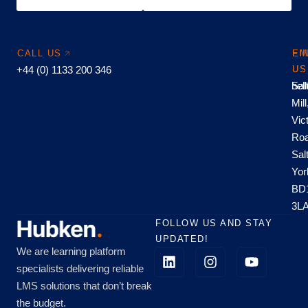
CALL US
EM
FI
+44 (0) 1133 200 346
US
US
hel
Sal
Mill
Vic
Roa
Sal
Yor
BD
3L
FOLLOW US AND STAY
UPDATED!
We are learning platform
specialists delivering reliable
LMS solutions that don’t break
the budget.