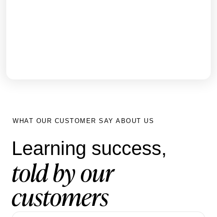
How Nobia UK transformed inductions for
3,000+ staff and generated new sales revenue
within 6 months using Hubken LMS
GET THE FULL STORY
WHAT OUR CUSTOMER SAY ABOUT US
Learning success,
told by our
customers