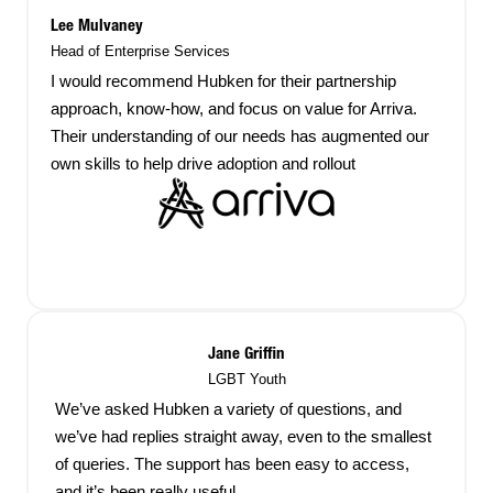
Lee Mulvaney
Head of Enterprise Services
I would recommend Hubken for their partnership
approach, know-how, and focus on value for Arriva.
Their understanding of our needs has augmented our
own skills to help drive adoption and rollout
Jane Griffin
LGBT Youth
We’ve asked Hubken a variety of questions, and
we’ve had replies straight away, even to the smallest
of queries. The support has been easy to access,
and it’s been really useful.