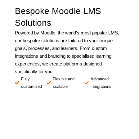
Bespoke Moodle LMS
Solutions
Powered by Moodle, the world’s most popular LMS,
our bespoke solutions are tailored to your unique
goals, processes, and learners. From custom
integrations and branding to specialised learning
experiences, we create platforms designed
specifically for you.
Fully
Flexible and
Advanced
customised
scalable
integrations