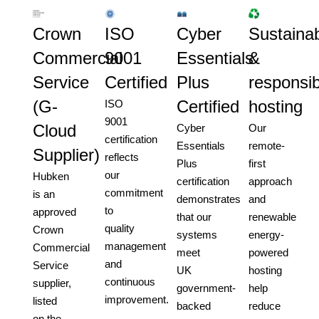
Crown
ISO
Cyber
Sustainab
Commercial
9001
Essentials
&
Service
Certified
Plus
responsib
(G-
Certified
hosting
ISO
9001
Cloud
Cyber
Our
certification
Essentials
remote-
Supplier)
reflects
Plus
first
our
Hubken
certification
approach
commitment
is an
demonstrates
and
to
approved
that our
renewable
quality
Crown
systems
energy-
management
Commercial
meet
powered
and
Service
UK
hosting
continuous
supplier,
government-
help
improvement.
listed
backed
reduce
on the