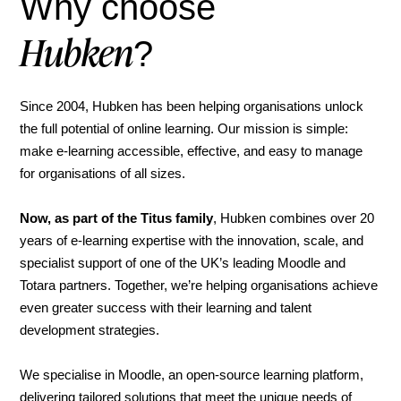
Why choose
Hubken
?
Since 2004, Hubken has been helping organisations unlock
the full potential of online learning. Our mission is simple:
make e-learning accessible, effective, and easy to manage
for organisations of all sizes.
Now, as part of the Titus family
, Hubken combines over 20
years of e-learning expertise with the innovation, scale, and
specialist support of one of the UK’s leading Moodle and
Totara partners. Together, we’re helping organisations achieve
even greater success with their learning and talent
development strategies.
We specialise in Moodle, an open-source learning platform,
delivering tailored solutions that meet the unique needs of