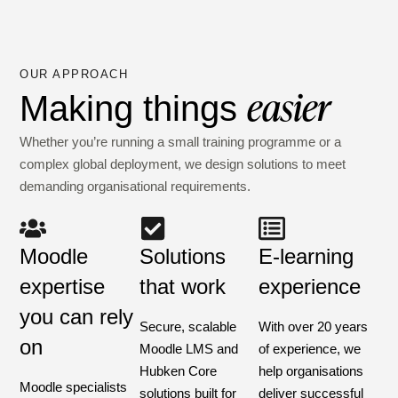
OUR APPROACH
easier
Making things
Whether you’re running a small training programme or a
complex global deployment, we design solutions to meet
demanding organisational requirements.
Moodle
Solutions
E-learning
expertise
that work
experience
you can rely
Secure, scalable
With over 20 years
on
Moodle LMS and
of experience, we
Hubken Core
help organisations
Moodle specialists
solutions built for
deliver successful