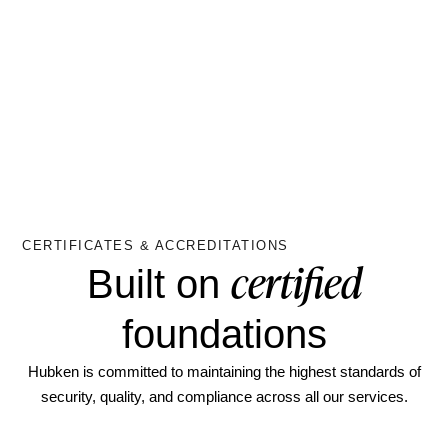
CERTIFICATES & ACCREDITATIONS
certified
Built on
foundations
Hubken is committed to maintaining the highest standards of
security, quality, and compliance across all our services.