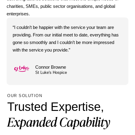
charities, SMEs, public sector organisations, and global
enterprises.
“I couldn’t be happier with the service your team are
providing. From our initial meet to date, everything has
gone so smoothly and I couldn’t be more impressed
with the service you provide.”
Connor Browne
St Luke's Hospice
OUR SOLUTION
Trusted Expertise,
Expanded Capability