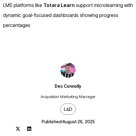
LMS platforms like
Totara Learn
support microlearning with
dynamic goal-focused dashboards showing progress
percentages
Dec Connolly
Acquisition Marketing Manager
L&D
Published
August 26, 2025