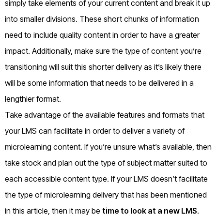
simply take elements of your current content and break it up
into smaller divisions. These short chunks of information
need to include quality content in order to have a greater
impact. Additionally, make sure the type of content you’re
transitioning will suit this shorter delivery as it’s likely there
will be some information that needs to be delivered in a
lengthier format.
Take advantage of the available features and formats that
your LMS can facilitate in order to deliver a variety of
microlearning content. If you’re unsure what’s available, then
take stock and plan out the type of subject matter suited to
each accessible content type. If your LMS doesn’t facilitate
the type of microlearning delivery that has been mentioned
in this article, then it may be
time to look at a new LMS
.