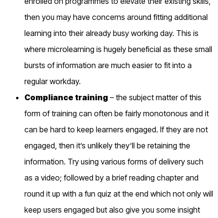
enrolled
on
programmes to elevate their existing skills
,
then you may have concerns around fitting additional
learning into their already busy working day. This is
where microlearning is hugely bene
ficial as these small
bursts of information are much easier to fit into a
regular workday.
Compliance training
– the subject matter of this
form of training can often be
fairly monotonous
and it
can be hard to keep learners engaged. If
they are
not
engaged, then it’s unlikely they’ll be retaining the
information.
Try using various forms of delivery such
as a video; followed by a brief reading chapter and
round it up with a fun quiz at the end which not only will
keep users engaged but also give you some insight