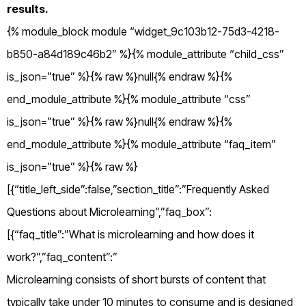
results.
{% module_block module “widget_9c103b12-75d3-4218-
b850-a84d189c46b2” %}{% module_attribute “child_css”
is_json=”true” %}{% raw %}null{% endraw %}{%
end_module_attribute %}{% module_attribute “css”
is_json=”true” %}{% raw %}null{% endraw %}{%
end_module_attribute %}{% module_attribute “faq_item”
is_json=”true” %}{% raw %}
[{“title_left_side”:false,”section_title”:”Frequently Asked
Questions about Microlearning”,”faq_box”:
[{“faq_title”:”What is microlearning and how does it
work?”,”faq_content”:”
Microlearning consists of short bursts of content that
typically take under 10 minutes to consume and is designed