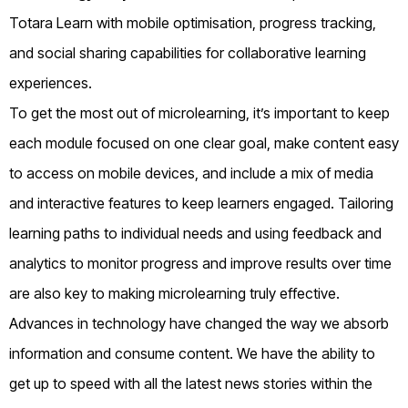
Totara Learn with mobile optimisation, progress tracking,
and social sharing capabilities for collaborative learning
experiences.
To get the most out of microlearning, it’s important to keep
each module focused on one clear goal, make content easy
to access on mobile devices, and include a mix of media
and interactive features to keep learners engaged. Tailoring
learning paths to individual needs and using feedback and
analytics to monitor progress and improve results over time
are also key to making microlearning truly effective.
Advances in technology have changed the way we absorb
information and consume content. We have the ability to
get up to speed with all the latest news stories within the