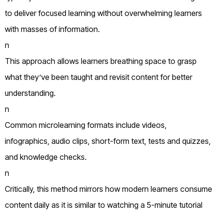
to deliver focused learning without overwhelming learners
with masses of information.
n
This approach allows learners breathing space to grasp
what they’ve been taught and revisit content for better
understanding.
n
Common microlearning formats include videos,
infographics, audio clips, short-form text, tests and quizzes,
and knowledge checks.
n
Critically, this method mirrors how modern learners consume
content daily as it is similar to watching a 5-minute tutorial