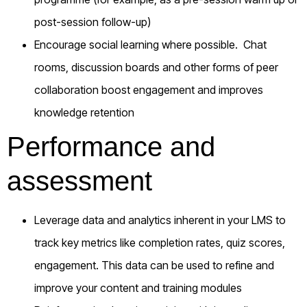
post-session follow-up)
Encourage social learning where possible. Chat
rooms, discussion boards and other forms of peer
collaboration boost engagement and improves
knowledge retention
Performance and
assessment
Leverage data and analytics inherent in your LMS to
track key metrics like completion rates, quiz scores,
engagement. This data can be used to refine and
improve your content and training modules