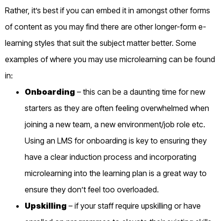
Rather, it’s best if you can embed it in amongst other forms
of content as you may find there are other longer-form e-
learning styles that suit the subject matter better. Some
examples of where you may use microlearning can be found
in:
Onboarding
–
this can be a daunting time for
new
starters as they are often feeling overwhelmed when
joining a new team, a new environment/job role etc.
Using an LMS
for onboarding
is
key to ensuring they
have a clear induction process and incorporating
microlearning into the learning plan is a great way to
ensure they don’t feel too overloaded
.
Upskilling
– if your staff require upskilling or have