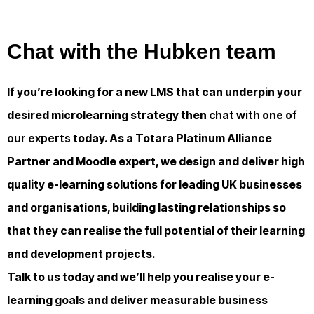
Chat with the Hubken team
If you’re looking for a new LMS that can underpin your
desired microlearning strategy then
chat with one of
our experts
today. As a Totara Platinum Alliance
Partner and Moodle expert, we design and deliver high
quality e-learning solutions for leading UK businesses
and organisations, building lasting relationships so
that they can realise the full potential of their learning
and development projects.
Talk to us today and we’ll help you realise your e-
learning goals and deliver measurable business