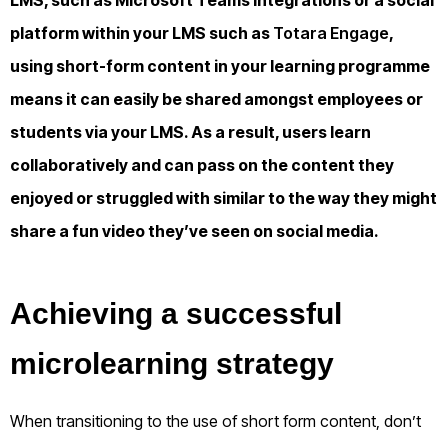
platform within your LMS such as
Totara Engage
,
using short-form content in your learning programme
means it can easily be shared amongst employees or
students via your LMS. As a result, users learn
collaboratively and can pass on the content they
enjoyed or struggled with similar to the way they might
share a fun video they’ve seen on social media.
Achieving a successful
microlearning strategy
When transitioning to the use of short form content, don’t