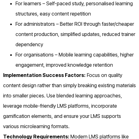
For learners – Self-paced study, personalised learning
structures, easy content repetition
For administrators – Better ROI through faster/cheaper
content production, simplified updates, reduced trainer
dependency
For organisations – Mobile learning capabilities, higher
engagement, improved knowledge retention
Implementation Success Factors:
Focus on quality
content design rather than simply breaking existing materials
into smaller pieces. Use blended learning approaches,
leverage mobile-friendly LMS platforms, incorporate
gamification elements, and ensure your LMS supports
various microlearning formats.
Technology Requirements:
Modern LMS platforms like