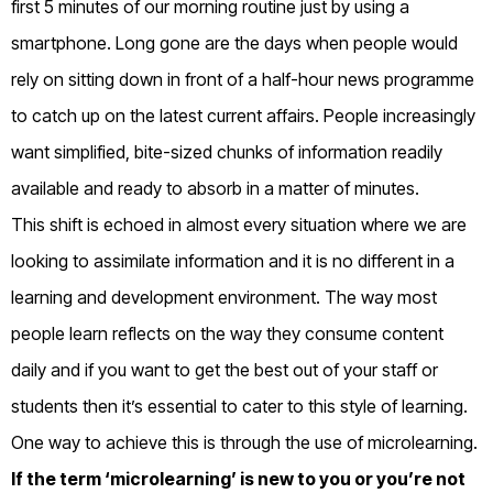
first 5 minutes of our morning routine just by using a
smartphone. Long gone are the days when people would
rely on sitting down in front of a half-hour news programme
to catch up on the latest current affairs. People increasingly
want simplified, bite-sized chunks of information readily
available and ready to absorb in a matter of minutes.
This shift is echoed in almost every situation where we are
looking to assimilate information and it is no different in a
learning and development environment. The way most
people learn reflects on the way they consume content
daily and if you want to get the best out of your staff or
students then it’s essential to cater to this style of learning.
One way to achieve this is through the use of microlearning.
If the term ‘microlearning’ is new to you or you’re not