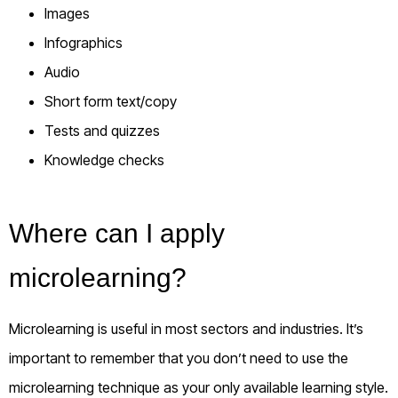
Images
Infographics
Audio
Short form text/copy
Tests and quizzes
Knowledge checks
Where can I apply
microlearning?
Microlearning is useful in most sectors and industries. It’s
important to remember that you don’t need to use the
microlearning technique as your
only
available learning style.