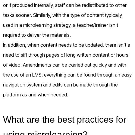
or if produced internally, staff can be redistributed to other
tasks sooner. Similarly, with the type of content typically
used in a microlearning strategy, a teacher/trainer isn’t
required to deliver the materials.
In addition, when content needs to be updated, there isn’t a
need to sift through pages of long written content or hours
of video. Amendments can be carried out quickly and with
the use of an LMS, everything can be found through an easy
navigation system and edits can be made through the
platform as and when needed.
What are the best practices for
using microlearning?