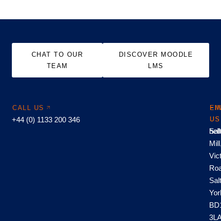
CHAT TO OUR
DISCOVER MOODLE
TEAM
LMS
CALL US
EM
FI
+44 (0) 1133 200 346
US
US
hel
Sal
Mill
Vic
Roa
Sal
Yor
BD
3L