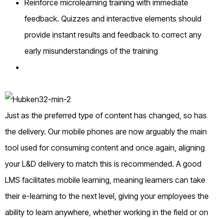
Reinforce microlearning training with immediate
feedback. Quizzes and interactive elements should
provide instant results and feedback to correct any
early misunderstandings of the training
Just as the preferred type of content has changed, so has
the delivery. Our mobile phones are now arguably the main
tool used for consuming content and once again, aligning
your L&D delivery to match this is recommended. A good
LMS facilitates mobile learning, meaning learners can take
their e-learning to the next level, giving your employees the
ability to learn anywhere, whether working in the field or on