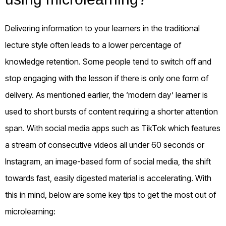
Delivering information to your learners in the traditional
lecture style often leads to a lower percentage of
knowledge retention. Some people tend to switch off and
stop engaging with the lesson if there is only one form of
delivery.
As mentioned earlier, the ‘modern day’ learner is
used to short bursts of content requiring a shorter attention
span. With social media apps such as TikTok which features
a stream of consecutive videos all under 60 seconds or
Instagram, an image-based form of social media, the shift
towards fast, easily digested material is accelerating. With
this in mind, below are some key tips to get the most out of
microlearning: