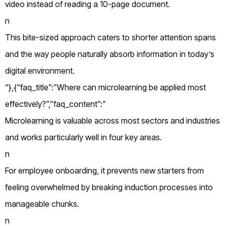
video instead of reading a 10-page document.
n
This bite-sized approach caters to shorter attention spans
and the way people naturally absorb information in today’s
digital environment.
“},{“faq_title”:”Where can microlearning be applied most
effectively?”,”faq_content”:”
Microlearning is valuable across most sectors and industries
and works particularly well in four key areas.
n
For employee onboarding, it prevents new starters from
feeling overwhelmed by breaking induction processes into
manageable chunks.
n