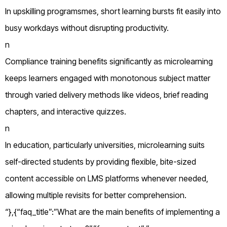
In upskilling programsmes, short learning bursts fit easily into
busy workdays without disrupting productivity.
n
Compliance training benefits significantly as microlearning
keeps learners engaged with monotonous subject matter
through varied delivery methods like videos, brief reading
chapters, and interactive quizzes.
n
In education, particularly universities, microlearning suits
self-directed students by providing flexible, bite-sized
content accessible on LMS platforms whenever needed,
allowing multiple revisits for better comprehension.
“},{“faq_title”:”What are the main benefits of implementing a