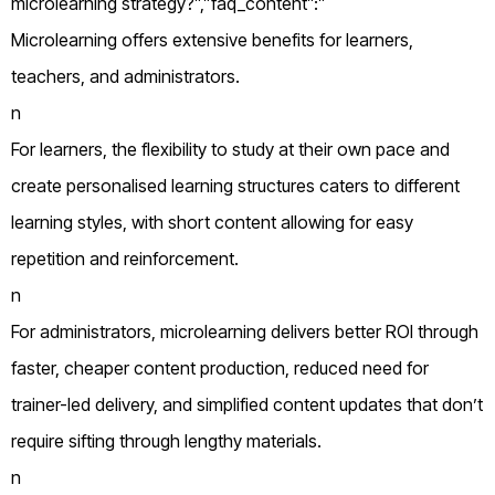
microlearning strategy?”,”faq_content”:”
Microlearning offers extensive benefits for learners,
teachers, and administrators.
n
For learners, the flexibility to study at their own pace and
create personalised learning structures caters to different
learning styles, with short content allowing for easy
repetition and reinforcement.
n
For administrators, microlearning delivers better ROI through
faster, cheaper content production, reduced need for
trainer-led delivery, and simplified content updates that don’t
require sifting through lengthy materials.
n