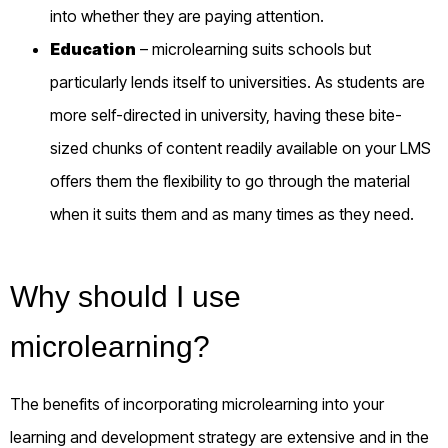
into whether they are paying attention.
Education
– microlearning suits schools but
particularly lends itself to
universities
.
As students are
more self-directed in
university
, having these bite-
sized chunks of content readily available on your LMS
offers them the flexibility to go through the material
when it suits them and as many times as they need.
Why should I use
microlearning?
The benefits of incorporating microlearning into your
learning and development strategy are extensive and in the