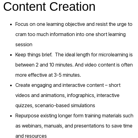
Content Creation
Focus on one learning objective and resist the urge to
cram too much information into one short learning
session
Keep things brief. The ideal length for microlearning is
between 2 and 10 minutes. And video content is often
more effective at 3-5 minutes.
Create engaging and interactive content – short
videos and animations, infographics, interactive
quizzes, scenario-based simulations
Repurpose existing longer form training materials such
as webinars, manuals, and presentations to save time
and resources