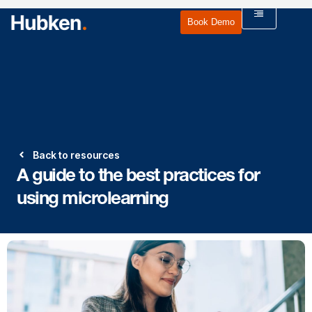
Book Demo
Back to resources
A guide to the best practices for
using microlearning