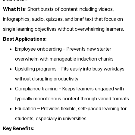
What It Is
: Short bursts of content including videos,
infographics, audio, quizzes, and brief text that focus on
single learning objectives without overwhelming learners.
Best Applications:
Employee onboarding – Prevents new starter
overwhelm with manageable induction chunks
Upskilling programs – Fits easily into busy workdays
without disrupting productivity
Compliance training – Keeps learners engaged with
typically monotonous content through varied formats
Education – Provides flexible, self-paced learning for
students, especially in universities
Key Benefits: