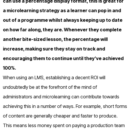
can use a percentage display format, this is great for
a microlearning strategy as a learner can pop in and
out of a programme whilst always keeping up to date
on how far along, they are. Whenever they complete
another bite-sized lesson, the percentage will
increase, making sure they stay on track and
encouraging them to continue until they’ve achieved
100%.
When using an LMS, establishing a decent ROI will
undoubtedly be at the forefront of the mind of
administrators and microlearning can contribute towards
achieving this in a number of ways. For example, short forms
of content are generally cheaper and faster to produce.
This means less money spent on paying a production team