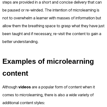
steps are provided in a short and concise delivery that can
be paused or re-winded. The intention of microlearning is
not to overwhelm a learner with masses of information but
allow them the breathing space to grasp what they have just
been taught and if necessary, re-visit the content to gain a
better understanding.
Examples of microlearning
content
Although
videos
are a popular form of content when it
comes to microlearning, there is also a wide variety of
additional content styles: