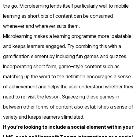
the go. Microlearning lends itself particularly well to mobile
learning as short bits of content can be consumed
whenever and wherever suits them.
Microlearning makes a learning programme more ‘palatable’
and keeps learners engaged. Try combining this with a
gamification element by including fun games and quizzes.
Incorporating short form, game-style content such as
matching up the word to the definition encourages a sense
of achievement and helps the user understand whether they
need to re-visit the lesson. Squeezing these games in
between other forms of content also establishes a sense of
variety and keeps learners stimulated.
If you’re looking to include a social element within your
LMS, such as Microsoft Teams integrations or a social