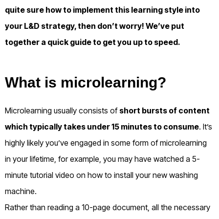
quite sure how to implement this learning style into
your L&D strategy, then don’t worry! We’ve put
together a quick guide to get you up to speed.
What is microlearning?
Microlearning usually consists of
short bursts of content
which typically takes under 15 minutes to consume
. It’s
highly likely you’ve engaged in some form of microlearning
in your lifetime, for example, you may have watched a 5-
minute tutorial video on how to install your new washing
machine.
Rather than reading a 10-page document, all the necessary