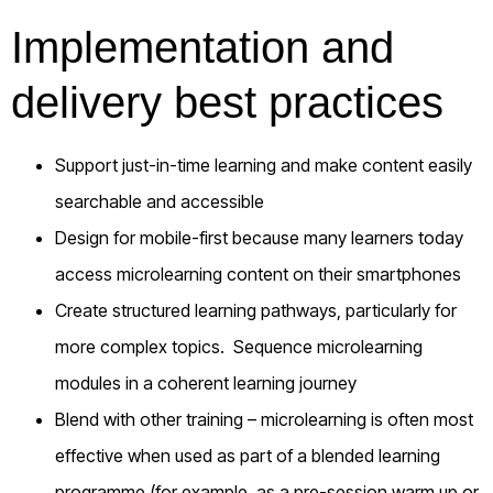
Implementation and
delivery best practices
Support just-in-time learning and make content easily
searchable and accessible
Design for mobile-first because many learners today
access microlearning content on their smartphones
Create structured learning pathways, particularly for
more complex topics. Sequence microlearning
modules in a coherent learning journey
Blend with other training – microlearning is often most
effective when used as part of a blended learning
programme (for example, as a pre-session warm up or