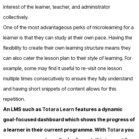
interest of the learner, teacher, and administrator
collectively.
One of the most advantageous perks of microlearning for a
learner is that they can study at their own pace. Having the
flexibility to create their own learning structure means they
can also cater the lesson plan to their style of learning. For
example, some may find it useful to re-visit one lesson
multiple times consecutively to ensure they fully understand
and having short snippets of content allows for this
repetition.
An LMS such as
Totara Learn
features a dynamic
goal-focused dashboard which shows the progress of
a learner in their current programme. With
Totara
you