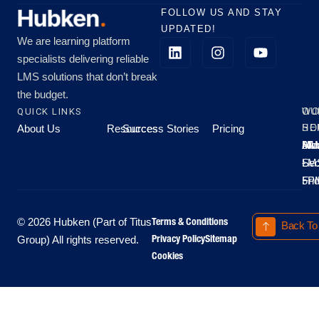
FOLLOW US AND STAY
UPDATED!
We are learning platform
specialists delivering reliable
LMS solutions that don’t break
the budget.
QUICK LINKS
OU
WO
About Us
Resources
Success Stories
Pricing
SE
HO
Moo
Hu
All
Mo
8A
LM
Sec
-
-
Fri
5P
Terms & Conditions
© 2026 Hubken (Part of Titus
Back To
Privacy Policy
Sitemap
Group) All rights reserved.
Cookies