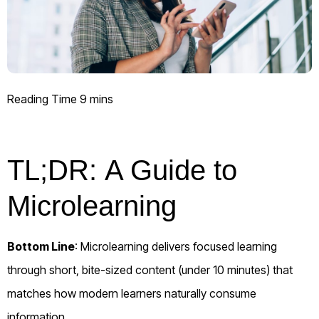
TL;DR:
A Guide to
Microlearning
Bottom Line
: Microlearning delivers focused learning
through short, bite-sized content (under 10 minutes) that
matches how modern learners naturally consume
information.