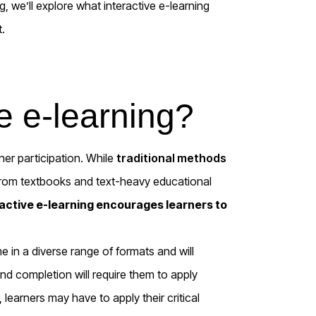
og,
we’ll
explore what
interactive
e-learning
t.
ve e-learning?
arner participation. While
traditional methods
from textbooks and text-heavy educational
ractive e-learning encourages learners to
 in a diverse range of formats and will
 and completion will require them to apply
g, learners may have to apply their critical