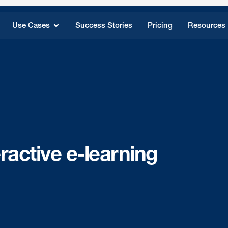
Use Cases
Success Stories
Pricing
Resources
eractive e-learning