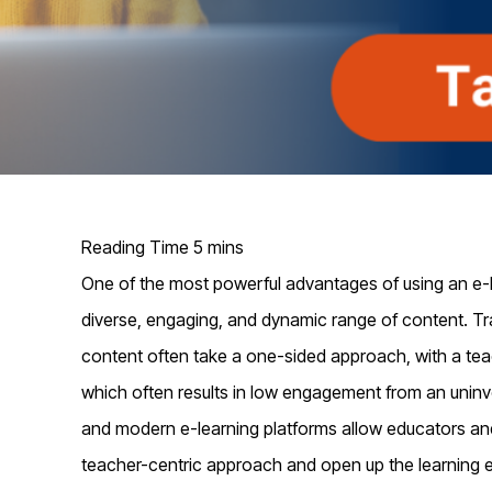
One of the most powerful advantages of using an e-lea
diverse,
engaging,
and dynamic range of content. Tra
content
often
take a one-sided approach, with a teac
which often results in low engagement from an
uninv
and modern e-learning platforms allow educators an
teacher-centric approach and
open up
the learning