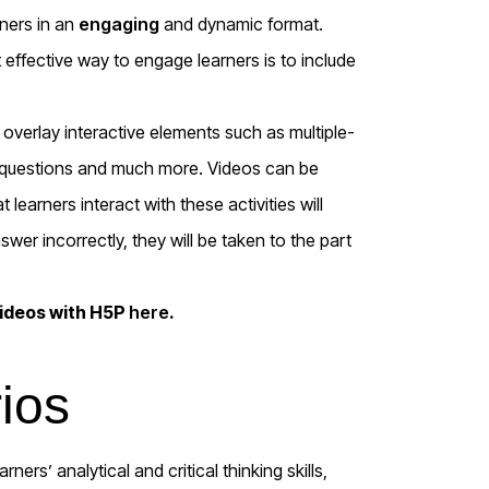
rners in an
engaging
and dynamic format.
 effective way to engage learners is to include
verlay interactive elements such as multiple-
ank questions and much more. Videos can be
learners interact with these activities will
wer incorrectly, they will be taken to the part
videos with H5P
here
.
ios
ners’ analytical and critical thinking skills,