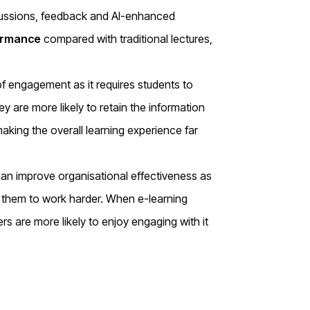
iscussions, feedback and AI-enhanced
ormance
compared with traditional lectures,
of engagement as it requires students to
hey are more likely to retain the information
making the overall learning experience far
 can improve organisational effectiveness as
s them to work harder. When e-learning
rs are more likely to enjoy engaging with it