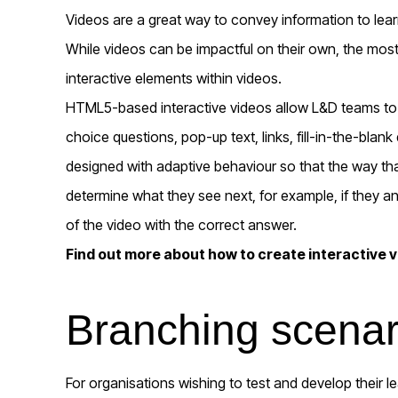
Videos are a great way to convey information to lea
While videos can be impactful on their own, the most
interactive elements within videos.
HTML5-based interactive videos allow L&D teams to o
choice questions, pop-up text, links, fill-in-the-bl
designed with adaptive behaviour so that the way that 
determine what they see next, for example, if they ans
of the video with the correct answer.
Find out more about how to create interactive 
Branching scenar
For organisations wishing to test and develop their lear