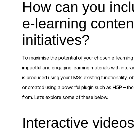
How can you inclu
e-learning conten
initiatives?
To maximise the potential of your chosen e-learning p
impactful and engaging learning materials with intera
is produced using your LMSs existing functionality, o
or created using a powerful plugin such as
H5P
– the
from. Let’s explore some of these below.
Interactive video