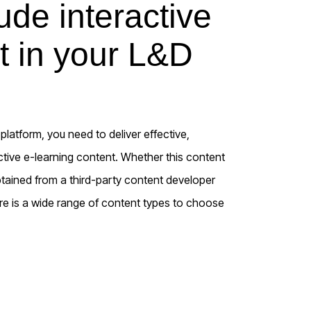
de interactive
t in your L&D
latform, you need to deliver effective,
ctive e-learning content. Whether this content
btained from a third-party content developer
re is a wide range of content types to choose
s