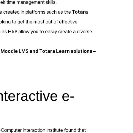
heir time management skills.
e created in platforms such as the
Totara
king to get the most out of effective
h as
H5P
allow you to easily create a diverse
r
Moodle LMS
and
Totara Learn
solutions –
nteractive e-
Computer Interaction Institute found that