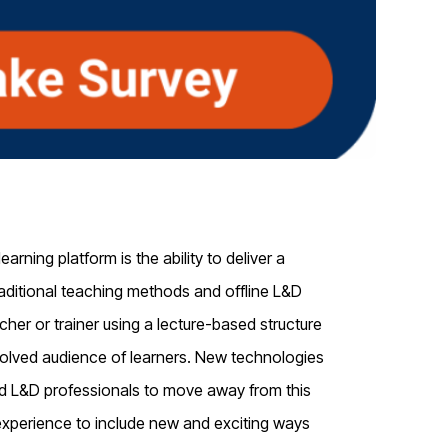
rning platform is the ability to deliver a
ditional teaching methods and offline L&D
her or trainer using a lecture-based structure
olved
audience of learners.
New technologies
d L&D professionals to move away from this
 experience
to include new and exciting ways