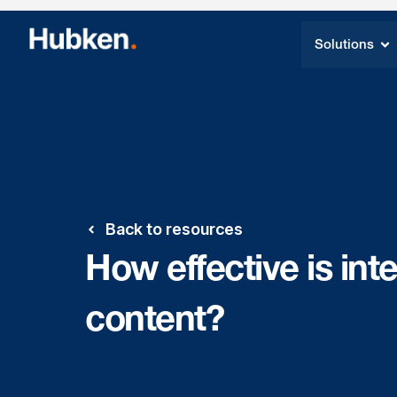
Solutions
Back to resources
How effective is int
content?