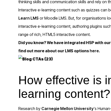
thinking skills and communication skills and rely on t
Interactive e-learning content such as quizzes can b
Learn LMS
or Moodle LMS. But, for organisations loo
interactive e-learning content, authoring plugins suc
range of rich, HTML5 interactive content.
Did you know? We have integrated H5P with ou
find out more about our LMS options
here
.
How effective is i
learning content?
Research by
Carnegie Mellon University
‘s Human-