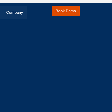
Book Demo
Company