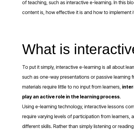
of teaching, such as interactive e-learning. In this bl
content is, how effective it is and how to implement i
What is interacti
To put it simply, interactive e-learning is all about le
such as one-way presentations or passive learning 
materials require little to no input from learners,
inte
play an active role in the learning process
.
Using e-learning technology, interactive lessons come
require varying levels of participation from learners,
different skills. Rather than simply listening or readin