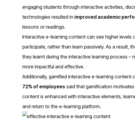
engaging students through interactive activities, d
technologies resulted in
improved academic perf
lessons or readings.
Interactive e-learning content can see higher levels 
participate, rather than learn passively. As a result, t
they learnt during the interactive learning process – 
more impactful and effective.
Additionally, gamified interactive e-learning content
72% of employees
said that gamification motivate
content is enhanced with interactive elements, learne
and return to the e-learning platform.