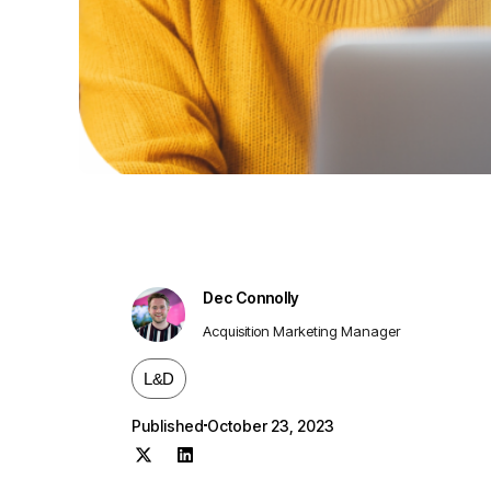
Dec Connolly
Acquisition Marketing Manager
L&D
Published
October 23, 2023