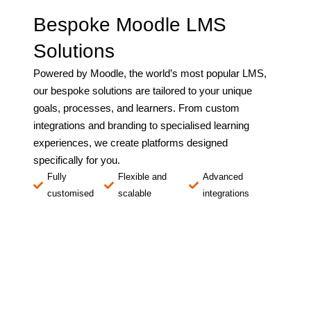
Bespoke Moodle LMS
Solutions
Powered by Moodle, the world’s most popular LMS,
our bespoke solutions are tailored to your unique
goals, processes, and learners. From custom
integrations and branding to specialised learning
experiences, we create platforms designed
specifically for you.
Fully
Flexible and
Advanced
customised
scalable
integrations