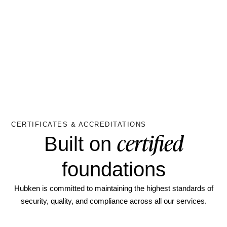
CERTIFICATES & ACCREDITATIONS
certified
Built on
foundations
Hubken is committed to maintaining the highest standards of
security, quality, and compliance across all our services.