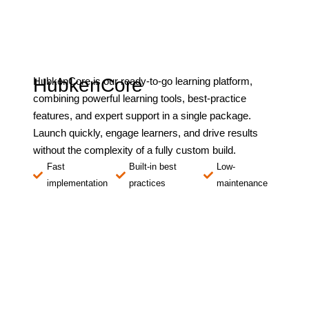
HubkenCore
HubkenCore is our ready-to-go learning platform,
combining powerful learning tools, best-practice
features, and expert support in a single package.
Launch quickly, engage learners, and drive results
without the complexity of a fully custom build.
Fast
Built-in best
Low-
implementation
practices
maintenance