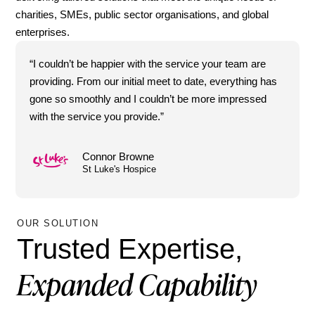
charities, SMEs, public sector organisations, and global
enterprises.
“I couldn’t be happier with the service your team are
providing. From our initial meet to date, everything has
gone so smoothly and I couldn’t be more impressed
with the service you provide.”
Connor Browne
St Luke's Hospice
OUR SOLUTION
Trusted Expertise,
Expanded Capability