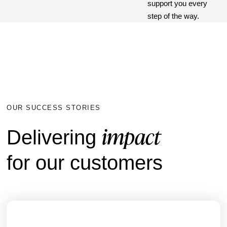
support you every
step of the way.
OUR SUCCESS STORIES
impact
Delivering
for our customers