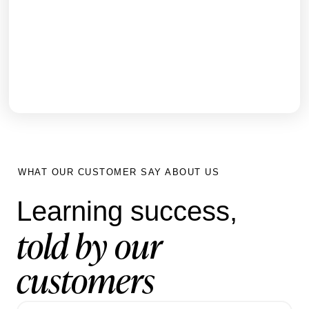
How Nobia UK transformed inductions for
3,000+ staff and generated new sales revenue
within 6 months using Hubken LMS
GET THE FULL STORY
WHAT OUR CUSTOMER SAY ABOUT US
Learning success,
told by our
customers