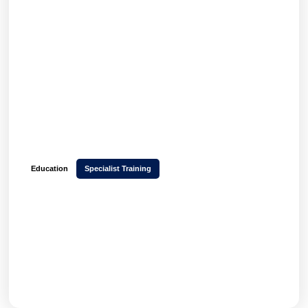
Education
Specialist Training
How Yellow Room Learning launched a multi-
tenant platform in 6 weeks and increased
learner engagement with Hubken LMS
GET THE FULL STORY