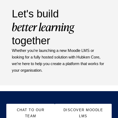
Let's build
better learning
together
Whether you’re launching a new Moodle LMS or
looking for a fully hosted solution with Hubken Core,
we’re here to help you create a platform that works for
your organisation.
CHAT TO OUR
DISCOVER MOODLE
TEAM
LMS