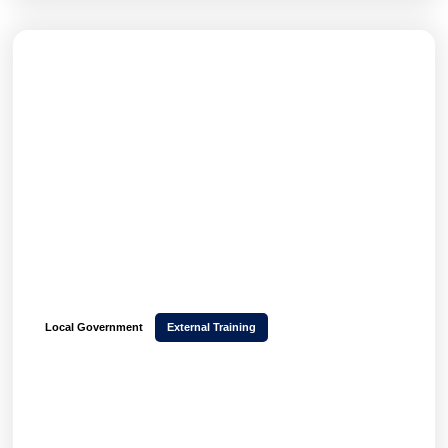
Local Government
External Training
How Stockport Council transformed CPD
delivery and scaled 850+ monthly event
bookings with Hubken LMS