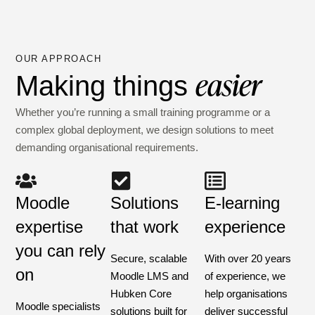
OUR APPROACH
easier
Making things
Whether you’re running a small training programme or a
complex global deployment, we design solutions to meet
demanding organisational requirements.
Moodle
Solutions
E-learning
expertise
that work
experience
you can rely
Secure, scalable
With over 20 years
on
Moodle LMS and
of experience, we
Hubken Core
help organisations
Moodle specialists
solutions built for
deliver successful