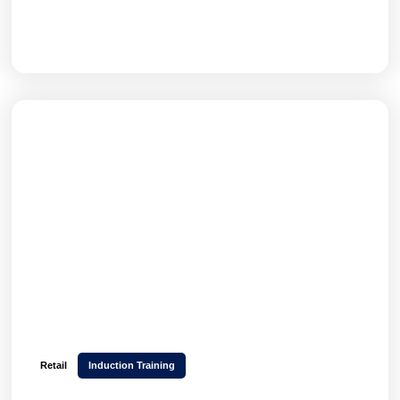
GET THE FULL STORY
Retail
Induction Training