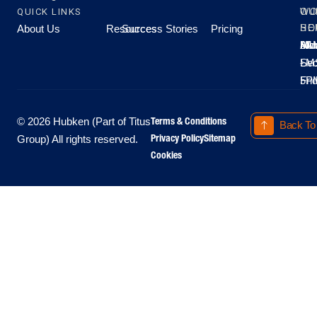
QUICK LINKS
OU
WO
About Us
Resources
Success Stories
Pricing
SE
HO
Moo
Hu
All
Mo
8A
LM
Sec
-
-
Fri
5P
Terms & Conditions
© 2026 Hubken (Part of Titus
Back To
Privacy Policy
Sitemap
Group) All rights reserved.
Cookies