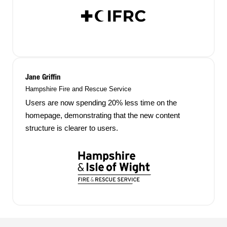
Jane Griffin
Hampshire Fire and Rescue Service
Users are now spending 20% less time on the
homepage, demonstrating that the new content
structure is clearer to users.