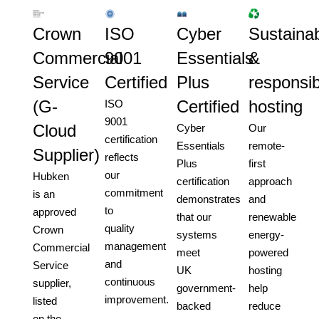
Crown
ISO
Cyber
Sustainab
Commercial
9001
Essentials
&
Service
Certified
Plus
responsib
(G-
Certified
hosting
ISO
9001
Cloud
Cyber
Our
certification
Essentials
remote-
Supplier)
reflects
Plus
first
our
Hubken
certification
approach
commitment
is an
demonstrates
and
to
approved
that our
renewable
quality
Crown
systems
energy-
management
Commercial
meet
powered
and
Service
UK
hosting
continuous
supplier,
government-
help
improvement.
listed
backed
reduce
on the