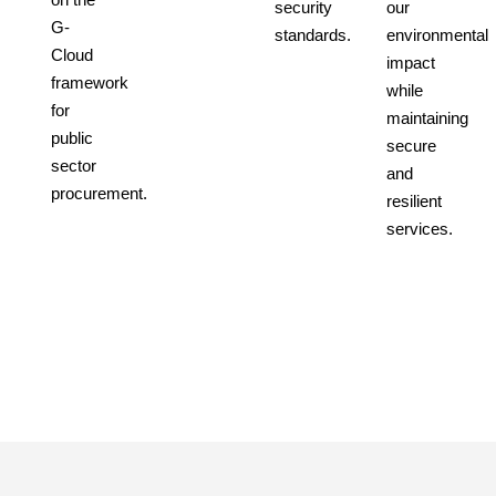
security
our
G-
standards.
environmental
Cloud
impact
framework
while
for
maintaining
public
secure
sector
and
procurement.
resilient
services.