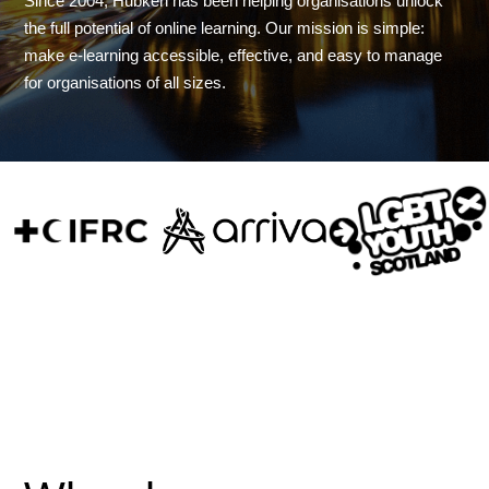
Since 2004, Hubken has been helping organisations unlock
the full potential of online learning. Our mission is simple:
make e-learning accessible, effective, and easy to manage
for organisations of all sizes.