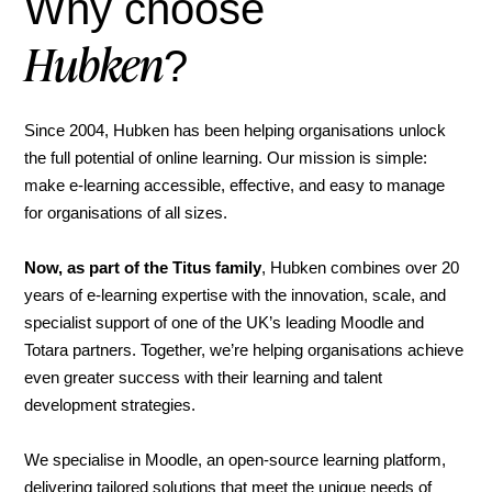
Why choose
Hubken
?
Since 2004, Hubken has been helping organisations unlock
the full potential of online learning. Our mission is simple:
make e-learning accessible, effective, and easy to manage
for organisations of all sizes.
Now, as part of the Titus family
, Hubken combines over 20
years of e-learning expertise with the innovation, scale, and
specialist support of one of the UK’s leading Moodle and
Totara partners. Together, we’re helping organisations achieve
even greater success with their learning and talent
development strategies.
We specialise in Moodle, an open-source learning platform,
delivering tailored solutions that meet the unique needs of