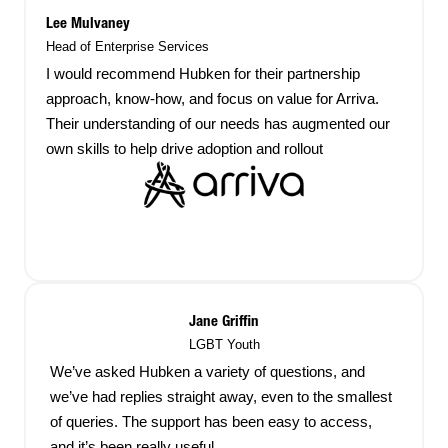
Lee Mulvaney
Head of Enterprise Services
I would recommend Hubken for their partnership
approach, know-how, and focus on value for Arriva.
Their understanding of our needs has augmented our
own skills to help drive adoption and rollout
Jane Griffin
LGBT Youth
We’ve asked Hubken a variety of questions, and
we’ve had replies straight away, even to the smallest
of queries. The support has been easy to access,
and it’s been really useful.