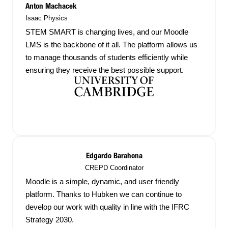
Anton Machacek
Isaac Physics
STEM SMART is changing lives, and our Moodle
LMS is the backbone of it all. The platform allows us
to manage thousands of students efficiently while
ensuring they receive the best possible support.
Edgardo Barahona
CREPD Coordinator
Moodle is a simple, dynamic, and user friendly
platform. Thanks to Hubken we can continue to
develop our work with quality in line with the IFRC
Strategy 2030.