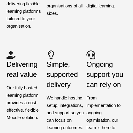
delivering flexible
organisations of all
digital learning.
learning platforms
sizes.
tailored to your
organisation.
Delivering
Simple,
Ongoing
real value
supported
support you
delivery
can rely on
Our fully hosted
learning platform
We handle hosting,
From
provides a cost-
setup, integrations,
implementation to
effective, flexible
and support so you
ongoing
Moodle solution.
can focus on
optimisation, our
learning outcomes.
team is here to