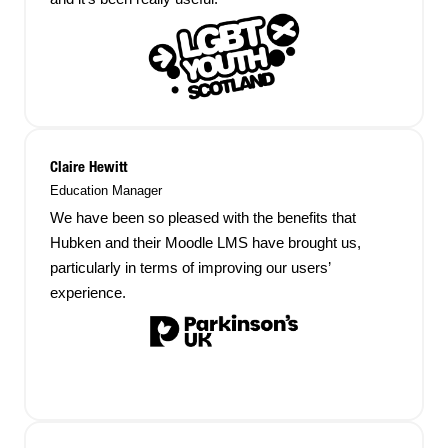
Claire Hewitt
Education Manager
We have been so pleased with the benefits that
Hubken and their Moodle LMS have brought us,
particularly in terms of improving our users’
experience.