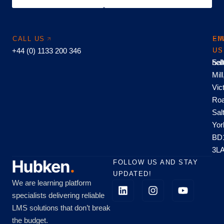
CALL US
EM
FI
+44 (0) 1133 200 346
US
US
hel
Sal
Mill
Vic
Roa
Sal
Yor
BD
3L
FOLLOW US AND STAY
UPDATED!
We are learning platform
specialists delivering reliable
LMS solutions that don’t break
the budget.