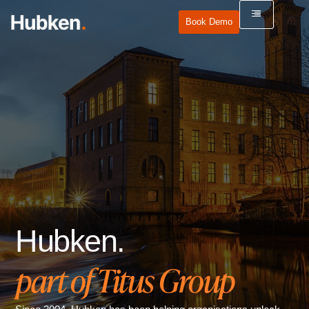
Book Demo
Hubken.
part of Titus Group