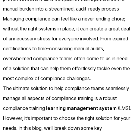
manual burden into a streamlined, audit-ready process
Managing compliance can feel like a never-ending chore;
without the right systems in place, it can create a great deal
of unnecessary stress for everyone involved. From expired
certifications to time-consuming manual audits,
overwhelmed compliance teams often come to us in need
of a solution that can help them effortlessly tackle even the
most complex of compliance challenges.
The ultimate solution to help compliance teams seamlessly
manage all aspects of compliance training is a robust
compliance training
learning management system
(LMS).
However, it’s important to choose the right solution for your
needs. In this blog, we’ll break down some key