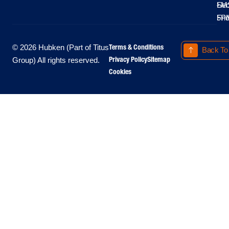
LM
Sec
-
-
Fri
5P
Terms & Conditions
© 2026 Hubken (Part of Titus
Back To
Privacy Policy
Sitemap
Group) All rights reserved.
Cookies