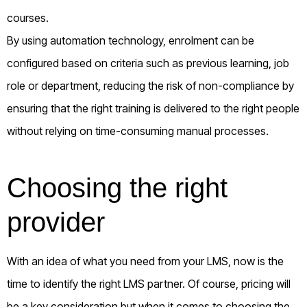
courses.
By using automation technology, enrolment can be
configured based on criteria such as previous learning, job
role or department, reducing the risk of non-compliance by
ensuring that the right training is delivered to the right people
without relying on time-consuming manual processes.
Choosing the right
provider
With an idea of what you need from your LMS, now is the
time to identify the right LMS partner. Of course, pricing will
be a key consideration but when it comes to choosing the