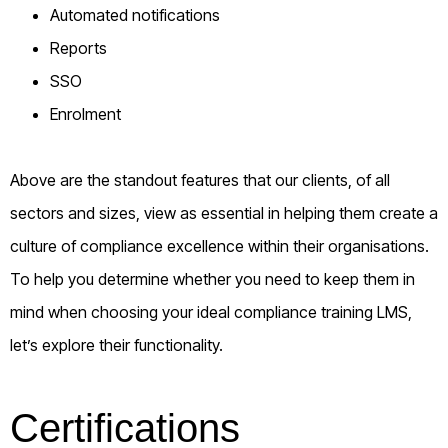
Automated notifications
Reports
SSO
Enrolment
Above are the standout features that our clients, of all
sectors and sizes, view as essential in helping them create a
culture of compliance excellence within their organisations.
To help you determine whether you need to keep them in
mind when choosing your ideal compliance training LMS,
let’s explore their functionality.
Certifications