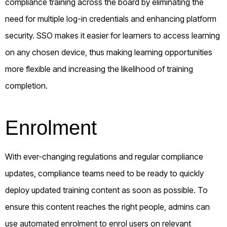
compliance training across the board by eliminating the
need for multiple log-in credentials and enhancing platform
security. SSO makes it easier for learners to access learning
on any chosen device, thus making learning opportunities
more flexible and increasing the likelihood of training
completion.
Enrolment
With ever-changing regulations and regular compliance
updates, compliance teams need to be ready to quickly
deploy updated training content as soon as possible. To
ensure this content reaches the right people, admins can
use automated enrolment to enrol users on relevant