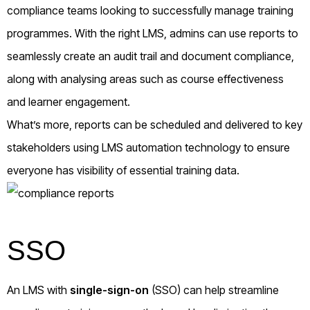
compliance teams looking to successfully manage training
programmes. With the right LMS, admins can use reports to
seamlessly create an audit trail and document compliance,
along with analysing areas such as course effectiveness
and learner engagement.
What’s more, reports can be scheduled and delivered to key
stakeholders using LMS automation technology to ensure
everyone has visibility of essential training data.
SSO
An LMS with
single-sign-on
(SSO) can help streamline