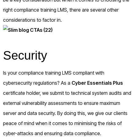
right compliance training LMS, there are several other
considerations to factor in.
Security
Is your compliance training LMS compliant with
cybersecurity regulations? As a
Cyber Essentials Plus
certificate holder, we submit to technical system audits and
external vulnerability assessments to ensure maximum
server and data security. By doing this, we give our clients
peace of mind when it comes to minimising the risks of
cyber-attacks and ensuring data compliance.