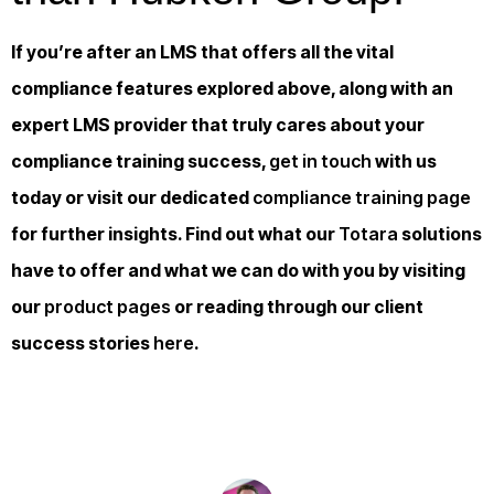
If you’re after an LMS that offers all the vital
compliance features explored above, along with an
expert LMS provider that truly cares about your
compliance training success,
get in touch
with us
today or visit our dedicated
compliance training page
for further insights. Find out what our
Totara
solutions
have to offer and what we can do with you by visiting
our
product pages
or reading through our client
success stories
here
.