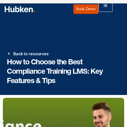
Book Demo
Back to resources
How to Choose the Best
Compliance Training LMS: Key
Features & Tips