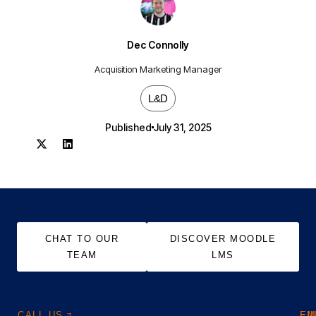
Dec Connolly
Acquisition Marketing Manager
L&D
Published
July 31, 2025
CHAT TO OUR
DISCOVER MOODLE
TEAM
LMS
CALL US
EM
FI