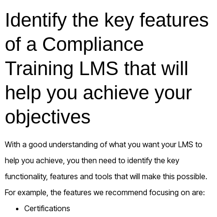
Identify the key features
of a Compliance
Training LMS that will
help you achieve your
objectives
With a good understanding of what you want your LMS to
help you achieve, you then need to identify the key
functionality, features and tools that will make this possible.
For example, the features we recommend focusing on are:
Certifications