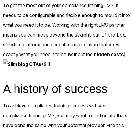
To get the most out of your compliance training LMS, it
needs to be configurable and flexible enough to mould it into
what you need it to be. Working with the right LMS partner
means you can move beyond the straight-out-of-the-box,
standard platform and benefit from a solution that does
exactly what you need it to do (without the
hidden costs
).
A history of success
To achieve compliance training success with your
compliance training LMS, you may want to find out if others
have done the same with your potential provider. Find this