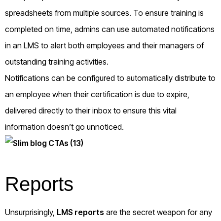
spreadsheets from multiple sources. To ensure training is
completed on time, admins can use automated notifications
in an LMS to alert both employees and their managers of
outstanding training activities.
Notifications can be configured to automatically distribute to
an employee when their certification is due to expire,
delivered directly to their inbox to ensure this vital
information doesn’t go unnoticed.
Reports
Unsurprisingly,
LMS reports
are the secret weapon for any