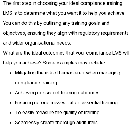
The first step in choosing your ideal compliance training
LMS is to determine what you want it to help you achieve.
You can do this by outlining any training goals and
objectives, ensuring they align with regulatory requirements
and wider organisational needs.
What are the ideal outcomes that your compliance LMS will
help you achieve? Some examples may include:
Mitigating the risk of human error when managing
compliance training
Achieving consistent training outcomes
Ensuring no one misses out on essential training
To easily measure the quality of training
Seamlessly create thorough audit trails