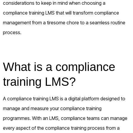
considerations to keep in mind when choosing a
compliance training LMS that will transform compliance
management from a tiresome chore to a seamless routine
process.
What is a compliance
training LMS?
A compliance training LMS is a digital platform designed to
manage and measure your compliance training
programmes. With an LMS, compliance teams can manage
every aspect of the compliance training process from a