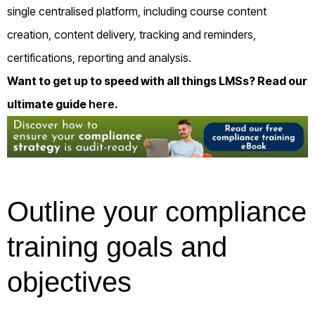
single centralised platform, including course content
creation, content delivery, tracking and reminders,
certifications, reporting and analysis.
Want to get up to speed with all things LMSs? Read our
ultimate guide
here
.
Outline your compliance
training goals and
objectives