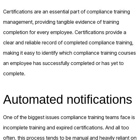
Certifications are an essential part of compliance training
management, providing tangible evidence of training
completion for every employee. Certifications provide a
clear and reliable record of completed compliance training,
making it easy to identify which compliance training courses
an employee has successfully completed or has yet to
complete.
Automated notifications
One of the biggest issues compliance training teams face is
incomplete training and expired certifications. And all too
often, this process tends to be manual and heavily reliant on