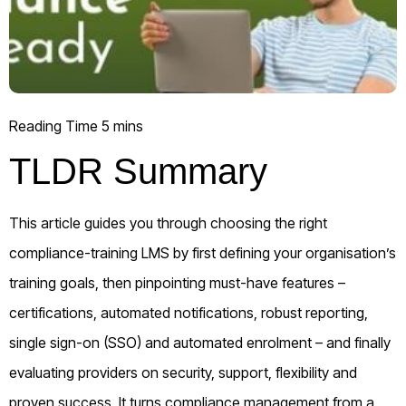
TLDR Summary
This article guides you through choosing the right
compliance-training LMS by first defining your organisation’s
training goals, then pinpointing must-have features –
certifications, automated notifications, robust reporting,
single sign-on (SSO) and automated enrolment – and finally
evaluating providers on security, support, flexibility and
proven success. It turns compliance management from a