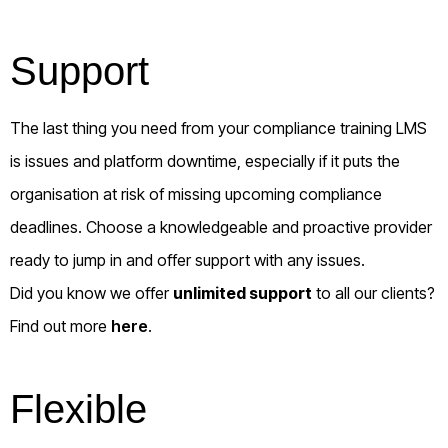
Support
The last thing you need from your compliance training LMS
is issues and platform downtime, especially if it puts the
organisation at risk of missing upcoming compliance
deadlines. Choose a knowledgeable and proactive provider
ready to jump in and offer support with any issues.
Did you know we offer
unlimited support
to all our clients?
Find out more
here
.
Flexible