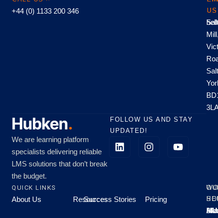
+44 (0) 1133 200 346
US
US
hel
Sal
Mill
Vic
Roa
Sal
Yor
BD
3L
FOLLOW US AND STAY
UPDATED!
We are learning platform
specialists delivering reliable
LMS solutions that don’t break
the budget.
QUICK LINKS
OU
WO
About Us
Resources
Success Stories
Pricing
SE
HO
Moo
Hu
All
Mo
8A