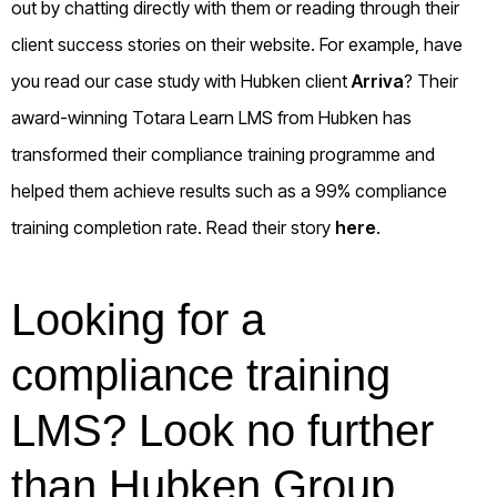
out by chatting directly with them or reading through their
client success stories on their website. For example, have
you read our case study with Hubken client
Arriva
? Their
award-winning Totara Learn LMS from Hubken has
transformed their compliance training programme and
helped them achieve results such as a 99% compliance
training completion rate. Read their story
here
.
Looking for a
compliance training
LMS? Look no further
than Hubken Group.