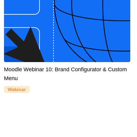
Moodle Webinar 10: Brand Configurator & Custom
Menu
Webinar