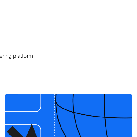
ring platform