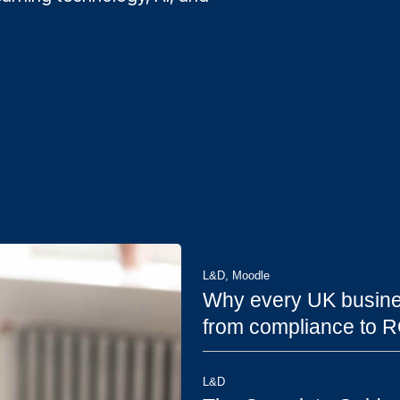
L&D
,
Moodle
Why every UK busine
from compliance to R
L&D