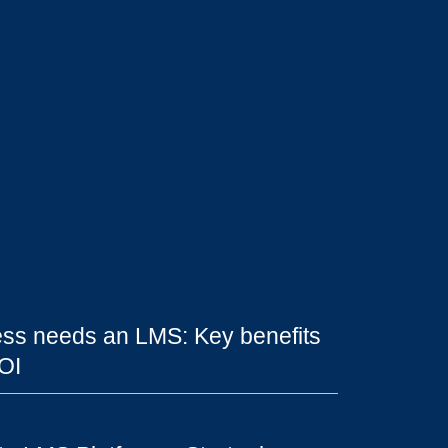
ss needs an LMS: Key benefits
OI