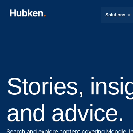
Solutions
Stories, insi
and advice.
Search and explore content covering Moodle, le