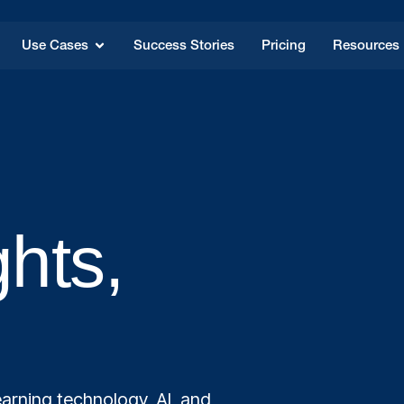
Use Cases
Success Stories
Pricing
Resources
ghts,
arning technology, AI, and