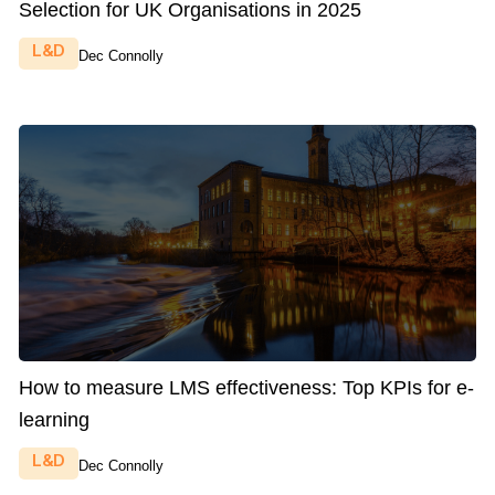
Selection for UK Organisations in 2025
L&D
Dec Connolly
How to measure LMS effectiveness: Top KPIs for e-
learning
L&D
Dec Connolly