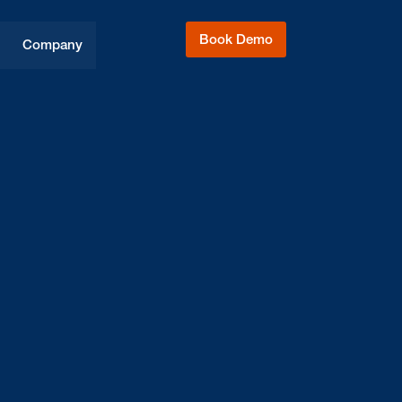
Book Demo
Company