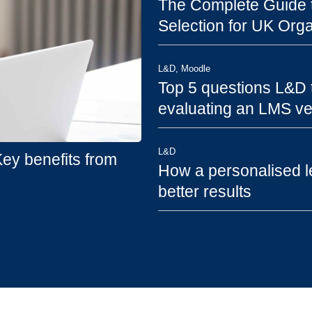
The Complete Guide t
Selection for UK Orga
L&D
,
Moodle
Top 5 questions L&D
evaluating an LMS v
L&D
y benefits from
How a personalised l
better results