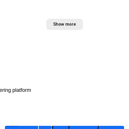
Show more
ring platform