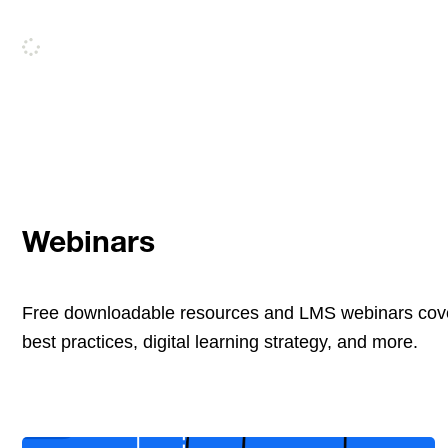
Webinars
Free downloadable resources and LMS webinars cove
best practices, digital learning strategy, and more.