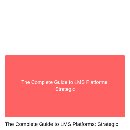
The Complete Guide to LMS Platforms: Strategic