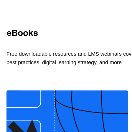
eBooks
Free downloadable resources and LMS webinars cove
best practices, digital learning strategy, and more.