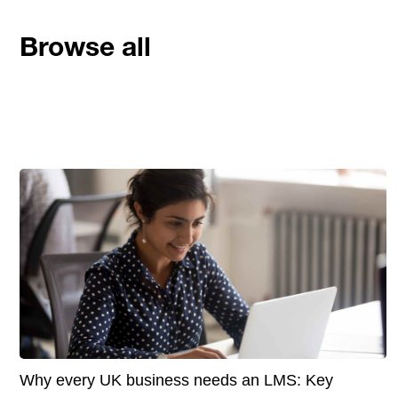
Browse all
Why every UK business needs an LMS: Key