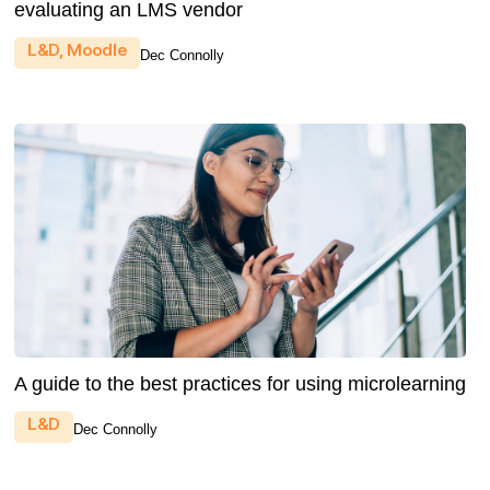
evaluating an LMS vendor
L&D
,
Moodle
Dec Connolly
A guide to the best practices for using microlearning
L&D
Dec Connolly