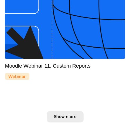
Moodle Webinar 11: Custom Reports
Webinar
Show more