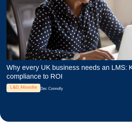
Why every UK business needs an LMS: Ke
compliance to ROI
L&D
,
Moodle
Dec Connolly