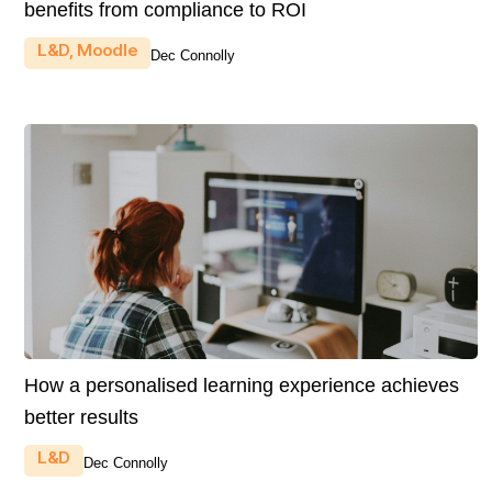
benefits from compliance to ROI
L&D
,
Moodle
Dec Connolly
How a personalised learning experience achieves
better results
L&D
Dec Connolly