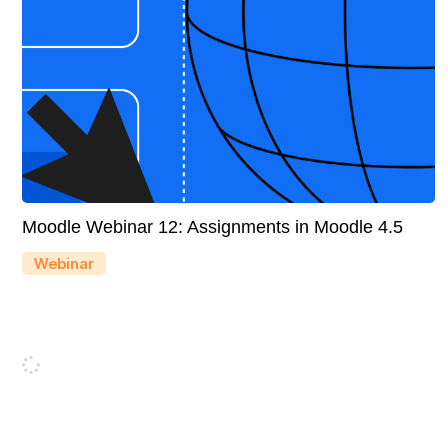
Moodle Webinar 12: Assignments in Moodle 4.5
Webinar