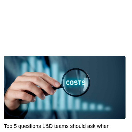
Top 5 questions L&D teams should ask when