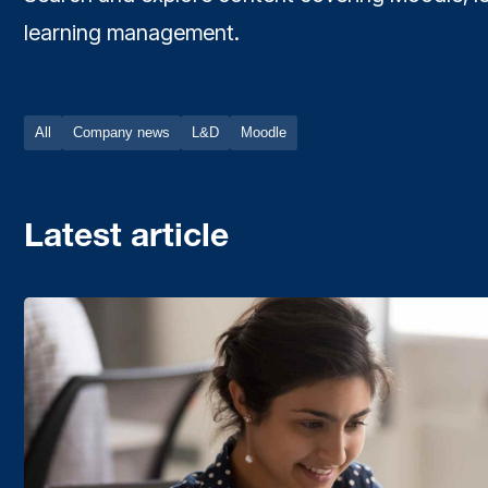
learning management.
All
Company news
L&D
Moodle
Latest article