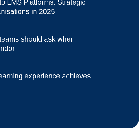
o LMS Platforms: Strategic
nisations in 2025
 teams should ask when
endor
earning experience achieves