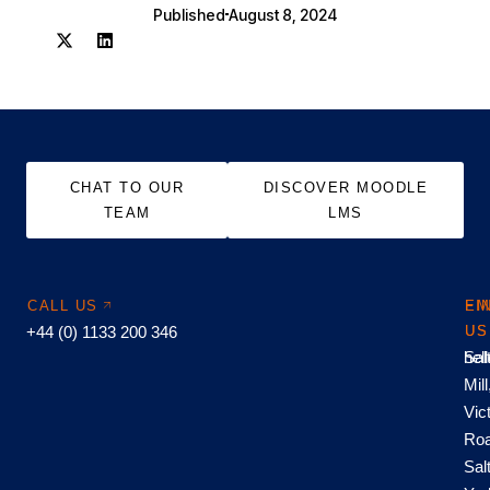
Published
August 8, 2024
CHAT TO OUR
DISCOVER MOODLE
TEAM
LMS
CALL US
EM
FI
+44 (0) 1133 200 346
US
US
hel
Sal
Mill
Vic
Roa
Sal