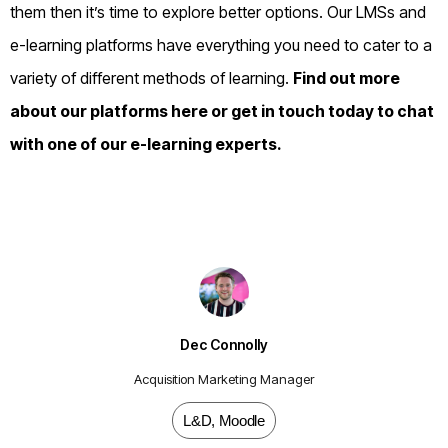
them then it’s time to explore better options. Our LMSs and
e-learning platforms have everything you need to cater to a
variety of different methods of learning.
Find out more
about our platforms
here
or
get in touch
today to chat
with one of our e-learning experts.
Dec Connolly
Acquisition Marketing Manager
L&D
,
Moodle