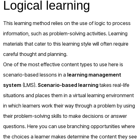
Logical learning
This learning method relies on the use of logic to process
information, such as problem-solving activities. Learning
materials that cater to this learning style will often require
careful thought and planning.
One of the most effective content types to use here is
scenario-based lessons in a
learning management
system
(LMS).
Scenario-based learning
takes real-life
situations and places them in a virtual learning environment
in which learners work their way through a problem by using
their problem-solving skills to make decisions or answer
questions. Here you can use branching opportunities where
the choices a learner makes determine the content they see