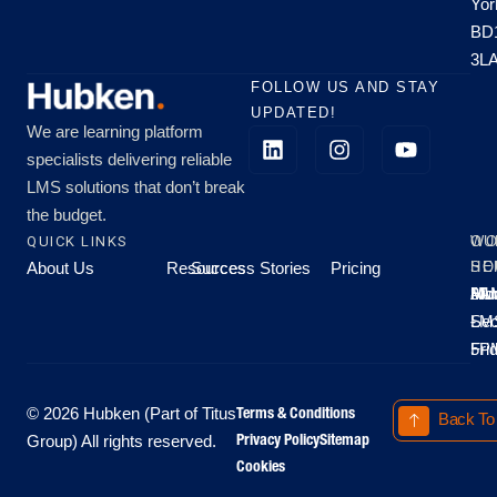
Yor
BD
3L
FOLLOW US AND STAY
UPDATED!
We are learning platform
specialists delivering reliable
LMS solutions that don’t break
the budget.
QUICK LINKS
OU
WO
About Us
Resources
Success Stories
Pricing
SE
HO
Moo
Hu
All
Mo
8A
LM
Sec
-
-
Fri
5P
Terms & Conditions
© 2026 Hubken (Part of Titus
Back To
Privacy Policy
Sitemap
Group) All rights reserved.
Cookies