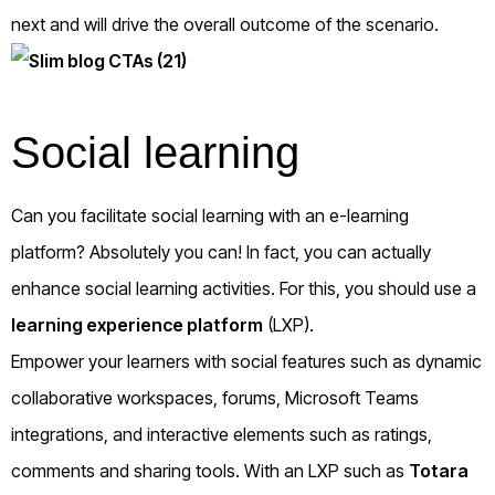
next and will drive the overall outcome of the scenario.
Social learning
Can you facilitate social learning with an e-learning
platform? Absolutely you can! In fact, you can actually
enhance social learning activities. For this, you should use a
learning experience platform
(LXP).
Empower your learners with social features such as dynamic
collaborative workspaces, forums, Microsoft Teams
integrations, and interactive elements such as ratings,
comments and sharing tools. With an LXP such as
Totara