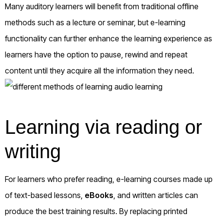
Many auditory learners will benefit from traditional offline
methods such as a lecture or seminar, but e-learning
functionality can further enhance the learning experience as
learners have the option to pause, rewind and repeat
content until they acquire all the information they need.
Learning via reading or
writing
For learners who prefer reading, e-learning courses made up
of text-based lessons,
eBooks
, and written articles can
produce the best training results. By replacing printed