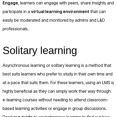
Engage
, learners can engage with peers, share insights and
participate in a
virtual learning environment
that can
easily be moderated and monitored by admins and L&D
professionals.
Solitary learning
Asynchronous learning or solitary learning is a method that
best suits learners who prefer to study in their own time and
at a pace that suits them. For these learners, using an LMS is
highly beneficial as they can simply work their way through
e-learning courses without needing to attend classroom-
based learning activities or engage in group discussions.
Read
our guide
to asynchronous learning to find out how