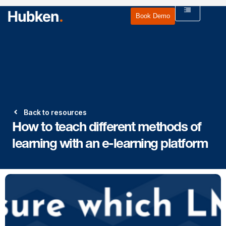
Book Demo
Back to resources
How to teach different methods of
learning with an e-learning platform