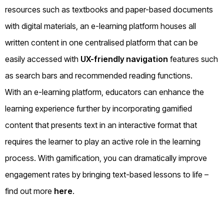
resources such as textbooks and paper-based documents
with digital materials, an e-learning platform houses all
written content in one centralised platform that can be
easily accessed with
UX-friendly navigation
features such
as search bars and recommended reading functions.
With an e-learning platform, educators can enhance the
learning experience further by incorporating gamified
content that presents text in an interactive format that
requires the learner to play an active role in the learning
process. With gamification, you can dramatically improve
engagement rates by bringing text-based lessons to life –
find out more
here
.