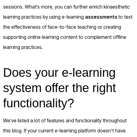
sessions. What’s more, you can further enrich kinaesthetic
learning practices by using e-learning
assessments
to test
the effectiveness of face-to-face teaching or creating
supporting online learning content to complement offline
learning practices.
Does your e-learning
system offer the right
functionality?
We’ve listed a lot of features and functionality throughout
this blog. If your current e-learning platform doesn’t have