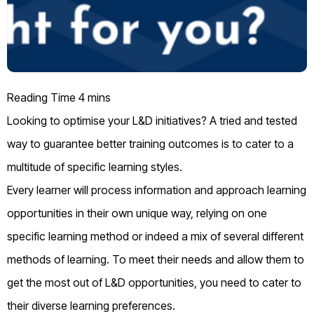
Looking to optimise your L&D initiatives? A tried and tested
way to guarantee better training outcomes is to cater to a
multitude of specific learning styles.
Every learner will process information and approach learning
opportunities in their own unique way, relying on one
specific learning method or indeed a mix of several different
methods of learning. To meet their needs and allow them to
get the most out of L&D opportunities, you need to cater to
their diverse learning preferences.