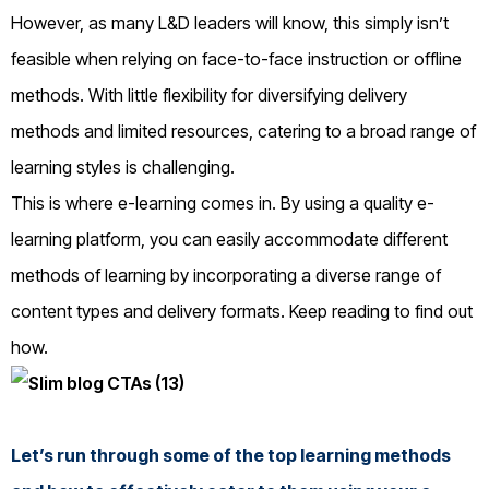
However, as many L&D leaders will know, this simply isn’t
feasible when relying on face-to-face instruction or offline
methods. With little flexibility for diversifying delivery
methods and limited resources, catering to a broad range of
learning styles is challenging.
This is where e-learning comes in. By using a quality e-
learning platform, you can easily accommodate different
methods of learning by incorporating a diverse range of
content types and delivery formats. Keep reading to find out
how.
Let’s run through some of the top learning methods