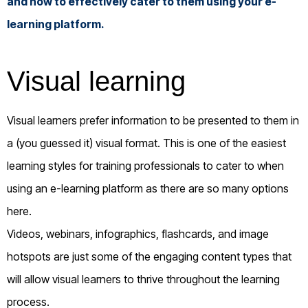
and how to effectively cater to them using your e-
learning platform.
Visual learning
Visual learners prefer information to be presented to them in
a (you guessed it) visual format. This is one of the easiest
learning styles for training professionals to cater to when
using an e-learning platform as there are so many options
here.
Videos, webinars, infographics, flashcards, and image
hotspots are just some of the engaging content types that
will allow visual learners to thrive throughout the learning
process.