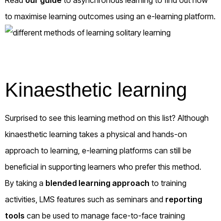
to maximise learning outcomes using an e-learning platform.
Kinaesthetic learning
Surprised to see this learning method on this list? Although
kinaesthetic learning takes a physical and hands-on
approach to learning, e-learning platforms can still be
beneficial in supporting learners who prefer this method.
By taking a
blended learning approach
to training
activities, LMS features such as seminars and
reporting
tools
can be used to manage face-to-face training