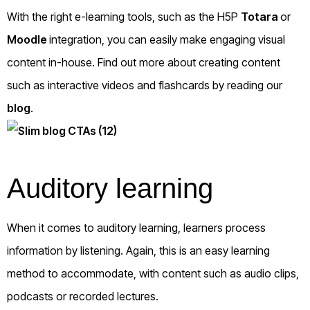
With the right e-learning tools, such as the H5P
Totara
or
Moodle
integration, you can easily make engaging visual
content in-house. Find out more about creating content
such as interactive videos and flashcards by reading our
blog
.
Auditory learning
When it comes to auditory learning, learners process
information by listening. Again, this is an easy learning
method to accommodate, with content such as audio clips,
podcasts or recorded lectures.