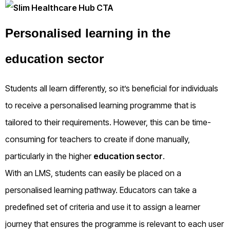
Personalised learning in the
education sector
Students all learn differently, so it’s beneficial for individuals
to receive a personalised learning programme that is
tailored to their requirements. However, this can be time-
consuming for teachers to create if done manually,
particularly in the higher
education sector
.
With an LMS, students can easily be placed on a
personalised learning pathway. Educators can take a
predefined set of criteria and use it to assign a learner
journey that ensures the programme is relevant to each user