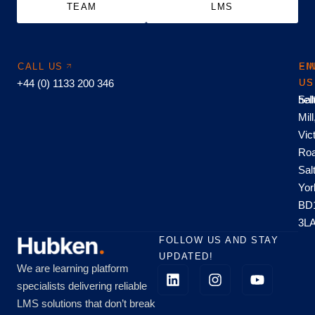
TEAM
LMS
CALL US
EM
FI
+44 (0) 1133 200 346
US
US
hel
Sal
Mill
Vic
Roa
Sal
Yor
BD
3L
FOLLOW US AND STAY
UPDATED!
We are learning platform
specialists delivering reliable
LMS solutions that don’t break