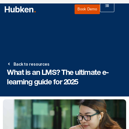
Book Demo
Back to resources
What is an LMS? The ultimate e-
learning guide for 2025