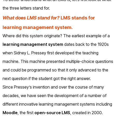
the three letters stand for.
What does LMS stand for?
LMS stands for
learning management system.
Where did this system originate? The earliest example of a
learning management system
dates back to the 1920s
when Sidney L. Pressey first developed the teaching
machine. This machine presented multiple-choice questions
and could be programmed so that it only advanced to the
next question if the student got the right answer.
Since Pressey’s invention and over the course of many
decades, we have seen the development of a number of
different innovative learning management systems including
Moodle
, the first
open-source LMS
, created in 2000.