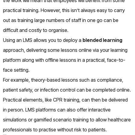
the work will mean that employees will benefit from some
practical training. However, this isn’t always easy to carry
out as training large numbers of staff in one go can be
difficult and costly to organise.
Using an LMS allows you to deploy a
blended learning
approach, delivering some lessons online via your learning
platform along with offline lessons in a practical, face-to-
face setting.
For
example
, theory-based lessons such as compliance,
patient safety, or infection control can be completed online.
Practical elements, like CPR training, can then be delivered
in person. LMS platforms can also offer interactive
simulations or gamified scenario training to allow healthcare
professionals to practise without risk to patients.