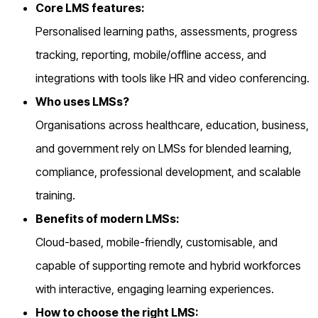
Core LMS features:
Personalised learning paths, assessments, progress
tracking, reporting, mobile/offline access, and
integrations with tools like HR and video conferencing.
Who uses LMSs?
Organisations across healthcare, education, business,
and government rely on LMSs for blended learning,
compliance, professional development, and scalable
training.
Benefits of modern LMSs:
Cloud-based, mobile-friendly, customisable, and
capable of supporting remote and hybrid workforces
with interactive, engaging learning experiences.
How to choose the right LMS: