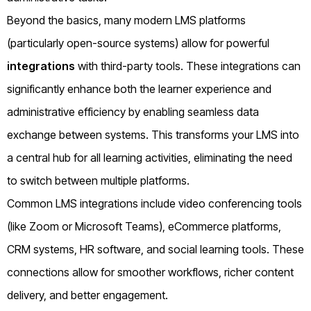
Beyond the basics, many modern LMS platforms
(particularly open-source systems) allow for powerful
integrations
with third-party tools. These integrations can
significantly enhance both the learner experience and
administrative efficiency by enabling seamless data
exchange between systems. This transforms your LMS into
a central hub for all learning activities, eliminating the need
to switch between multiple platforms.
Common LMS integrations include video conferencing tools
(like Zoom or Microsoft Teams), eCommerce platforms,
CRM systems, HR software, and social learning tools. These
connections allow for smoother workflows, richer content
delivery, and better engagement.