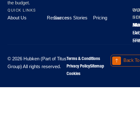
the budget.
QUICK LINKS
OU
WO
About Us
Resources
Success Stories
Pricing
SE
HO
Moo
Hu
All
Mo
8A
LM
Sec
-
-
Fri
5P
Terms & Conditions
© 2026 Hubken (Part of Titus
Back To
Privacy Policy
Sitemap
Group) All rights reserved.
Cookies