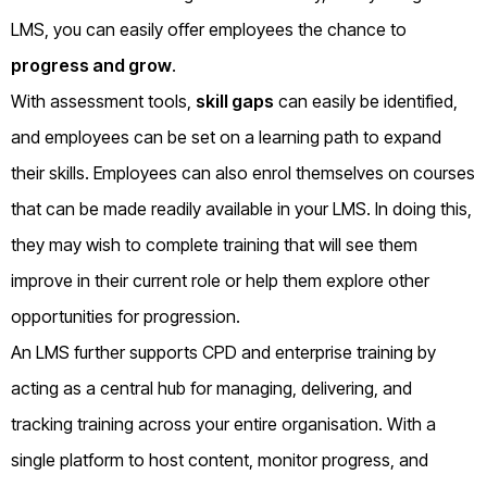
LMS, you can easily offer employees the chance to
progress and grow
.
With assessment tools,
skill gaps
can easily be identified,
and employees can be set on a learning path to expand
their skills. Employees can also enrol themselves on courses
that can be made readily available in your LMS. In doing this,
they may wish to complete training that will see them
improve in their current role or help them explore other
opportunities for progression.
An LMS further supports CPD and enterprise training by
acting as a central hub for managing, delivering, and
tracking training across your entire organisation. With a
single platform to host content, monitor progress, and