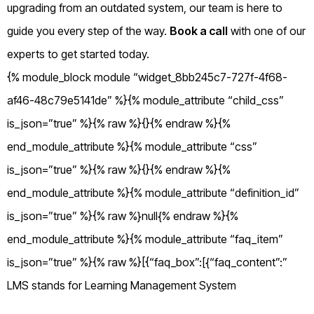
upgrading from an outdated system, our team is here to
guide you every step of the way.
Book a call
with one of our
experts to get started today.
{% module_block module “widget_8bb245c7-727f-4f68-
af46-48c79e5141de” %}{% module_attribute “child_css”
is_json=”true” %}{% raw %}{}{% endraw %}{%
end_module_attribute %}{% module_attribute “css”
is_json=”true” %}{% raw %}{}{% endraw %}{%
end_module_attribute %}{% module_attribute “definition_id”
is_json=”true” %}{% raw %}null{% endraw %}{%
end_module_attribute %}{% module_attribute “faq_item”
is_json=”true” %}{% raw %}[{“faq_box”:[{“faq_content”:”
LMS stands for Learning Management System