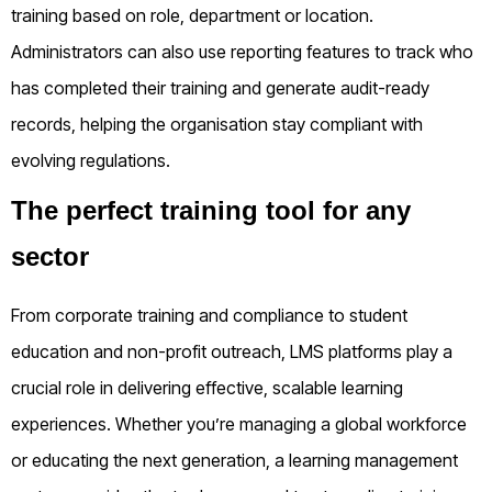
training based on role, department or location.
Administrators can also use reporting features to track who
has completed their training and generate audit-ready
records, helping the organisation stay compliant with
evolving regulations.
The perfect training tool for any
sector
From corporate training and compliance to student
education and non-profit outreach, LMS platforms play a
crucial role in delivering effective, scalable learning
experiences. Whether you’re managing a global workforce
or educating the next generation, a learning management