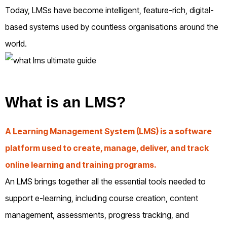
Today, LMSs have become intelligent, feature-rich, digital-
based systems used by countless organisations around the
world.
What is an LMS?
A Learning Management System (LMS) is a software
platform used to create, manage, deliver, and track
online learning and training programs.
An LMS brings together all the essential tools needed to
support e-learning, including course creation, content
management, assessments, progress tracking, and