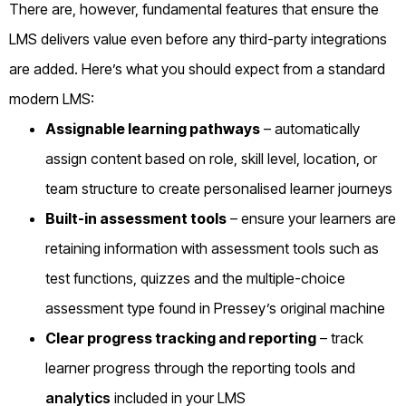
There are, however, fundamental features that ensure the
LMS delivers value even before any third-party integrations
are added. Here’s what you should expect from a standard
modern LMS:
Assignable learning pathways
– automatically
assign content based on role, skill level, location, or
team structure to create personalised learner journeys
Built-in assessment tools
– ensure your learners are
retaining information with assessment tools such as
test functions, quizzes and the multiple-choice
assessment type found in Pressey’s original machine
Clear progress tracking and reporting
– track
learner progress through the reporting tools and
analytics
included in your LMS