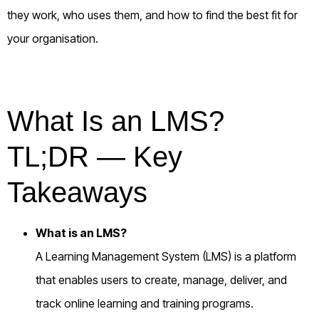
they work, who uses them, and how to find the best fit for
your organisation.
What Is an LMS?
TL;DR — Key
Takeaways
What is an LMS?
A Learning Management System (LMS) is a platform
that enables users to create, manage, deliver, and
track online learning and training programs.