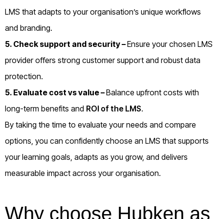
LMS that adapts to your organisation’s unique workflows
and branding.
5. Check support and security –
Ensure your chosen LMS
provider offers strong customer support and robust data
protection.
5. Evaluate cost vs value –
Balance upfront costs with
long-term benefits and
ROI of the LMS
.
By taking the time to evaluate your needs and compare
options, you can confidently choose an LMS that supports
your learning goals, adapts as you grow, and delivers
measurable impact across your organisation.
Why choose Hubken as