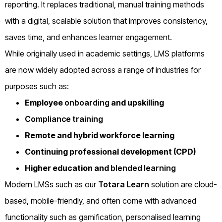
reporting. It replaces traditional, manual training methods
with a digital, scalable solution that improves consistency,
saves time, and enhances learner engagement.
While originally used in academic settings, LMS platforms
are now widely adopted across a range of industries for
purposes such as:
Employee
onboarding
and upskilling
Compliance training
Remote and hybrid workforce learning
Continuing professional development (CPD)
Higher education and
blended learning
Modern LMSs such as our
Totara Learn
solution are cloud-
based, mobile-friendly, and often come with advanced
functionality such as gamification, personalised learning