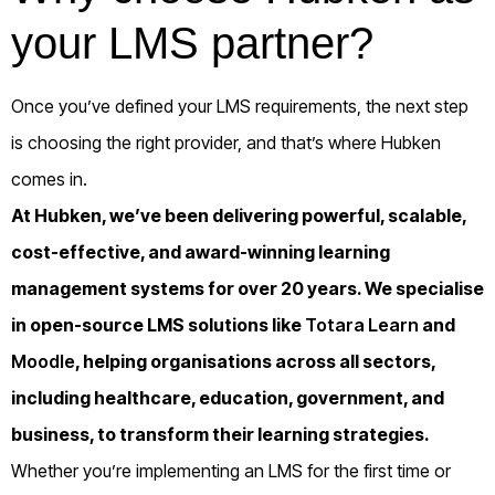
your LMS partner?
Once you’ve defined your LMS requirements, the next step
is choosing the right provider, and that’s where Hubken
comes in.
At Hubken, we’ve been delivering powerful, scalable,
cost-effective, and award-winning learning
management systems for over 20 years. We specialise
in open-source LMS solutions like
Totara Learn
and
Moodle
, helping organisations across all sectors,
including healthcare, education, government, and
business, to transform their learning strategies.
Whether you’re implementing an LMS for the first time or