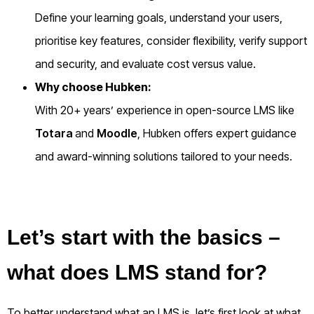
Define your learning goals, understand your users,
prioritise key features, consider flexibility, verify support
and security, and evaluate cost versus value.
Why choose Hubken:
With 20+ years’ experience in open-source LMS like
Totara
and
Moodle
, Hubken offers expert guidance
and award-winning solutions tailored to your needs.
Let’s start with the basics –
what does LMS stand for?
To better understand what an LMS is, let’s first look at what