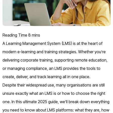
A Learning Management System (LMS) is at the heart of
modern e-learning and training strategies. Whether you’re
delivering corporate training, supporting remote education,
or managing compliance, an LMS provides the tools to
create, deliver, and track learning all in one place.
Despite their widespread use, many organisations are still
unsure exactly what an LMS is or how to choose the right
one. In this ultimate 2025 guide, we’ll break down everything
you need to know about LMS platforms: what they are, how