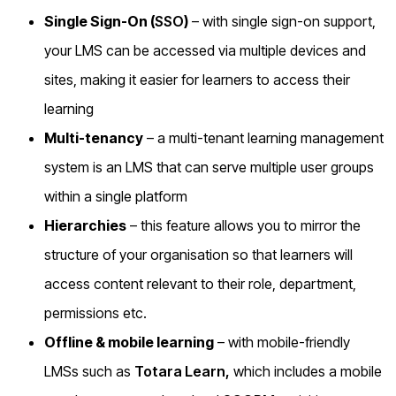
Single Sign-On (
SSO
)
– with single sign-on support,
your LMS can be accessed via multiple devices and
sites, making it easier for learners to access their
learning
Multi-tenancy
– a multi-tenant learning management
system is an LMS that can serve multiple user groups
within a single platform
Hierarchies
– this feature allows you to mirror the
structure of your organisation so that learners will
access content relevant to their role, department,
permissions etc.
Offline & mobile learning
– with mobile-friendly
LMSs such as
Totara Learn,
which includes a mobile