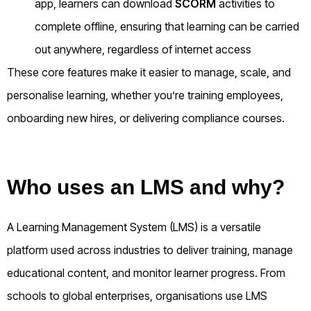
app, learners can download
SCORM
activities to
complete offline, ensuring that learning can be carried
out anywhere, regardless of internet access
These core features make it easier to manage, scale, and
personalise learning, whether you’re training employees,
onboarding new hires, or delivering compliance courses.
Who uses an LMS and why?
A Learning Management System (LMS) is a versatile
platform used across industries to deliver training, manage
educational content, and monitor learner progress. From
schools to global enterprises, organisations use LMS