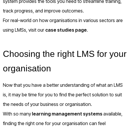
system provides the tools you need to streamline training,
track progress, and improve outcomes.
For real-world on how organisations in various sectors are
using LMSs, visit our
case studies page
.
Choosing the right LMS for your
organisation
Now that you have a better understanding of what an LMS
is, it may be time for you to find the perfect solution to suit
the needs of your business or organisation.
With so many
learning management systems
available,
finding the right one for your organisation can feel