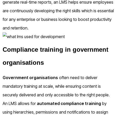
generate real-time reports, an LMS helps ensure employees
are continuously developing the right skills which is essential
for any enterprise or business looking to boost productivity
and retention.
Compliance training in government
organisations
Government organisations
often need to deliver
mandatory training at scale, while ensuring content is
securely delivered and only accessible to the right people.
An LMS allows for
automated compliance training
by
using hierarchies, permissions and notifications to assign