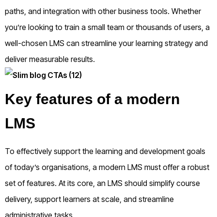
paths, and integration with other business tools. Whether
you’re looking to train a small team or thousands of users, a
well-chosen LMS can streamline your learning strategy and
deliver measurable results.
Key features of a modern
LMS
To effectively support the learning and development goals
of today’s organisations, a modern LMS must offer a robust
set of features. At its core, an LMS should simplify course
delivery, support learners at scale, and streamline
administrative tasks.