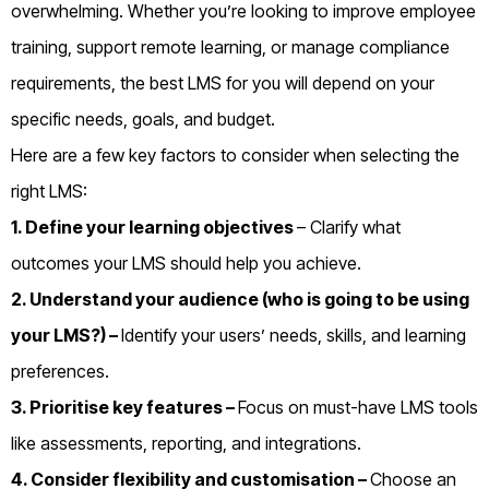
overwhelming. Whether you’re looking to improve employee
training, support remote learning, or manage compliance
requirements, the best LMS for you will depend on your
specific needs, goals, and budget.
Here are a few key factors to consider when selecting the
right LMS:
1. Define your learning objectives
– Clarify what
outcomes your LMS should help you achieve.
2. Understand your audience (who is going to be using
your LMS?) –
Identify your users’ needs, skills, and learning
preferences.
3. Prioritise key features –
Focus on must-have LMS tools
like assessments, reporting, and integrations.
4. Consider flexibility and customisation –
Choose an