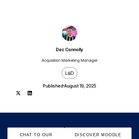
Dec Connolly
Acquisition Marketing Manager
L&D
Published
August 19, 2025
CHAT TO OUR
DISCOVER MOODLE