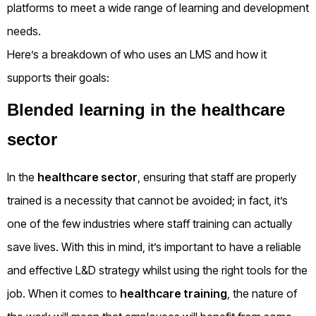
platforms to meet a wide range of learning and development
needs.
Here’s a breakdown of who uses an LMS and how it
supports their goals:
Blended learning in the healthcare
sector
In the
healthcare sector
, ensuring that staff are properly
trained is a necessity that cannot be avoided; in fact, it’s
one of the few industries where staff training can actually
save lives. With this in mind, it’s important to have a reliable
and effective L&D strategy whilst using the right tools for the
job. When it comes to
healthcare training
, the nature of