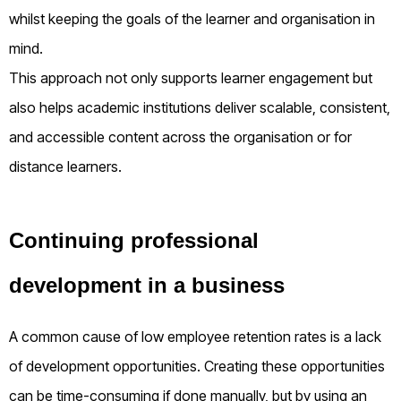
whilst keeping the goals of the learner and organisation in
mind.
This approach not only supports learner engagement but
also helps academic institutions deliver scalable, consistent,
and accessible content across the organisation or for
distance learners.
Continuing professional
development in a business
A common cause of low employee retention rates is a lack
of development opportunities. Creating these opportunities
can be time-consuming if done manually, but by using an