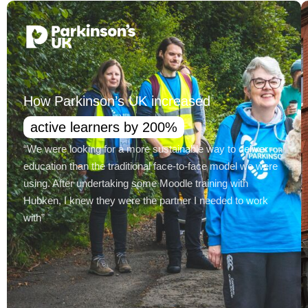
How Parkinson’s UK increased
active learners by 200%
“We were looking for a more sustainable way to deliver
education than the traditional face-to-face model we were
using. After undertaking some Moodle training with
Hubken, I knew they were the partner I needed to work
with”