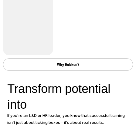
Why Hubken?
Transform potential
performance
into
If you’re an L&D or HR leader, you know that successful training
isn’t just about ticking boxes – it’s about real results.