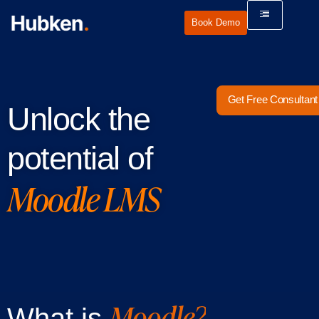
Book Demo
Get Free Consultant
Unlock the
potential of
Moodle LMS
Moodle?
What is