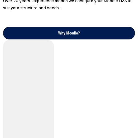
Over 20 years’ experience means we configure your Moodle LMS to
suit your structure and needs.
Why Moodle?