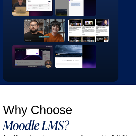
Why Choose
Moodle LMS?