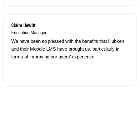
Claire Hewitt
Education Manager
We have been so pleased with the benefits that Hubken
and their Moodle LMS have brought us, particularly in
terms of improving our users’ experience.