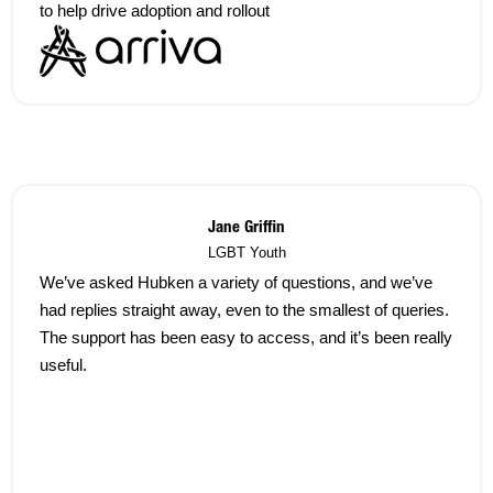
to help drive adoption and rollout
Jane Griffin
LGBT Youth
We’ve asked Hubken a variety of questions, and we’ve
had replies straight away, even to the smallest of queries.
The support has been easy to access, and it’s been really
useful.