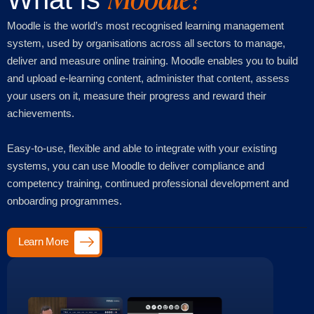
Moodle is the world’s most recognised learning management
system, used by organisations across all sectors to manage,
deliver and measure online training. Moodle enables you to build
and upload e-learning content, administer that content, assess
your users on it, measure their progress and reward their
achievements.
Easy-to-use, flexible and able to integrate with your existing
systems, you can use Moodle to deliver compliance and
competency training, continued professional development and
onboarding programmes.
Learn More