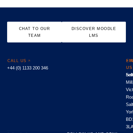
CHAT TO OUR
DISCOVER MOODLE
TEAM
LMS
CALL US
EM
FI
+44 (0) 1133 200 346
US
US
hel
Sal
Mill
Vic
Roa
Sal
Yor
BD
3L