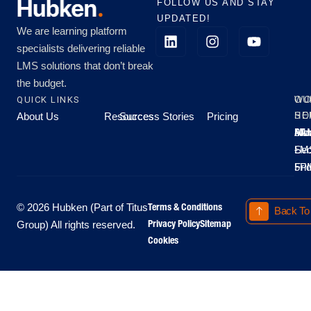
FOLLOW US AND STAY
UPDATED!
We are learning platform
specialists delivering reliable
LMS solutions that don’t break
the budget.
QUICK LINKS
OU
WO
About Us
Resources
Success Stories
Pricing
SE
HO
Moo
Hu
All
Mo
8A
LM
Sec
-
-
Fri
5P
Terms & Conditions
© 2026 Hubken (Part of Titus
Back To
Privacy Policy
Sitemap
Group) All rights reserved.
Cookies