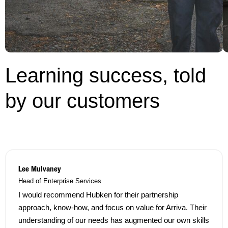
Learning success, told
by our customers
Lee Mulvaney
Head of Enterprise Services
I would recommend Hubken for their partnership
approach, know-how, and focus on value for Arriva. Their
understanding of our needs has augmented our own skills