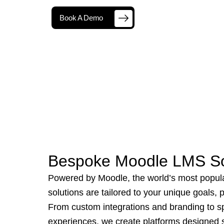
Book A Demo
Bespoke Moodle LMS So
Powered by Moodle, the world’s most popul
solutions are tailored to your unique goals,
From custom integrations and branding to sp
experiences, we create platforms designed sp