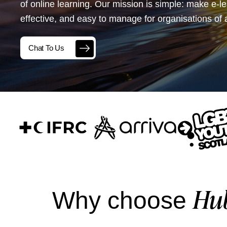
of online learning. Our mission is simple: make e-l
effective, and easy to manage for organisations of a
Chat To Us
Hu
Why choose