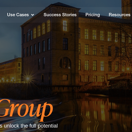
Use Cases
Success Stories
Pricing
Resources
 Group
unlock the full potential