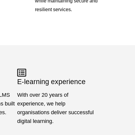
while maintaining secure and
resilient services.
E-learning experience
 LMS
With over 20 years of
 built
experience, we help
es.
organisations deliver successful
digital learning.