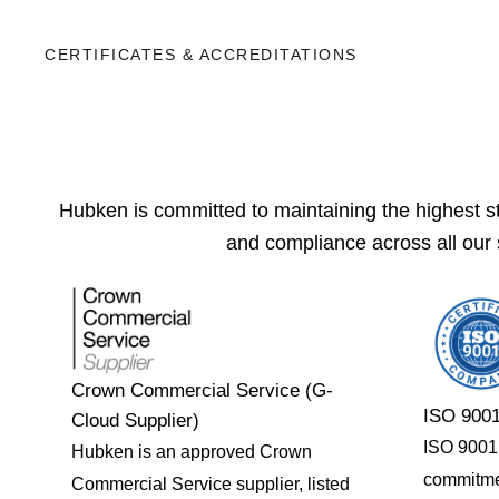
CERTIFICATES & ACCREDITATIONS
Hubken is committed to maintaining the highest sta
and compliance across all our 
Crown Commercial Service (G-
ISO 9001
Cloud Supplier)
ISO 9001 c
Hubken is an approved Crown
commitme
Commercial Service supplier, listed