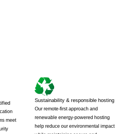
Sustainability & responsible hosting
ified
Our remote-first approach and
ication
renewable energy-powered hosting
ems meet
help reduce our environmental impact
rity