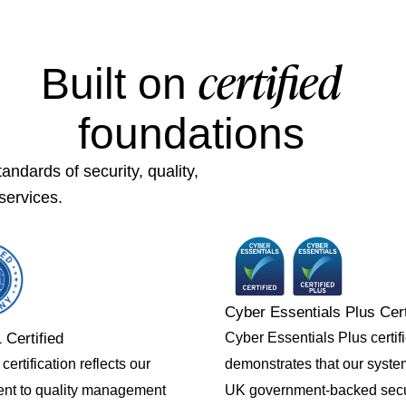
certified
Built on
foundations
ndards of security, quality,
services.
Cyber Essentials Plus Cert
Cyber Essentials Plus certif
 Certified
demonstrates that our syst
ertification reflects our
UK government-backed secu
nt to quality management