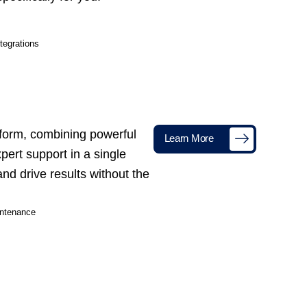
tegrations
tform, combining powerful
Learn More
xpert support in a single
nd drive results without the
ntenance