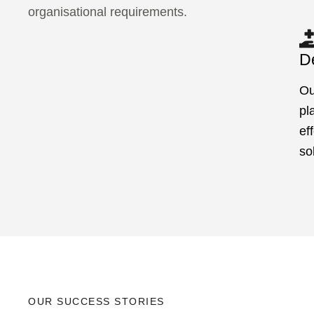
organisational requirements.
De
Ou
pl
ef
so
OUR SUCCESS STORIES