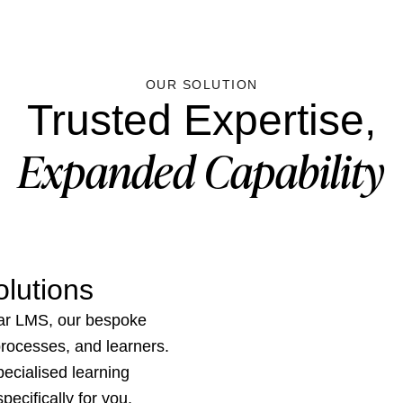
OUR SOLUTION
Trusted Expertise,
Expanded Capability
lutions
ar LMS, our bespoke
 processes, and learners.
ecialised learning
ecifically for you.