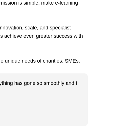
 mission is simple: make e-learning
nnovation, scale, and specialist
ns achieve even greater success with
the unique needs of charities, SMEs,
erything has gone so smoothly and I