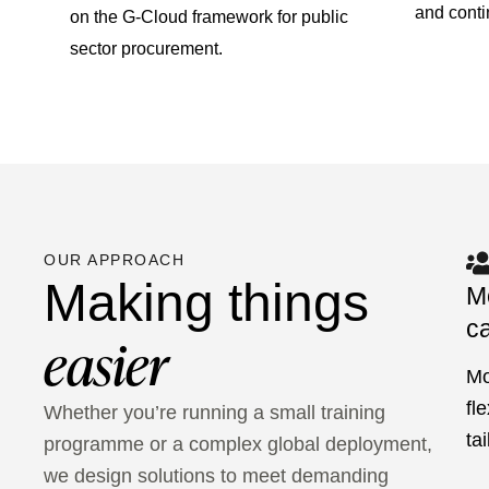
and cont
on the G-Cloud framework for public
sector procurement.
OUR APPROACH
Making things
M
ca
easier
Mo
fl
Whether you’re running a small training
ta
programme or a complex global deployment,
we design solutions to meet demanding