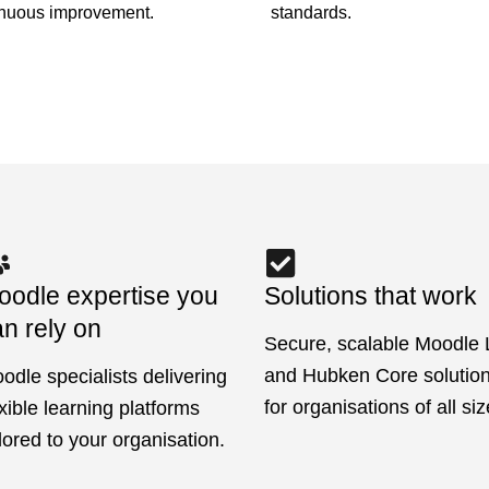
standards.
inuous improvement.
oodle expertise you
Solutions that work
n rely on
Secure, scalable Moodle
and Hubken Core solutions
odle specialists delivering
for organisations of all siz
exible learning platforms
ilored to your organisation.