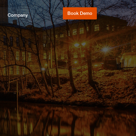
Book Demo
Company