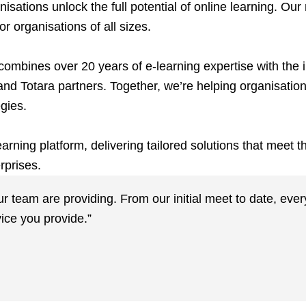
ations unlock the full potential of online learning. Our
r organisations of all sizes.
ombines over 20 years of e-learning expertise with the i
and Totara partners. Together, we’re helping organisatio
egies.
rning platform, delivering tailored solutions that meet 
rprises.
our team are providing. From our initial meet to date, ev
ice you provide.”