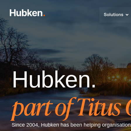
Solutions
Hubken.
part of Titus
Since 2004, Hubken has been helping organisations 