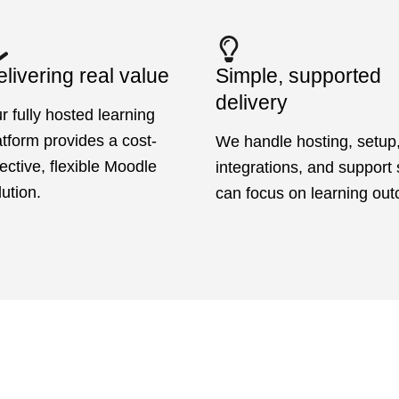
livering real value
Simple, supported
delivery
r fully hosted learning
atform provides a cost-
We handle hosting, setup
fective, flexible Moodle
integrations, and support
lution.
can focus on learning ou