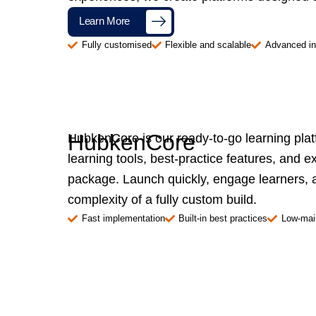
Learn More
Fully customised
Flexible and scalable
Advanced in
HubkenCore
HubkenCore is our ready-to-go learning pla
learning tools, best-practice features, and e
package. Launch quickly, engage learners, a
complexity of a fully custom build.
Fast implementation
Built-in best practices
Low-mai