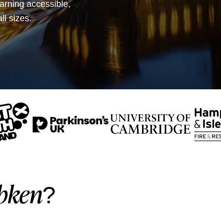
earning accessible,
ll sizes.
bken
?