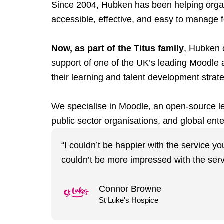
Since 2004, Hubken has been helping organis
accessible, effective, and easy to manage fo
Now, as part of the Titus family
, Hubken c
support of one of the UK’s leading Moodle 
their learning and talent development strat
We specialise in Moodle, an open-source lea
public sector organisations, and global ente
“I couldn’t be happier with the service y
couldn’t be more impressed with the serv
Connor Browne
St Luke's Hospice