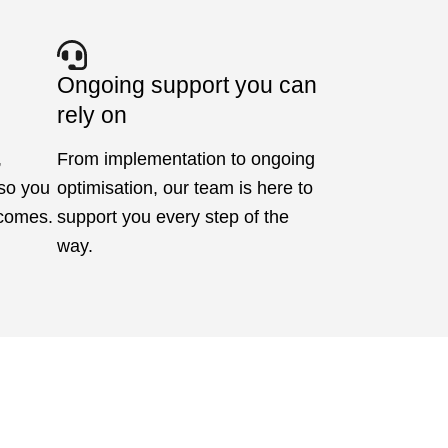
Ongoing support you can
rely on
,
From implementation to ongoing
 so you
optimisation, our team is here to
tcomes.
support you every step of the
way.