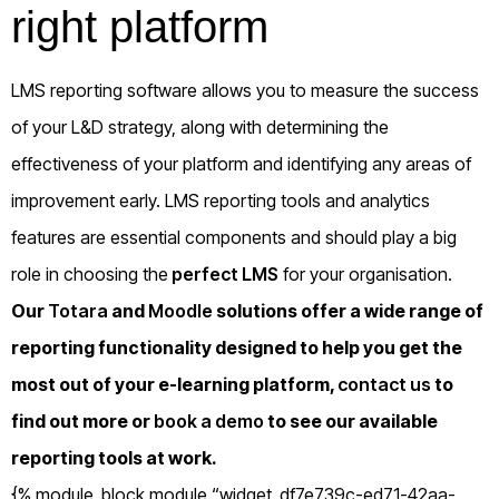
right platform
LMS reporting software allows you to measure the success
of your L&D strategy, along with determining the
effectiveness of your platform and identifying any areas of
improvement early. LMS reporting tools and analytics
features are essential components and should play a big
role in choosing the
perfect LMS
for your organisation.
Our
Totara
and
Moodle
solutions offer a wide range of
reporting functionality designed to help you get the
most out of your e-learning platform,
contact us
to
find out more or
book a demo
to see our available
reporting tools at work.
{% module_block module “widget_df7e739c-ed71-42aa-