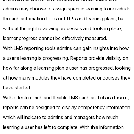
admins may choose to assign specific learning to individuals
through automation tools or
PDPs
and learning plans, but
without the right reviewing processes and tools in place,
learner progress cannot be effectively measured.
With LMS reporting tools admins can gain insights into how
a user’s learning is progressing. Reports provide visibility on
how far along a learning plan a user has progressed, looking
at how many modules they have completed or courses they
have started.
With a feature-rich and flexible LMS such as
Totara Learn
,
reports can be designed to display competency information
which will indicate to admins and managers how much
learning a user has left to complete. With this information,