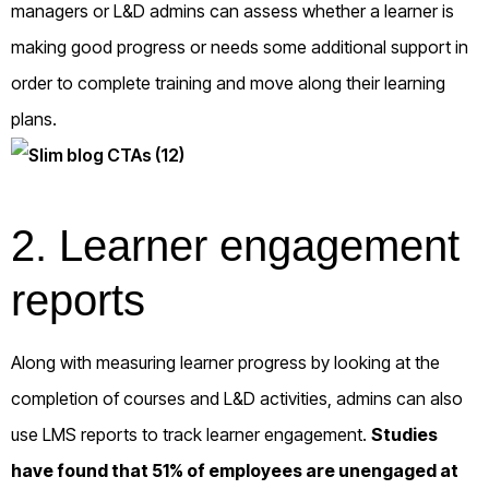
managers or L&D admins can assess whether a learner is
making good progress or needs some additional support in
order to complete training and move along their learning
plans.
2. Learner engagement
reports
Along with measuring learner progress by looking at the
completion of courses and L&D activities, admins can also
use LMS reports to track learner engagement.
Studies
have found that
51% of employees
are unengaged at