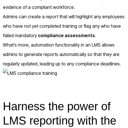
evidence of a compliant workforce.
Admins can create a report that will highlight any employees
who have not yet completed training or flag any who have
failed mandatory
compliance assessments
.
What’s more, automation functionality in an LMS allows
admins to generate reports automatically so that they are
regularly updated, leading up to any compliance deadlines.
Harness the power of
LMS reporting with the