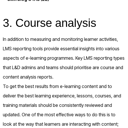
3. Course analysis
In addition to measuring and monitoring learner activities,
LMS reporting tools provide essential insights into various
aspects of e-learning programmes. Key LMS reporting types
that L&D admins and teams should prioritise are course and
content analysis reports.
To get the best results from e-learning content and to
deliver the best learning experience, lessons, courses, and
training materials should be consistently reviewed and
updated. One of the most effective ways to do this is to
look at the way that learners are interacting with content;