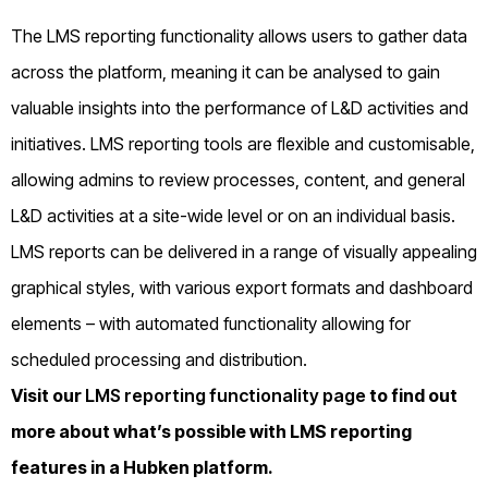
The LMS reporting functionality allows users to gather data
across the platform, meaning it can be analysed to gain
valuable insights into the performance of L&D activities and
initiatives. LMS reporting tools are flexible and customisable,
allowing admins to review processes, content, and general
L&D activities at a site-wide level or on an individual basis.
LMS reports can be delivered in a range of visually appealing
graphical styles, with various export formats and dashboard
elements – with automated functionality allowing for
scheduled processing and distribution.
Visit our
LMS reporting functionality page
to find out
more about what’s possible with LMS reporting
features in a Hubken platform.