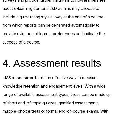
about e-learning content. L&D admins may choose to
include a quick rating style survey at the end of a course,
from which reports can be generated automatically to
provide evidence of learner preferences and indicate the
success of a course.
4. Assessment results
LMS assessments
are an effective way to measure
knowledge retention and engagement levels. With a wide
range of available assessment types, these can be made up
of short end-of-topic quizzes, gamified assessments,
multiple-choice tests or formal end-of-course exams. With