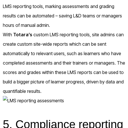
LMS reporting tools, marking assessments and grading
results can be automated – saving L&D teams or managers
hours of manual admin.
With
Totara’s
custom LMS reporting tools, site admins can
create custom site-wide reports which can be sent
automatically to relevant users, such as learners who have
completed assessments and their trainers or managers. The
scores and grades within these LMS reports can be used to
build a bigger picture of learner progress, driven by data and
quantifiable results.
5. Compliance reporting