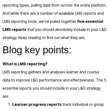
reporting types, pulling data from across the entire platform.
And while there are a number of available LMS reports and
LMS reporting tools, we’ve pulled together
five essential
LMS reports
that you should absolutely include in your L&D
strategy. Keep reading to find out what they are.
Blog key points:
What is LMS reporting?
LMS reporting gathers and analyses learner and course
data to improve L&D performance and effectiveness. The 5
essential reports you should include in your L&D strategy
are:
Learner progress reports
track individual or group