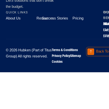
LMS solutions that don’t break
the budget.
QUICK LINKS
OU
WO
About Us
Resources
Success Stories
Pricing
SE
HO
Moo
Hu
All
Mo
8A
LM
Sec
-
-
Fri
5P
Terms & Conditions
© 2026 Hubken (Part of Titus
Back To
Privacy Policy
Sitemap
Group) All rights reserved.
Cookies