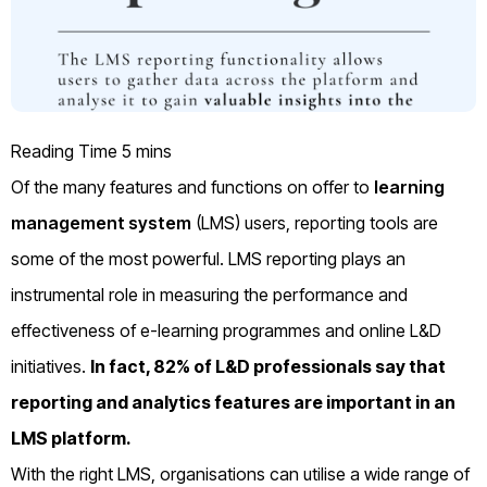
Of the many features and functions on offer to
learning
management system
(LMS) users, reporting tools are
some of the most powerful. LMS reporting plays an
instrumental role in measuring the performance and
effectiveness of e-learning programmes and online L&D
initiatives.
In fact,
82% of L&D professionals
say that
reporting and analytics features are important in an
LMS platform.
With the right LMS, organisations can utilise a wide range of