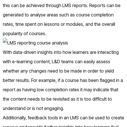
this can be achieved through LMS reports. Reports can be
generated to analyse areas such as course completion
rates, time spent on lessons or modules, and the overall
popularity of courses.
With data-driven insights into how learners are interacting
with e-learning content, L&D teams can easily assess
whether any changes need to be made in order to yield
better results. For example, if a course has been flagged in a
report as having low completion rates it may indicate that
the content needs to be revisited as it is too difficult to
understand or is not engaging.
Additionally, feedback tools in an LMS can be used to create
surveys and provide further insights into how learners feel