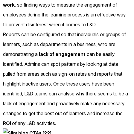
work
, so finding ways to measure the engagement of
employees during the learning process is an effective way
to prevent disinterest when it comes to L&D.
Reports can be configured so that individuals or groups of
learners, such as departments in a business, who are
demonstrating a
lack of engagement
can be easily
identified. Admins can spot patterns by looking at data
pulled from areas such as sign-on rates and reports that
highlight inactive users. Once these users have been
identified, L&D teams can analyse why there seems to be a
lack of engagement and proactively make any necessary
changes to get the best out of learners and increase the
ROI
of any L&D activities.