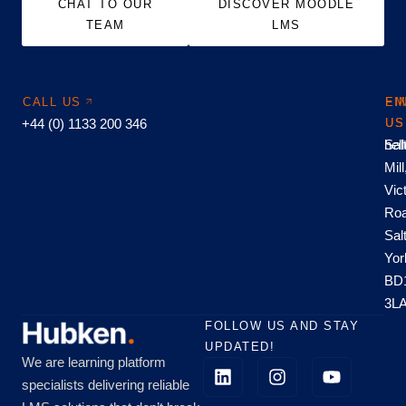
CHAT TO OUR
DISCOVER MOODLE
TEAM
LMS
CALL US
EM
FI
+44 (0) 1133 200 346
US
US
hel
Sal
Mill
Vic
Roa
Sal
Yor
BD
3L
FOLLOW US AND STAY
UPDATED!
We are learning platform
specialists delivering reliable