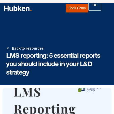
Book Demo
Back to resources
LMS reporting: 5 essential reports
you should include in your L&D
strategy