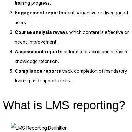
training progress.
Engagement reports
identify inactive or disengaged
users.
Course analysis
reveals which content is effective or
needs improvement.
Assessment reports
automate grading and measure
knowledge retention.
Compliance reports
track completion of mandatory
training and support audits.
What is LMS reporting?