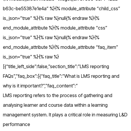
b63c-be55387e1e4a” %}{% module_attribute “child_css”
is_json=”true” %}{% raw %}null{% endraw %}{%
end_module_attribute %}{% module_attribute “css”
is_json=”true” %}{% raw %}null{% endraw %}{%
end_module_attribute %}{% module_attribute “faq_item”
is_json=”true” %}{% raw %}
[{“title_left_side”:false,”section_title”:”LMS reporting
FAQs”,”faq_box”:[{“faq_title”:”What is LMS reporting and
why is it important?”,”faq_content”:”
LMS reporting refers to the process of gathering and
analysing learner and course data within a learning
management system. It plays a critical role in measuring L&D
performance