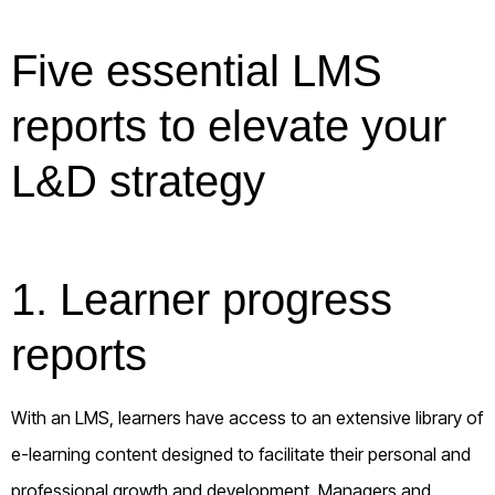
Five essential LMS
reports to elevate your
L&D strategy
1. Learner progress
reports
With an LMS, learners have access to an extensive library of
e-learning content designed to facilitate their personal and
professional growth and development. Managers and