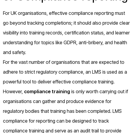
For UK organisations, effective compliance reporting must
go beyond tracking completions; it should also provide clear
visibility into training records, certification status, and learner
understanding for topics like GDPR, anti-bribery, and health
and safety.
For the vast number of organisations that are expected to
adhere to strict regulatory compliance, an LMS is used as a
powerful tool to deliver effective compliance training.
However,
compliance training
is only worth carrying out if
organisations can gather and produce evidence for
regulatory bodies that training has been completed. LMS
compliance for reporting can be designed to track
compliance training and serve as an audit trail to provide