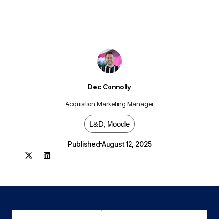
Dec Connolly
Acquisition Marketing Manager
L&D
,
Moodle
Published
August 12, 2025