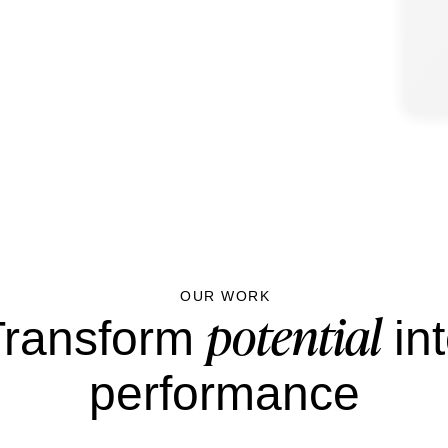
OUR WORK
potential
Transform
in
performance