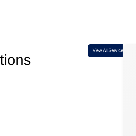
View All Services
tions