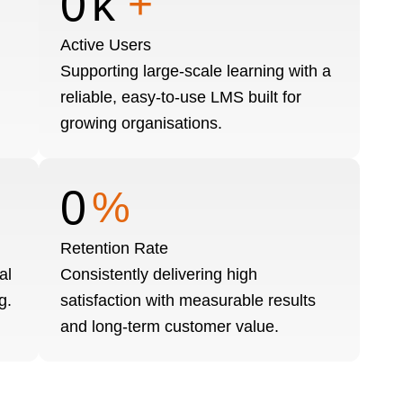
0
k
+
Active Users
Supporting large-scale learning with a
reliable, easy-to-use LMS built for
growing organisations.
0
%
Retention Rate
al
Consistently delivering high
g.
satisfaction with measurable results
and long-term customer value.