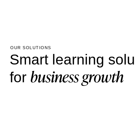
OUR SOLUTIONS
Smart learning solu
business growth
for