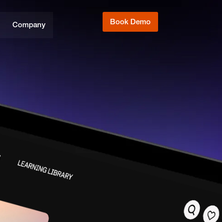
Book Demo
Company