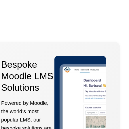
Bespoke
Moodle LMS
Solutions
Powered by Moodle,
the world’s most
popular LMS, our
bespoke solutions are