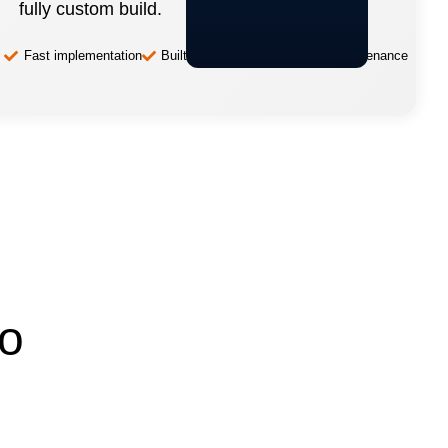
fully custom build.
Fast implementation
Built-in best practices
Low-maintenance
to