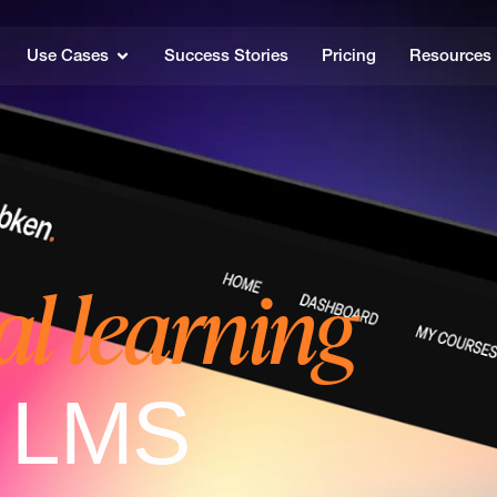
Use Cases
Success Stories
Pricing
Resources
al learning
e LMS