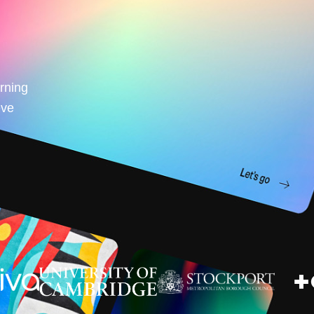
arning
eve