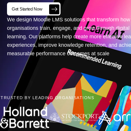
Get Started Now
We design Moodle LMS solutions that transform how
organisations train, engage, and grow through digital
learning. Our platforms help create more effective le
experiences, improve knowledge retention, and achi
measurable performance outcomes at scale
TRUSTED BY LEADING ORGANISATIONS