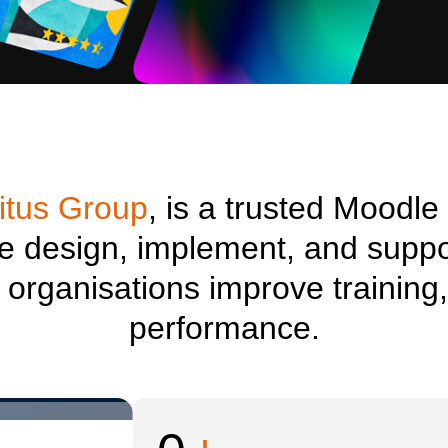
itus Group
, is a trusted Moodle
we design, implement, and suppo
p organisations improve traini
performance.