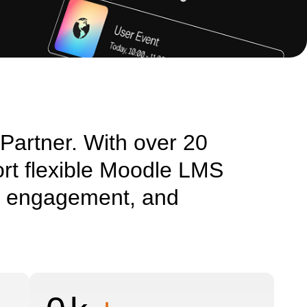
 Partner. With over 20
rt flexible Moodle LMS
ng, engagement, and