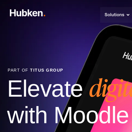
Solutions
PART OF
TITUS GROUP
digit
Elevate
with Moodl