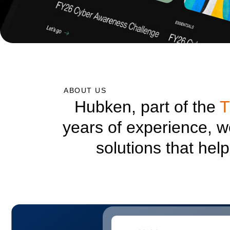
ABOUT US
Hubken, part of the
T
years of experience, 
solutions that hel