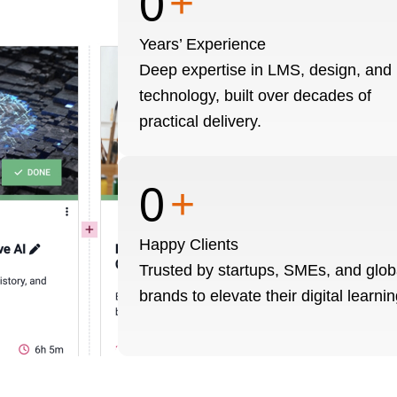
0
+
Years’ Experience
Deep expertise in LMS, design, and
technology, built over decades of
practical delivery.
0
+
Happy Clients
Trusted by startups, SMEs, and glob
brands to elevate their digital learnin