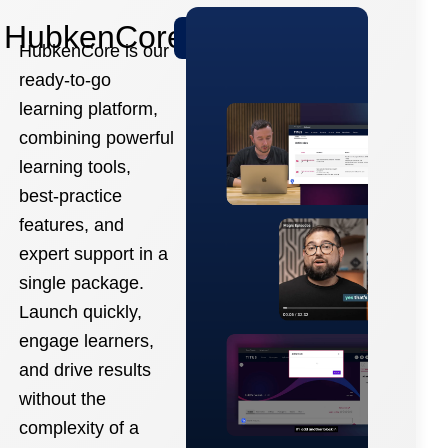
HubkenCore
Learn More
HubkenCore is our
ready-to-go
learning platform,
combining powerful
learning tools,
best-practice
features, and
expert support in a
single package.
Launch quickly,
engage learners,
and drive results
without the
complexity of a