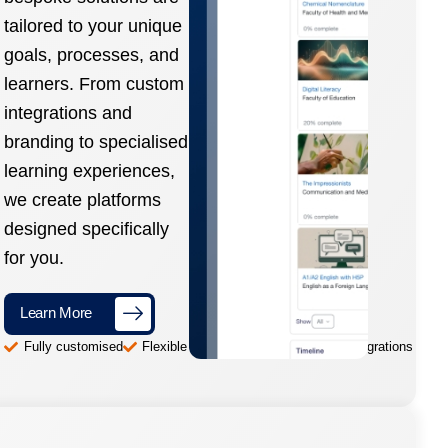
tailored to your unique
goals, processes, and
learners. From custom
integrations and
branding to specialised
learning experiences,
we create platforms
designed specifically
for you.
Learn More
Fully customised
Flexible and scalable
Advanced integrations