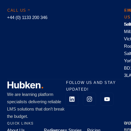
CALL US
EM
FI
+44 (0) 1133 200 346
US
US
hel
Sal
Mill
Vic
Roa
Sal
Yor
BD
3L
FOLLOW US AND STAY
UPDATED!
We are learning platform
specialists delivering reliable
LMS solutions that don’t break
the budget.
QUICK LINKS
OU
WO
About Us
Resources
Success Stories
Pricing
SE
HO