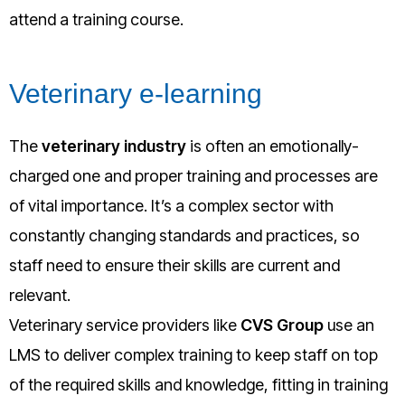
attend a training course.
Veterinary e-learning
The
veterinary industry
is often an emotionally-
charged one and proper training and processes are
of vital importance. It’s a complex sector with
constantly changing standards and practices, so
staff need to ensure their skills are current and
relevant.
Veterinary service providers like
CVS Group
use an
LMS to deliver complex training to keep staff on top
of the required skills and knowledge, fitting in training