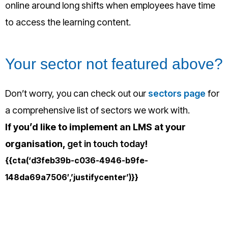
online around long shifts when employees have time
to access the learning content.
Your sector not featured above?
Don’t worry,
you can check out our
sectors page
for
a comprehensive list of sectors we work with.
If you’d like to implement an LMS at your
organisation,
get in touch today
!
{{cta(‘d3feb39b-c036-4946-b9fe-
148da69a7506′,’justifycenter’)}}