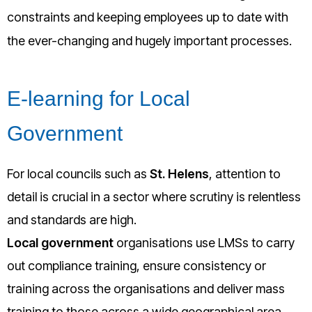
constraints and keeping employees up to date with
the ever-changing and hugely important processes.
E-learning for Local
Government
For local councils such as
St. Helens
, attention to
detail is crucial in a sector where scrutiny is relentless
and standards are high.
Local government
organisations use LMSs to carry
out compliance training, ensure consistency or
training across the organisations and deliver mass
training to those across a wide geographical area.