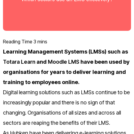
Learning Management Systems (LMSs) such as
Totara Learn
and
Moodle LMS
have been used by
organisations for years to deliver learning and
training to employees online.
Digital learning solutions such as LMSs continue to be
increasingly popular and there is no sign of that
changing. Organisations of all sizes and across all
sectors are reaping the benefits of their LMS.
As Hubken have been delivering e-learning solutions