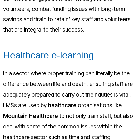
volunteers, combat funding issues with long-term
savings and ‘train to retain’ key staff and volunteers
that are integral to their success.
Healthcare e-learning
In a sector where proper training can literally be the
difference between life and death, ensuring staff are
adequately prepared to carry out their duties is vital.
LMSs are used by
healthcare
organisations like
Mountain Healthcare
to not only train staff, but also
deal with some of the common issues within the
healthcare sector such as time and staffing