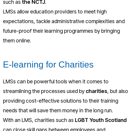
such as
the NCTJ
.
LMSs allow education providers to meet high
expectations, tackle administrative complexities and
future-proof their learning programmes by bringing
them online.
E-learning for Charities
LMSs can be powerful tools when it comes to
streamlining the processes used by
charities
, but also
providing cost-effective solutions to their training
needs that will save them money in the long run.
With an LMS, charities such as
LGBT Youth Scotland
can close skill gaps between employees and