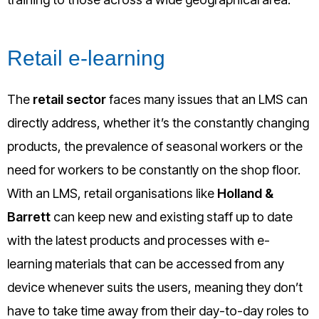
Retail e-learning
The
retail sector
faces many issues that an LMS can
directly address, whether it’s the constantly changing
products, the prevalence of seasonal workers or the
need for workers to be constantly on the shop floor.
With an LMS, retail organisations like
Holland &
Barrett
can keep new and existing staff up to date
with the latest products and processes with e-
learning materials that can be accessed from any
device whenever suits the users, meaning they don’t
have to take time away from their day-to-day roles to