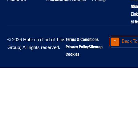
Moo
Hu
All
Mo
8A
LM
Sec
-
-
Fri
5P
Terms & Conditions
© 2026 Hubken (Part of Titus
Back To
Privacy Policy
Sitemap
Group) All rights reserved.
Cookies