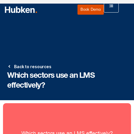
Book Demo
Back to resources
Which sectors use an LMS
effectively?