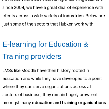
since 2004, we have a great deal of experience with
clients across a wide variety of
industries
. Below are
just some of the sectors that Hubken work with:
E-learning for Education &
Training providers
LMSs like Moodle have their history rooted in
education and while they have developed to a point
where they can serve organisations across all
sectors of business, they remain hugely prevalent
amongst many
education and training organisations