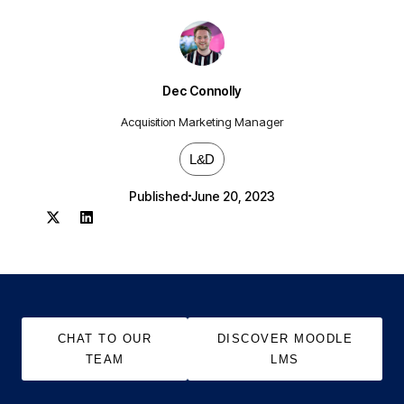
Dec Connolly
Acquisition Marketing Manager
L&D
Published
June 20, 2023
CHAT TO OUR
DISCOVER MOODLE
TEAM
LMS