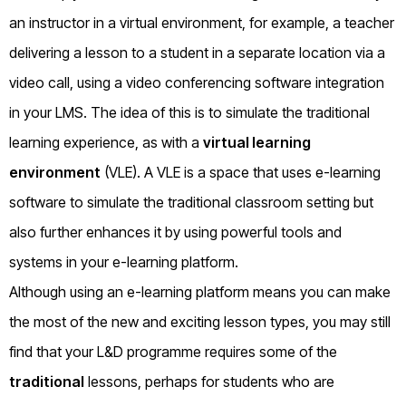
an instructor in a virtual environment, for example, a teacher
delivering a lesson to a student in a separate location via a
video call, using a video conferencing software integration
in your LMS. The idea of this is to simulate the traditional
learning experience, as with a
virtual learning
environment
(VLE). A VLE is a space that uses e-learning
software to simulate the traditional classroom setting but
also further enhances it by using powerful tools and
systems in your e-learning platform.
Although using an e-learning platform means you can make
the most of the new and exciting lesson types, you may still
find that your L&D programme requires some of the
traditional
lessons, perhaps for students who are