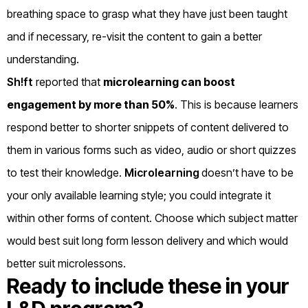
breathing space to grasp what they have just been taught
and if necessary, re-visit the content to gain a better
understanding.
Sh!ft
reported that
microlearning can boost
engagement by more than 50%
. This is because learners
respond better to shorter snippets of content delivered to
them in various forms such as video, audio or short quizzes
to test their knowledge.
Microlearning
doesn’t have to be
your only available learning style; you could integrate it
within other forms of content. Choose which subject matter
would best suit long form lesson delivery and which would
better suit microlessons.
Ready to include these in your