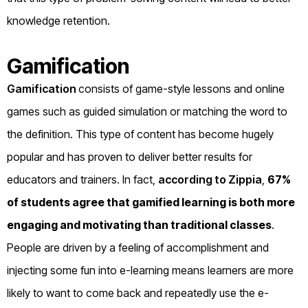
knowledge retention.
Gamification
Gamification
consists of game-style lessons and online
games such as guided simulation or matching the word to
the definition. This type of content has become hugely
popular and has proven to deliver better results for
educators and trainers. In fact,
according to Zippia
,
67%
of students agree that gamified learning is both more
engaging
and motivating than traditional classes
.
People are driven by a feeling of accomplishment and
injecting some fun into e-learning means learners are more
likely to want to come back and repeatedly use the e-