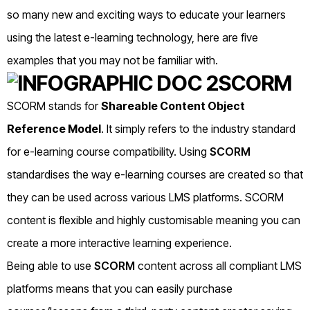
so many new and exciting ways to educate your learners
using the latest e-learning technology, here are five
examples that you may not be familiar with.
SCORM
SCORM stands for
Shareable Content Object
Reference Model
. It
simply refers to the industry standard
for e-learning course compatibility. Using
SCORM
standardises the way e-learning courses are created so that
they can be used across various LMS platforms. SCORM
content is flexible and highly customisable meaning you can
create a more interactive learning experience.
Being able to use
SCORM
content across all compliant LMS
platforms means that you can easily purchase