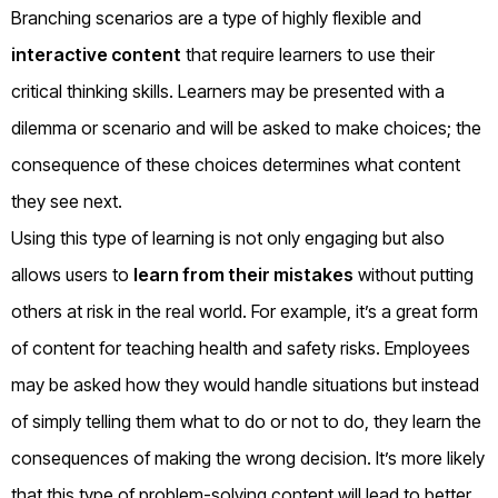
Branching scenarios are a type of highly flexible and
interactive content
that require learners to use their
critical thinking skills. Learners may be presented with a
dilemma or scenario and will be asked to make choices; the
consequence of these choices determines what content
they see next.
Using this type of learning is not only engaging but also
allows users to
learn from their mistakes
without putting
others at risk in the real world. For example, it’s a great form
of content for teaching health and safety risks. Employees
may be asked how they would handle situations but instead
of simply telling them what to do or not to do, they learn the
consequences of making the wrong decision. It’s more likely
that this type of problem-solving content will lead to better