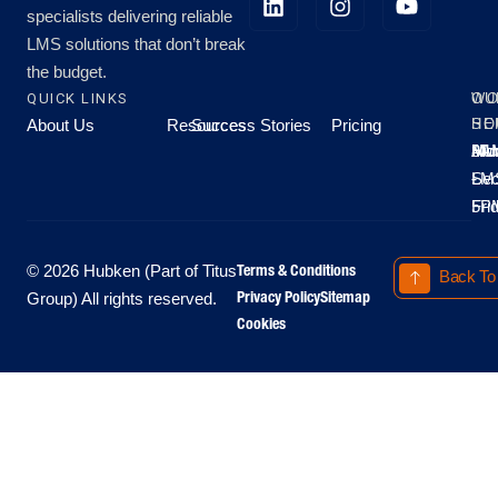
specialists delivering reliable
LMS solutions that don’t break
the budget.
QUICK LINKS
OU
WO
About Us
Resources
Success Stories
Pricing
SE
HO
Moo
Hu
All
Mo
8A
LM
Sec
-
-
Fri
5P
Terms & Conditions
© 2026 Hubken (Part of Titus
Back To
Privacy Policy
Sitemap
Group) All rights reserved.
Cookies