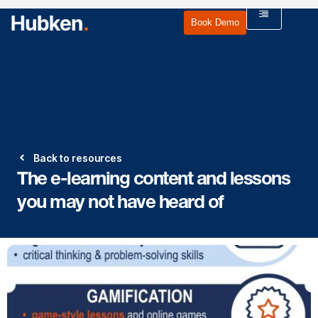
Book Demo
Back to resources
The e-learning content and lessons
you may not have heard of