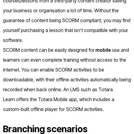
courses/lessons from a third-party content creator saving
your business or organisation a lot of time. Without the
guarantee of content being SCORM compliant, you may find
yourself purchasing a lesson that isn’t compatible with your
software.
SCORM content can be easily designed for
mobile
use and
learners can even complete training without access to the
internet. You can enable SCORM activities to be
downloadable, with their offline activities automatically being
recorded when back online.
An LMS such as
Totara
Learn
offers the Totara Mobile app, which includes a
custom-built offline player for SCORM activities.
Branching scenarios