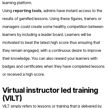
learning platform.
Using
reporting tools
, admins have instant access to the
results of gamified lessons. Using these figures, trainers or
managers could create some healthy competition between
learners by including a leader board. Learners will be
motivated to beat the latest high score thus ensuring that
they remain engaged, with a continuous desire to improve
their knowledge. You can also reward your learners with
badges and certificates when they have completed lessons
or received a high score.
Virtual instructor led training
(VILT)
VILT simply refers to lessons or training that is delivered by