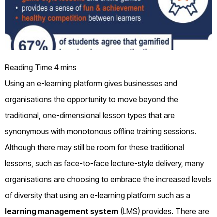
Using an e-learning platform gives businesses and
organisations the opportunity to move beyond the
traditional, one-dimensional lesson types that are
synonymous with monotonous offline training sessions.
Although there may still be room for these traditional
lessons, such as face-to-face lecture-style delivery, many
organisations are choosing to embrace the increased levels
of diversity that using an e-learning platform such as a
learning management system
(LMS) provides. There are