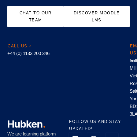
CHAT TO OUR
DISCOVER MOODLE
TEAM
LMS
CALL US
EM
FI
+44 (0) 1133 200 346
US
US
hel
Sal
Mill
Vic
Roa
Sal
Yor
BD
3L
FOLLOW US AND STAY
UPDATED!
We are learning platform