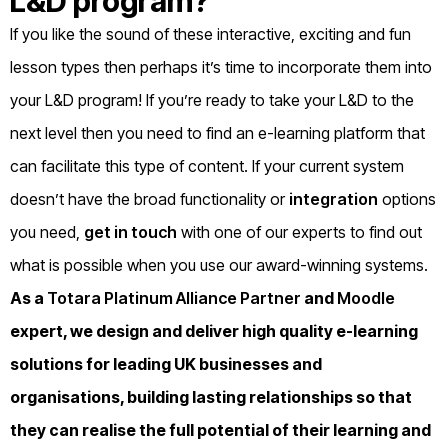
L&D program?
If you like the sound of these interactive, exciting and fun
lesson types then perhaps it’s time to incorporate them into
your L&D program! If you’re ready to take your L&D to the
next level then you need to find an e-learning platform that
can facilitate this type of content. If your current system
doesn’t have the broad functionality or
integration
options
you need,
get in touch
with one of our experts to find out
what is possible when you use our award-winning systems.
As a
Totara Platinum Alliance Partner
and
Moodle
expert, we design and deliver high quality e-learning
solutions for leading UK businesses and
organisations, building lasting relationships so that
they can realise the full potential of their learning and