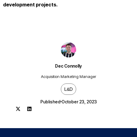
development projects.
Dec Connolly
Acquisition Marketing Manager
L&D
Published
October 23, 2023