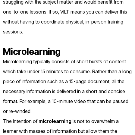
struggling with the subject matter and would benefit from
one-to-one lessons. If so, VILT means you can deliver this
without having to coordinate physical, in-person training
sessions.
Microlearning
Microlearning typically consists of short bursts of content
which take under 15 minutes to consume. Rather than a long
piece of information such as a 15-page document, all the
necessary information is delivered in a short and concise
format. For example, a 10-minute video that can be paused
or re-winded.
The intention of
microlearning
is not to overwhelm a
learner with masses of information but allow them the