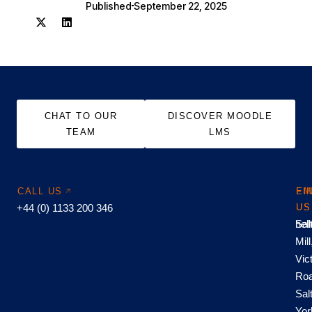
Published
September 22, 2025
CHAT TO OUR
DISCOVER MOODLE
TEAM
LMS
CALL US
EM
FI
+44 (0) 1133 200 346
US
US
hel
Sal
Mill
Vic
Roa
Sal
Yor