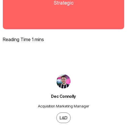
Dec Connolly
Acquisition Marketing Manager
L&D