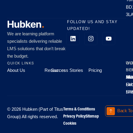
BD
3L
FOLLOW US AND STAY
UPDATED!
We are learning platform
specialists delivering reliable
LMS solutions that don’t break
the budget.
QUICK LINKS
OU
WO
About Us
Resources
Success Stories
Pricing
SE
HO
Moo
Hu
All
Mo
8A
LM
Sec
-
-
Fri
5P
Terms & Conditions
© 2026 Hubken (Part of Titus
Back To
Privacy Policy
Sitemap
Group) All rights reserved.
Cookies