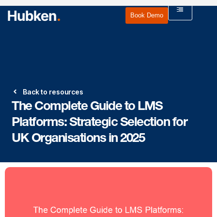
Book Demo
Back to resources
The Complete Guide to LMS
Platforms: Strategic Selection for
UK Organisations in 2025