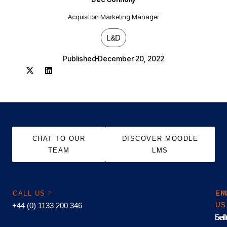
Acquisition Marketing Manager
L&D
Published
December 20, 2022
CHAT TO OUR
DISCOVER MOODLE
TEAM
LMS
CALL US
EM
FI
+44 (0) 1133 200 346
US
US
hel
Sal