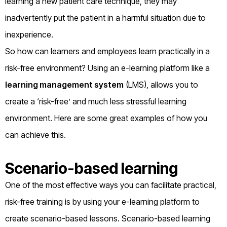
learning a new patient care technique, they may
inadvertently put the patient in a harmful situation due to
inexperience.
So how can learners and employees learn practically in a
risk-free environment? Using an e-learning platform like a
learning management system
(LMS), allows you to
create a ‘risk-free’ and much less stressful learning
environment. Here are some great examples of how you
can achieve this.
Scenario-based learning
One of the most effective ways you can facilitate practical,
risk-free training is by using your e-learning platform to
create scenario-based lessons. Scenario-based learning