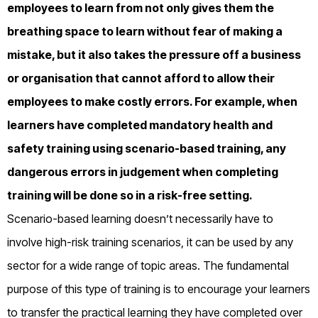
employees to learn from not only gives them the
breathing space to learn without fear of making a
mistake, but it also takes the pressure off a business
or organisation that cannot afford to allow their
employees to make costly errors. For example, when
learners have completed mandatory health and
safety training using scenario-based training, any
dangerous errors in judgement when completing
training will be done so in a risk-free setting.
Scenario-based learning doesn’t necessarily have to
involve high-risk training scenarios, it can be used by any
sector for a wide range of topic areas. The fundamental
purpose of this type of training is to encourage your learners
to transfer the practical learning they have completed over