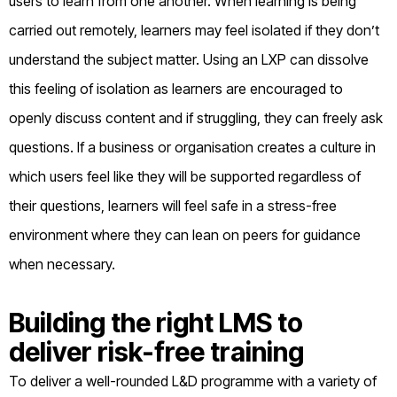
users to learn from one another. When learning is being
carried out remotely, learners may feel isolated if they don’t
understand the subject matter. Using an LXP can dissolve
this feeling of isolation as learners are encouraged to
openly discuss content and if struggling, they can freely ask
questions. If a business or organisation creates a culture in
which users feel like they will be supported regardless of
their questions, learners will feel safe in a stress-free
environment where they can lean on peers for guidance
when necessary.
Building the right LMS to
deliver risk-free training
To deliver a well-rounded L&D programme with a variety of