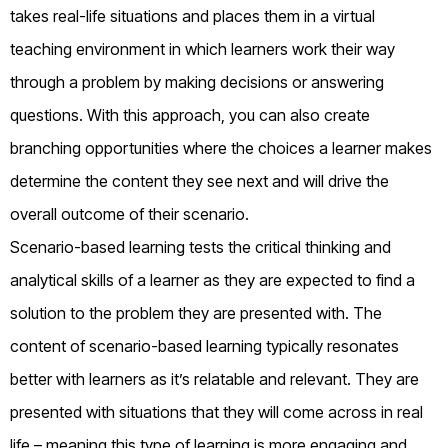
takes real-life situations and places them in a virtual
teaching environment in which learners work their way
through a problem by making decisions or answering
questions. With this approach, you can also create
branching opportunities where the choices a learner makes
determine the content they see next and will drive the
overall outcome of their scenario.
Scenario-based learning tests the critical thinking and
analytical skills of a learner as they are expected to find a
solution to the problem they are presented with. The
content of scenario-based learning typically resonates
better with learners as it’s relatable and relevant. They are
presented with situations that they will come across in real
life – meaning this type of learning is more engaging and