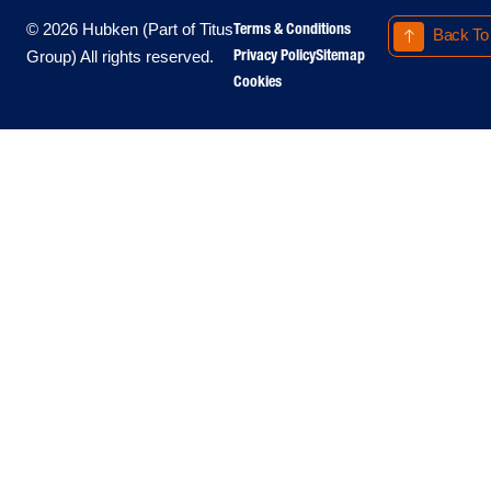
Terms & Conditions
© 2026 Hubken (Part of Titus
Back To
Privacy Policy
Sitemap
Group) All rights reserved.
Cookies