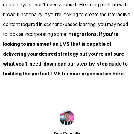
content types, you’ll need a robust e-learning platform with
broad functionality. If you’re looking to create the interactive
content required in scenario-based learning, you may need
to look at incorporating some
integrations
.
If you’re
looking to implement an
LMS
that is capable of
delivering your desired strategy but you’re not sure
what you’ll need, download our step-by-step guide to
building the perfect LMS for your organisation
here
.
Dec Connolly