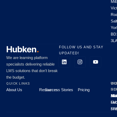
Mill
Vic
Roa
Sal
Yor
BD
3L
FOLLOW US AND STAY
UPDATED!
We are learning platform
specialists delivering reliable
LMS solutions that don’t break
the budget.
QUICK LINKS
OU
WO
About Us
Resources
Success Stories
Pricing
SE
HO
Moo
Hu
All
Mo
8A
LM
Sec
-
-
Fri
5P