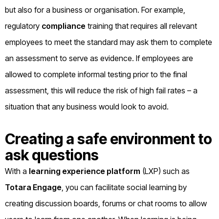
but also for a business or organisation. For example,
regulatory
compliance
training that requires all relevant
employees to meet the standard may ask them to complete
an assessment to serve as evidence. If employees are
allowed to complete informal testing prior to the final
assessment, this will reduce the risk of high fail rates – a
situation that any business would look to avoid.
Creating a safe environment to
ask questions
With a
learning experience platform
(LXP) such as
Totara Engage
, you can facilitate social learning by
creating discussion boards, forums or chat rooms to allow