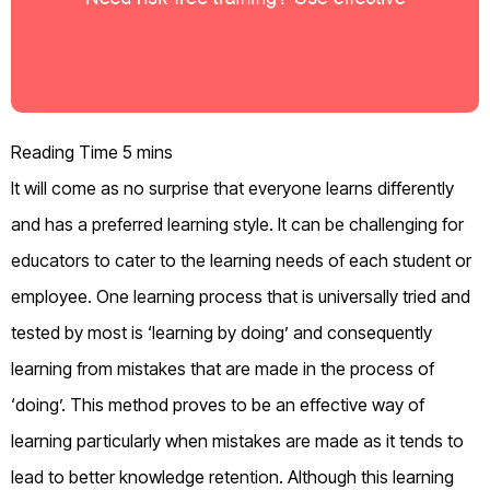
It will come as no surprise that everyone learns differently
and has a preferred learning style. It can be challenging for
educators to cater to the learning needs of each student or
employee. One learning process that is universally tried and
tested by most is ‘learning by doing’ and consequently
learning from mistakes that are made in the process of
‘doing’. This method proves to be an effective way of
learning particularly when mistakes are made as it tends to
lead to better knowledge retention. Although this learning