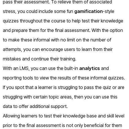
pass their assessment. To relieve them of associated
stress, you could include some fun
gamification
-style
quizzes throughout the course to help test their knowledge
and prepare them for the final assessment. With the option
to make these informal with no limit on the number of
attempts, you can encourage users to learn from their
mistakes and continue their training.
With an LMS, you can use the built-in
analytics
and
reporting tools to view the results of these informal quizzes.
If you spot that a learner is struggling to pass the quiz or are
struggling with certain topic areas, then you can use this
data to offer additional support.
Allowing learners to test their knowledge base and skill level
prior to the final assessment is not only beneficial for them