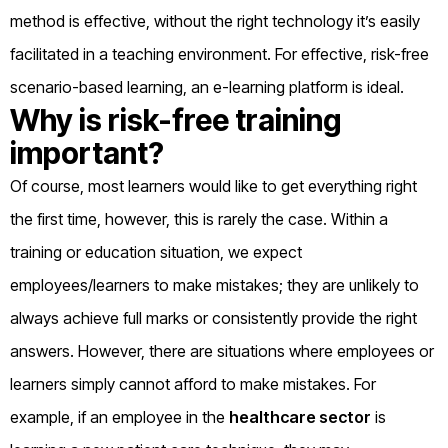
method is effective, without the right technology it’s easily
facilitated in a teaching environment. For effective, risk-free
scenario-based learning, an e-learning platform is ideal.
Why is risk-free training
important?
Of course, most learners would like to get everything right
the first time, however, this is rarely the case. Within a
training or education situation, we expect
employees/learners to make mistakes; they are unlikely to
always achieve full marks or consistently provide the right
answers. However, there are situations where employees or
learners simply cannot afford to make mistakes. For
example, if an employee in the
healthcare sector
is