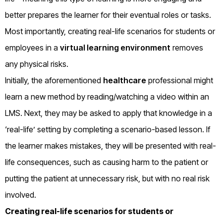
better prepares the learner for their eventual roles or tasks.
Most importantly, creating real-life scenarios for students or
employees in a
virtual learning environment
removes
any physical risks.
Initially, the aforementioned
healthcare
professional might
learn a new method by reading/watching a video within an
LMS. Next, they may be asked to apply that knowledge in a
‘real-life’ setting by completing a scenario-based lesson. If
the learner makes mistakes, they will be presented with real-
life consequences, such as causing harm to the patient or
putting the patient at unnecessary risk, but with no real risk
involved.
Creating real-life scenarios for students or