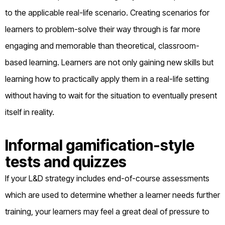
to the applicable real-life scenario. Creating scenarios for
learners to problem-solve their way through is far more
engaging and memorable than theoretical, classroom-
based learning. Learners are not only gaining new skills but
learning how to practically apply them in a real-life setting
without having to wait for the situation to eventually present
itself in reality.
Informal gamification-style
tests and quizzes
If your L&D strategy includes end-of-course assessments
which are used to determine whether a learner needs further
training, your learners may feel a great deal of pressure to