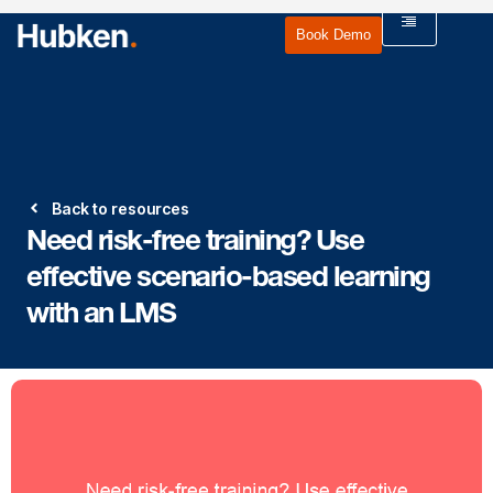
Book Demo
Back to resources
Need risk-free training? Use
effective scenario-based learning
with an LMS