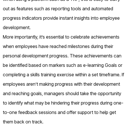
out as features such as reporting tools and automated
progress indicators provide instant insights into employee
development.
More importantly, it’s essential to celebrate achievements
when employees have reached milestones during their
personal development progress. These achievements can
be identified based on markers such as e-learning Goals or
completing a skills training exercise within a set timeframe. If
employees aren’t making progress with their development
and reaching goals, managers should take the opportunity
to identify what may be hindering their progress during one-
to-one feedback sessions and offer support to help get
them back on track.