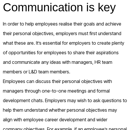
Communication is key
In order to help employees realise their goals and achieve
their personal objectives, employers must first understand
what these are. It’s essential for employers to create plenty
of opportunities for employees to share their aspirations
and communicate any ideas with managers, HR team
members or L&D team members.
Employees can discuss their personal objectives with
managers through one-to-one meetings and formal
development chats. Employers may wish to ask questions to
help them understand whether personal objectives may
align with employee career development and wider
company objectives. For example, if an employee’s personal