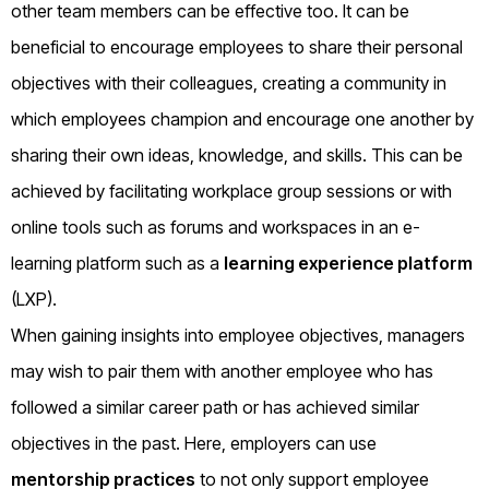
other team members can be effective too. It can be
beneficial to encourage employees to share their personal
objectives with their colleagues, creating a community in
which employees champion and encourage one another by
sharing their own ideas, knowledge, and skills. This can be
achieved by facilitating workplace group sessions or with
online tools such as forums and workspaces in an e-
learning platform such as a
learning experience platform
(LXP).
When gaining insights into employee objectives, managers
may wish to pair them with another employee who has
followed a similar career path or has achieved similar
objectives in the past. Here, employers can use
mentorship practices
to not only support employee