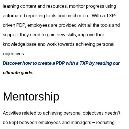
learning content and resources, monitor progress using
automated reporting tools and much more. With a TXP-
driven PDP, employees are provided with all the tools and
support they need to gain new skills, improve their
knowledge base and work towards achieving personal
objectives.
Discover how to create a PDP with a TXP by reading our
ultimate guide
.
Mentorship
Activities related to achieving personal objectives needn’t
be kept between employees and managers – recruiting