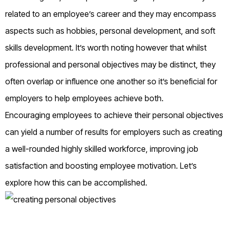
related to an employee’s career and they may encompass
aspects such as hobbies, personal development, and soft
skills development. It’s worth noting however that whilst
professional and personal objectives may be distinct, they
often overlap or influence one another so it’s beneficial for
employers to help employees achieve both.
Encouraging employees to achieve their personal objectives
can yield a number of results for employers such as creating
a well-rounded highly skilled workforce, improving job
satisfaction and boosting employee motivation. Let’s
explore how this can be accomplished.