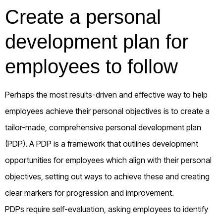
Create a personal
development plan for
employees to follow
Perhaps the most results-driven and effective way to help
employees achieve their personal objectives is to create a
tailor-made, comprehensive personal development plan
(PDP). A PDP is a framework that outlines development
opportunities for employees which align with their personal
objectives, setting out ways to achieve these and creating
clear markers for progression and improvement.
PDPs require self-evaluation, asking employees to identify