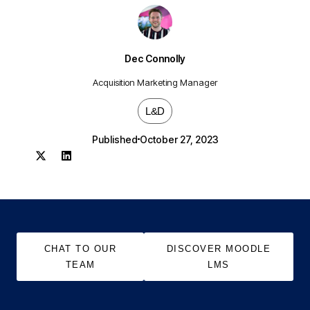
Dec Connolly
Acquisition Marketing Manager
L&D
Published
October 27, 2023
CHAT TO OUR
DISCOVER MOODLE
TEAM
LMS