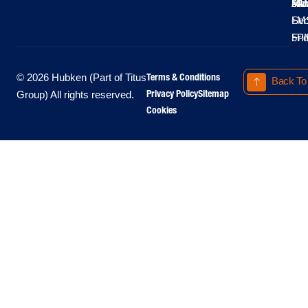
Moo
Hu
All
Mo
8A
LM
Sec
-
-
Fri
5P
Terms & Conditions
© 2026 Hubken (Part of Titus
Back To
Privacy Policy
Sitemap
Group) All rights reserved.
Cookies