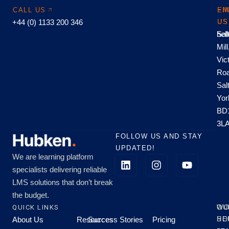
CALL US
EM
FI
+44 (0) 1133 200 346
US
US
hel
Sal
Mill
Vic
Roa
Sal
Yor
BD
3L
FOLLOW US AND STAY
UPDATED!
We are learning platform
specialists delivering reliable
LMS solutions that don’t break
the budget.
QUICK LINKS
OU
WO
About Us
Resources
Success Stories
Pricing
SE
HO