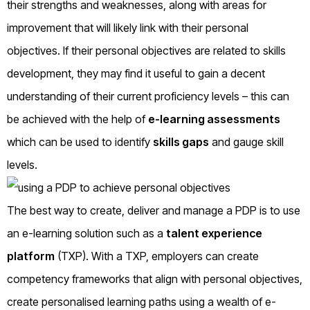
their strengths and weaknesses, along with areas for
improvement that will likely link with their personal
objectives. If their personal objectives are related to skills
development, they may find it useful to gain a decent
understanding of their current proficiency levels – this can
be achieved with the help of
e-learning assessments
which can be used to identify
skills gaps
and gauge skill
levels.
The best way to create, deliver and manage a PDP is to use
an e-learning solution such as a
talent experience
platform
(TXP). With a TXP, employers can create
competency frameworks that align with personal objectives,
create personalised learning paths using a wealth of e-