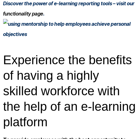
Discover the power of e-learning reporting tools – visit our
functionality page
.
Experience the benefits
of having a highly
skilled workforce with
the help of an e-learning
platform