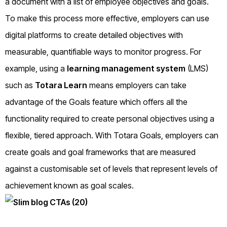
a document with a list of employee objectives and goals.
To make this process more effective, employers can use
digital platforms to create detailed objectives with
measurable, quantifiable ways to monitor progress. For
example, using a
learning management system
(LMS)
such as
Totara Learn
means employers can take
advantage of the Goals feature which offers all the
functionality required to create personal objectives using a
flexible, tiered approach. With Totara Goals, employers can
create goals and goal frameworks that are measured
against a customisable set of levels that represent levels of
achievement known as goal scales.