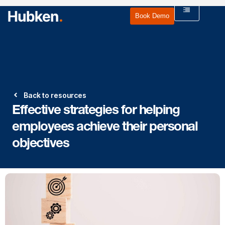
Book Demo
Back to resources
Effective strategies for helping
employees achieve their personal
objectives