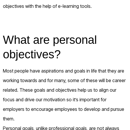
objectives with the help of e-learning tools.
What are personal
objectives?
Most people have aspirations and goals in life that they are
working towards and for many, some of these will be career
related. These goals and objectives help us to align our
focus and drive our motivation so it’s important for
employers to encourage employees to develop and pursue
them.
Personal goals, unlike professional goals, are not always