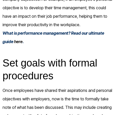
objective is to develop their time management, this could
have an impact on their job performance, helping them to
improve their productivity in the workplace.
What is performance management? Read our ultimate
guide
here
.
Set goals with formal
procedures
Once employees have shared their aspirations and personal
objectives with employers, now is the time to formally take
note of what has been discussed. This may include creating