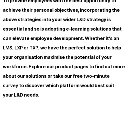
To provide employees with the best opportunity to
achieve their personal objectives, incorporating the
above strategies into your wider L&D strategy is
essential and so is adopting e-learning solutions that
can elevate employee development. Whether it’s an
LMS, LXP or TXP
, we have the perfect solution to help
your organisation maximise the potential of your
workforce. Explore our product pages to find out more
about our solutions or take our free
two-minute
survey
to discover which platform would best suit
your L&D needs.