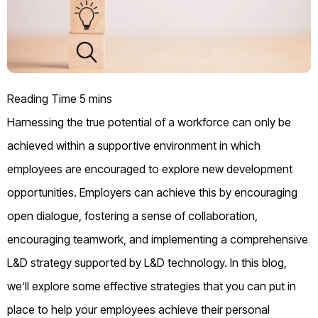
Harnessing the true potential of a workforce can only be
achieved within a supportive environment in which
employees are encouraged to explore new development
opportunities. Employers can achieve this by encouraging
open dialogue, fostering a sense of collaboration,
encouraging teamwork, and implementing a comprehensive
L&D strategy supported by L&D technology. In this blog,
we’ll explore some effective strategies that you can put in
place to help your employees achieve their personal