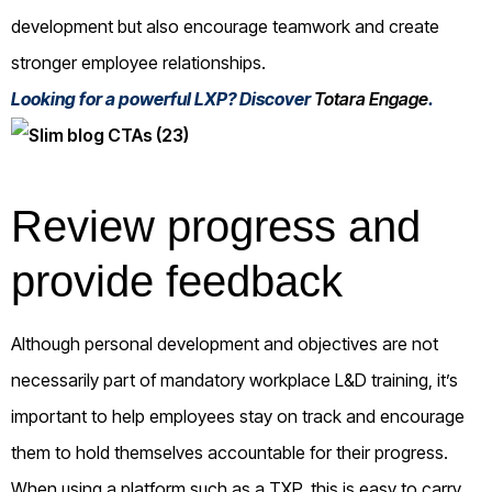
development but also encourage teamwork and create
stronger employee relationships.
Looking for a powerful LXP? Discover
Totara Engage
.
Review progress and
provide feedback
Although personal development and objectives are not
necessarily part of mandatory workplace L&D training, it’s
important to help employees stay on track and encourage
them to hold themselves accountable for their progress.
When using a platform such as a TXP, this is easy to carry