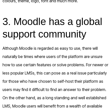
colours, theme, logo, font and much more.
3. Moodle has a global
support community
Although Moodle is regarded as easy to use, there will
naturally be times where users of the platform are unsure
how to use certain features or solve problems. For newer or
less popular LMSs, this can pose as a real issue particularly
for those who have chosen to self-host their platform as
users may find it difficult to find an answer to their problem.
On the other hand, as a long standing and well established
LMS, Moodle users will benefit from a wealth of available