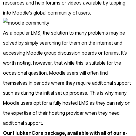
resources and help forums or videos available by tapping
into Moodle’s global community of users.
As a popular LMS, the solution to many problems may be
solved by simply searching for them on the internet and
accessing Moodle group discussion boards or forums. It’s
worth noting, however, that while this is suitable for the
occasional question, Moodle users will often find
themselves in periods where they require additional support
such as during the initial set up process. This is why many
Moodle users opt for a fully hosted LMS as they can rely on
the expertise of their hosting provider when they need
additional support.
Our
HubkenCore package
, available with all of our e-