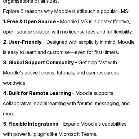
organisations of all sizes.
Explore 6 reasons why Moodle is still such a popular LMS:
1. Free & Open Source –
Moodle LMS is a cost-effective,
open-source solution with no license fees and full flexibility.
2. User-Friendly
– Designed with simplicity in mind, Moodle
is easy to learn and customise—even for first-timers.
3. Global Support Community
– Get help fast with
Moodle’s active forums, tutorials, and user resources
worldwide.
4. Built for Remote Learning
– Moodle supports
collaborative, social learning with forums, messaging, and
more.
5. Flexible Integrations
– Expand Moodle’s capabilities
with powerful plugins like Microsoft Teams.