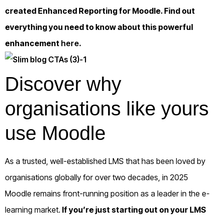
created Enhanced Reporting for Moodle. Find out
everything you need to know about this powerful
enhancement
here
.
Discover why
organisations like yours
use Moodle
As a trusted, well-established LMS that has been loved by
organisations globally for over two decades, in 2025
Moodle remains front-running position as a leader in the e-
learning market.
If you’re just starting out on your LMS