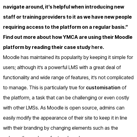
navigate around, it’s helpful when introducing new
staff or training providers to it as we have new people
requiring access to the platform on a regular basis.”
Find out more about how YMCA are using their Moodle
platform by reading their case study
here
.
Moodle has maintained its popularity by keeping it simple for
users; although it’s a powerful LMS with a great deal of
functionality and wide range of features, it’s not complicated
to manage. This is particularly true for
customisation
of
the platform, a task that can be challenging or even costly
with other LMSs. As Moodle is open source, admins can
easily modify the appearance of their site to keep it in line
with their branding by changing elements such as the