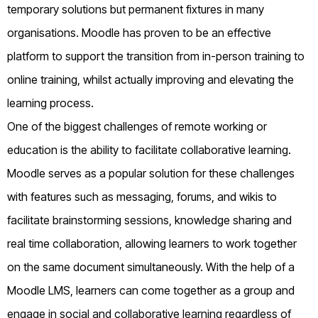
temporary solutions but permanent fixtures in many
organisations. Moodle has proven to be an effective
platform to support the transition from in-person training to
online training, whilst actually improving and elevating the
learning process.
One of the biggest challenges of remote working or
education is the ability to facilitate collaborative learning.
Moodle serves as a popular solution for these challenges
with features such as messaging, forums, and wikis to
facilitate brainstorming sessions, knowledge sharing and
real time collaboration, allowing learners to work together
on the same document simultaneously. With the help of a
Moodle LMS, learners can come together as a group and
engage in social and collaborative learning regardless of