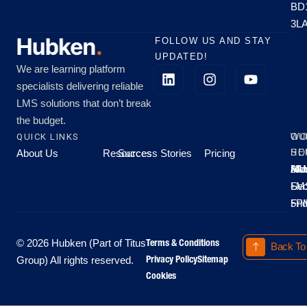
BD
3L
FOLLOW US AND STAY
UPDATED!
We are learning platform
specialists delivering reliable
LMS solutions that don’t break
the budget.
QUICK LINKS
OU
WO
About Us
Resources
Success Stories
Pricing
SE
HO
Moo
Hu
All
Mo
8A
LM
Sec
-
-
Fri
5P
Terms & Conditions
© 2026 Hubken (Part of Titus
Back To
Privacy Policy
Sitemap
Group) All rights reserved.
Cookies