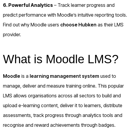
6. Powerful Analytics
– Track learner progress and
predict performance with Moodle’s intuitive reporting tools.
Find out why Moodle users
choose Hubken
as their LMS
provider.
What is Moodle LMS?
Moodle
is a
learning management system
used to
manage, deliver and measure training online. This popular
LMS allows organisations across all sectors to build and
upload e-learning content, deliver it to learners, distribute
assessments, track progress through analytics tools and
recognise and reward achievements through badges.