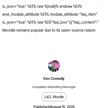
is_json=”true” %}{% raw %}null{% endraw %}{%
end_module_attribute %}{% module_attribute “faq_item”
is_json=”true” %}{% raw %}[{“faq_box”:[{“faq_content”:”
Moodle remains popular due to its open-source nature
Dec Connolly
Acquisition Marketing Manager
L&D
,
Moodle
Published
August 15, 2025