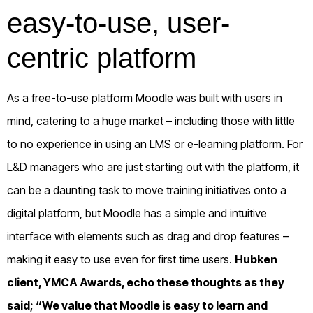
easy-to-use, user-
centric platform
As a free-to-use platform Moodle was built with users in
mind, catering to a huge market – including those with little
to no experience in using an LMS or e-learning platform. For
L&D managers who are just starting out with the platform, it
can be a daunting task to move training initiatives onto a
digital platform, but Moodle has a simple and intuitive
interface with elements such as drag and drop features –
making it easy to use even for first time users.
Hubken
client,
YMCA Awards
, echo these thoughts as they
said; “We value that Moodle is easy to learn and