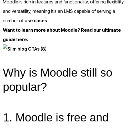
Moodle is rich in features and functionality, offering flexibility
and versatility, meaning it’s an LMS capable of serving a
number of
use cases
.
Want to learn more about Moodle? Read our ultimate
guide
here
.
Why is Moodle still so
popular?
1. Moodle is free and