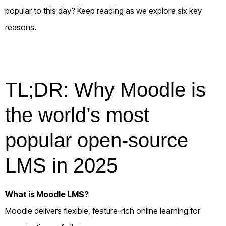
popular to this day? Keep reading as we explore six key
reasons.
TL;DR: Why Moodle is
the world’s most
popular open-source
LMS in 2025
What is Moodle LMS?
Moodle delivers flexible, feature-rich online learning for