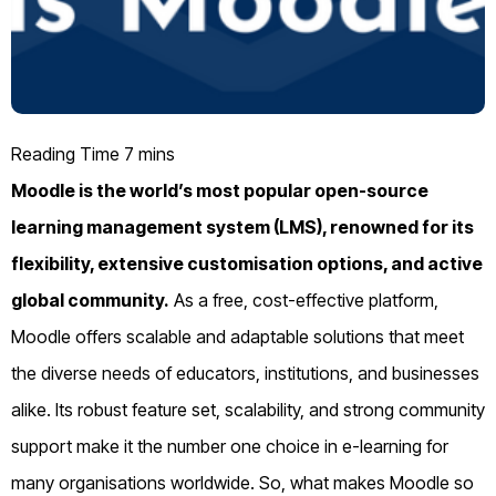
Moodle is the world’s most popular open-source
learning management system (LMS), renowned for its
flexibility, extensive customisation options, and active
global community.
As a free, cost-effective platform,
Moodle offers scalable and adaptable solutions that meet
the diverse needs of educators, institutions, and businesses
alike. Its robust feature set, scalability, and strong community
support make it the number one choice in e-learning for
many organisations worldwide. So, what makes Moodle so