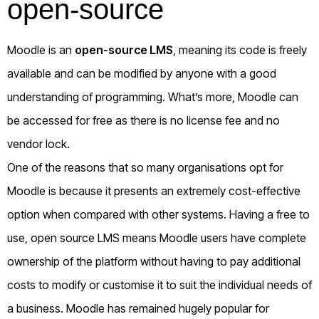
open-source
Moodle is an
open-source LMS
, meaning its code is freely
available and can be modified by anyone with a good
understanding of programming. What’s more, Moodle can
be accessed for free as there is no license fee and no
vendor lock.
One of the reasons that so many organisations opt for
Moodle is because it presents an extremely cost-effective
option when compared with other systems. Having a free to
use, open source LMS means Moodle users have complete
ownership of the platform without having to pay additional
costs to modify or customise it to suit the individual needs of
a business. Moodle has remained hugely popular for