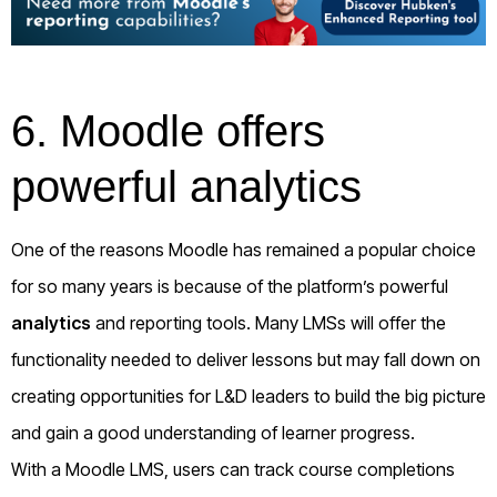
6. Moodle offers
powerful analytics
One of the reasons Moodle has remained a popular choice
for so many years is because of the platform’s powerful
analytics
and reporting tools. Many LMSs will offer the
functionality needed to deliver lessons but may fall down on
creating opportunities for L&D leaders to build the big picture
and gain a good understanding of learner progress.
With a Moodle LMS, users can track course completions