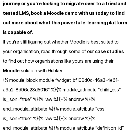
journey or you’re looking to migrate over to a tried and
tested LMS,
book a Moodle demo
with us today to find
out more about what this powerful e-learning platform
is capable of.
If you’re still figuring out whether Moodle is best suited to
your organisation, read through some of our
case studies
to find out how organisations like yours are using their
Moodle
solution with Hubken.
{% module_block module “widget_bf199d0c-46a3-4e61-
a9a2-8d96c28d5016” %}{% module_attribute “child_css”
is_json=”true” %}{% raw %}{}{% endraw %}{%
end_module_attribute %}{% module_attribute “css”
is_json=”true” %}{% raw %}{}{% endraw %}{%
end_module_attribute %}{% module_attribute “definition_id”