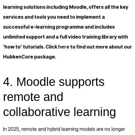
learning solutions including Moodle, offers all the key
services and tools you need to implement a
successful e-learning programme and includes
unlimited support and a full video training library with
‘how to’ tutorials. Click
here
to find out more about our
HubkenCore package.
4. Moodle supports
remote and
collaborative learning
In 2025, remote and hybrid learning models are no longer