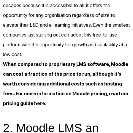
decades because it is accessible to all; it offers the
opportunity for any organisation regardless of size to
elevate their L&D and e-learning initiatives. Even the smallest
companies just starting out can adopt this free-to-use
platform with the opportunity for growth and scalability at a
low cost.
When compared to proprietary LMS software, Moodle
can cost a fraction of the price to run, although it’s
worth considering additional costs such as hosting
fees. For more information on Moodle pricing, read our
pricing guide
here
.
2. Moodle LMS an