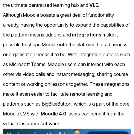
the ultimate centralised learning hub and
VLE
.
Although Moodle boasts a great deal of functionality
already, having the opportunity to expand the capabilities of
the platform means addons and
integrations
make it
possible to shape Moodle into the platform that a business
or organisation needs it to be. With integration options such
as Microsoft Teams, Moodle users can interact with each
other via video calls and instant messaging, sharing course
content or working on lessons together. These integrations
make it even easier to facilitate remote learning and
platforms such as BigBlueButton, which is a part of the core
Moodle LMS with
Moodle 4.0
, users can benefit from the
virtual classroom software.