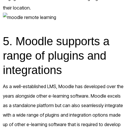
their location.
5. Moodle supports a
range of plugins and
integrations
As a well-established LMS, Moodle has developed over the
years alongside other e-learning software. Moodle excels
as a standalone platform but can also seamlessly integrate
with a wide range of plugins and integration options made
up of other e-learning software that is required to develop