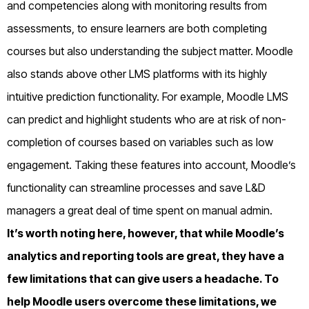
and competencies along with monitoring results from
assessments, to ensure learners are both completing
courses but also understanding the subject matter. Moodle
also stands above other LMS platforms with its highly
intuitive prediction functionality. For example, Moodle LMS
can predict and highlight students who are at risk of non-
completion of courses based on variables such as low
engagement. Taking these features into account, Moodle’s
functionality can streamline processes and save L&D
managers a great deal of time spent on manual admin.
It’s worth noting here, however, that while Moodle’s
analytics and reporting tools are great, they have a
few limitations that can give users a headache. To
help Moodle users overcome these limitations, we