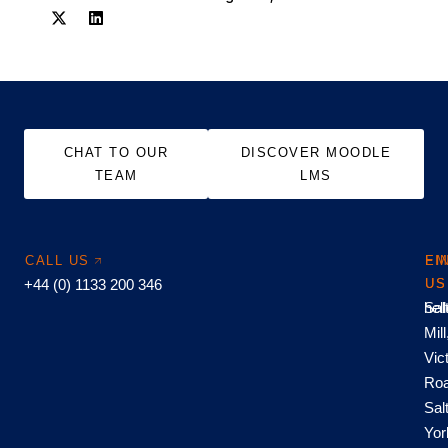
CHAT TO OUR
DISCOVER MOODLE
TEAM
LMS
CALL US
EM
FI
+44 (0) 1133 200 346
US
US
hel
Sal
Mill
Vic
Roa
Sal
Yor