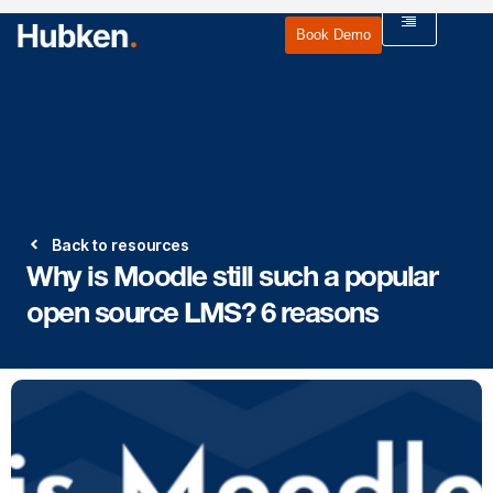
Book Demo
Back to resources
Why is Moodle still such a popular
open source LMS? 6 reasons