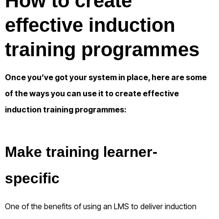
How to create
effective induction
training programmes
Once you’ve got your system in place, here are some
of the ways you can use it to create effective
induction training programmes:
Make training learner-
specific
One of the benefits of using an LMS to deliver induction