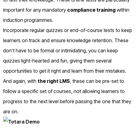
important for any mandatory
compliance training
within
induction programmes.
Incorporate regular quizzes or end-of-course tests to keep
learners on track and ensure knowledge retention. These
don’t have to be formal or intimidating, you can keep
quizzes light-hearted and fun, giving them several
opportunities to get it right and learn from their mistakes.
And again, with
the right LMS
, these can be pre-set to
follow a specific set of courses, not allowing learners to
progress to the next level before passing the one that they
are on.