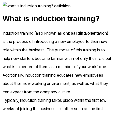
What is induction training?
Induction training (also known as
onboarding
/orientation)
is the process of introducing a new employee to their new
role within the business. The purpose of this training is to
help new starters become familiar with not only their role but
what is expected of them as a member of your workforce.
Additionally, induction training educates new employees
about their new working environment, as well as what they
can expect from the company culture.
Typically, induction training takes place within the first few
weeks of joining the business. It’s often seen as the first