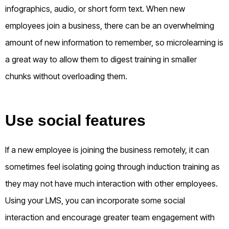
infographics, audio, or short form text. When new
employees join a business, there can be an overwhelming
amount of new information to remember, so microlearning is
a great way to allow them to digest training in smaller
chunks without overloading them.
Use social features
If a new employee is joining the business remotely, it can
sometimes feel isolating going through induction training as
they may not have much interaction with other employees.
Using your LMS, you can incorporate some social
interaction and encourage greater team engagement with