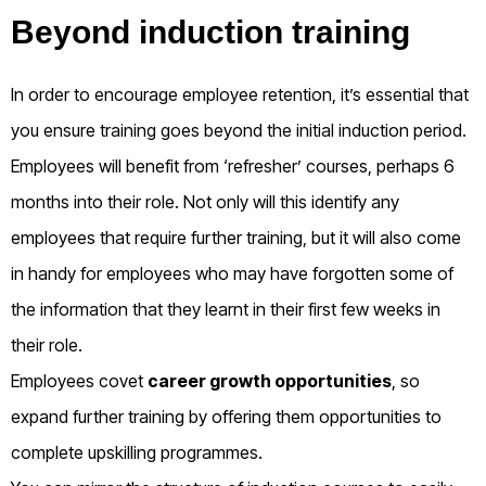
Beyond induction training
In order to encourage employee retention, it’s essential that
you ensure training goes beyond the initial induction period.
Employees will benefit from ‘refresher’ courses, perhaps 6
months into their role. Not only will this identify any
employees that require further training, but it will also come
in handy for employees who may have forgotten some of
the information that they learnt in their first few weeks in
their role.
Employees covet
career growth opportunities
, so
expand further training by offering them opportunities to
complete upskilling programmes.