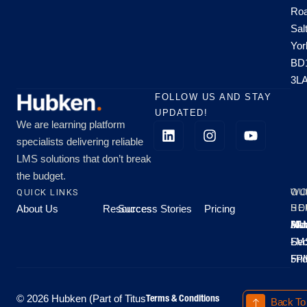
Roa
Sal
Yor
BD
3L
FOLLOW US AND STAY
UPDATED!
We are learning platform
specialists delivering reliable
LMS solutions that don’t break
the budget.
QUICK LINKS
OU
WO
About Us
Resources
Success Stories
Pricing
SE
HO
Moo
Hu
All
Mo
8A
LM
Sec
-
-
Fri
5P
Terms & Conditions
© 2026 Hubken (Part of Titus
Back To