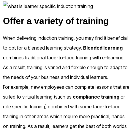
Offer a variety of training
When delivering induction training, you may find it beneficial
to opt for a blended learning strategy.
Blended learning
combines traditional face-to-face training with e-learning.
As a result, training is varied and flexible enough to adapt to
the needs of your business and individual learners.
For example, new employees can complete lessons that are
suited to virtual learning (such as
compliance training
or
role specific training) combined with some face-to-face
training in other areas which require more practical, hands
on training. As a result, learners get the best of both worlds