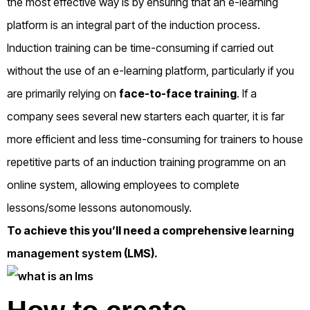
the most effective way is by ensuring that an e-learning
platform is an integral part of the induction process.
Induction training can be time-consuming if carried out
without the use of an e-learning platform, particularly if you
are primarily relying on
face-to-face training
. If a
company sees several new starters each quarter, it is far
more efficient and less time-consuming for trainers to house
repetitive parts of an induction training programme on an
online system, allowing employees to complete
lessons/some lessons autonomously.
To achieve this you’ll need a comprehensive
learning
management system
(LMS).