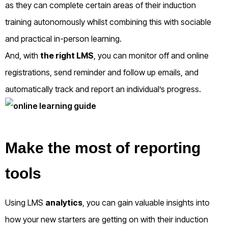
as they can complete certain areas of their induction
training autonomously whilst combining this with sociable
and practical in-person learning.
And, with
the right LMS
, you can monitor off and online
registrations, send reminder and follow up emails, and
automatically track and report an individual’s progress.
Make the most of reporting
tools
Using LMS
analytics
, you can gain valuable insights into
how your new starters are getting on with their induction