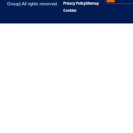
Privacy Policy
Sitemap
Group) All rights reserved.
Cookies