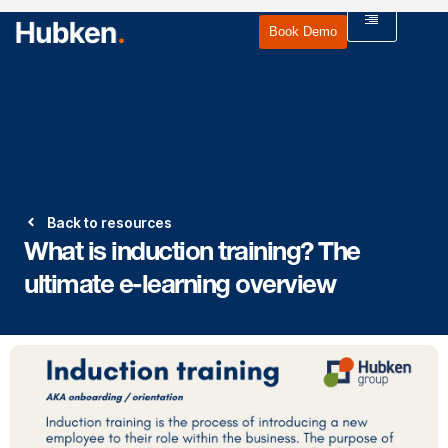
Book Demo
Back to resources
What is induction training? The
ultimate e-learning overview