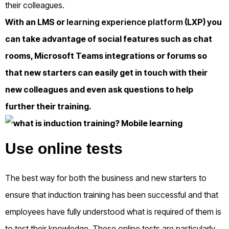
their colleagues.
With an LMS or
learning experience platform
(LXP) you
can take advantage of social features such as chat
rooms, Microsoft Teams integrations or forums so
that new starters can easily get in touch with their
new colleagues and even ask questions to help
further their training.
Use online tests
The best way for both the business and new starters to
ensure that induction training has been successful and that
employees have fully understood what is required of them is
to test their knowledge. These online tests are particularly