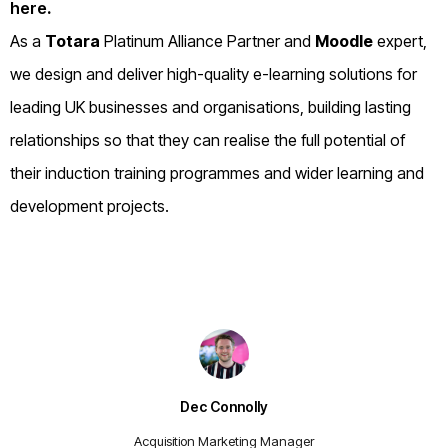
here
.
As a
Totara
Platinum Alliance Partner and
Moodle
expert,
we design and deliver high-quality e-learning solutions for
leading UK businesses and organisations, building lasting
relationships so that they can realise the full potential of
their induction training programmes and wider learning and
development projects.
Dec Connolly
Acquisition Marketing Manager