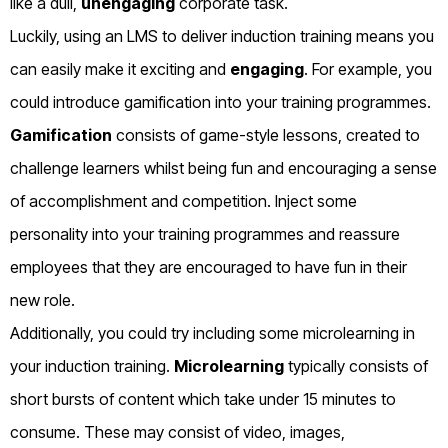
like a dull,
unengaging
corporate task.
Luckily, using an LMS to deliver induction training means you
can easily make it exciting and
engaging
. For example, you
could introduce gamification into your training programmes.
Gamification
consists of game-style lessons, created to
challenge learners whilst being fun and encouraging a sense
of accomplishment and competition. Inject some
personality into your training programmes and reassure
employees that they are encouraged to have fun in their
new role.
Additionally, you could try including some microlearning in
your induction training.
Microlearning
typically consists of
short bursts of content which take under 15 minutes to
consume. These may consist of video, images,