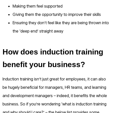
Making them feel supported
Giving them the opportunity to improve their skills
Ensuring they don’t feel like they are being thrown into
the ‘deep end’ straight away
How does induction training
benefit your business?
Induction training isn’t just great for employees, it can also
be hugely beneficial for managers, HR teams, and learning
and development managers – indeed, it benefits the whole
business.
So if you’re wondering ‘what is induction training
and why should I care?’ – the below list provides some