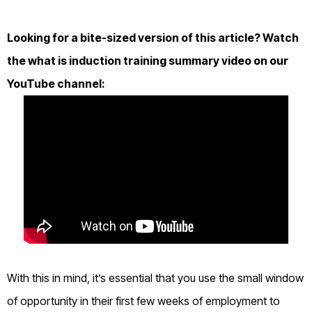
Looking for a bite-sized version of this article? Watch
the what is induction training summary video on our
YouTube channel:
With this in mind, it’s essential that you use the small window
of opportunity in their first few weeks of employment to