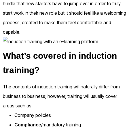
hurdle that new starters have to jump over in order to truly
start work in their new role but it should feel like a welcoming
process, created to make them feel comfortable and
capable.
What’s covered in induction
training?
The contents of induction training will naturally differ from
business to business; however, training will usually cover
areas such as:
Company policies
Compliance
/mandatory training