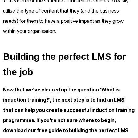
You can mirror the structure of induction courses to easily
utilise the type of content that they (and the business
needs) for them to have a positive impact as they grow
within your organisation.
Building the perfect LMS for
the job
Now that we’ve cleared up the question ‘What is
induction training?’, the next step is to find an LMS
that can help you create successful induction training
programmes. If you’re not sure where to begin,
download our free guide to building the perfect LMS