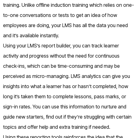
training. Unlike offline induction training which relies on one-
to-one conversations or tests to get an idea of how
employees are doing, your LMS has all the data you need
and it’s available instantly.
Using your LMS’s report builder, you can track learner
activity and progress without the need for continuous
check-ins, which can be time-consuming and may be
perceived as micro-managing. LMS analytics can give you
insights into what a learner has or hasn’t completed, how
long it’s taken them to complete lessons, pass marks, or
sign-in rates. You can use this information to nurture and
guide new starters, find out if they’re struggling with certain
topics and offer help and extra training if needed.
Using these reporting tools reinforces the idea that the