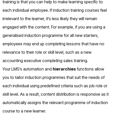
training is that you can help to make learning specific to
each individual employee. If induction training courses feel
irrelevant to the learner, it’s less likely they will remain
engaged with the content. For example, if you are using a
generalised induction programme for all new starters,
employees may end up completing lessons that have no
relevance to their role or skill level, such as a new
accounting executive completing sales training.
Your LMS’s automation and
hierarchies
functions allow
you to tailor induction programmes that suit the needs of
each individual using predefined criteria such as job role or
skill level. As a result, content distribution is responsive as it
automatically assigns the relevant programme of induction
course to a new learner.