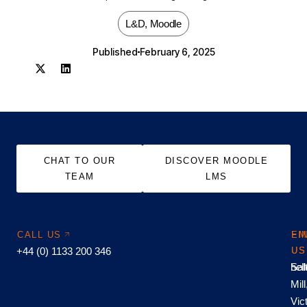
L&D
,
Moodle
Published
February 6, 2025
CHAT TO OUR
DISCOVER MOODLE
TEAM
LMS
CALL US
EM
FI
+44 (0) 1133 200 346
US
US
hel
Sal
Mill
Vic