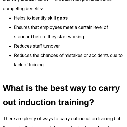
compelling benefits:
Helps to identify
skill gaps
Ensures that employees meet a certain level of
standard before they start working
Reduces staff turnover
Reduces the chances of mistakes or accidents due to
lack of training
What is the best way to carry
out induction training?
There are plenty of ways to carry out induction training but