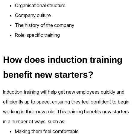
Organisational structure
Company culture
The history of the company
Role-specific training
How does induction training
benefit new starters?
Induction training will help get new employees quickly and
efficiently up to speed, ensuring they feel confident to begin
working in their new role. This training benefits new starters
in a number of ways, such as:
Making them feel comfortable