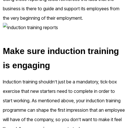
business is there to guide and support its employees from
the very beginning of their employment.
Make sure induction training
is engaging
Induction training shouldn’t just be a mandatory, tick-box
exercise that new starters need to complete in order to
start working. As mentioned above, your induction training
programme can shape the first impression that an employee
will have of the company, so you don’t want to make it feel