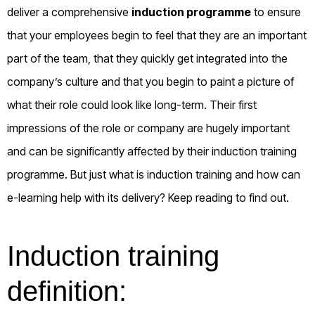
deliver a comprehensive
induction programme
to ensure
that your employees begin to feel that they are an important
part of the team, that they quickly get integrated into the
company’s culture and that you begin to paint a picture of
what their role could look like long-term.
Their first
impressions of the role or company are hugely important
and can be significantly affected by their induction training
programme. But just what is induction training and how can
e-learning help with its delivery? Keep reading to find out.
Induction training
definition: