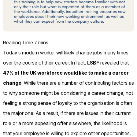
Today’s modern worker will likely change jobs many times
over the course of their career. In fact,
LSBF
revealed that
47% of the UK workforce would like to make a career
change
. While there are a number of contributing factors as
to why someone might be considering a career change, not
feeling a strong sense of loyalty to the organisation is often
the major one. As a result, if there are issues in their current
role or a more appealing offer elsewhere, the likelihood is
that your employee is willing to explore other opportunities.