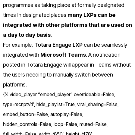
programmes as taking place at formally designated
times in designated places
many LXPs can be
integrated with other platforms that are used on
a day to day basis
.
For example,
Totara Engage LXP
can be seamlessly
integrated with
Microsoft Teams
. A notification
posted in Totara Engage will appear in Teams without
the users needing to manually switch between
platforms.
{% video_player “embed_player” overrideable=False,
type=’scriptV4′, hide_playlist=True, viral_sharing=False,
embed_button=False, autoplay=False,
hidden_controls=False, loop=False, muted=False,
full_width=False, width=’850′, height=’478′,