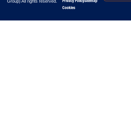
Privacy Policy
Sitemap
Group) All rights reserved.
Cookies