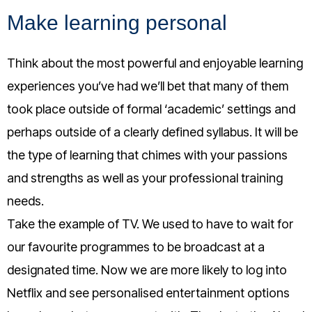
Make learning personal
Think about the most powerful and enjoyable learning
experiences you’ve had we’ll bet that many of them
took place outside of formal ‘academic’ settings and
perhaps outside of a clearly defined syllabus. It will be
the type of learning that chimes with your passions
and strengths as well as your professional training
needs.
Take the example of TV. We used to have to wait for
our favourite programmes to be broadcast at a
designated time. Now we are more likely to log into
Netflix and see personalised entertainment options