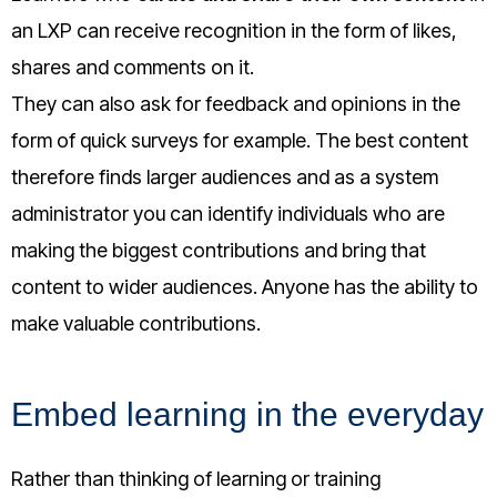
an LXP can receive recognition in the form of likes,
shares and comments on it.
They can also ask for feedback and opinions in the
form of quick surveys for example. The best content
therefore finds larger audiences and as a system
administrator you can identify individuals who are
making the biggest contributions and bring that
content to wider audiences. Anyone has the ability to
make valuable contributions.
Embed learning in the everyday
Rather than thinking of learning or training