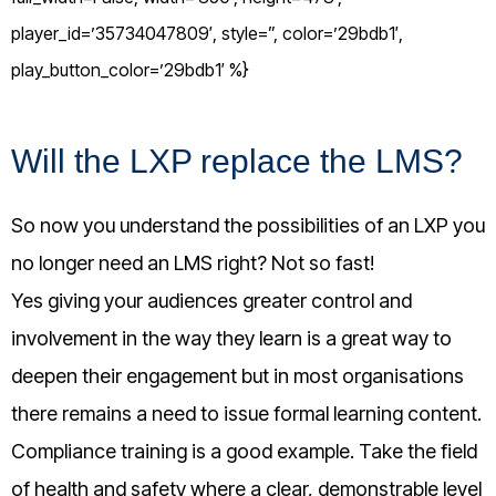
player_id=’35734047809′, style=”, color=’29bdb1′,
play_button_color=’29bdb1′ %}
Will the LXP replace the LMS?
So now you understand the possibilities of an LXP you
no longer need an LMS right? Not so fast!
Yes giving your audiences greater control and
involvement in the way they learn is a great way to
deepen their engagement but in most organisations
there remains a need to issue formal learning content.
Compliance training is a good example. Take the field
of health and safety where a clear, demonstrable level