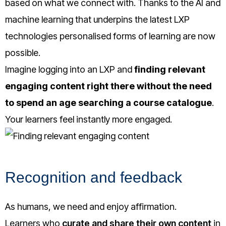
based on what we connect with. Thanks to the AI and
machine learning that underpins the latest LXP
technologies personalised forms of learning are now
possible.
Imagine logging into an LXP and
finding relevant
engaging content right there without the need
to spend an age searching a course catalogue
.
Your learners feel instantly more engaged.
Recognition and feedback
As humans, we need and enjoy affirmation.
Learners who
curate and share their own content
in