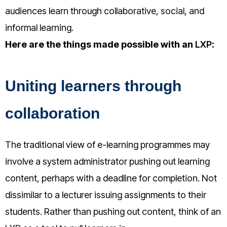
audiences learn through collaborative, social, and
informal learning.
Here are the things made possible with an
LXP
:
Uniting learners through
collaboration
The traditional view of e-learning programmes may
involve a system administrator pushing out learning
content, perhaps with a deadline for completion. Not
dissimilar to a lecturer issuing assignments to their
students. Rather than pushing out content, think of an