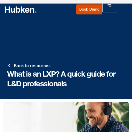
Book Demo
Back to resources
What is an LXP? A quick guide for
L&D professionals