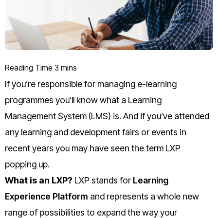
If you’re responsible for managing e-learning
programmes you’ll know what a Learning
Management System (LMS) is.
And if you’ve attended
any learning and development fairs or events in
recent years you may have seen the term LXP
popping up.
What is an LXP?
LXP stands for
Learning
Experience Platform
and represents a whole new
range of possibilities to expand the way your