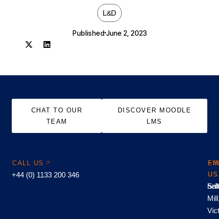
L&D
Published
June 2, 2023
CHAT TO OUR
DISCOVER MOODLE
TEAM
LMS
CALL US
EM
FI
+44 (0) 1133 200 346
US
US
hel
Sal
Mill
Vic