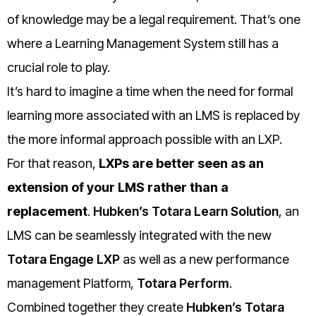
of knowledge may be a legal requirement. That’s one
where a Learning Management System still has a
crucial role to play.
It’s hard to imagine a time when the need for formal
learning more associated with an LMS is replaced by
the more informal approach possible with an LXP.
For that reason,
LXPs are better seen as an
extension of your LMS rather than a
replacement
.
Hubken’s Totara Learn Solution
, an
LMS can be seamlessly integrated with the new
Totara Engage LXP
as well as a new performance
management Platform,
Totara Perform
.
Combined together they create
Hubken’s Totara