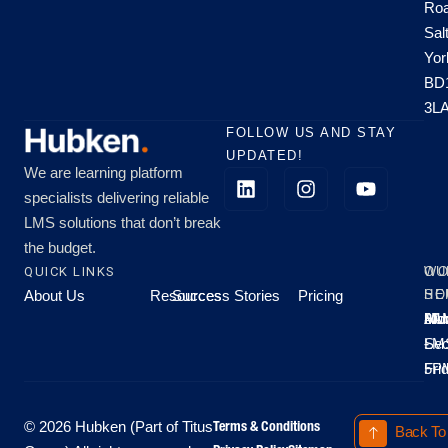
Roa
Sal
Yor
BD
3L
FOLLOW US AND STAY
UPDATED!
We are learning platform
specialists delivering reliable
LMS solutions that don’t break
the budget.
QUICK LINKS
OU
WO
About Us
Resources
Success Stories
Pricing
SE
HO
Moo
Hu
All
Mo
8A
LM
Sec
-
-
Fri
5P
Terms & Conditions
© 2026 Hubken (Part of Titus
Back To