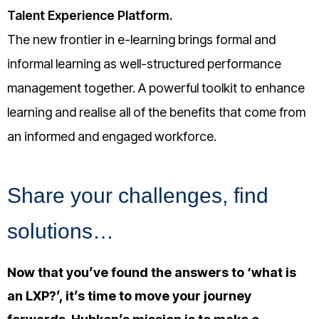
Talent Experience Platform.
The new frontier in e-learning brings formal and
informal learning as well-structured performance
management together. A powerful toolkit to enhance
learning and realise all of the benefits that come from
an informed and engaged workforce.
Share your challenges, find
solutions…
Now that you’ve found the answers to ‘what is
an LXP?’, it’s time to move your journey