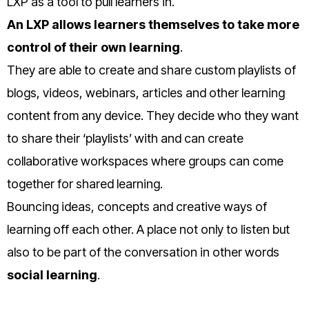
LXP as a tool to pull learners in.
An LXP allows learners themselves to take more
control of their own learning
.
They are able to create and share custom playlists of
blogs, videos, webinars, articles and other learning
content from any device. They decide who they want
to share their ‘playlists’ with and can create
collaborative workspaces where groups can come
together for shared learning.
Bouncing ideas, concepts and creative ways of
learning off each other. A place not only to listen but
also to be part of the conversation in other words
social learning
.