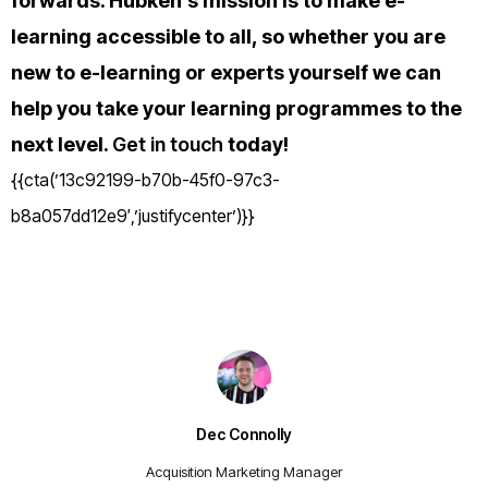
forwards. H
ubken’s mission is to make e-
learning accessible to all, so whether you are
new to e-learning or experts yourself we can
help you take your learning programmes to the
next level.
Get in touch
today!
{{cta(’13c92199-b70b-45f0-97c3-
b8a057dd12e9′,’justifycenter’)}}
Dec Connolly
Acquisition Marketing Manager