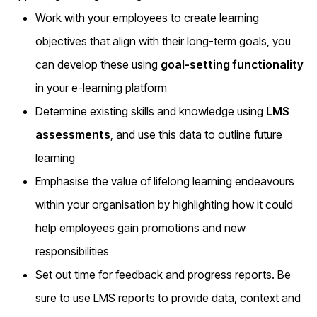
Work with your employees to create learning
objectives that align with their long-term goals, you
can develop these using
goal-setting functionality
in your e-learning platform
Determine existing skills and knowledge using
LMS
assessments
, and use this data to outline future
learning
Emphasise the value of lifelong learning endeavours
within your organisation by highlighting how it could
help employees gain promotions and new
responsibilities
Set out time for feedback and progress reports. Be
sure to use LMS reports to provide data, context and