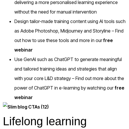
delivering a more personalised learning experience
without the need for manual intervention
Design tailor-made training content using AI tools such
as Adobe Photoshop, Midjourney and Storyline – Find
out how to use these tools and more in our
free
webinar
Use GenAI such as ChatGPT to generate meaningful
and tailored training ideas and strategies that align
with your core L&D strategy – Find out more about the
power of ChatGPT in e-learning by watching our
free
webinar
Lifelong learning