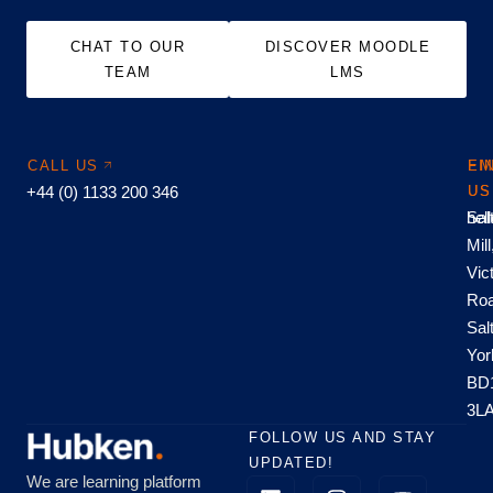
CHAT TO OUR
DISCOVER MOODLE
TEAM
LMS
CALL US
EM
FI
+44 (0) 1133 200 346
US
US
hel
Sal
Mill
Vic
Roa
Sal
Yor
BD
3L
FOLLOW US AND STAY
UPDATED!
We are learning platform