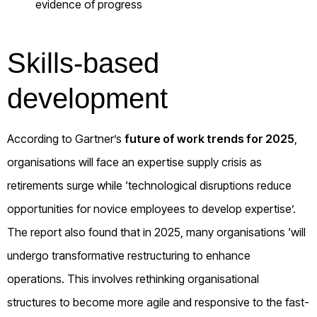
evidence of progress
Skills-based
development
According to Gartner’s
future of work trends for 2025
,
organisations will face an expertise supply crisis as
retirements surge while ‘technological disruptions reduce
opportunities for novice employees to develop expertise’.
The report also found that in 2025, many organisations ‘will
undergo transformative restructuring to enhance
operations. This involves rethinking organisational
structures to become more agile and responsive to the fast-