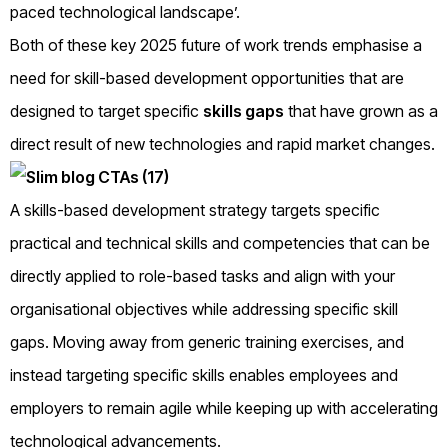
paced technological landscape’.
Both of these key 2025 future of work trends emphasise a
need for skill-based development opportunities that are
designed to target specific
skills gaps
that have grown as a
direct result of new technologies and rapid market changes.
A skills-based development strategy targets specific
practical and technical skills and competencies that can be
directly applied to role-based tasks and align with your
organisational objectives while addressing specific skill
gaps. Moving away from generic training exercises, and
instead targeting specific skills enables employees and
employers to remain agile while keeping up with accelerating
technological advancements.