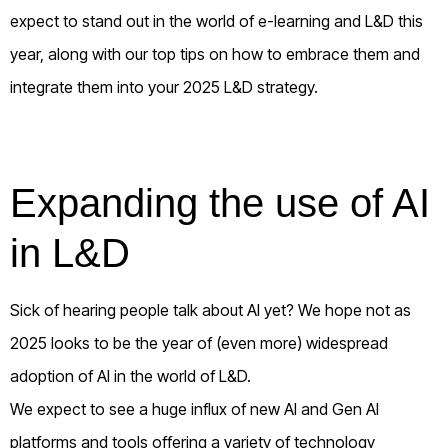
expect to stand out in the world of e-learning and L&D this
year, along with our top tips on how to embrace them and
integrate them into your 2025 L&D strategy.
Expanding the use of AI
in L&D
Sick of hearing people talk about AI yet? We hope not as
2025 looks to be the year of (even more) widespread
adoption of AI in the world of L&D.
We expect to see a huge influx of new AI and Gen AI
platforms and tools offering a variety of technology