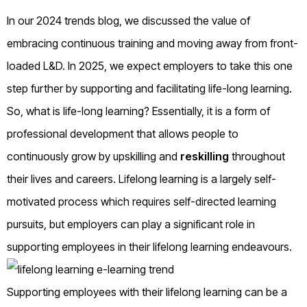
In our 2024 trends blog, we discussed the value of
embracing continuous training and moving away from front-
loaded L&D. In 2025, we expect employers to take this one
step further by supporting and facilitating life-long learning.
So, what is life-long learning? Essentially, it is a form of
professional development that allows people to
continuously grow by upskilling and
reskilling
throughout
their lives and careers. Lifelong learning is a largely self-
motivated process which requires self-directed learning
pursuits, but employers can play a significant role in
supporting employees in their lifelong learning endeavours.
Supporting employees with their lifelong learning can be a