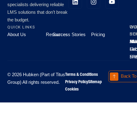
specialists delivering reliable
LMS solutions that don’t break
the budget.
QUICK LINKS
OU
WO
About Us
Resources
Success Stories
Pricing
SE
HO
Moo
Hu
All
Mo
8A
LM
Sec
-
-
Fri
5P
Terms & Conditions
© 2026 Hubken (Part of Titus
Back To
Privacy Policy
Sitemap
Group) All rights reserved.
Cookies