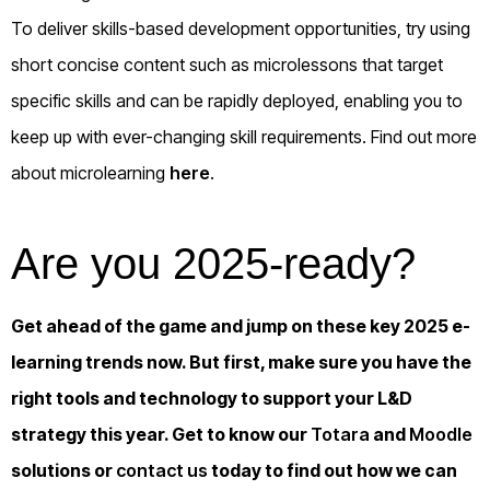
To deliver skills-based development opportunities, try using
short concise content such as microlessons that target
specific skills and can be rapidly deployed, enabling you to
keep up with ever-changing skill requirements. Find out more
about microlearning
here
.
Are you 2025-ready?
Get ahead of the game and jump on these key 2025 e-
learning trends now. But first, make sure you have the
right tools and technology to support your L&D
strategy this year. Get to know our
Totara
and
Moodle
solutions or
contact us
today to find out how we can