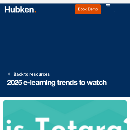
Book Demo
Back to resources
2025 e-learning trends to watch