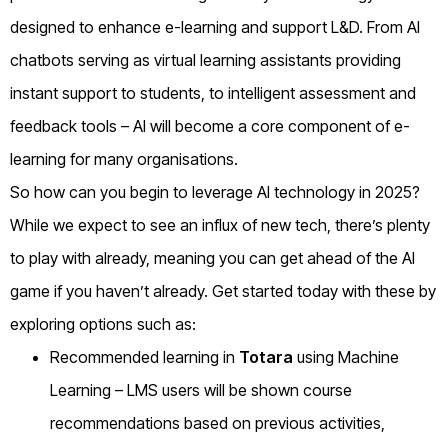
designed to enhance e-learning and support L&D. From AI
chatbots serving as virtual learning assistants providing
instant support to students, to intelligent assessment and
feedback tools – AI will become a core component of e-
learning for many organisations.
So how can you begin to leverage AI technology in 2025?
While we expect to see an influx of new tech, there’s plenty
to play with already, meaning you can get ahead of the AI
game if you haven’t already. Get started today with these by
exploring options such as:
Recommended learning in
Totara
using Machine
Learning – LMS users will be shown course
recommendations based on previous activities,