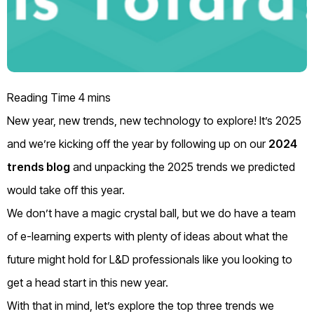
New year, new trends, new technology to explore! It’s 2025
and we’re kicking off the year by following up on our
2024
trends blog
and unpacking the 2025 trends we predicted
would take off this year.
We don’t have a magic crystal ball, but we do have a team
of e-learning experts with plenty of ideas about what the
future might hold for L&D professionals like you looking to
get a head start in this new year.
With that in mind, let’s explore the top three trends we