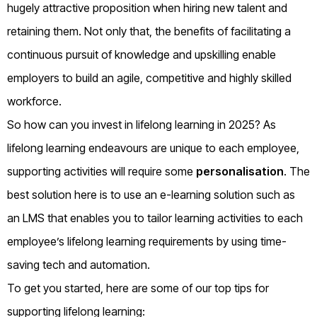
hugely attractive proposition when hiring new talent and
retaining them. Not only that, the benefits of facilitating a
continuous pursuit of knowledge and upskilling enable
employers to build an agile, competitive and highly skilled
workforce.
So how can you invest in lifelong learning in 2025? As
lifelong learning endeavours are unique to each employee,
supporting activities will require some
personalisation
. The
best solution here is to use an e-learning solution such as
an LMS that enables you to tailor learning activities to each
employee’s lifelong learning requirements by using time-
saving tech and automation.
To get you started, here are some of our top tips for
supporting lifelong learning: