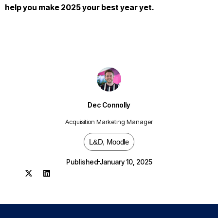
help you make 2025 your best year yet.
Dec Connolly
Acquisition Marketing Manager
L&D
,
Moodle
Published
January 10, 2025