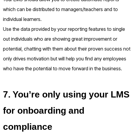
which can be distributed to managers/teachers and to
individual learners.
Use the data provided by your reporting features to single
out individuals who are showing great improvement or
potential, chatting with them about their proven success not
only drives motivation but will help you find any employees
who have the potential to move forward in the business.
7. You’re only using your LMS
for onboarding and
compliance