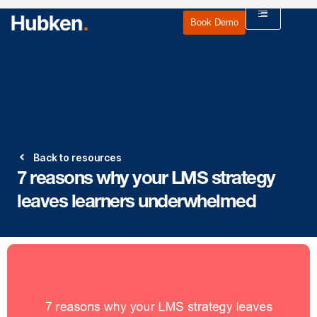
Book Demo
Back to resources
7 reasons why your LMS strategy
leaves learners underwhelmed