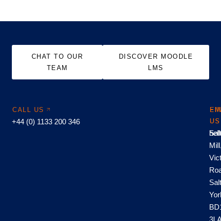
CHAT TO OUR
DISCOVER MOODLE
TEAM
LMS
CALL US
EM
FI
+44 (0) 1133 200 346
US
US
hel
Sal
Mill
Vic
Roa
Sal
Yor
BD
3L