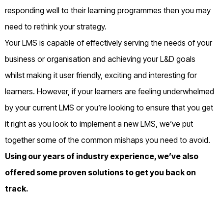
responding well
to their learning programmes
then you may
need to rethink your strategy.
Your LMS is capable of effectively serving the needs of your
business or organisation and achieving your L&D goals
whilst making it user friendly, exciting and interesting for
learners. However, if your learners are feeling underwhelmed
by your current LMS or you’re looking to ensure that you get
it right as you look to implement a new LMS, we’ve put
together some of the common mishaps you need to avoid.
Using our years of industry experience, we’ve also
offered some proven solutions to get you back on
track.