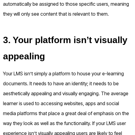
automatically be assigned to those specific users, meaning
they will only see content that is relevant to them.
3. Your platform isn’t visually
appealing
Your LMS isn’t simply a platform to house your e-learning
documents. It needs to have an identity; it needs to be
aesthetically appealing and visually engaging. The average
learner is used to accessing websites, apps and social
media platforms that place a great deal of emphasis on the
way they look as well as the functionality. If your LMS user
experience isn’t visually appealing users are likely to feel