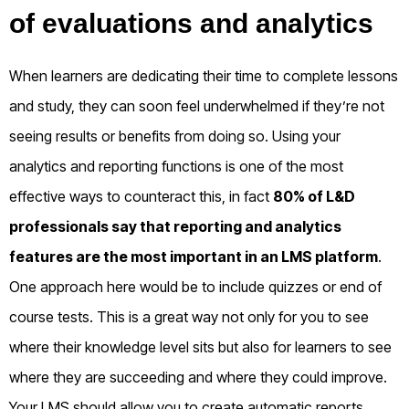
of evaluations and analytics
When learners are dedicating their time to complete lessons
and study, they can soon feel underwhelmed if they’re not
seeing results or benefits from doing so. Using your
analytics and reporting functions is one of the most
effective ways to counteract this, in fact
80% of L&D
professionals say that reporting and analytics
features are the most important in an LMS platform
.
One approach here would be to include quizzes or end of
course tests. This is a great way not only for you to see
where their knowledge level sits but also for learners to see
where they are succeeding and where they could improve.
Your LMS should allow you to create automatic reports