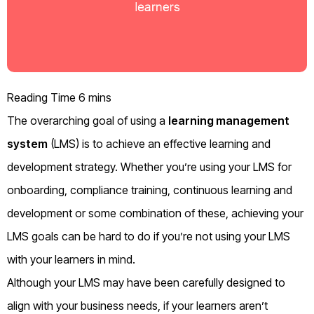
The
overarching
goal of using a
learning management
system
(
LMS
)
is to achieve an effective learning and
development strategy.
Whether you’re using your LMS for
onboarding, compliance training, continuous learning and
development or some combination of these,
achieving your
LMS goals
can be hard to do if you’re not using your LMS
with your learners in mind.
Although your LMS may have been carefully designed
to
align
with your business needs, if your learners aren’t