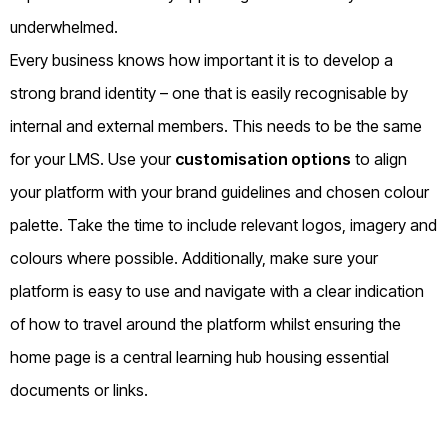
underwhelmed.
Every business knows how important it is to develop a
strong brand identity – one that is easily recognisable by
internal and external members. This needs to be the same
for your LMS. Use your
customisation options
to align
your platform with your brand guidelines and chosen colour
palette. Take the time to include relevant logos, imagery and
colours where possible. Additionally, make sure your
platform is easy to use and navigate with a clear indication
of how to travel around the platform whilst ensuring the
home page is a central learning hub housing essential
documents or links.