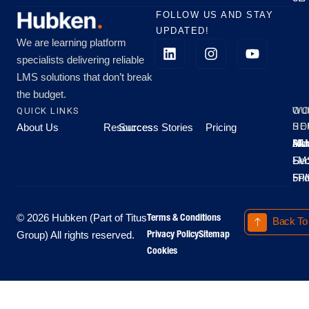
FOLLOW US AND STAY
UPDATED!
We are learning platform
specialists delivering reliable
LMS solutions that don’t break
the budget.
QUICK LINKS
OU
WO
About Us
Resources
Success Stories
Pricing
SE
HO
Moo
Hu
All
Mo
8A
LM
Sec
-
-
Fri
5P
Terms & Conditions
© 2026 Hubken (Part of Titus
Back To
Privacy Policy
Sitemap
Group) All rights reserved.
Cookies