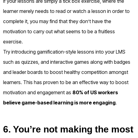
If your lessons are simply a tick box exercise, where the
learner merely needs to read or watch a lesson in order to
complete it, you may find that they don’t have the
motivation to carry out what seems to be a fruitless
exercise.
Try introducing gamification-style lessons into your LMS
such as quizzes, and interactive games along with badges
and leader boards to boost healthy competition amongst
learners. This has proven to be an effective way to boost
motivation and engagement as
80% of US workers
believe game-based learning is more engaging
.
6. You’re not making the most