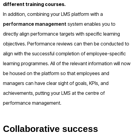
different training courses.
In addition, combining your LMS platform with a
performance management
system enables you to
directly align performance targets with specific learning
objectives. Performance reviews can then be conducted to
align with the successful completion of employee-specific
learning programmes. All of the relevant information will now
be housed on the platform so that employees and
managers can have clear sight of goals, KPIs, and
achievements, putting your LMS at the centre of
performance management.
Collaborative success