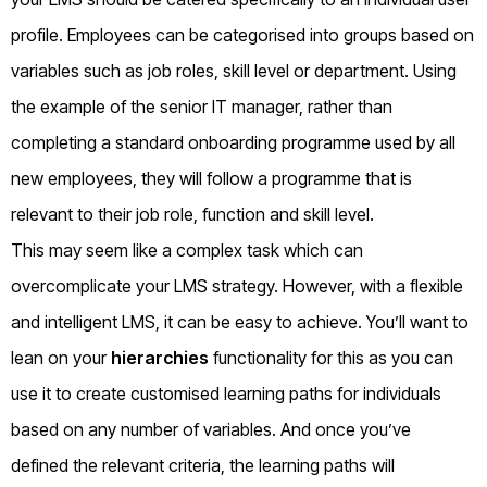
profile. Employees can be categorised into groups based on
variables such as job roles, skill level or department. Using
the example of the senior IT manager, rather than
completing a standard onboarding programme used by all
new employees, they will follow a programme that is
relevant to their job role, function and skill level.
This may seem like a complex task which can
overcomplicate your LMS strategy. However, with a flexible
and intelligent LMS, it can be easy to achieve. You’ll want to
lean on your
hierarchies
functionality for this as you can
use it to create customised learning paths for individuals
based on any number of variables. And once you’ve
defined the relevant criteria, the learning paths will