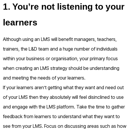
1. You’re not listening to your
learners
Although using an LMS will benefit managers, teachers,
trainers, the L&D team and a huge number of individuals
within your business or organisation, your primary focus
when creating an LMS strategy should be understanding
and meeting the needs of your learners.
If your learners aren’t getting what they want and need out
of your LMS then they absolutely will feel disinclined to use
and engage with the LMS platform. Take the time to gather
feedback from learners to understand what they want to
see from your LMS. Focus on discussing areas such as how