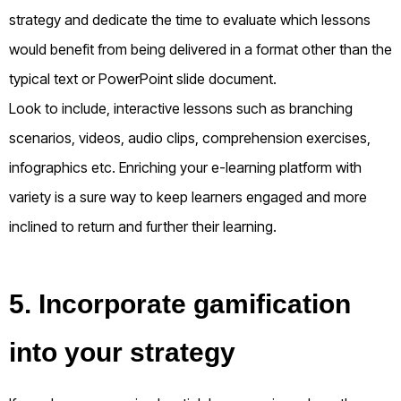
strategy and dedicate the time to evaluate which lessons
would benefit from being delivered in a format other than the
typical text or PowerPoint slide document.
Look to include, interactive lessons such as branching
scenarios, videos, audio clips, comprehension exercises,
infographics etc. Enriching your e-learning platform with
variety is a sure way to keep learners engaged and more
inclined to return and further their learning.
5. Incorporate gamification
into your strategy