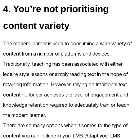
4. You’re not prioritising
content variety
The modern learner is used to consuming a wide variety of
content from a number of platforms and devices.
Traditionally, teaching has been associated with either
lecture style lessons or simply reading text in the hope of
retaining information. However, relying on traditional text
content no longer achieves the level of engagement and
knowledge retention required to adequately train or teach
the modern learner.
There are so many options when it comes to the type of
content you can include in your LMS. Adapt your LMS