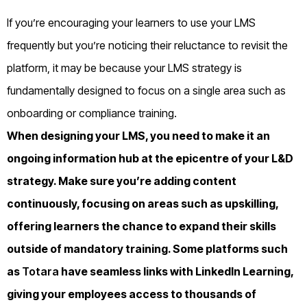
If you’re encouraging your learners to use your LMS
frequently but you’re noticing their reluctance to revisit the
platform, it may be because your LMS strategy is
fundamentally designed to focus on a single area such as
onboarding or compliance training.
When designing your LMS, you need to make it an
ongoing information hub at the epicentre of your L&D
strategy. Make sure you’re adding content
continuously, focusing on areas such as upskilling,
offering learners the chance to expand their skills
outside of mandatory training. Some platforms such
as
Totara
have seamless links with LinkedIn Learning,
giving your employees access to thousands of