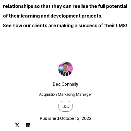
relationships so that they can realise the full potential
of their learning and development projects.
See how our clients are making a success of their LMS!
Dec Connolly
Acquisition Marketing Manager
L&D
Published
October 3, 2022