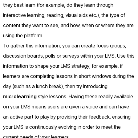
they best learn (for example, do they learn through
interactive learning, reading, visual aids etc.), the type of
content they want to see, and how, when or where they are
using the platform.
To gather this information, you can create focus groups,
discussion boards, polls or surveys within your LMS. Use this
information to shape your LMS strategy; for example, if
learners are completing lessons in short windows during the
day (such as a lunch break), then try introducing
microlearning
style lessons. Having these readily available
on your LMS means users are given a voice and can have
an active part to play by providing their feedback, ensuring
your LMS is continuously evolving in order to meet the
current needs of your learners.