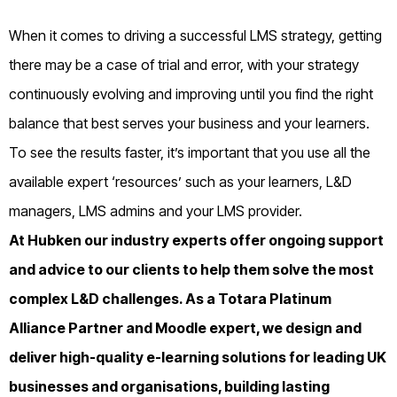
When it comes to driving a successful LMS strategy, getting
there may be a case of trial and error, with your strategy
continuously evolving and improving until you find the right
balance that best serves your business and your learners.
To see the results faster, it’s important that you use all the
available expert ‘resources’ such as your learners, L&D
managers, LMS admins and your LMS provider.
At Hubken our industry experts offer ongoing support
and advice to our clients to help them solve the most
complex L&D challenges. As a Totara Platinum
Alliance Partner and Moodle expert, we design and
deliver high-quality e-learning solutions for leading UK
businesses and organisations, building lasting