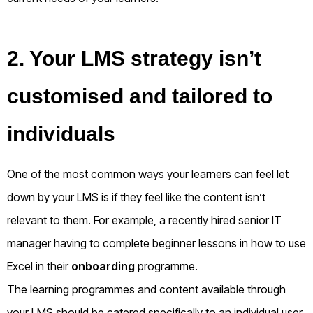
2. Your LMS strategy isn’t
customised and tailored to
individuals
One of the most common ways your learners can feel let
down by your LMS is if they feel like the content isn’t
relevant to them. For example, a recently hired senior IT
manager having to complete beginner lessons in how to use
Excel in their
onboarding
programme.
The learning programmes and content available through
your LMS should be catered specifically to an individual user