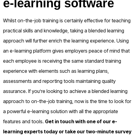
e-learning software
Whilst on-the-job training is certainly effective for teaching
practical skills and knowledge, taking a blended learning
approach will further enrich the learning experience. Using
an e-learning platform gives employers peace of mind that
each employee is receiving the same standard training
experience with elements such as learning plans,
assessments and reporting tools maintaining quality
assurance. If you’re looking to achieve a blended learning
approach to on-the-job training, now is the time to look for
a powerful e-learning solution with all the appropriate
features and tools.
Get in touch
with one of our e-
learning experts today or take our
two-minute survey