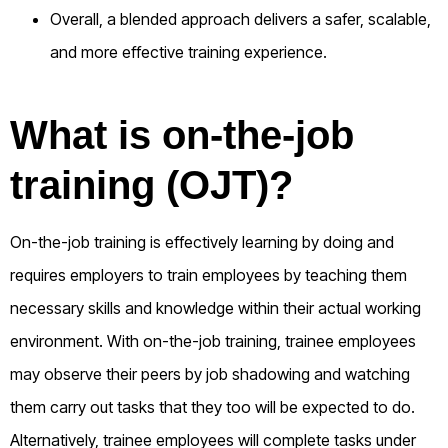
Overall, a blended approach delivers a safer, scalable,
and more effective training experience.
What is on-the-job
training (OJT)?
On-the-job training is effectively learning by doing and
requires employers to train employees by teaching them
necessary skills and knowledge within their actual working
environment. With on-the-job training, trainee employees
may observe their peers by job shadowing and watching
them carry out tasks that they too will be expected to do.
Alternatively, trainee employees will complete tasks under