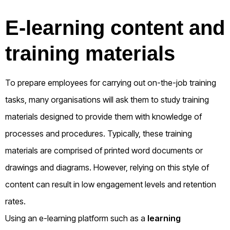
E-learning content and
training materials
To prepare employees for carrying out on-the-job training
tasks, many organisations will ask them to study training
materials designed to provide them with knowledge of
processes and procedures. Typically, these training
materials are comprised of printed word documents or
drawings and diagrams. However, relying on this style of
content can result in low engagement levels and retention
rates.
Using an e-learning platform such as a
learning