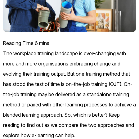
The workplace training landscape is ever-changing
with
more and more
organisations
embrac
ing
change
and
evolving their training
output
. But one training method that
has stood the test of time is
on-the-job training
(OJT).
On-
the-job training
may be delivered as a standalone training
method
or paired with other learning processes to achieve a
blended learning approach.
So,
which is better? Keep
reading to find out as we compare the two approaches and
explore how e-learning can help.