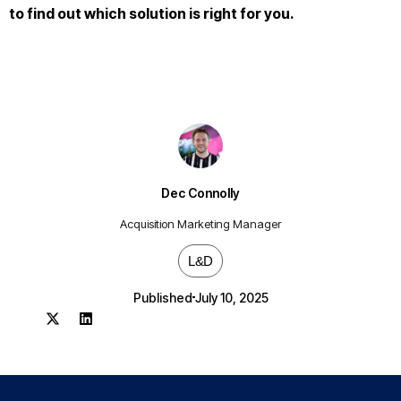
to find out which solution is right for you.
Dec Connolly
Acquisition Marketing Manager
L&D
Published
July 10, 2025