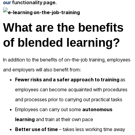
our
functionality page.
What are the benefits
of blended learning?
In addition to the benefits of on-the-job training, employees
and employers will also benefit from:
Fewer risks and a safer approach to training
as
employees can become acquainted with procedures
and processes prior to carrying out practical tasks
Employees can carry out some
autonomous
learning
and train at their own pace
Better use of time
– takes less working time away