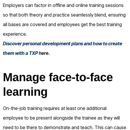
Employers can factor in offline and online training sessions
so that both theory and practice seamlessly blend, ensuring
all bases are covered and employees get the best training
experience.
Discover personal development plans and how to create
them with a TXP
here
.
Manage face-to-face
learning
On-the-job training requires at least one additional
employee to be present alongside the trainee as they will
need to be there to demonstrate and teach. This can cause