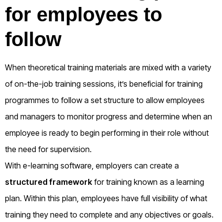
for employees to
follow
When theoretical training materials are mixed with a variety
of on-the-job training sessions, it’s beneficial for training
programmes to follow a set structure to allow employees
and managers to monitor progress and determine when an
employee is ready to begin performing in their role without
the need for supervision.
With e-learning software, employers can create a
structured framework
for training known as a learning
plan. Within this plan, employees have full visibility of what
training they need to complete and any objectives or goals.