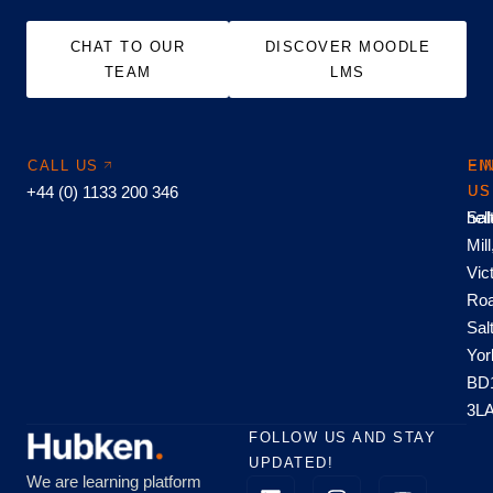
CHAT TO OUR
DISCOVER MOODLE
TEAM
LMS
CALL US
EM
FI
+44 (0) 1133 200 346
US
US
hel
Sal
Mill
Vic
Roa
Sal
Yor
BD
3L
FOLLOW US AND STAY
UPDATED!
We are learning platform