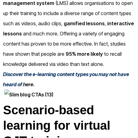
management system
(LMS) allows organisations to open
up their training to include a diverse range of content types
such as videos, audio clips,
gamified lessons
,
interactive
lessons
and much more. Offering a variety of engaging
content has proven to be more effective. In fact, studies
have shown that people are
95% more likely
to recall
knowledge delivered via video than text alone.
Discover the e-learning content types you may not have
heard of
here
.
Scenario-based
learning for virtual