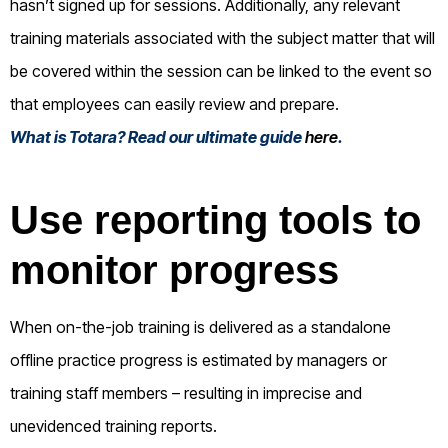
hasn’t signed up for sessions. Additionally, any relevant
training materials associated with the subject matter that will
be covered within the session can be linked to the event so
that employees can easily review and prepare.
What is Totara? Read our ultimate guide
here
.
Use reporting tools to
monitor progress
When on-the-job training is delivered as a standalone
offline practice progress is estimated by managers or
training staff members – resulting in imprecise and
unevidenced training reports.