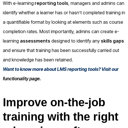
With e-learning
reporting tools
, managers and admins can
identify whether a learner has or hasn’t completed training in
a quantifiable format by looking at elements such as course
completion rates. Most importantly, admins can create e-
learning
assessments
designed to identify any
skills gaps
and ensure that training has been successfully carried out
and knowledge has been retained.
Want to know more about LMS reporting tools? Visit our
functionality page
.
Improve on-the-job
training with the right