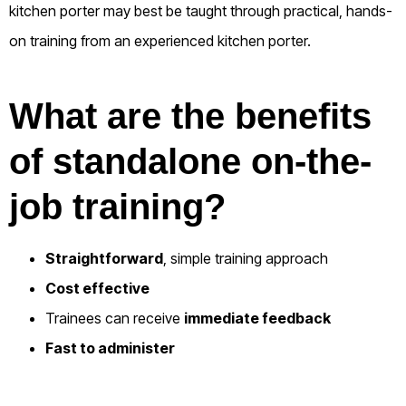
kitchen porter may best be taught through practical, hands-
on training from an experienced kitchen porter.
What are the benefits
of standalone on-the-
job training?
Straightforward
, simple training approach
Cost effective
Trainees can receive
immediate feedback
Fast to administer