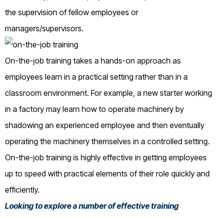
the supervision of fellow employees or
managers/supervisors.
On-the-job training takes a hands-on approach as
employees learn in a practical setting rather than in a
classroom environment. For example, a new starter working
in a factory may learn how to operate machinery by
shadowing an experienced employee and then eventually
operating the machinery themselves in a controlled setting.
On-the-job training is highly effective in getting employees
up to speed with practical elements of their role quickly and
efficiently.
Looking to explore a number of effective training