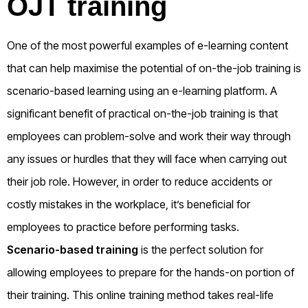
OJT training
One of the most powerful examples of e-learning content
that can help maximise the potential of on-the-job training is
scenario-based learning using an e-learning platform. A
significant benefit of practical on-the-job training is that
employees can problem-solve and work their way through
any issues or hurdles that they will face when carrying out
their job role. However, in order to reduce accidents or
costly mistakes in the workplace, it’s beneficial for
employees to practice before performing tasks.
Scenario-based training
is the perfect solution for
allowing employees to prepare for the hands-on portion of
their training. This online training method takes real-life