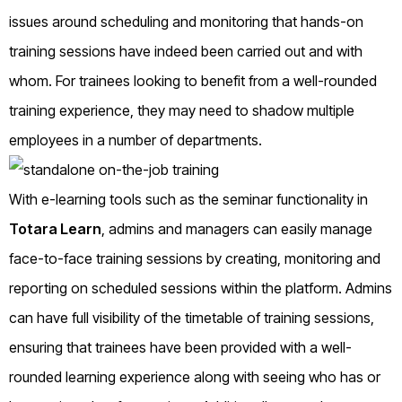
issues around scheduling and monitoring that hands-on
training sessions have indeed been carried out and with
whom. For trainees looking to benefit from a well-rounded
training experience, they may need to shadow multiple
employees in a number of departments.
With e-learning tools such as the seminar functionality in
Totara Learn
, admins and managers can easily manage
face-to-face training sessions by creating, monitoring and
reporting on scheduled sessions within the platform. Admins
can have full visibility of the timetable of training sessions,
ensuring that trainees have been provided with a well-
rounded learning experience along with seeing who has or