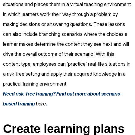
situations and places them in a virtual teaching environment
in which learners work their way through a problem by
making decisions or answering questions. These lessons
can also include branching scenarios where the choices a
learner makes determine the content they see next and will
drive the overall outcome of their scenario. With this
content type, employees can ‘practice’ real-life situations in
a risk-free setting and apply their acquired knowledge in a
practical training environment.
Need risk-free training? Find out more about scenario-
based training
here
.
Create learning plans