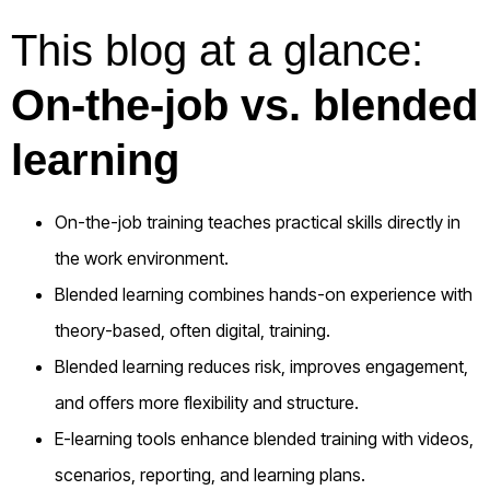
This blog at a glance:
On-the-job vs. blended
learning
On-the-job training teaches practical skills directly in
the work environment.
Blended learning combines hands-on experience with
theory-based, often digital, training.
Blended learning reduces risk, improves engagement,
and offers more flexibility and structure.
E-learning tools enhance blended training with videos,
scenarios, reporting, and learning plans.