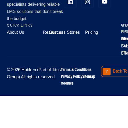
specialists delivering reliable
LMS solutions that don’t break
the budget.
QUICK LINKS
OU
WO
About Us
Resources
Success Stories
Pricing
SE
HO
Moo
Hu
All
Mo
8A
LM
Sec
-
-
Fri
5P
Terms & Conditions
© 2026 Hubken (Part of Titus
Back To
Privacy Policy
Sitemap
Group) All rights reserved.
Cookies