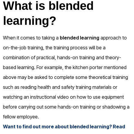
What is blended
learning?
When it comes to taking a
blended learning
approach to
on-the-job training, the training process will be a
combination of practical, hands-on training and theory-
based learning. For example, the kitchen porter mentioned
above may be asked to complete some theoretical training
such as reading health and safety training materials or
watching an instructional video on how to use equipment
before carrying out some hands-on training or shadowing a
fellow employee.
Want to find out more about blended learning? Read