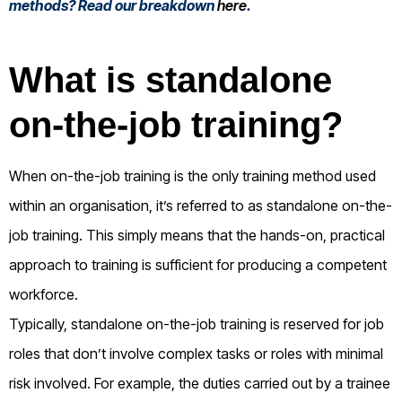
methods? Read our breakdown
here
.
What is standalone
on-the-job training?
When on-the-job training is the only training method used
within an organisation, it’s referred to as standalone on-the-
job training. This simply means that the hands-on, practical
approach to training is sufficient for producing a competent
workforce.
Typically, standalone on-the-job training is reserved for job
roles that don’t involve complex tasks or roles with minimal
risk involved. For example, the duties carried out by a trainee