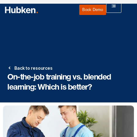
Book Demo
Back to resources
On-the-job training vs. blended
learning: Which is better?