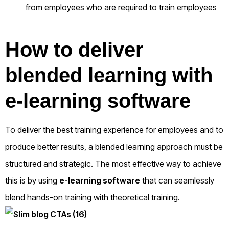
from employees who are required to train employees
How to deliver
blended learning with
e-learning software
To deliver the best training experience for employees and to
produce better results, a blended learning approach must be
structured and strategic. The most effective way to achieve
this is by using
e-learning software
that can seamlessly
blend hands-on training with theoretical training.