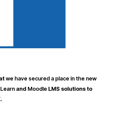
hat
we have secured a place in the new
 Learn
and
Moodle
LMS solutions to
.