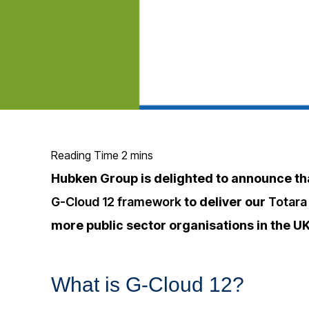
Hubken Group is delighted to announce t
G-Cloud 12 framework
to deliver our
Totara
more public sector organisations in the UK
What is G-Cloud 12?