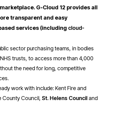
 marketplace. G-Cloud 12 provides all
 more transparent and easy
based services (including
cloud-
lic sector purchasing teams, in bodies
d NHS trusts, to access more than 4,000
hout the need for long, competitive
ces.
ady work with include: Kent Fire and
e County Council,
St. Helens Council
and