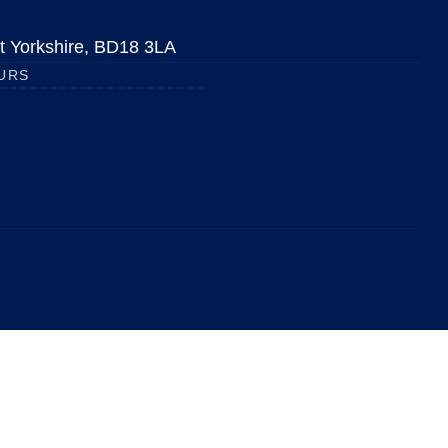
est Yorkshire, BD18 3LA
URS