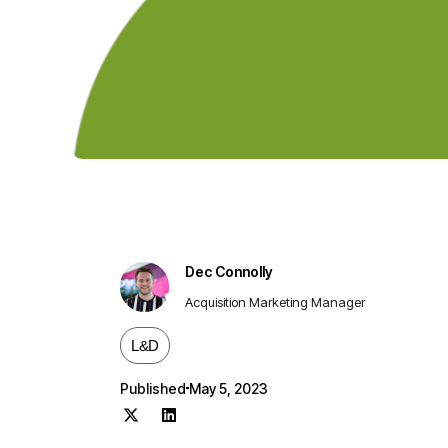
Dec Connolly
Acquisition Marketing Manager
L&D
Published
May 5, 2023