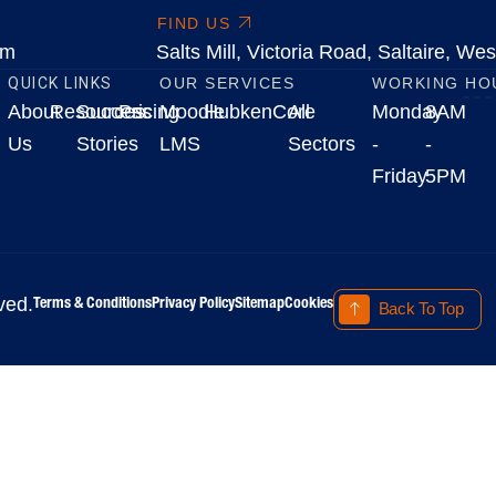
FIND US
om
Salts Mill, Victoria Road, Saltaire, W
QUICK LINKS
OUR SERVICES
WORKING HO
About
Resources
Success
Pricing
Moodle
HubkenCore
All
Monday
8AM
Us
Stories
LMS
Sectors
-
-
Friday
5PM
Terms & Conditions
Privacy Policy
Sitemap
Cookies
ved.
Back To Top