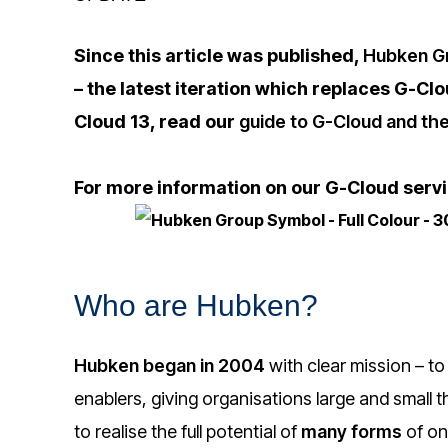
Since this article was published,
Hubken Gr
– the latest iteration which replaces G-Cl
Cloud 13, read our
guide to G-Cloud and the
For more information on our G-Cloud serv
Who are Hubken?
Hubken began in 2004
with clear mission – to
enablers, giving organisations large and small
to realise the full potential of
many forms
of on