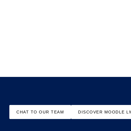
CHAT TO OUR TEAM
DISCOVER MOODLE L