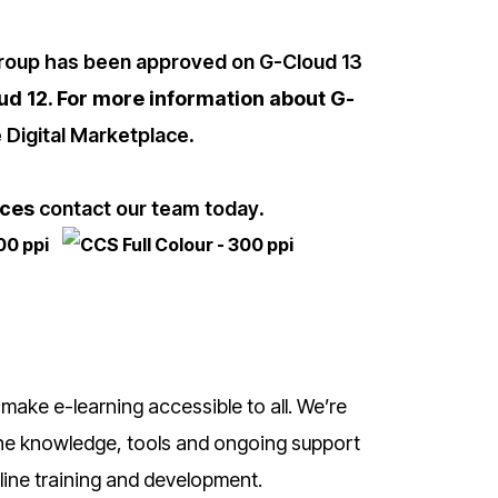
oup has been approved on G-Cloud 13
oud 12. For more information about G-
 Digital Marketplace
.
ices
contact our team today
.
 make e-learning accessible to all. We’re
 the knowledge, tools and ongoing support
line training and development.