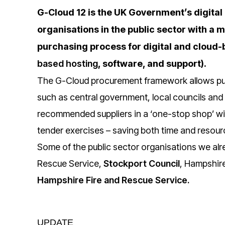
G-Cloud 12 is the UK Government’s digital
organisations in the public sector with a
purchasing process for digital and cloud-
based hosting
, software, and support).
The G-Cloud procurement framework allows pub
such as central government, local councils an
recommended suppliers in a ‘one-stop shop’ wit
tender exercises – saving both time and resour
Some of the public sector organisations we alre
Rescue Service,
Stockport Council
, Hampshir
Hampshire Fire and Rescue Service
.
UPDATE