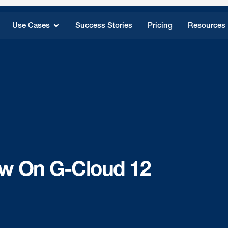
Use Cases
Success Stories
Pricing
Resources
w On G-Cloud 12