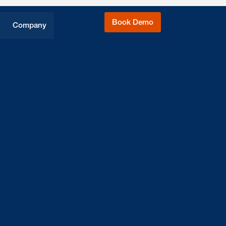
Book Demo
Company