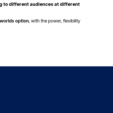
g to different audiences at different
worlds option
, with the power, flexibility