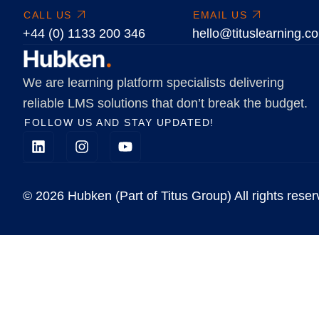
CALL US
EMAIL US
+44 (0) 1133 200 346
hello@tituslearning.c
We are learning platform specialists delivering
reliable LMS solutions that don’t break the budget.
FOLLOW US AND STAY UPDATED!
© 2026 Hubken (Part of Titus Group) All rights reser