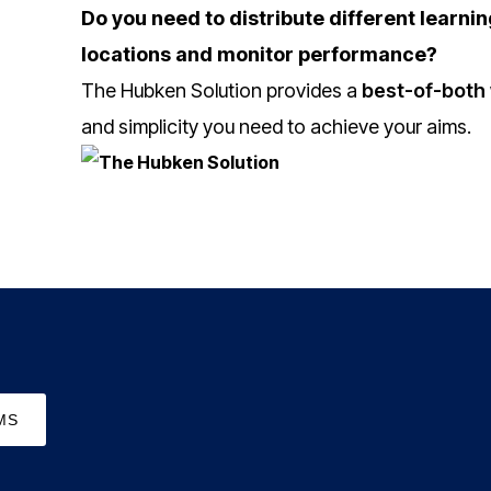
Do you need to distribute different learnin
locations and monitor performance?
The Hubken Solution provides a
best-of-both 
and simplicity you need to achieve your aims.
MS