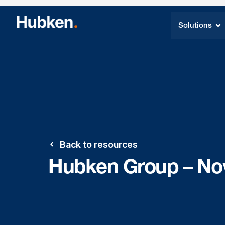
Solutions
Back to resources
Hubken Group – No