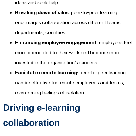
ideas and seek help
Breaking down of silos
: peer-to-peer learning
encourages collaboration across different teams,
departments, countries
Enhancing employee engagement
: employees feel
more connected to their work and become more
invested in the organisation’s success
Facilitate remote learning
: peer-to-peer learning
can be effective for remote employees and teams,
overcoming feelings of isolation
Driving e-learning
collaboration