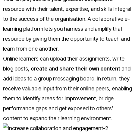
resource with their talent, expertise, and skills integral
to the success of the organisation. A collaborative e-
learning platform lets you harness and amplify that
resource by giving them the opportunity to teach and
learn from one another.
Online learners can upload their assignments, write
blog posts,
create and share their own content
and
add ideas to a group messaging board. In return, they
receive valuable input from their online peers, enabling
them to identify areas for improvement, bridge
performance gaps and get exposed to others’
content to expand their learning environment.