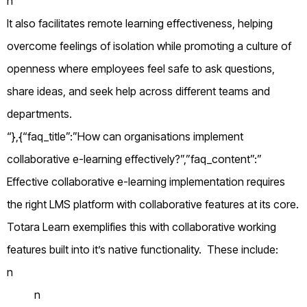
n
It also facilitates remote learning effectiveness, helping
overcome feelings of isolation while promoting a culture of
openness where employees feel safe to ask questions,
share ideas, and seek help across different teams and
departments.
“},{“faq_title”:”How can organisations implement
collaborative e-learning effectively?”,”faq_content”:”
Effective collaborative e-learning implementation requires
the right LMS platform with collaborative features at its core.
Totara Learn exemplifies this with collaborative working
features built into it’s native functionality. These include:
n
n