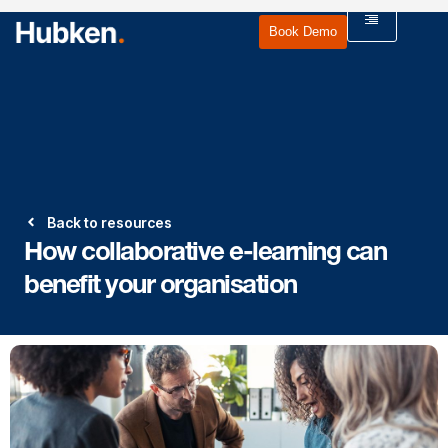
Book Demo
Back to resources
How collaborative e-learning can
benefit your organisation