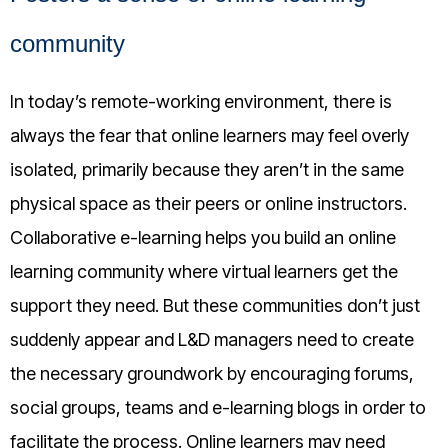
community
In today’s remote-working environment, there is
always the fear that online learners may feel overly
isolated, primarily because they aren’t in the same
physical space as their peers or online instructors.
Collaborative e-learning helps you build an online
learning community where virtual learners get the
support they need. But these communities don’t just
suddenly appear and L&D managers need to create
the necessary groundwork by encouraging forums,
social groups, teams and e-learning blogs in order to
facilitate the process. Online learners may need