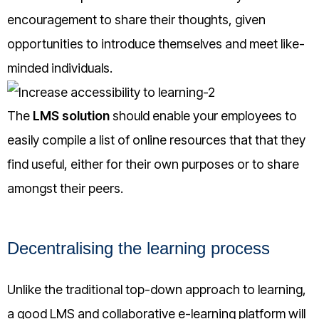
encouragement to share their thoughts, given
opportunities to introduce themselves and meet like-
minded individuals.
The
LMS solution
should enable your employees to
easily compile a list of online resources that that they
find useful, either for their own purposes or to share
amongst their peers.
Decentralising the learning process
Unlike the traditional top-down approach to learning,
a good LMS and collaborative e-learning platform will