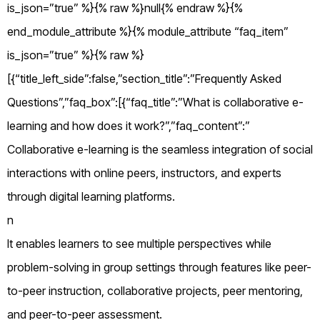
is_json=”true” %}{% raw %}null{% endraw %}{%
end_module_attribute %}{% module_attribute “faq_item”
is_json=”true” %}{% raw %}
[{“title_left_side”:false,”section_title”:”Frequently Asked
Questions”,”faq_box”:[{“faq_title”:”What is collaborative e-
learning and how does it work?”,”faq_content”:”
Collaborative e-learning is the seamless integration of social
interactions with online peers, instructors, and experts
through digital learning platforms.
n
It enables learners to see multiple perspectives while
problem-solving in group settings through features like peer-
to-peer instruction, collaborative projects, peer mentoring,
and peer-to-peer assessment.