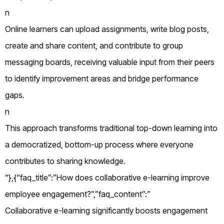
n
Online learners can upload assignments, write blog posts,
create and share content, and contribute to group
messaging boards, receiving valuable input from their peers
to identify improvement areas and bridge performance
gaps.
n
This approach transforms traditional top-down learning into
a democratized, bottom-up process where everyone
contributes to sharing knowledge.
“},{“faq_title”:”How does collaborative e-learning improve
employee engagement?”,”faq_content”:”
Collaborative e-learning significantly boosts engagement