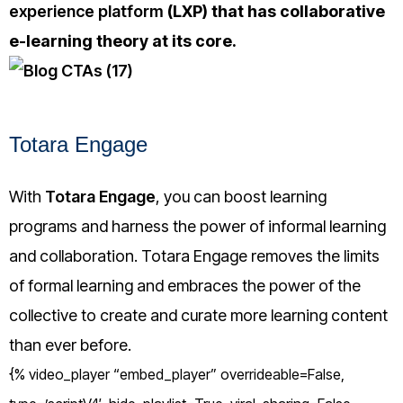
experience platform
(LXP) that has collaborative
e-learning theory at its core.
Totara Engage
With
Totara Engage
, you can boost learning
programs and harness the power of informal learning
and collaboration. Totara Engage removes the limits
of formal learning and embraces the power of the
collective to create and curate more learning content
than ever before.
{% video_player “embed_player” overrideable=False,