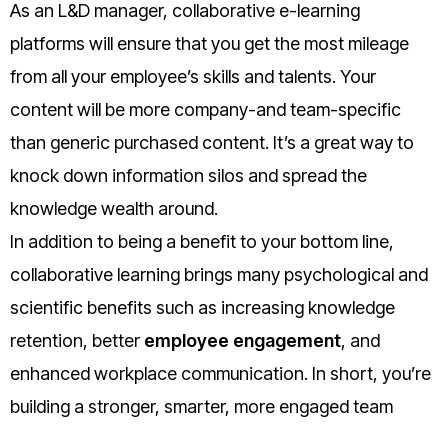
As an L&D manager, collaborative e-learning
platforms will ensure that you get the most mileage
from all your employee’s skills and talents. Your
content will be more company-and team-specific
than generic purchased content. It’s a great way to
knock down information silos and spread the
knowledge wealth around.
In addition to being a benefit to your bottom line,
collaborative learning brings many psychological and
scientific benefits such as increasing knowledge
retention, better
employee engagement
, and
enhanced workplace communication. In short, you’re
building a stronger, smarter, more engaged team