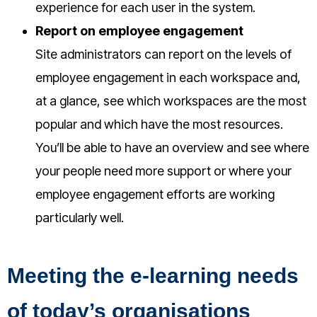
experience for each user in the system.
Report on employee engagement
Site administrators can report on the levels of
employee engagement in each workspace and,
at a glance, see which workspaces are the most
popular and which have the most resources.
You’ll be able to have an overview and see where
your people need more support or where your
employee engagement efforts are working
particularly well.
Meeting the e-learning needs
of today’s organisations