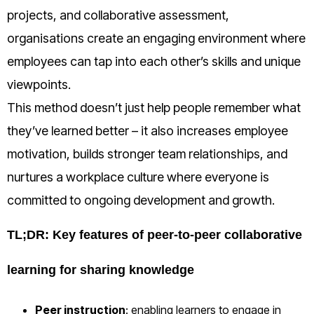
projects, and collaborative assessment,
organisations create an engaging environment where
employees can tap into each other’s skills and unique
viewpoints.
This method doesn’t just help people remember what
they’ve learned better – it also increases employee
motivation, builds stronger team relationships, and
nurtures a workplace culture where everyone is
committed to ongoing development and growth.
TL;DR: Key features of peer-to-peer collaborative
learning for sharing knowledge
Peer instruction
: enabling learners to engage in