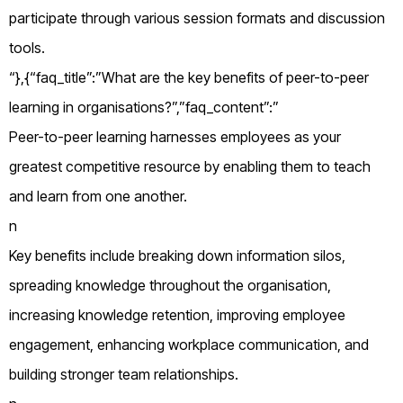
participate through various session formats and discussion
tools.
“},{“faq_title”:”What are the key benefits of peer-to-peer
learning in organisations?”,”faq_content”:”
Peer-to-peer learning harnesses employees as your
greatest competitive resource by enabling them to teach
and learn from one another.
n
Key benefits include breaking down information silos,
spreading knowledge throughout the organisation,
increasing knowledge retention, improving employee
engagement, enhancing workplace communication, and
building stronger team relationships.