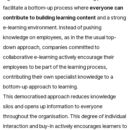
facilitate a bottom-up process where
everyone can
contribute to building learning content
and a strong
e-learning environment. Instead of pushing
knowledge on employees, as in the the usual top-
down approach, companies committed to
collaborative e-learning actively encourage their
employees to be part of the learning process,
contributing their own specialist knowledge to a
bottom-up approach to learning.
This democratised approach reduces knowledge
silos and opens up information to everyone
throughout the organisation. This degree of individual
interaction and buy-in actively encourages learners to