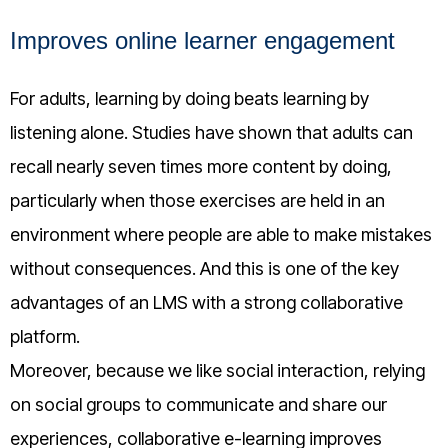
Improves online learner engagement
For adults, learning by doing beats learning by
listening alone. Studies have shown that adults can
recall nearly seven times more content by doing,
particularly when those exercises are held in an
environment where people are able to make mistakes
without consequences. And this is one of the key
advantages of an LMS with a strong collaborative
platform.
Moreover, because we like social interaction, relying
on social groups to communicate and share our
experiences, collaborative e-learning improves