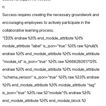
n
Success requires creating the necessary groundwork and
encouraging employees to actively participate in the
collaborative learning process.
“}]}]{% endraw %}{% end_module_attribute %}{%
module_attribute “label” is_json=”true” %}{% raw %}null{%
endraw %}{% end_module_attribute %}{% module_attribute
“module_id” is_json=”true” %}{% raw %}66828061712{%
endraw %}{% end_module_attribute %}{% module_attribute
“schema_version” is_json=”true” %}{% raw %}2{% endraw
%}{% end_module_attribute %}{% module_attribute “tag”
is_json=”true” %}{% raw %}”module”{% endraw %}{%
end_module_attribute %}{% end_module_block %}