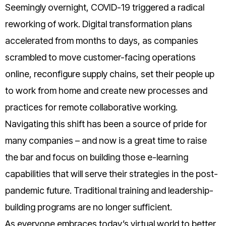
Seemingly overnight, COVID-19 triggered a radical
reworking of work. Digital transformation plans
accelerated from months to days, as companies
scrambled to move customer-facing operations
online, reconfigure supply chains, set their people up
to work from home and create new processes and
practices for remote collaborative working.
Navigating this shift has been a source of pride for
many companies – and now is a great time to raise
the bar and focus on building those e-learning
capabilities that will serve their strategies in the post-
pandemic future. Traditional training and leadership-
building programs are no longer sufficient.
As everyone embraces today’s virtual world to better