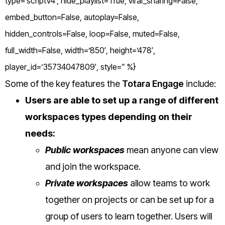
type=’scriptV4′, hide_playlist=True, viral_sharing=False,
embed_button=False, autoplay=False,
hidden_controls=False, loop=False, muted=False,
full_width=False, width=’850′, height=’478′,
player_id=’35734047809′, style=” %}
Some of the key features the
Totara Engage
include:
Users are able to set up a range of different
workspaces types depending on their
needs:
Public workspaces
mean anyone can view
and join the workspace.
Private workspaces
allow teams to work
together on projects or can be set up for a
group of users to learn together. Users will