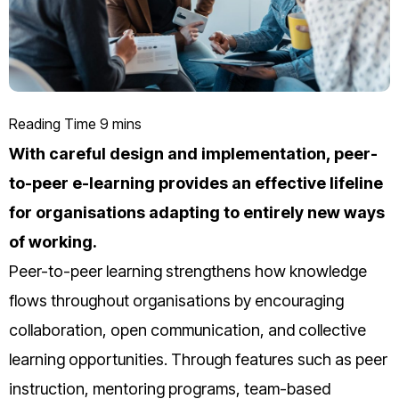
With careful design and implementation, peer-
to-peer e-learning provides an effective lifeline
for organisations adapting to entirely new ways
of working.
Peer-to-peer learning strengthens how knowledge
flows throughout organisations by encouraging
collaboration, open communication, and collective
learning opportunities. Through features such as peer
instruction, mentoring programs, team-based