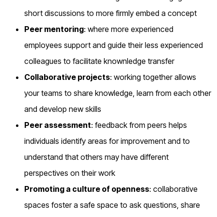
short discussions to more firmly embed a concept
Peer mentoring
: where more experienced
employees support and guide their less experienced
colleagues to facilitate knownledge transfer
Collaborative projects
: working together allows
your teams to share knowledge, learn from each other
and develop new skills
Peer assessment
: feedback from peers helps
individuals identify areas for improvement and to
understand that others may have different
perspectives on their work
Promoting a culture of openness
: collaborative
spaces foster a safe space to ask questions, share