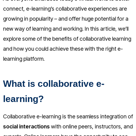
connect, e-learning’s collaborative experiences are
growing in popularity – and offer huge potential for a
new way of learning and working. In this article, we’ll
explore some of the benefits of collaborative learning
and how you could achieve these with the right e-
learning platform.
What is collaborative e-
learning?
Collaborative e-learning is the seamless integration of
social interactions
with online peers, instructors, and