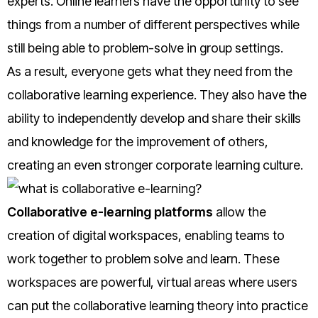
experts. Online learners have the opportunity to see
things from a number of different perspectives while
still being able to problem-solve in group settings.
As a result, everyone gets what they need from the
collaborative learning experience. They also have the
ability to independently develop and share their skills
and knowledge for the improvement of others,
creating an even stronger corporate learning culture.
Collaborative e-learning platforms
allow the
creation of digital workspaces, enabling teams to
work together to problem solve and learn. These
workspaces are powerful, virtual areas where users
can put the collaborative learning theory into practice