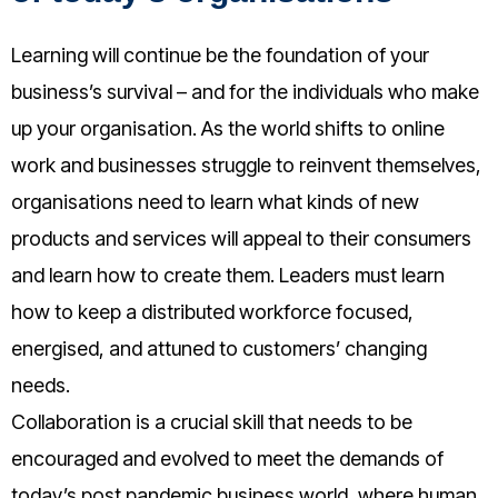
Learning will continue be the foundation of your
business’s survival – and for the individuals who make
up your organisation. As the world shifts to online
work and businesses struggle to reinvent themselves,
organisations need to learn what kinds of new
products and services will appeal to their consumers
and learn how to create them. Leaders must learn
how to keep a distributed workforce focused,
energised, and attuned to customers’ changing
needs.
Collaboration is a crucial skill that needs to be
encouraged and evolved to meet the demands of
today’s post pandemic business world, where human