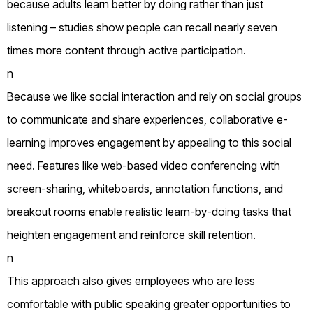
because adults learn better by doing rather than just
listening – studies show people can recall nearly seven
times more content through active participation.
n
Because we like social interaction and rely on social groups
to communicate and share experiences, collaborative e-
learning improves engagement by appealing to this social
need. Features like web-based video conferencing with
screen-sharing, whiteboards, annotation functions, and
breakout rooms enable realistic learn-by-doing tasks that
heighten engagement and reinforce skill retention.
n
This approach also gives employees who are less
comfortable with public speaking greater opportunities to