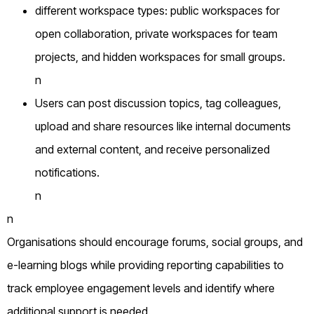
different workspace types: public workspaces for
open collaboration, private workspaces for team
projects, and hidden workspaces for small groups.
n
Users can post discussion topics, tag colleagues,
upload and share resources like internal documents
and external content, and receive personalized
notifications.
n
n
Organisations should encourage forums, social groups, and
e-learning blogs while providing reporting capabilities to
track employee engagement levels and identify where
additional support is needed.