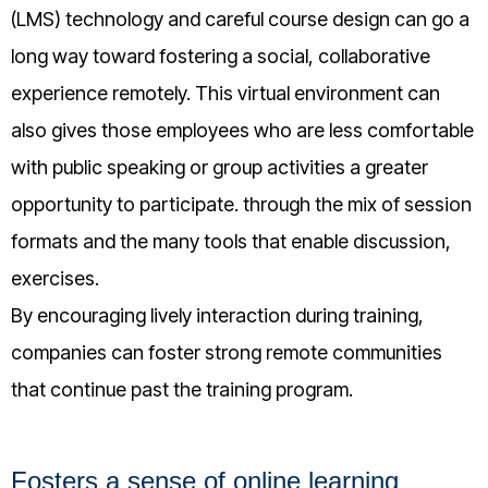
(LMS) technology and careful course design can go a
long way toward fostering a social, collaborative
experience remotely. This virtual environment can
also gives those employees who are less comfortable
with public speaking or group activities a greater
opportunity to participate. through the mix of session
formats and the many tools that enable discussion,
exercises.
By encouraging lively interaction during training,
companies can foster strong remote communities
that continue past the training program.
Fosters a sense of online learning