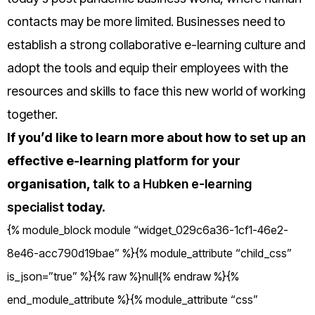
contacts may be more limited.
Businesses need to
establish a strong collaborative e-learning culture and
adopt the tools and equip their employees with the
resources and skills to face this new world of working
together.
If you’d like to learn more about how to set up an
effective e-learning platform for your
organisation,
talk to a Hubken e-learning
specialist
today.
{% module_block module “widget_029c6a36-1cf1-46e2-
8e46-acc790d19bae” %}{% module_attribute “child_css”
is_json=”true” %}{% raw %}null{% endraw %}{%
end_module_attribute %}{% module_attribute “css”