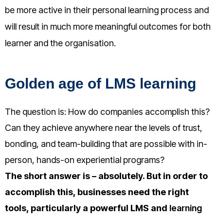
be more active in their personal learning process and
will result in much more meaningful outcomes for both
learner and the organisation.
Golden age of LMS learning
The question is: How do companies accomplish this?
Can they achieve anywhere near the levels of trust,
bonding, and team-building that are possible with in-
person, hands-on experiential programs?
The short answer is – absolutely. But in order to
accomplish this, businesses need the right
tools, particularly a powerful LMS and
learning