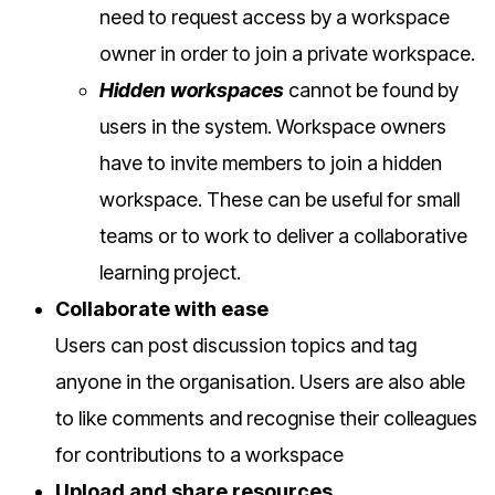
need to request access by a workspace
owner in order to join a private workspace.
Hidden workspaces
cannot be found by
users in the system. Workspace owners
have to invite members to join a hidden
workspace. These can be useful for small
teams or to work to deliver a collaborative
learning project.
Collaborate with ease
Users can post discussion topics and tag
anyone in the organisation. Users are also able
to like comments and recognise their colleagues
for contributions to a workspace
Upload and share resources