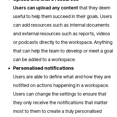
Users can upload any content
that they deem
useful to help them succeed in their goals. Users
can add resources such as internal documents
and external resources such as reports, videos
or podcasts directly to the workspace. Anything
that can help the team to develop or meet a goal
can be added to a workspace.
Personalised notifications
Users are able to define what and how they are
notified on actions happening in a workspace.
Users can change the settings to ensure that
they only receive the notifications that matter
most to them to create a truly personalised