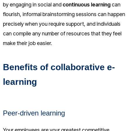
by engaging in social and
continuous learning
can
flourish, informal brainstorming sessions can happen
precisely when you require support, and individuals
can compile any number of resources that they feel
make their job easier.
Benefits of collaborative e-
learning
Peer-driven learning
Your employees are your greatest competitive