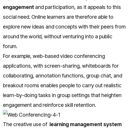
engagement
and participation, as it appeals to this
social need. Online learners are therefore able to
explore new ideas and concepts with their peers from
around the world, without venturing into a public
forum.
For example, web-based video conferencing
applications, with screen-sharing, whiteboards for
collaborating, annotation functions, group chat, and
breakout rooms enables people to carry out realistic
learn-by-doing tasks in group settings that heighten
engagement and reinforce skill retention.
The creative use of
learning management system