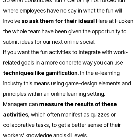
So what constitutes ‘fun’? Certainly not forced fun
where employees have no say in what the fun will
involve
so ask them for their ideas!
Here at Hubken
the whole team have been given the opportunity to
submit ideas for our next online social.
If you want the fun activities to integrate with work-
related goals in a more concrete way you can use
techniques like
gamification
.
In the e-learning
industry this means using game-design elements and
principles within an online learning setting.
Managers can
measure the results of these
activities
, which often manifest as quizzes or
collaborative tasks, to get a better sense of their
workers’ knowledge and skill levels.