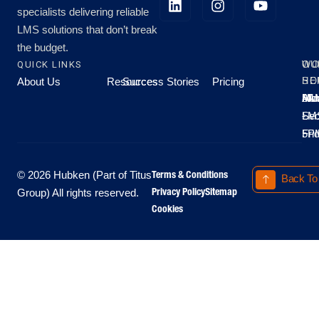
specialists delivering reliable
LMS solutions that don’t break
the budget.
QUICK LINKS
OU
WO
About Us
Resources
Success Stories
Pricing
SE
HO
Moo
Hu
All
Mo
8A
LM
Sec
-
-
Fri
5P
Terms & Conditions
© 2026 Hubken (Part of Titus
Back To
Privacy Policy
Sitemap
Group) All rights reserved.
Cookies