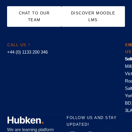
CHAT TO OUR
DISCOVER MOODLE
TEAM
LMS
CALL US
EM
FI
+44 (0) 1133 200 346
US
US
hel
Sal
Mill
Vic
Roa
Sal
Yor
BD
3L
FOLLOW US AND STAY
UPDATED!
We are learning platform