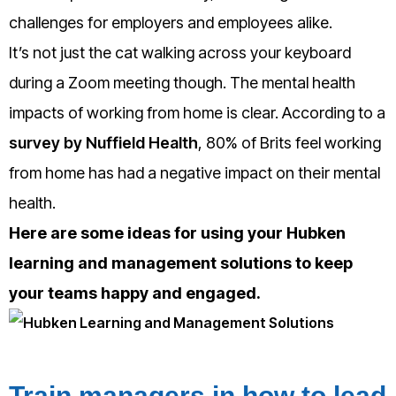
challenges for employers and employees alike.
It’s not just the cat walking across your keyboard
during a Zoom meeting though. The mental health
impacts of working from home is clear. According to a
survey by Nuffield Health
, 80% of Brits feel working
from home has had a negative impact on their mental
health.
Here are some ideas for using your Hubken
learning and management solutions to keep
your teams happy and engaged.
Train managers in how to lead