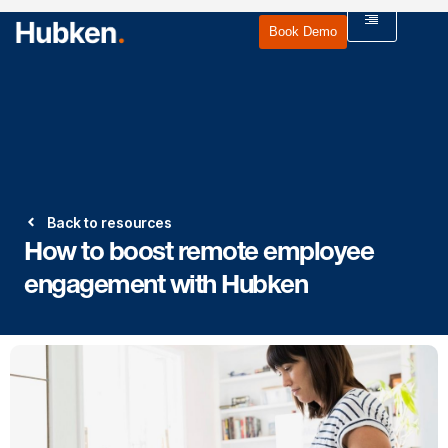
Book Demo
Back to resources
How to boost remote employee
engagement with Hubken