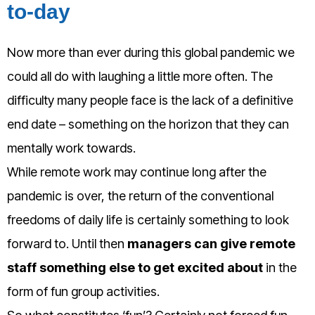
to-day
Now more than ever during this global pandemic we
could all do with laughing a little more often. The
difficulty many people face is the lack of a definitive
end date – something on the horizon that they can
mentally work towards.
While remote work may continue long after the
pandemic is over, the return of the conventional
freedoms of daily life is certainly something to look
forward to. Until then
managers can give remote
staff something else to get excited about
in the
form of fun group activities.