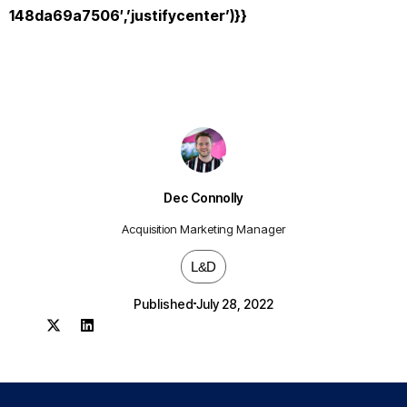
148da69a7506′,’justifycenter’)}}
Dec Connolly
Acquisition Marketing Manager
L&D
Published
July 28, 2022