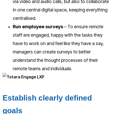
via video and audio calls, but also to collaborate
in one central digital space, keeping everything
centralised.
Run employee surveys
– To ensure remote
staff are engaged, happy with the tasks they
have to work on and feel like they have a say,
managers can create surveys to better
understand the thought processes of their
remote teams and individuals.
Establish clearly defined
goals