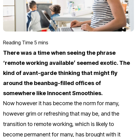
There was a time when seeing the phrase
‘remote working available’ seemed exotic. The
kind of avant-garde thinking that might fly
around the beanbag-filled offices of
somewhere like Innocent Smoothies.
Now however it has become the norm for many,
however grim or refreshing that may be, and the
transition to remote working, which is likely to
become permanent for many, has brought with it