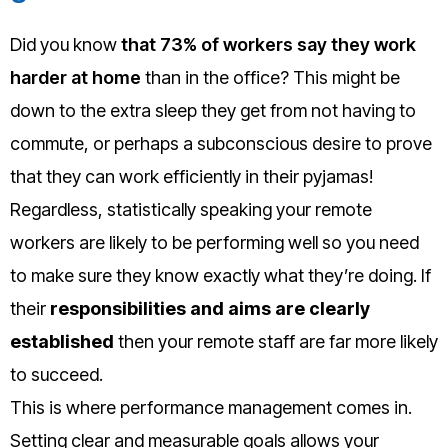
Did you know
that 73% of workers say they work
harder at home
than in the office? This might be
down to the extra sleep they get from not having to
commute, or perhaps a subconscious desire to prove
that they can work efficiently in their pyjamas!
Regardless, statistically speaking your remote
workers are likely to be performing well so you need
to make sure they know exactly what they’re doing. If
their
responsibilities and aims are clearly
established
then your remote staff are far more likely
to succeed.
This is where performance management comes in.
Setting clear and measurable goals allows your