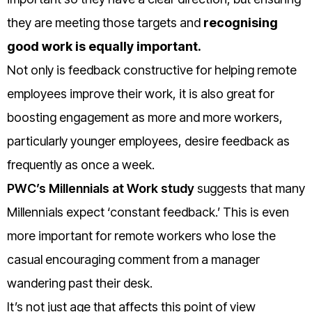
they are meeting those targets and
recognising
good work is equally important.
Not only is feedback constructive for helping remote
employees improve their work, it is also great for
boosting engagement as more and more workers,
particularly younger employees, desire feedback as
frequently as once a week.
PWC’s Millennials at Work study
suggests that many
Millennials expect ‘constant feedback.’ This is even
more important for remote workers who lose the
casual encouraging comment from a manager
wandering past their desk.
It’s not just age that affects this point of view