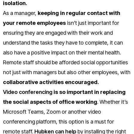
isolation.
As a manager,
keeping in regular contact with
your remote employees
isn’t just important for
ensuring they are engaged with their work and
understand the tasks they have to complete, it can
also have a positive impact on their mental health.
Remote staff should be afforded social opportunities
not just with managers but also other employees, with
collaborative activities encouraged.
Video conferencing
is so important in replacing
the social aspects of office working
. Whether it’s
Microsoft Teams, Zoom or another video
conferencing platform, this option is a must for
remote staff.
Hubken can help
by installing the right