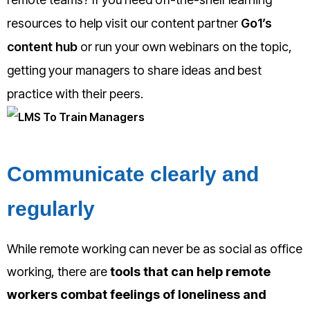
resources to help visit our content partner
Go1’s
content hub
or run your own webinars on the topic,
getting your managers to share ideas and best
practice with their peers.
Communicate clearly and
regularly
While remote working can never be as social as office
working, there are
tools that can help remote
workers combat feelings of loneliness and