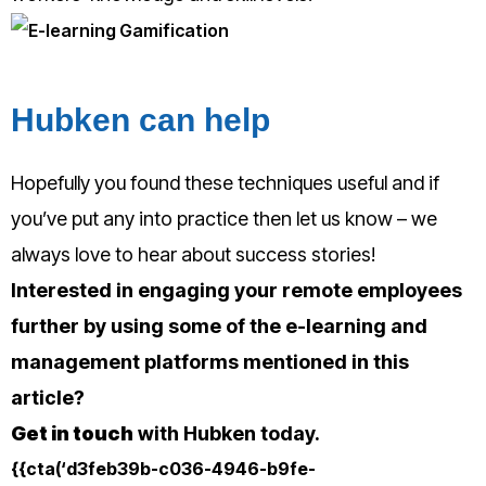
Hubken can help
Hopefully you found these techniques useful and if
you’ve put any into practice then let us know – we
always love to hear about success stories!
Interested in engaging your remote employees
further by using some of the e-learning and
management platforms mentioned in this
article?
Get in touch
with Hubken today.
{{cta(‘d3feb39b-c036-4946-b9fe-