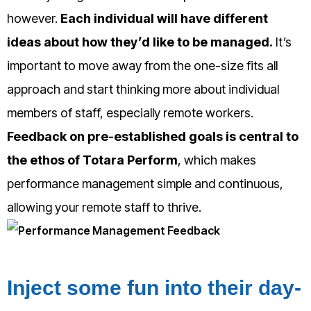
however.
Each individual will have different
ideas about how they’d like to be managed.
It’s
important to move away from the one-size fits all
approach and start thinking more about individual
members of staff, especially remote workers.
Feedback on pre-established goals is central to
the ethos of Totara Perform
, which makes
performance management simple and continuous,
allowing your remote staff to thrive.
Inject some fun into their day-