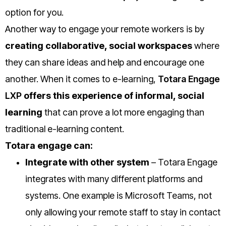
option for you.
Another way to engage your remote workers is by
creating collaborative, social workspaces
where
they can share ideas and help and encourage one
another. When it comes to e-learning,
Totara Engage
LXP
offers this experience of informal, social
learning
that can prove a lot more engaging than
traditional e-learning content.
Totara engage can:
Integrate with other system
– Totara Engage
integrates with many different platforms and
systems. One example is Microsoft Teams, not
only allowing your remote staff to stay in contact