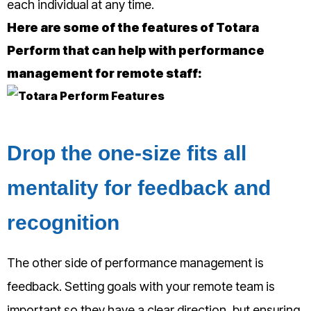
each individual at any time.
Here are some of the features of Totara
Perform that can help with performance
management for remote staff:
Drop the one-size fits all
mentality for feedback and
recognition
The other side of performance management is
feedback. Setting goals with your remote team is
important so they have a clear direction, but ensuring