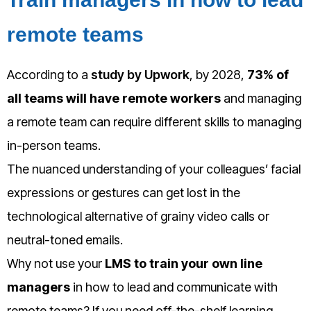
remote teams
According to a
study by Upwork
, by 2028,
73% of
all teams will have remote workers
and managing
a remote team can require different skills to managing
in-person teams.
The nuanced understanding of your colleagues’ facial
expressions or gestures can get lost in the
technological alternative of grainy video calls or
neutral-toned emails.
Why not use your
LMS to train your own line
managers
in how to lead and communicate with
remote teams? If you need off-the-shelf learning