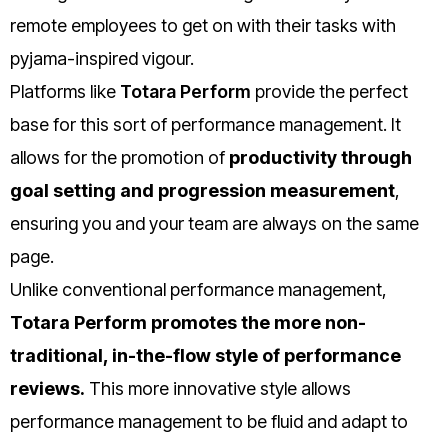
remote employees to get on with their tasks with
pyjama-inspired vigour.
Platforms like
Totara Perform
provide the perfect
base for this sort of performance management. It
allows for the promotion of
productivity through
goal setting and progression measurement
,
ensuring you and your team are always on the same
page.
Unlike conventional performance management,
Totara Perform promotes the more non-
traditional, in-the-flow style of performance
reviews.
This more innovative style allows
performance management to be fluid and adapt to