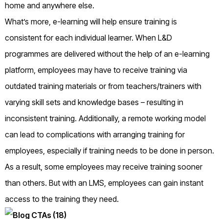
home and anywhere else.
What’s more, e-learning will help ensure training is
consistent for each individual learner. When L&D
programmes are delivered without the help of an e-learning
platform, employees may have to receive training via
outdated training materials or from teachers/trainers with
varying skill sets and knowledge bases – resulting in
inconsistent training. Additionally, a remote working model
can lead to complications with arranging training for
employees, especially if training needs to be done in person.
As a result, some employees may receive training sooner
than others. But with an LMS, employees can gain instant
access to the training they need.