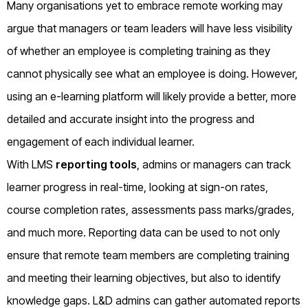
Many organisations yet to embrace remote working may
argue that managers or team leaders will have less visibility
of whether an employee is completing training as they
cannot physically see what an employee is doing. However,
using an e-learning platform will likely provide a better, more
detailed and accurate insight into the progress and
engagement of each individual learner.
With LMS
reporting tools
, admins or managers can track
learner progress in real-time, looking at sign-on rates,
course completion rates, assessments pass marks/grades,
and much more. Reporting data can be used to not only
ensure that remote team members are completing training
and meeting their learning objectives, but also to identify
knowledge gaps. L&D admins can gather automated reports