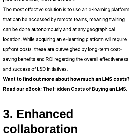
The most effective solution is to use an e-learning platform
that can be accessed by remote teams, meaning training
can be done autonomously and at any geographical
location. While acquiring an e-learning platform will require
upfront costs, these are outweighed by long-term cost-
saving benefits and ROI regarding the overall effectiveness
and success of L&D initiatives.
Want to find out more about how much an LMS costs?
Read our eBook:
The Hidden Costs of Buying an LMS
.
3. Enhanced
collaboration