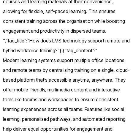
courses and learning materials at their convenience,
allowing for flexible, self-paced learning. This ensures
consistent training across the organisation while boosting
engagement and productivity in dispersed teams.
“,”faq_title”:”How does LMS technology support remote and
hybrid workforce training?”},{“faq_content”:”
Modern learning systems support multiple office locations
and remote teams by centralising training on a single, cloud-
based platform that’s accessible anytime, anywhere. They
offer mobile-friendly, multimedia content and interactive
tools like forums and workspaces to ensure consistent
learning experiences across all teams. Features like social
learning, personalised pathways, and automated reporting
help deliver equal opportunities for engagement and