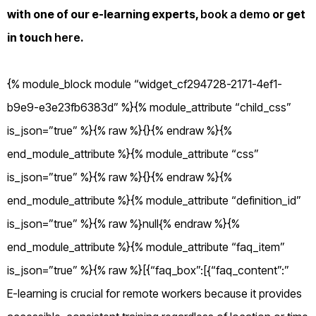
with one of our e-learning experts,
book a demo
or get
in touch
here
.
{% module_block module “widget_cf294728-2171-4ef1-
b9e9-e3e23fb6383d” %}{% module_attribute “child_css”
is_json=”true” %}{% raw %}{}{% endraw %}{%
end_module_attribute %}{% module_attribute “css”
is_json=”true” %}{% raw %}{}{% endraw %}{%
end_module_attribute %}{% module_attribute “definition_id”
is_json=”true” %}{% raw %}null{% endraw %}{%
end_module_attribute %}{% module_attribute “faq_item”
is_json=”true” %}{% raw %}[{“faq_box”:[{“faq_content”:”
E-learning is crucial for remote workers because it provides