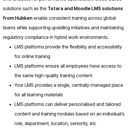
solutions such as the
Totara and Moodle LMS solutions
from Hubken
enable consistent training across global
teams while supporting upskilling initiatives and maintaining
regulatory compliance in hybrid work environments.
LMS platforms provide the flexibility and accessibility
for online training
LMS platforms ensure all employees have access to
the same high-quality training content
Your LMS provides a single, centrally-managed place
for all learning materials
LMS platforms can deliver personalised and tailored
content and training modules based on an individual’s
role, department, location, seniority, etc