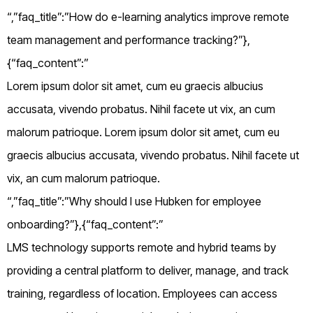
“,”faq_title”:”How do e-learning analytics improve remote
team management and performance tracking?”},
{“faq_content”:”
Lorem ipsum dolor sit amet, cum eu graecis albucius
accusata, vivendo probatus. Nihil facete ut vix, an cum
malorum patrioque. Lorem ipsum dolor sit amet, cum eu
graecis albucius accusata, vivendo probatus. Nihil facete ut
vix, an cum malorum patrioque.
“,”faq_title”:”Why should I use Hubken for employee
onboarding?”},{“faq_content”:”
LMS technology supports remote and hybrid teams by
providing a central platform to deliver, manage, and track
training, regardless of location. Employees can access