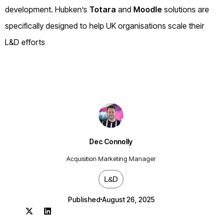
development. Hubken’s
Totara
and
Moodle
solutions are
specifically designed to help UK organisations scale their
L&D efforts
Dec Connolly
Acquisition Marketing Manager
L&D
Published
August 26, 2025