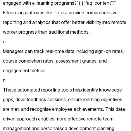
engaged with e-learning programs?”},{“faq_content”:”
E-learning platforms like Totara provide comprehensive
reporting and analytics that offer better visibility into remote
worker progress than traditional methods.
n
Managers can track real-time data including sign-on rates,
course completion rates, assessment grades, and
engagement metrics.
n
These automated reporting tools help identify knowledge
gaps, drive feedback sessions, ensure learning objectives
are met, and recognise employee achievements. This data-
driven approach enables more effective remote team
management and personalised development planning.