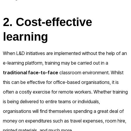
2. Cost-effective
learning
When L&D initiatives are implemented without the help of an
e-learning platform, training may be carried out in a
traditional face-to-face
classroom environment. Whilst
this can be effective for office-based organisations, it is
often a costly exercise for remote workers. Whether training
is being delivered to entire teams or individuals,
organisations will find themselves spending a great deal of
money on expenditures such as travel expenses, room hire,
printed materials, and much more.