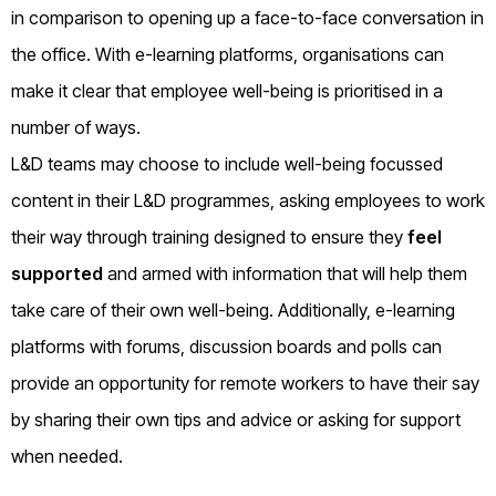
in comparison to opening up a face-to-face conversation in
the office. With e-learning platforms, organisations can
make it clear that employee well-being is prioritised in a
number of ways.
L&D teams may choose to include well-being focussed
content in their L&D programmes, asking employees to work
their way through training designed to ensure they
feel
supported
and armed with information that will help them
take care of their own well-being. Additionally, e-learning
platforms with forums, discussion boards and polls can
provide an opportunity for remote workers to have their say
by sharing their own tips and advice or asking for support
when needed.