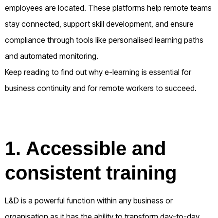
employees are located. These platforms help remote teams
stay connected, support skill development, and ensure
compliance through tools like personalised learning paths
and automated monitoring.
Keep reading to find out why e-learning is essential for
business continuity and for remote workers to succeed.
1. Accessible and
consistent training
L&D is a powerful function within any business or
organisation as it has the ability to transform day-to-day