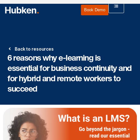
Book Demo
Back to resources
6 reasons why e-learning is
essential for business continuity and
for hybrid and remote workers to
succeed