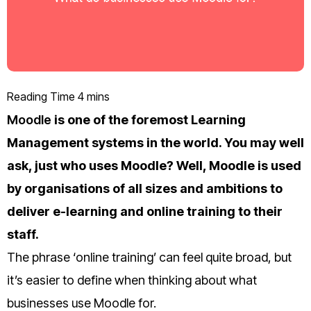
Moodle
is one of the foremost Learning
Management systems in the world. You may well
ask, just who uses Moodle? Well, Moodle is used
by organisations of all sizes and ambitions to
deliver e-learning and online training to their
staff.
The phrase ‘online training’ can feel quite broad, but
it’s easier to define when thinking about what
businesses use Moodle for.