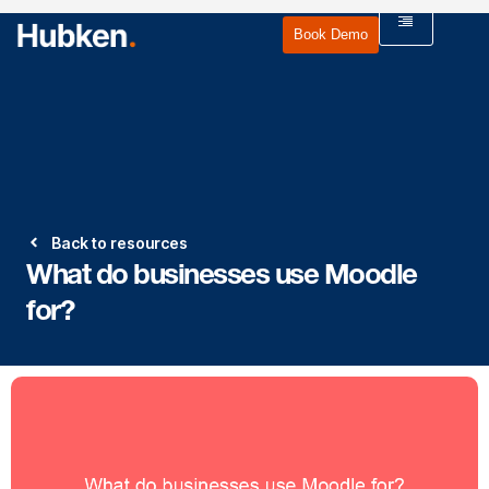
Book Demo
Back to resources
What do businesses use Moodle
for?