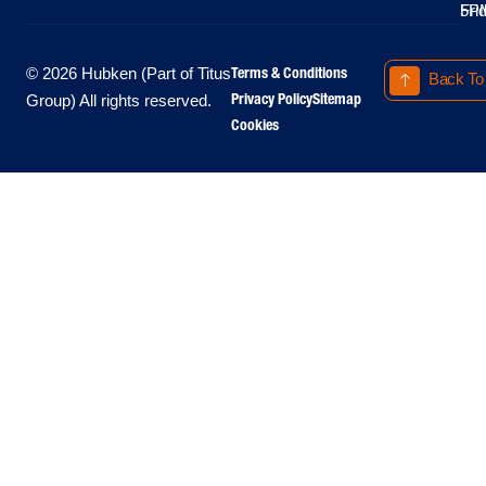
Fri
5P
Terms & Conditions
© 2026 Hubken (Part of Titus
Back To
Privacy Policy
Sitemap
Group) All rights reserved.
Cookies