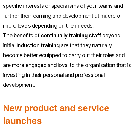
specific interests or specialisms of your teams and
further their learning and development at macro or
micro levels depending on their needs.
The benefits of
continually training staff
beyond
initial
induction training
are that they naturally
become better equipped to carry out their roles and
are more engaged and loyal to the organisation that is
investing in their personal and professional
development.
New product and service
launches