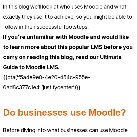
In this blog we’ll look at who uses Moodle and what
exactly they use it to achieve, so you might be able to
follow in their successful footsteps.
If you’re unfamiliar with Moodle and would like
to learn more about this popular LMS before you
carry on reading this blog, read our
Ultimate
Guide to Moodle LMS
.
{{cta(‘f5a4e9e0-4e20-454c-955e-
6ad8c377c1e4′,’justifycenter’)}}
Do businesses use Moodle?
Before diving into what businesses can use Moodle