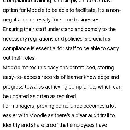
Compliance training
isn’t simply a nice-to-have
option for Moodle to be able to facilitate, it’s a non-
negotiable necessity for some businesses.
Ensuring their staff understand and comply to the
necessary regulations and policies is crucial as
compliance is essential for staff to be able to carry
out their roles.
Moodle makes this easy and centralised, storing
easy-to-access records of learner knowledge and
progress towards achieving compliance, which can
be updated as often as required.
For managers, proving compliance becomes a lot
easier with Moodle as there’s a clear audit trail to
identify and share proof that employees have