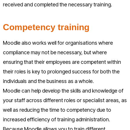
received and completed the necessary training.
Competency training
Moodle also works well for organisations where
compliance may not be necessary, but where
ensuring that their employees are competent within
their roles is key to prolonged success for both the
individuals and the business as a whole.
Moodle can help develop the skills and knowledge of
your staff across different roles or specialist areas, as
well as reducing the time to competency due to
increased efficiency of training administration.
Because Moodle allows you to train different