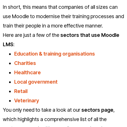
In short, this means that companies of all sizes can
use Moodle to modernise their training processes and
train their people in a more effective manner.
Here are just a few of the
sectors that use Moodle
LMS
:
Education & training organisations
Charities
Healthcare
Local government
Retail
Veterinary
You only need to take a look at our
sectors page
,
which highlights a comprehensive list of all the