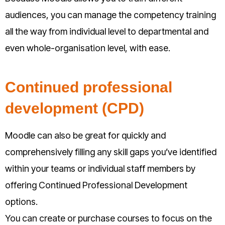
audiences, you can manage the competency training
all the way from individual level to departmental and
even whole-organisation level, with ease.
Continued professional
development (CPD)
Moodle can also be great for quickly and
comprehensively filling any skill gaps you’ve identified
within your teams or individual staff members by
offering Continued Professional Development
options.
You can create or purchase courses to focus on the