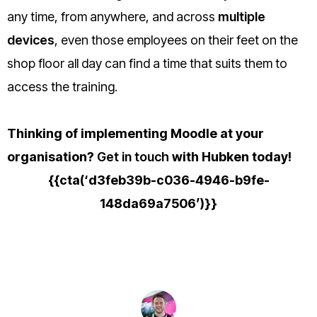
any time, from anywhere, and across
multiple
devices
, even those employees on their feet on the
shop floor all day can find a time that suits them to
access the training.
Thinking of implementing Moodle at your
organisation?
Get in touch
with Hubken today!
{{cta(‘d3feb39b-c036-4946-b9fe-
148da69a7506’)}}