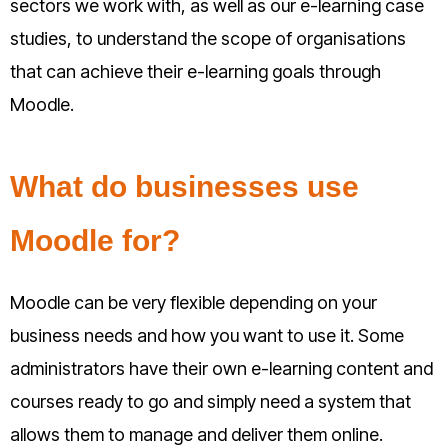
sectors we work with, as well as our e-learning case
studies, to understand the scope of organisations
that can achieve their e-learning goals through
Moodle.
What do businesses use
Moodle for?
Moodle can be very flexible depending on your
business needs and how you want to use it. Some
administrators have their own e-learning content and
courses ready to go and simply need a system that
allows them to manage and deliver them online.