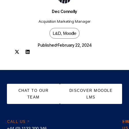
Dec Connolly
Acquisition Marketing Manager
L&D
,
Moodle
Published
February 22, 2024
CHAT TO OUR
DISCOVER MOODLE
TEAM
LMS
CALL US
EM
FI
+44 (0) 1133 200 346
US
US