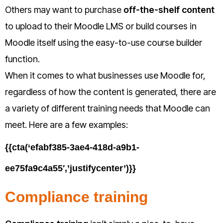
Others may want to purchase
off-the-shelf content
to upload to their Moodle LMS or build courses in
Moodle itself using the easy-to-use course builder
function.
When it comes to what businesses use Moodle for,
regardless of how the content is generated, there are
a variety of different training needs that Moodle can
meet. Here are a few examples:
{{cta(‘efabf385-3ae4-418d-a9b1-
ee75fa9c4a55′,’justifycenter’)}}
Compliance training