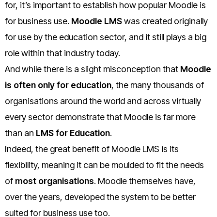
for, it’s important to establish how popular Moodle is
for business use.
Moodle LMS
was created originally
for use by the education sector, and it still plays a big
role within that industry today.
And while there is a slight misconception that
Moodle
is often only for education
, the many thousands of
organisations around the world and across virtually
every sector demonstrate that Moodle is far more
than an
LMS for Education
.
Indeed, the great benefit of Moodle LMS is its
flexibility, meaning it can be moulded to fit the needs
of
most organisations
. Moodle themselves have,
over the years, developed the system to be better
suited for business use too.