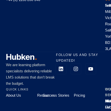
hel
Sal
Mill
Vic
Roa
Sal
Yor
BD
3L
FOLLOW US AND STAY
UPDATED!
We are learning platform
specialists delivering reliable
LMS solutions that don’t break
the budget.
QUICK LINKS
OU
WO
About Us
Resources
Success Stories
Pricing
SE
HO
Moo
Hu
All
Mo
8A
LM
Sec
-
-