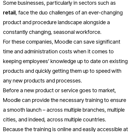
Some businesses, particularly in sectors such as
retail
, face the duo challenges of an ever-changing
product and procedure landscape alongside a
constantly changing, seasonal workforce.
For these companies, Moodle can save significant
time and administration costs when it comes to
keeping employees’ knowledge up to date on existing
products and quickly getting them up to speed with
any new products and processes.
Before a new product or service goes to market,
Moodle can provide the necessary training to ensure
a smooth launch – across multiple branches, multiple
cities, and indeed, across multiple countries.
Because the training is online and easily accessible at