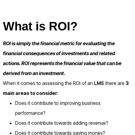
What is ROI?
ROI is simply the financial metric for evaluating the
financial consequences of investments and related
actions. ROI represents the financial value that can be
derived from an investment.
When it comes to assessing the ROI of an
LMS
there are
3
main areas to consider
:
Does it contribute to improving business
performance?
Does it contribute towards adding revenue?
Does it contribute towards saving money?