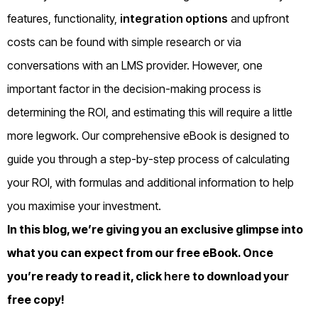
features, functionality,
integration options
and upfront
costs can be found with simple research or via
conversations with an LMS provider. However, one
important factor in the decision-making process is
determining the ROI, and estimating this will require a little
more legwork. Our comprehensive eBook is designed to
guide you through a step-by-step process of calculating
your ROI, with formulas and additional information to help
you maximise your investment.
In this blog, we’re giving you an exclusive glimpse into
what you can expect from our free eBook. Once
you’re ready to read it, click
here
to download your
free copy!