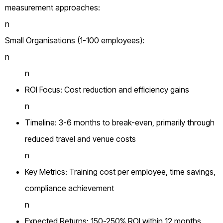
measurement approaches:
n
Small Organisations (1-100 employees):
n
n
ROI Focus: Cost reduction and efficiency gains
n
Timeline: 3-6 months to break-even, primarily through
reduced travel and venue costs
n
Key Metrics: Training cost per employee, time savings,
compliance achievement
n
Expected Returns: 150-250% ROI within 12 months