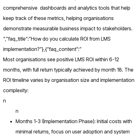
comprehensive dashboards and analytics tools that help
keep track of these metrics, helping organisations
demonstrate measurable business impact to stakeholders.
“,”faq_title”:”How do you calculate ROI from LMS
implementation?”},{“faq_content”:”
Most organisations see positive LMS ROI within 6-12
months, with full return typically achieved by month 18. The
ROI timeline varies by organisation size and implementation
complexity:
n
n
Months 1-3 (Implementation Phase): Initial costs with
minimal returns, focus on user adoption and system