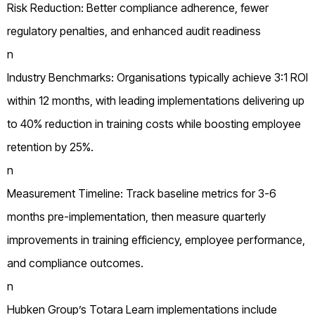
Risk Reduction: Better compliance adherence, fewer
regulatory penalties, and enhanced audit readiness
n
Industry Benchmarks: Organisations typically achieve 3:1 ROI
within 12 months, with leading implementations delivering up
to 40% reduction in training costs while boosting employee
retention by 25%.
n
Measurement Timeline: Track baseline metrics for 3-6
months pre-implementation, then measure quarterly
improvements in training efficiency, employee performance,
and compliance outcomes.
n
Hubken Group’s Totara Learn implementations include