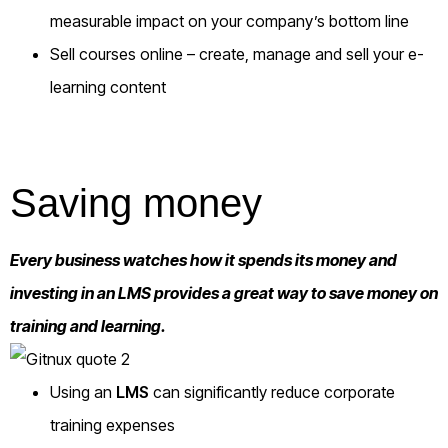
measurable impact on your company’s bottom line
Sell courses online
– create, manage and sell your e-
learning content
Saving money
Every business watches how it spends its money and
investing in an LMS provides a great way to save money on
training and learning.
Using an
LMS
can significantly reduce corporate
training expenses