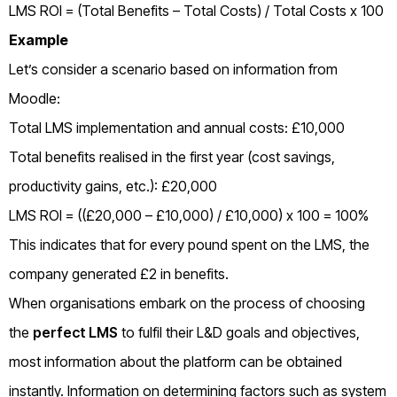
LMS ROI = (Total Benefits – Total Costs) / Total Costs x 100
Example
Let’s consider a scenario based on information from
Moodle:
Total LMS implementation and annual costs: £10,000
Total benefits realised in the first year (cost savings,
productivity gains, etc.): £20,000
LMS ROI = ((£20,000 – £10,000) / £10,000) x 100 = 100%
This indicates that for every pound spent on the LMS, the
company generated £2 in benefits.
When organisations embark on the process of choosing
the
perfect LMS
to fulfil their L&D goals and objectives,
most information about the platform can be obtained
instantly. Information on determining factors such as system