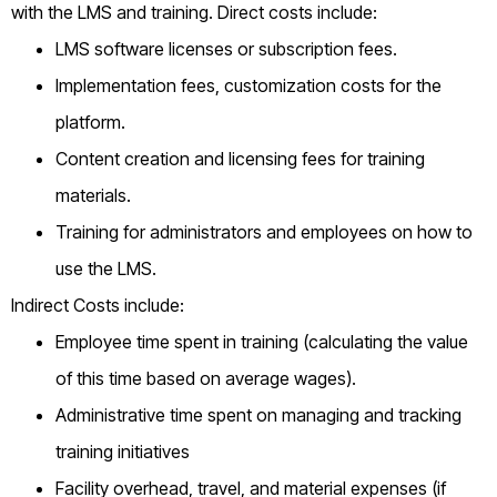
with the LMS and training. Direct costs include:
LMS software licenses or subscription fees.
Implementation fees, customization costs for the
platform.
Content creation and licensing fees for training
materials.
Training for administrators and employees on how to
use the LMS.
Indirect Costs include:
Employee time spent in training (calculating the value
of this time based on average wages).
Administrative time spent on managing and tracking
training initiatives
Facility overhead, travel, and material expenses (if