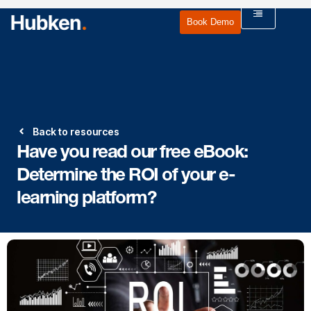
Book Demo
Back to resources
Have you read our free eBook:
Determine the ROI of your e-
learning platform?