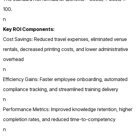
100.
n
Key ROI Components:
Cost Savings: Reduced travel expenses, eliminated venue
rentals, decreased printing costs, and lower administrative
overhead
n
Efficiency Gains: Faster employee onboarding, automated
compliance tracking, and streamlined training delivery
n
Performance Metrics: Improved knowledge retention, higher
completion rates, and reduced time-to-competency
n