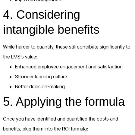
4. Considering
intangible benefits
While harder to quantify, these still contribute significantly to
the LMS’s value:
Enhanced employee engagement and satisfaction
Stronger learning culture
Better decision-making
5. Applying the formula
Once you have identified and quantified the costs and
benefits, plug them into the ROI formula: