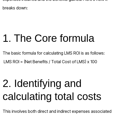
breaks down:
1. The Core formula
The basic formula for calculating LMS ROI is as follows:
LMS ROI = (Net Benefits / Total Cost of LMS) x 100
2. Identifying and
calculating total costs
This involves both direct and indirect expenses associated