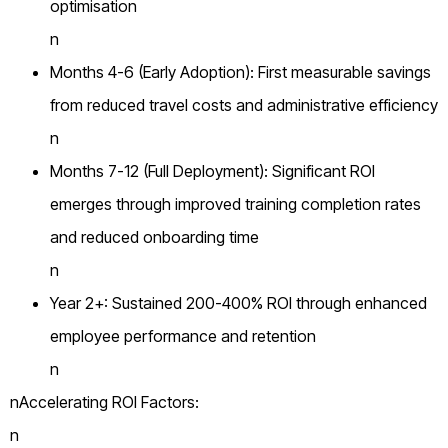
optimisation
n
Months 4-6 (Early Adoption): First measurable savings
from reduced travel costs and administrative efficiency
n
Months 7-12 (Full Deployment): Significant ROI
emerges through improved training completion rates
and reduced onboarding time
n
Year 2+: Sustained 200-400% ROI through enhanced
employee performance and retention
n
nAccelerating ROI Factors:
n