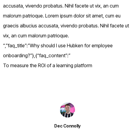
accusata, vivendo probatus. Nihil facete ut vix, an cum
malorum patrioque. Lorem ipsum dolor sit amet, cum eu
graecis albucius accusata, vivendo probatus. Nihil facete ut
vix, an cum malorum patrioque.
“,”faq_title”:”Why should I use Hubken for employee
onboarding?”},{“faq_content”:”
To measure the ROI of a learning platform
Dec Connolly