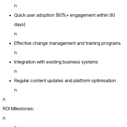
n
Quick user adoption (80%+ engagement within 90
days)
n
Effective change management and training programs
n
Integration with existing business systems
n
Regular content updates and platform optimisation
n
n
ROI Milestones:
n