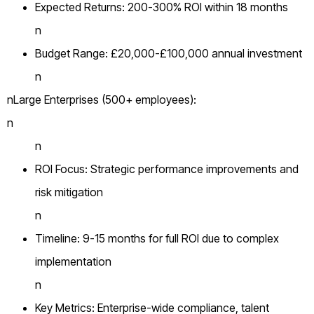
Expected Returns: 200-300% ROI within 18 months
n
Budget Range: £20,000-£100,000 annual investment
n
nLarge Enterprises (500+ employees):
n
n
ROI Focus: Strategic performance improvements and
risk mitigation
n
Timeline: 9-15 months for full ROI due to complex
implementation
n
Key Metrics: Enterprise-wide compliance, talent