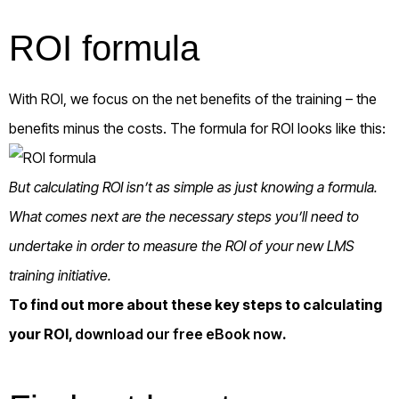
ROI formula
With ROI, we focus on the net benefits of the training – the
benefits minus the costs. The formula for ROI looks like this:
But calculating ROI isn’t as simple as just knowing a formula.
What comes next are the necessary steps you’ll need to
undertake in order to measure the ROI of your new LMS
training initiative.
To find out more about these key steps to calculating
your ROI,
download our free eBook now
.