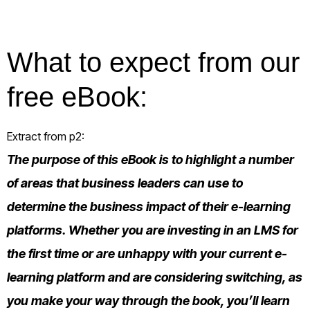
What to expect from our
free eBook:
Extract from p2:
The purpose of this eBook is to highlight a number
of areas that business leaders can use to
determine the business impact of their e-learning
platforms. Whether you are investing in an LMS for
the first time or are unhappy with your current e-
learning platform and are considering switching, as
you make your way through the book, you’ll learn