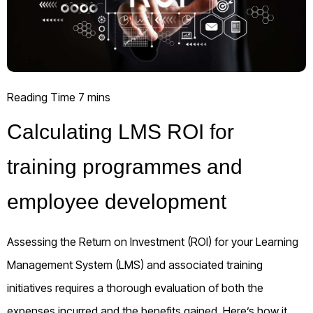
Calculating LMS ROI for
training programmes and
employee development
Assessing the Return on Investment (ROI) for your Learning
Management System (LMS) and associated training
initiatives requires a thorough evaluation of both the
expenses incurred and the benefits gained. Here’s how it