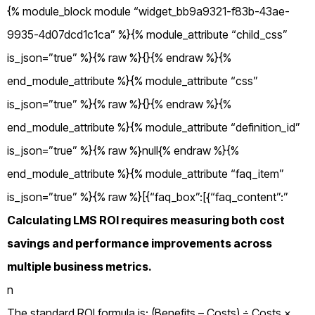
{% module_block module “widget_bb9a9321-f83b-43ae-
9935-4d07dcd1c1ca” %}{% module_attribute “child_css”
is_json=”true” %}{% raw %}{}{% endraw %}{%
end_module_attribute %}{% module_attribute “css”
is_json=”true” %}{% raw %}{}{% endraw %}{%
end_module_attribute %}{% module_attribute “definition_id”
is_json=”true” %}{% raw %}null{% endraw %}{%
end_module_attribute %}{% module_attribute “faq_item”
is_json=”true” %}{% raw %}[{“faq_box”:[{“faq_content”:”
Calculating LMS ROI requires measuring both cost
savings and performance improvements across
multiple business metrics.
n
The standard ROI formula is: (Benefits – Costs) ÷ Costs ×