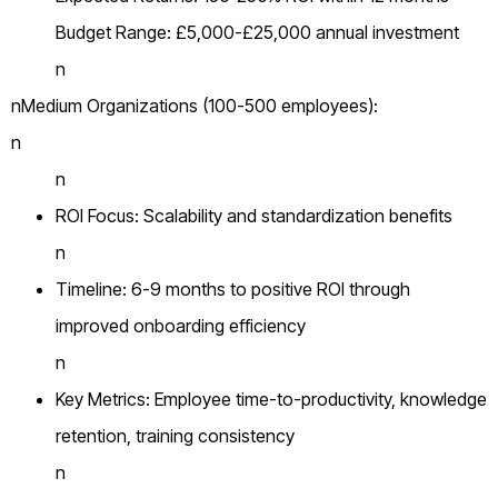
Budget Range: £5,000-£25,000 annual investment
n
nMedium Organizations (100-500 employees):
n
n
ROI Focus: Scalability and standardization benefits
n
Timeline: 6-9 months to positive ROI through
improved onboarding efficiency
n
Key Metrics: Employee time-to-productivity, knowledge
retention, training consistency
n