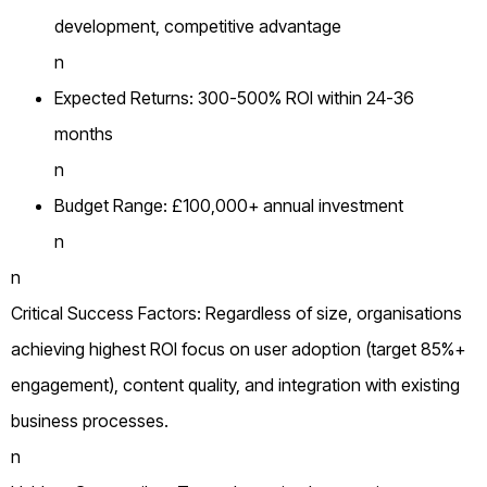
development, competitive advantage
n
Expected Returns: 300-500% ROI within 24-36
months
n
Budget Range: £100,000+ annual investment
n
n
Critical Success Factors: Regardless of size, organisations
achieving highest ROI focus on user adoption (target 85%+
engagement), content quality, and integration with existing
business processes.
n