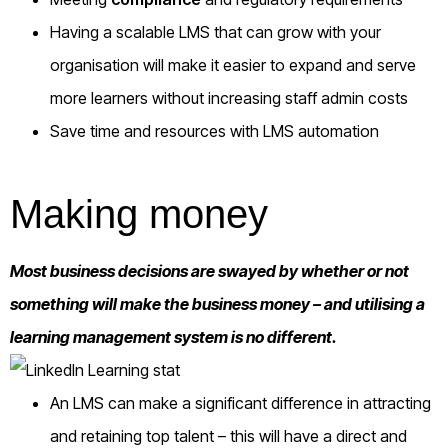
Having a scalable LMS that can grow with your
organisation will make it easier to expand and serve
more learners without increasing staff admin costs
Save time and resources with LMS automation
Making money
Most business decisions are swayed by whether or not
something will make the business money – and utilising a
learning management system is no different.
An LMS can make a significant difference in attracting
and retaining top talent – this will have a direct and