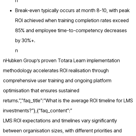
n
Break-even typically occurs at month 8-10, with peak
ROI achieved when training completion rates exceed
85% and employee time-to-competency decreases
by 30%+.
n
nHubken Group’s proven Totara Learn implementation
methodology accelerates ROI realisation through
comprehensive user training and ongoing platform
optimisation that ensures sustained
returns.”,”faq_title”:”What is the average ROI timeline for LMS
investments?”},{“faq_content”:”
LMS ROI expectations and timelines vary significantly
between organisation sizes, with different priorities and