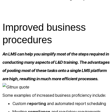
Improved business
procedures
An LMS can help you simplify most of the steps required in
conducting many aspects of L&D training. The advantages
of pooling most of these tasks onto a single LMS platform
are high, resulting in much more efficient processes.
Some examples of increased business proficiency include:
Custom
reporting
and automated report scheduling
Meeting
compliance
and regulatory requirements