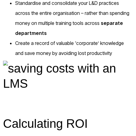
Standardise and consolidate your L&D practices
across the entire organisation – rather than spending
money on multiple training tools across
separate
departments
Create a record of valuable ‘corporate’ knowledge
and save money by avoiding lost productivity
Calculating ROI