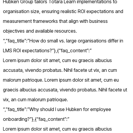
Hubken Group tailors Totara Learn implementations to
organisation size, ensuring realistic ROI expectations and
measurement frameworks that align with business
objectives and available resources.
“,”faq_title”:”How do small vs. large organisations differ in
LMS ROI expectations?”},{“faq_content”:”
Lorem ipsum dolor sit amet, cum eu graecis albucius
accusata, vivendo probatus. Nihil facete ut vix, an cum
malorum patrioque. Lorem ipsum dolor sit amet, cum eu
graecis albucius accusata, vivendo probatus. Nihil facete ut
vix, an cum malorum patrioque.
“,”faq_title”:”Why should I use Hubken for employee
onboarding?”},{“faq_content”:”
Lorem ipsum dolor sit amet, cum eu graecis albucius