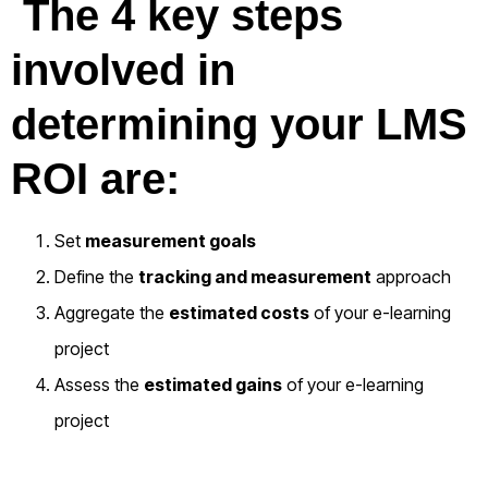
The 4 key steps
involved in
determining your LMS
ROI are:
Set
measurement goals
Define the
tracking and measurement
approach
Aggregate the
estimated costs
of your e-learning
project
Assess the
estimated gains
of your e-learning
project