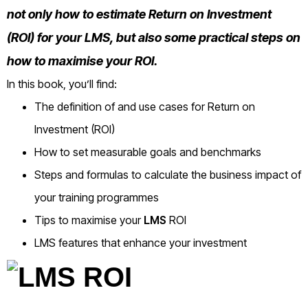
not only how to estimate Return on Investment
(ROI) for your LMS, but also some practical steps on
how to maximise your ROI.
In this book, you’ll find:
The definition of and use cases for Return on
Investment (ROI)
How to set measurable goals and benchmarks
Steps and formulas to calculate the business impact of
your training programmes
Tips to maximise your
LMS
ROI
LMS features that enhance your investment