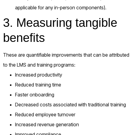
applicable for any in-person components).
3. Measuring tangible
benefits
These are quantifiable improvements that can be attributed
to the LMS and training programs:
Increased productivity
Reduced training time
Faster onboarding
Decreased costs associated with traditional training
Reduced employee turnover
Increased revenue generation
Improved compliance