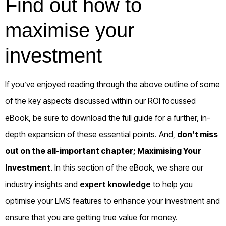
Find out how to
maximise your
investment
If you’ve enjoyed reading through the above outline of some
of the key aspects discussed within our ROI focussed
eBook, be sure to download the full guide for a further, in-
depth expansion of these essential points. And,
don’t miss
out on the all-important chapter; Maximising Your
Investment
. In this section of the eBook, we share our
industry insights and
expert knowledge
to help you
optimise your LMS features to enhance your investment and
ensure that you are getting true value for money.