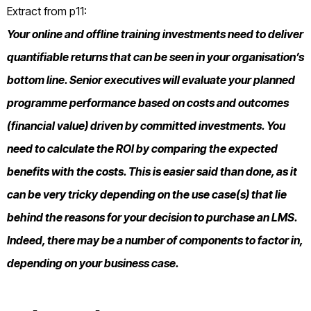
Extract from p11:
Your online and offline training investments need to deliver
quantifiable returns that can be seen in your organisation’s
bottom line. Senior executives will evaluate your planned
programme performance based on costs and outcomes
(financial value) driven by committed investments. You
need to calculate the ROI by comparing the expected
benefits with the costs. This is easier said than done, as it
can be very tricky depending on the use case(s) that lie
behind the reasons for your decision to purchase an LMS.
Indeed, there may be a number of components to factor in,
depending on your business case.