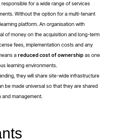
responsible for a wide range of services
ents. Without the option for a multi-tenant
arning platform. An organisation with
deal of money on the acquisition and long-term
license fees, implementation costs and any
 means a
reduced cost of ownership
as one
us learning environments.
ding, they will share site-wide infrastructure
 be made universal so that they are shared
ion and management.
ants