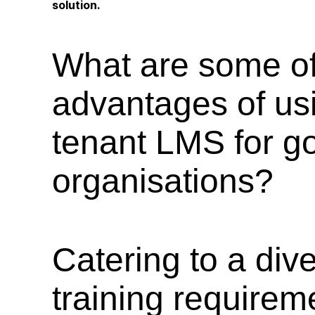
solution.
What are some of
advantages of usi
tenant LMS for g
organisations?
Catering to a div
training requirem