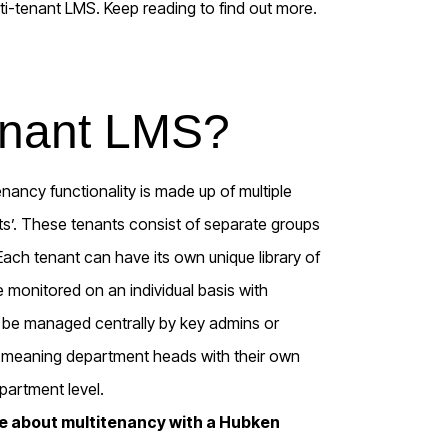
lti-tenant LMS. Keep reading to find out more.
tenant LMS?
nancy functionality is made up of multiple
s’. These tenants consist of separate groups
ch tenant can have its own unique library of
 monitored on an individual basis with
n be managed centrally by key admins or
, meaning department heads with their own
partment level.
re about multitenancy with a Hubken