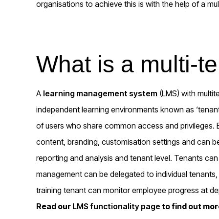
organisations to achieve this is with the help of a mu
What is a multi-
A
learning management system
(LMS) with multite
independent learning environments known as ‘tenant
of users who share common access and privileges. Ea
content, branding, customisation settings and can be
reporting and analysis and tenant level. Tenants ca
management can be delegated to individual tenants
training tenant can monitor employee progress at de
Read our
LMS functionality page
to find out mo