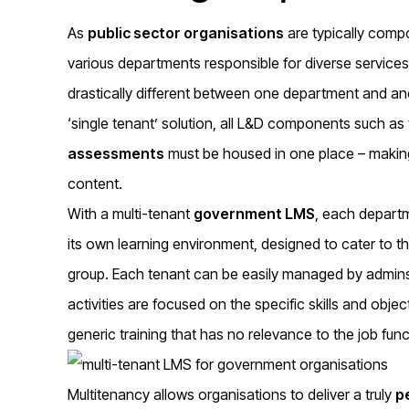
As
public sector organisations
are typically comp
various departments responsible for diverse service
drastically different between one department and a
‘single tenant’ solution, all L&D components such as 
assessments
must be housed in one place – making i
content.
With a multi-tenant
government LMS
, each departm
its own learning environment, designed to cater to 
group. Each tenant can be easily managed by admins a
activities are focused on the specific skills and objec
generic training that has no relevance to the job fun
Multitenancy allows organisations to deliver a truly
p