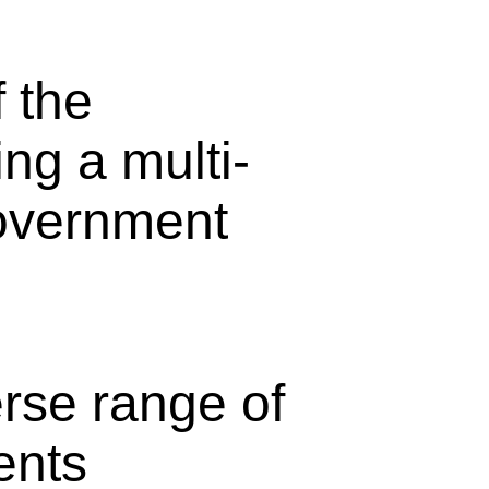
 the
ng a multi-
overnment
erse range of
ents