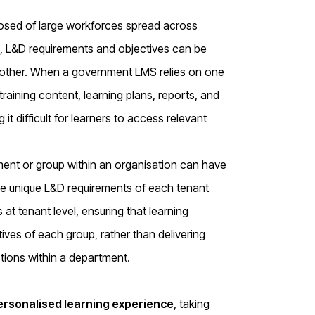
osed of large workforces spread across
s, L&D requirements and objectives can be
nother. When a government LMS relies on one
training content, learning plans, reports, and
t difficult for learners to access relevant
ent or group within an organisation can have
the unique L&D requirements of each tenant
t tenant level, ensuring that learning
tives of each group, rather than delivering
ctions within a department.
ersonalised learning experience
, taking