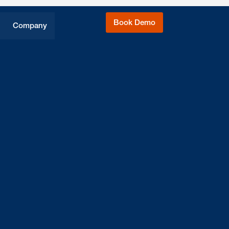
Book Demo
Company