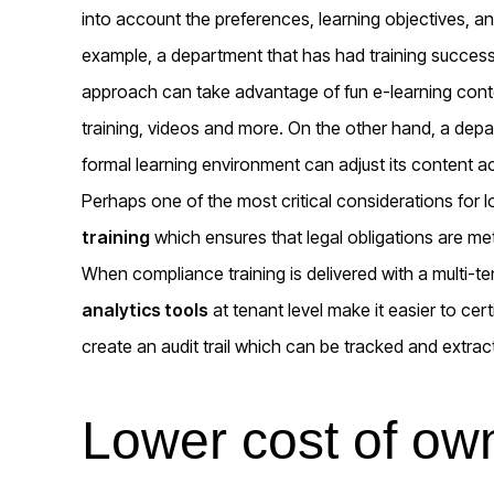
into account the preferences, learning objectives, an
example, a department that has had training success b
approach can take advantage of fun e-learning conte
training, videos and more. On the other hand, a depa
formal learning environment can adjust its content a
Perhaps one of the most critical considerations for l
training
which ensures that legal obligations are met
When compliance training is delivered with a multi-
analytics tools
at tenant level make it easier to ce
create an audit trail which can be tracked and extract
Lower cost of ow