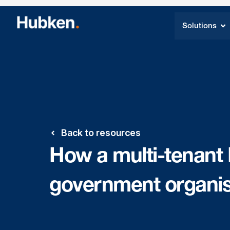
Solutions
Back to resources
How a multi-tenant
government organis