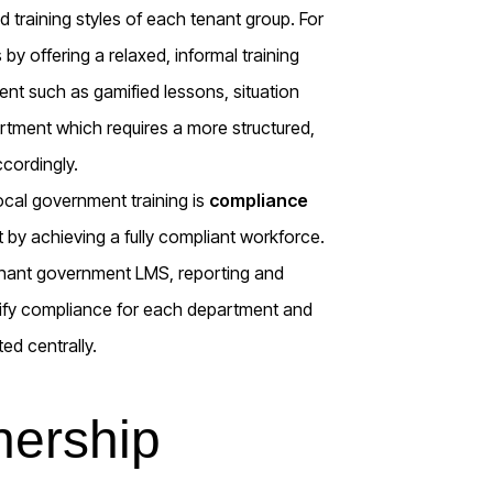
d training styles of each tenant group. For
y offering a relaxed, informal training
nt such as gamified lessons, situation
rtment which requires a more structured,
ccordingly.
ocal government training is
compliance
 by achieving a fully compliant workforce.
tenant government LMS, reporting and
rtify compliance for each department and
ed centrally.
nership