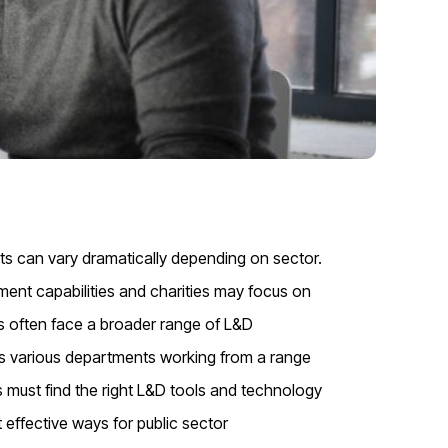
s can vary dramatically depending on sector.
ment capabilities and charities may focus on
ons often face a broader range of L&D
s various departments working from a range
 must find the right L&D tools and technology
effective ways for public sector