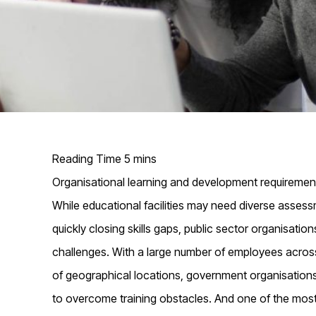
Organisational learning and development requirement
While educational facilities may need diverse assess
quickly closing skills gaps, public sector organisati
challenges. With a large number of employees acros
of geographical locations, government organisations
to overcome training obstacles. And one of the most 