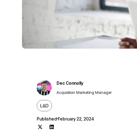
Dec Connolly
Acquisition Marketing Manager
L&D
Published
February 22, 2024