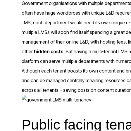
Government organisations with multiple departments 
often have huge workforces with unique L&D requirem
LMS, each department would need its own unique e-le
multiple LMSs will soon find itself spending a great 
management of their online L&D, with hosting fees, 
other
hidden costs
. But having a multi-tenant LMS
platform can serve multiple departments with numero
Although each tenant boasts its own content and bran
and can be managed centrally meaning resources can
across all tenants – saving costs on content curat
Public facing ten