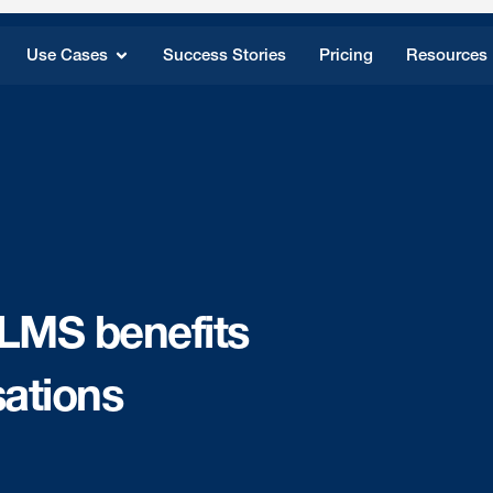
Use Cases
Success Stories
Pricing
Resources
 LMS benefits
ations