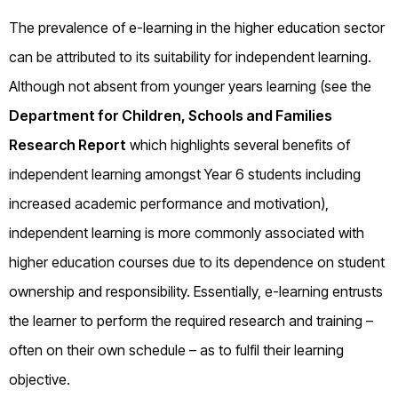
The prevalence of e-learning in the higher education sector
can be attributed to its suitability for independent learning.
Although not absent from younger years learning (see the
Department for Children, Schools and Families
Research Report
which highlights several benefits of
independent learning amongst Year 6 students including
increased academic performance and motivation),
independent learning is more commonly associated with
higher education courses due to its dependence on student
ownership and responsibility. Essentially, e-learning entrusts
the learner to perform the required research and training –
often on their own schedule – as to fulfil their learning
objective.