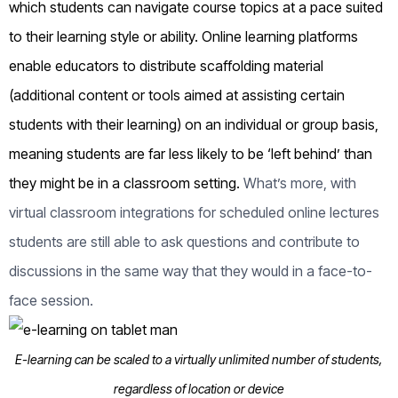
which students can navigate course topics at a pace suited
to their learning style or ability. Online learning platforms
enable educators to distribute scaffolding material
(additional content or tools aimed at assisting certain
students with their learning) on an individual or group basis,
meaning students are far less likely to be ‘left behind’ than
they might be in a classroom setting.
What’s more, with
virtual classroom integrations for scheduled online lectures
students are still able to ask questions and contribute to
discussions in the same way that they would in a face-to-
face session.
E-learning can be scaled to a virtually unlimited number of students,
regardless of location or device