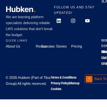
3L
FOLLOW US AND STAY
UPDATED!
We are learning platform
specialists delivering reliable
LMS solutions that don’t break
the budget.
QUICK LINKS
OU
WO
About Us
Resources
Success Stories
Pricing
SE
HO
Moo
Hu
All
Mo
8A
LM
Sec
-
-
Fri
5P
Terms & Conditions
© 2026 Hubken (Part of Titus
Back To
Privacy Policy
Sitemap
Group) All rights reserved.
Cookies