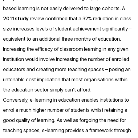
based learning is not easily delivered to large cohorts. A
2011 study
review confirmed that a 32% reduction in class
size increases levels of student achievement significantly –
equivalent to an additional three months of education.
Increasing the efficacy of classroom learning in any given
institution would involve increasing the number of enrolled
educators and creating more teaching spaces – posing an
untenable cost implication that most organisations within
the education sector simply can’t afford.
Conversely, e-learning in education enables institutions to
enrol a much higher number of students whilst retaining a
good quality of learning. As well as forgoing the need for
teaching spaces, e-learning provides a framework through