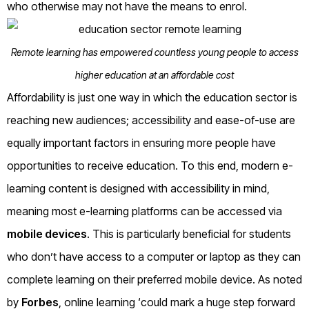
who otherwise may not have the means to enrol.
Remote learning has empowered countless young people to access
higher education at an affordable cost
Affordability is just one way in which the education sector is
reaching new audiences; accessibility and ease-of-use are
equally important factors in ensuring more people have
opportunities to receive education. To this end, modern e-
learning content is designed with accessibility in mind,
meaning most e-learning platforms can be accessed via
mobile devices
. This is particularly beneficial for students
who don’t have access to a computer or laptop as they can
complete learning on their preferred mobile device. As noted
by
Forbes
, online learning ‘could mark a huge step forward