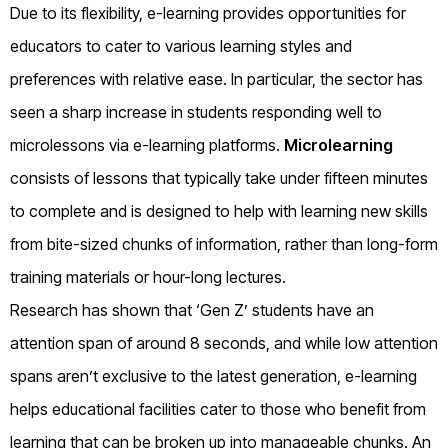
Due to its flexibility, e-learning provides opportunities for
educators to cater to various learning styles and
preferences with relative ease. In particular, the sector has
seen a sharp increase in students responding well to
microlessons via e-learning platforms.
Microlearning
consists of lessons that typically take under fifteen minutes
to complete and is designed to help with learning new skills
from bite-sized chunks of information, rather than long-form
training materials or hour-long lectures.
Research has shown that ‘Gen Z’ students have an
attention span of around 8 seconds, and while low attention
spans aren’t exclusive to the latest generation, e-learning
helps educational facilities cater to those who benefit from
learning that can be broken up into manageable chunks. An