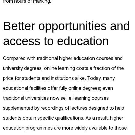
from hours of marking.
Better opportunities and
access to education
Compared with traditional higher education courses and
university degrees, online learning costs a fraction of the
price for students and institutions alike. Today, many
educational facilities offer fully online degrees; even
traditional universities now sell e-learning courses
supplemented by recordings of lectures designed to help
students obtain specific qualifications. As a result, higher
education programmes are more widely available to those