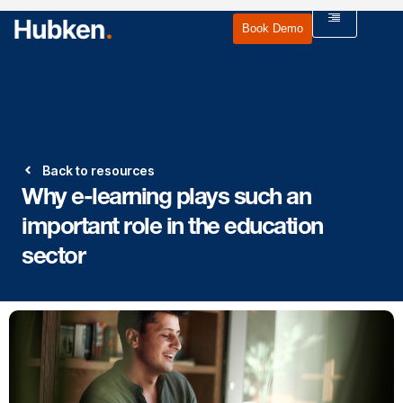
Book Demo
Back to resources
Why e-learning plays such an
important role in the education
sector