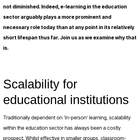
not diminished. Indeed, e-learning in the education
sector arguably plays a more prominent and
necessary role today than at any point in its relatively
short lifespan thus far. Join us as we examine why that
is.
Scalability for
educational institutions
Traditionally dependent on ‘in-person’ learning, scalability
within the education sector has always been a costly
prospect. Whilst effective in smaller groups, classroom-