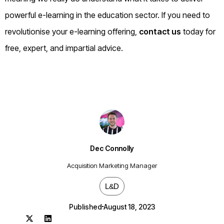
powerful e-learning in the education sector. If you need to
revolutionise your e-learning offering,
contact us
today for
free, expert, and impartial advice.
Dec Connolly
Acquisition Marketing Manager
L&D
Published
August 18, 2023