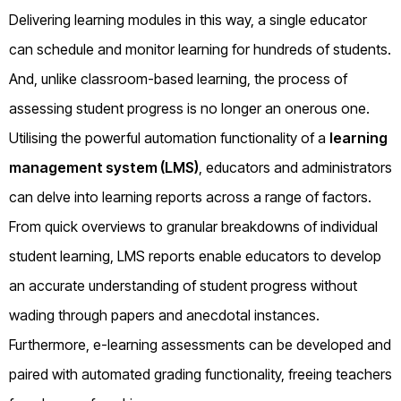
Delivering learning modules in this way, a single educator
can schedule and monitor learning for hundreds of students.
And, unlike classroom-based learning, the process of
assessing student progress is no longer an onerous one.
Utilising the powerful automation functionality of a
learning
management system (LMS)
, educators and administrators
can delve into learning reports across a range of factors.
From quick overviews to granular breakdowns of individual
student learning, LMS reports enable educators to develop
an accurate understanding of student progress without
wading through papers and anecdotal instances.
Furthermore, e-learning assessments can be developed and
paired with automated grading functionality, freeing teachers