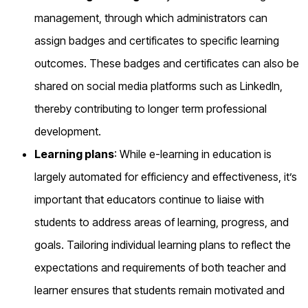
management, through which administrators can
assign badges and certificates to specific learning
outcomes. These badges and certificates can also be
shared on social media platforms such as LinkedIn,
thereby contributing to longer term professional
development.
Learning plans
: While e-learning in education is
largely automated for efficiency and effectiveness, it’s
important that educators continue to liaise with
students to address areas of learning, progress, and
goals. Tailoring individual learning plans to reflect the
expectations and requirements of both teacher and
learner ensures that students remain motivated and