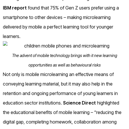
IBM report
found that 75% of Gen Z users prefer using a
smartphone to other devices – making microlearning
delivered by mobile a perfect learning tool for younger
learners.
The advent of mobile technology brings with it new learning
opportunities as well as behavioural risks
Not only is mobile microlearning an effective means of
conveying learning material, but it may also help in the
retention and ongoing performance of young learners in
education sector institutions.
Science Direct
highlighted
the educational benefits of mobile learning – “reducing the
digital gap, completing homework, collaboration among