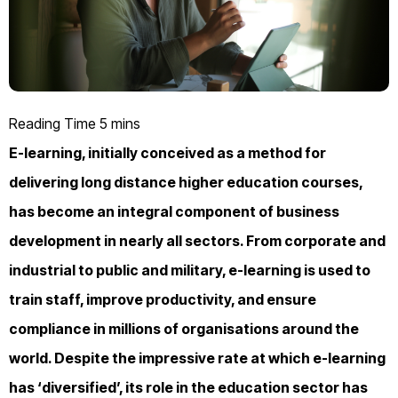
E-learning, initially conceived as a method for
delivering long distance higher education courses,
has become an integral component of business
development in nearly all sectors. From corporate and
industrial to public and military, e-learning is used to
train staff, improve productivity, and ensure
compliance in millions of organisations around the
world. Despite the impressive rate at which e-learning
has ‘diversified’, its role in the education sector has