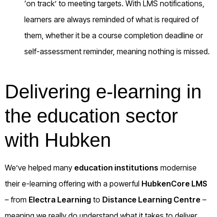
‘on track’ to meeting targets. With LMS notifications,
learners are always reminded of what is required of
them, whether it be a course completion deadline or
self-assessment reminder, meaning nothing is missed.
Delivering e-learning in
the education sector
with Hubken
We’ve helped many
education institutions
modernise
their e-learning offering with a powerful
HubkenCore LMS
– from
Electra Learning
to
Distance Learning Centre
–
meaning we really do understand what it takes to deliver