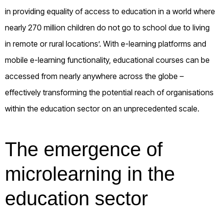
in providing equality of access to education in a world where
nearly 270 million children do not go to school due to living
in remote or rural locations’. With e-learning platforms and
mobile e-learning functionality, educational courses can be
accessed from nearly anywhere across the globe –
effectively transforming the potential reach of organisations
within the education sector on an unprecedented scale.
The emergence of
microlearning in the
education sector