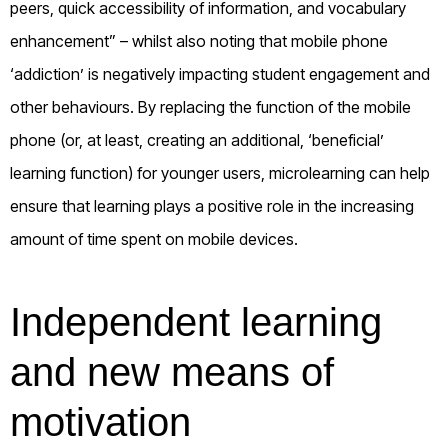
peers, quick accessibility of information, and vocabulary
enhancement” – whilst also noting that mobile phone
‘addiction’ is negatively impacting student engagement and
other behaviours. By replacing the function of the mobile
phone (or, at least, creating an additional, ‘beneficial’
learning function) for younger users, microlearning can help
ensure that learning plays a positive role in the increasing
amount of time spent on mobile devices.
Independent learning
and new means of
motivation