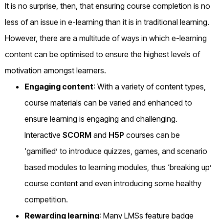
It is no surprise, then, that ensuring course completion is no
less of an issue in e-learning than it is in traditional learning.
However, there are a multitude of ways in which e-learning
content can be optimised to ensure the highest levels of
motivation amongst learners.
Engaging content
: With a variety of content types,
course materials can be varied and enhanced to
ensure learning is engaging and challenging.
Interactive
SCORM
and
H5P
courses can be
‘gamified’ to introduce quizzes, games, and scenario
based modules to learning modules, thus ‘breaking up’
course content and even introducing some healthy
competition.
Rewarding learning
: Many LMSs feature badge