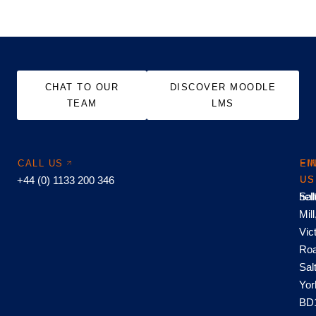
CHAT TO OUR
DISCOVER MOODLE
TEAM
LMS
CALL US
EM
FI
+44 (0) 1133 200 346
US
US
hel
Sal
Mill
Vic
Roa
Sal
Yor
BD