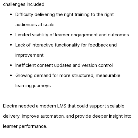
challenges included:
Difficulty delivering the right training to the right
audiences at scale
Limited visibility of learner engagement and outcomes
Lack of interactive functionality for feedback and
improvement
Inefficient content updates and version control
Growing demand for more structured, measurable
learning journeys
Electra needed a modern LMS that could support scalable
delivery, improve automation, and provide deeper insight into
learner performance.