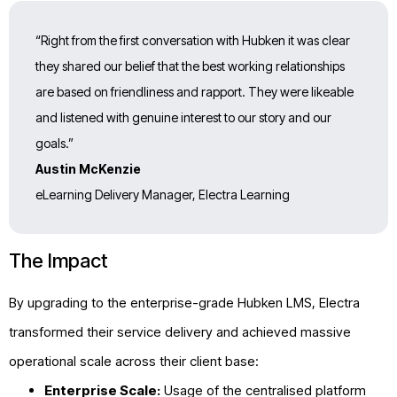
“Right from the first conversation with Hubken it was clear
they shared our belief that the best working relationships
are based on friendliness and rapport. They were likeable
and listened with genuine interest to our story and our
goals.”
Austin McKenzie
eLearning Delivery Manager, Electra Learning
The Impact
By upgrading to the enterprise-grade Hubken LMS, Electra
transformed their service delivery and achieved massive
operational scale across their client base:
Enterprise Scale:
Usage of the centralised platform