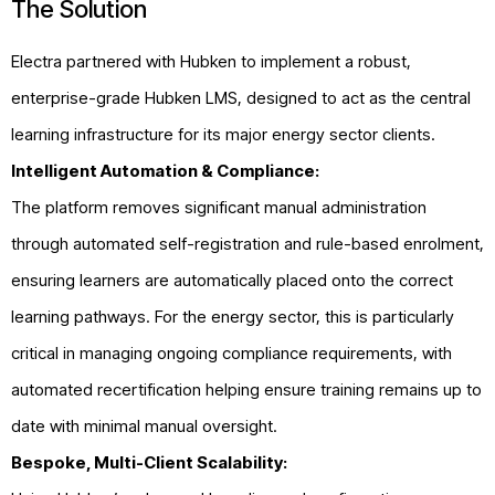
The Solution
Electra partnered with Hubken to implement a robust,
enterprise-grade Hubken LMS, designed to act as the central
learning infrastructure for its major energy sector clients.
Intelligent Automation & Compliance:
The platform removes significant manual administration
through automated self-registration and rule-based enrolment,
ensuring learners are automatically placed onto the correct
learning pathways. For the energy sector, this is particularly
critical in managing ongoing compliance requirements, with
automated recertification helping ensure training remains up to
date with minimal manual oversight.
Bespoke, Multi-Client Scalability: