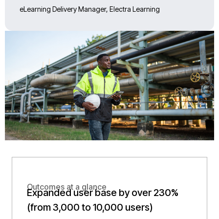
eLearning Delivery Manager, Electra Learning
Outcomes at a glance
Expanded user base by over 230%
(from 3,000 to 10,000 users)