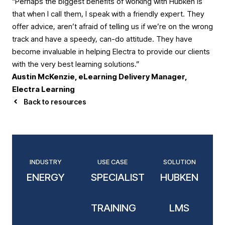
“Perhaps the biggest benefits of working with Hubken is
that when I call them, I speak with a friendly expert. They
offer advice, aren’t afraid of telling us if we’re on the wrong
track and have a speedy, can-do attitude. They have
become invaluable in helping Electra to provide our clients
with the very best learning solutions.”
Austin McKenzie, eLearning Delivery Manager,
Electra Learning
Back to resources
INDUSTRY
USE CASE
SOLUTION
ENERGY
SPECIALIST
HUBKEN
TRAINING
LMS