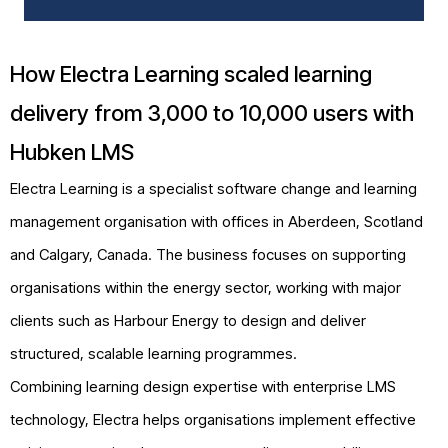
How Electra Learning scaled learning
delivery from 3,000 to 10,000 users with
Hubken LMS
Electra Learning is a specialist software change and learning
management organisation with offices in Aberdeen, Scotland
and Calgary, Canada. The business focuses on supporting
organisations within the energy sector, working with major
clients such as Harbour Energy to design and deliver
structured, scalable learning programmes.
Combining learning design expertise with enterprise LMS
technology, Electra helps organisations implement effective