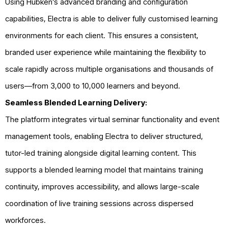
Using Hubken’s advanced branding and configuration
capabilities, Electra is able to deliver fully customised learning
environments for each client. This ensures a consistent,
branded user experience while maintaining the flexibility to
scale rapidly across multiple organisations and thousands of
users—from 3,000 to 10,000 learners and beyond.
Seamless Blended Learning Delivery:
The platform integrates virtual seminar functionality and event
management tools, enabling Electra to deliver structured,
tutor-led training alongside digital learning content. This
supports a blended learning model that maintains training
continuity, improves accessibility, and allows large-scale
coordination of live training sessions across dispersed
workforces.