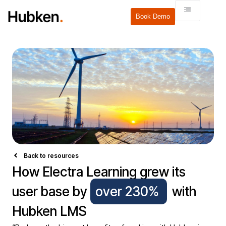
Book Demo
Back to resources
How Electra Learning grew its
user base by
over 230%
with
Hubken LMS