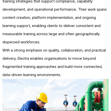
training strategies that support compliance, capability
development, and operational performance. Their work spans
content creation, platform implementation, and ongoing
learning support, enabling clients to deliver consistent and
measurable training across large and often geographically
dispersed workforces.
With a strong emphasis on quality, collaboration, and practical
delivery, Electra enables organisations to move beyond
fragmented training approaches and build more connected,
data-driven learning environments.