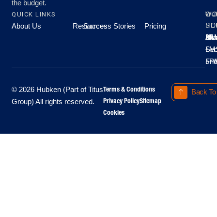
the budget.
QUICK LINKS
OU
WO
About Us
Resources
Success Stories
Pricing
SE
HO
Moo
Hu
All
Mo
8A
LM
Sec
-
-
Fri
5P
Terms & Conditions
© 2026 Hubken (Part of Titus
Back To
Privacy Policy
Sitemap
Group) All rights reserved.
Cookies