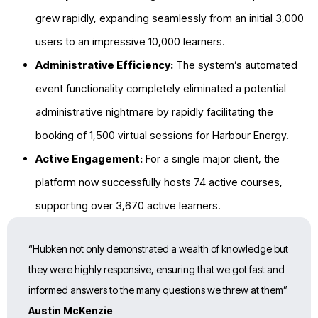
grew rapidly, expanding seamlessly from an initial 3,000
users to an impressive
10,000
learners.
Administrative Efficiency:
The system’s automated
event functionality completely eliminated a potential
administrative nightmare by rapidly facilitating the
booking of
1,500 virtual sessions for Harbour Energy.
Active Engagement:
For a single major client, the
platform now successfully hosts
74 active courses,
supporting over 3,670 active learners.
“Hubken not only demonstrated a wealth of knowledge but
they were highly responsive, ensuring that we got fast and
informed answers to the many questions we threw at them”
Austin McKenzie