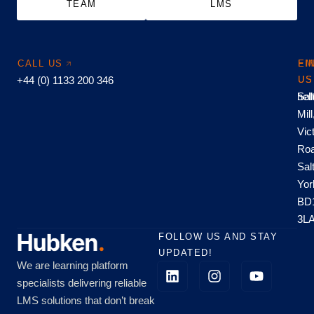
TEAM
LMS
CALL US
EM
FI
+44 (0) 1133 200 346
US
US
hel
Sal
Mill
Vic
Roa
Sal
Yor
BD
3L
FOLLOW US AND STAY
UPDATED!
We are learning platform
specialists delivering reliable
LMS solutions that don’t break