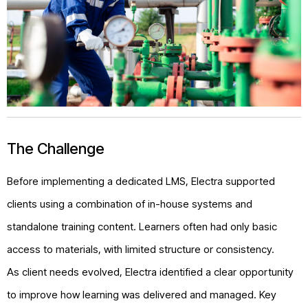
The Challenge
Before implementing a dedicated LMS, Electra supported
clients using a combination of in-house systems and
standalone training content. Learners often had only basic
access to materials, with limited structure or consistency.
As client needs evolved, Electra identified a clear opportunity
to improve how learning was delivered and managed. Key