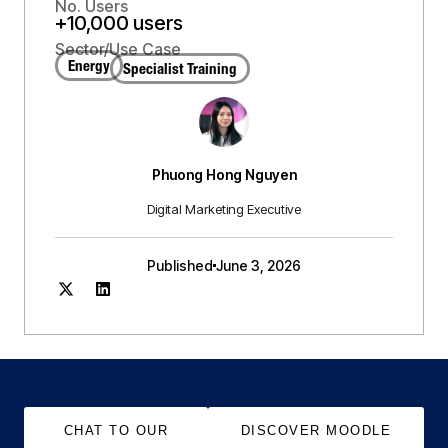
No. Users
+10,000 users
Sector/Use Case
Energy
Specialist Training
Phuong Hong Nguyen
Digital Marketing Executive
Published
June 3, 2026
CHAT TO OUR
DISCOVER MOODLE