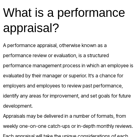
What is a performance
appraisal?
A performance appraisal, otherwise known as a
performance review or evaluation, is a structured
performance management process in which an employee is
evaluated by their manager or superior. It’s a chance for
employers and employees to review past performance,
identify any areas for improvement, and set goals for future
development.
Appraisals may be delivered in a number of formats, from
weekly one-on-one catch-ups or in-depth monthly reviews.
Each appraisal will take the unique considerations of each