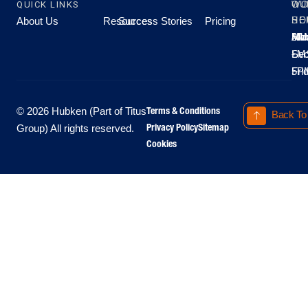
QUICK LINKS
OU
WO
About Us
Resources
Success Stories
Pricing
SE
HO
Moo
Hu
All
Mo
8A
LM
Sec
-
-
Fri
5P
Terms & Conditions
© 2026 Hubken (Part of Titus
Back To
Privacy Policy
Sitemap
Group) All rights reserved.
Cookies