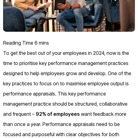
To get the best out of your employees in 2024, now is the
time to prioritise key performance management practices
designed to help employees grow and develop. One of the
key practices to focus on to maximise employee output is
performance appraisals. This key performance
management practice should be structured, collaborative
and frequent –
92% of employees
want feedback more
than once a year. Performance appraisals need to be
focused and purposeful with clear objectives for both