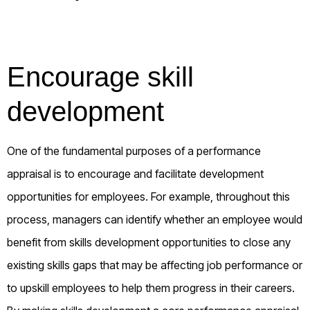
Encourage skill
development
One of the fundamental purposes of a performance
appraisal is to encourage and facilitate development
opportunities for employees. For example, throughout this
process, managers can identify whether an employee would
benefit from skills development opportunities to close any
existing skills gaps that may be affecting job performance or
to upskill employees to help them progress in their careers.