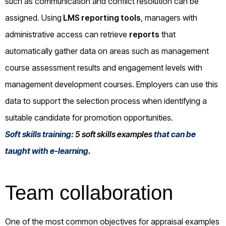
such as communication and conflict resolution can be
assigned. Using
LMS reporting tools
, managers with
administrative access can retrieve
reports
that
automatically gather data on areas such as management
course assessment results and engagement levels with
management development courses. Employers can use this
data to support the selection process when identifying a
suitable candidate for promotion opportunities.
Soft skills training:
5 soft skills examples
that can be
taught with e-learning.
Team collaboration
One of the most common objectives for appraisal examples