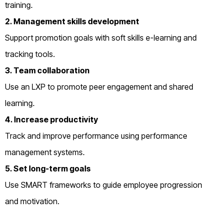
training.
2. Management skills development
Support promotion goals with soft skills e-learning and
tracking tools.
3. Team collaboration
Use an LXP to promote peer engagement and shared
learning.
4. Increase productivity
Track and improve performance using performance
management systems.
5. Set long-term goals
Use SMART frameworks to guide employee progression
and motivation.