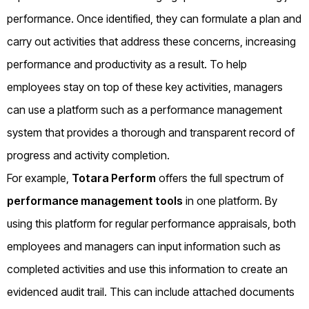
performance. Once identified, they can formulate a plan and
carry out activities that address these concerns, increasing
performance and productivity as a result. To help
employees stay on top of these key activities, managers
can use a platform such as a performance management
system that provides a thorough and transparent record of
progress and activity completion.
For example,
Totara Perform
offers the full spectrum of
performance management tools
in one platform. By
using this platform for regular performance appraisals, both
employees and managers can input information such as
completed activities and use this information to create an
evidenced audit trail. This can include attached documents