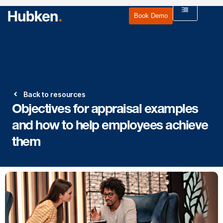
Book Demo
Back to resources
Objectives for appraisal examples
and how to help employees achieve
them