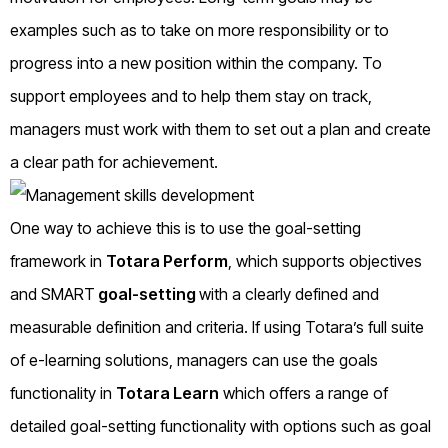
examples such as to take on more responsibility or to
progress into a new position within the company. To
support employees and to help them stay on track,
managers must work with them to set out a plan and create
a clear path for achievement.
One way to achieve this is to use the goal-setting
framework in
Totara Perform
, which supports objectives
and SMART
goal-setting
with a clearly defined and
measurable definition and criteria. If using Totara’s full suite
of e-learning solutions, managers can use the goals
functionality in
Totara Learn
which offers a range of
detailed goal-setting functionality with options such as goal