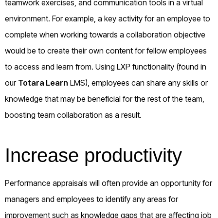
teamwork exercises, and communication tools in a virtual
environment. For example, a key activity for an employee to
complete when working towards a collaboration objective
would be to create their own content for fellow employees
to access and learn from. Using LXP functionality (found in
our
Totara Learn
LMS), employees can share any skills or
knowledge that may be beneficial for the rest of the team,
boosting team collaboration as a result.
Increase productivity
Performance appraisals will often provide an opportunity for
managers and employees to identify any areas for
improvement such as knowledge gaps that are affecting job