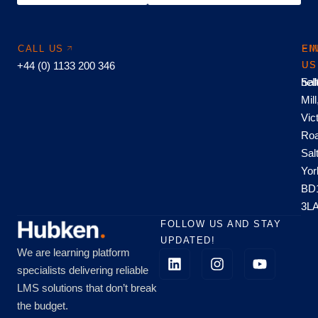
CALL US
EM
FI
+44 (0) 1133 200 346
US
US
hel
Sal
Mill
Vic
Roa
Sal
Yor
BD
3L
FOLLOW US AND STAY
UPDATED!
We are learning platform
specialists delivering reliable
LMS solutions that don’t break
the budget.