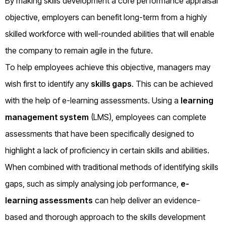
By making skills development a core performance appraisal
objective, employers can benefit long-term from a highly
skilled workforce with well-rounded abilities that will enable
the company to remain agile in the future.
To help employees achieve this objective, managers may
wish first to identify any
skills gaps
. This can be achieved
with the help of e-learning assessments. Using a
learning
management system
(LMS), employees can complete
assessments that have been specifically designed to
highlight a lack of proficiency in certain skills and abilities.
When combined with traditional methods of identifying skills
gaps, such as simply analysing job performance,
e-
learning assessments
can help deliver an evidence-
based and thorough approach to the skills development