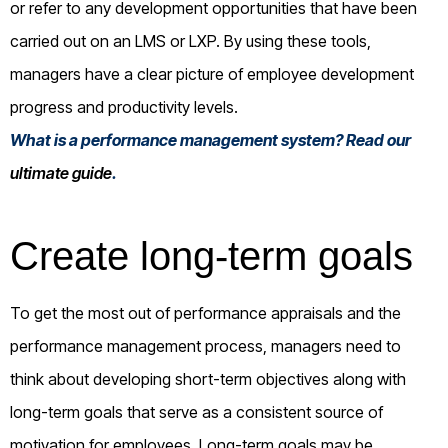
or refer to any development opportunities that have been
carried out on an LMS or LXP. By using these tools,
managers have a clear picture of employee development
progress and productivity levels.
What is a performance management system? Read our
ultimate guide
.
Create long-term goals
To get the most out of performance appraisals and the
performance management process, managers need to
think about developing short-term objectives along with
long-term goals that serve as a consistent source of
motivation for employees. Long-term goals may be