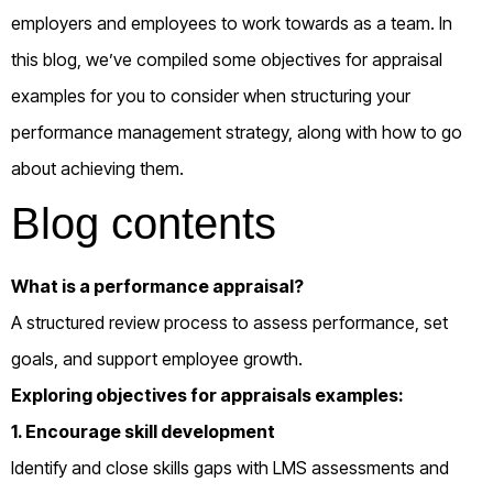
employers and employees to work towards as a team. In
this blog, we’ve compiled some objectives for appraisal
examples for you to consider when structuring your
performance management strategy, along with how to go
about achieving them.
Blog contents
What is a performance appraisal?
A structured review process to assess performance, set
goals, and support employee growth.
Exploring objectives for appraisals examples:
1. Encourage skill development
Identify and close skills gaps with LMS assessments and