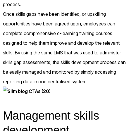
process.
Once skills gaps have been identified, or upskilling
opportunities have been agreed upon, employees can
complete comprehensive e-learning training courses
designed to help them improve and develop the relevant
skills. By using the same LMS that was used to administer
skills gap assessments, the skills development process can
be easily managed and monitored by simply accessing
reporting data in one centralised system.
Management skills
development