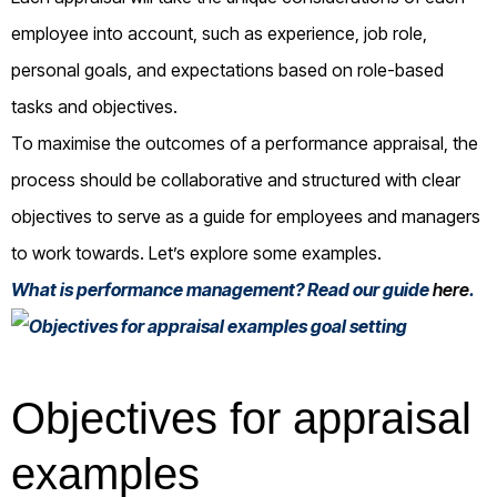
employee into account, such as experience, job role,
personal goals, and expectations based on role-based
tasks and objectives.
To maximise the outcomes of a performance appraisal, the
process should be collaborative and structured with clear
objectives to serve as a guide for employees and managers
to work towards. Let’s explore some examples.
What is performance management? Read our guide
here
.
Objectives for appraisal
examples