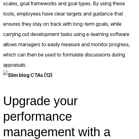
scales, goal frameworks and goal types. By using these
tools, employees have clear targets and guidance that
ensures they stay on track with long-term goals, while
carrying out development tasks using e-learning software
allows managers to easily measure and monitor progress,
which can then be used to formulate discussions during
appraisals.
Upgrade your
performance
management with a