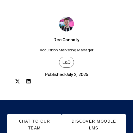
Dec Connolly
Acquisition Marketing Manager
L&D
Published
July 2, 2025
CHAT TO OUR
DISCOVER MOODLE
TEAM
LMS