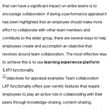
that can have a significant impact on entire teams is to
encourage collaboration. If during a performance appraisal it
has been highlighted that an employee should make more
effort to collaborate with other team members and
contribute to the wider group, there are several ways to help
employees create and accomplish an objective that
revolves around team collaboration. The most effective way
to achieve this is to use
learning experience platform
(LXP) functionality.
LXP functionality offers user-centric features that require
employees to play an active role in collaborating with their
peers through knowledge-sharing, content-sharing,