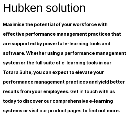
Hubken solution
Maximise the potential of your workforce with
effective performance management practices that
are supported by powerful e-learning tools and
software. Whether using a performance management
system or the full suite of e-learning tools in our
Totara Suite
, you can expect to elevate your
performance management practices and yield better
results from your employees.
Get in touch
with us
today to discover our comprehensive e-learning
systems or visit
our product pages
to find out more.