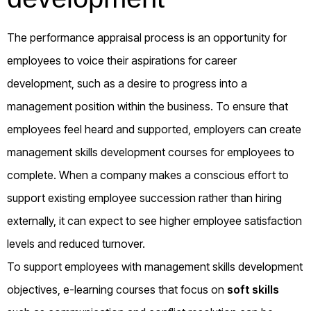
The performance appraisal process is an opportunity for
employees to voice their aspirations for career
development, such as a desire to progress into a
management position within the business. To ensure that
employees feel heard and supported, employers can create
management skills development courses for employees to
complete. When a company makes a conscious effort to
support existing employee succession rather than hiring
externally, it can expect to see higher employee satisfaction
levels and reduced turnover.
To support employees with management skills development
objectives, e-learning courses that focus on
soft skills