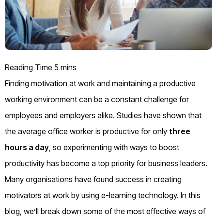
Finding motivation at work and maintaining a productive
working environment can be a constant challenge for
employees and employers alike. Studies have shown that
the average office worker is productive for only
three
hours a day
, so experimenting with ways to boost
productivity has become a top priority for business leaders.
Many organisations have found success in creating
motivators at work by using e-learning technology. In this
blog, we’ll break down some of the most effective ways of