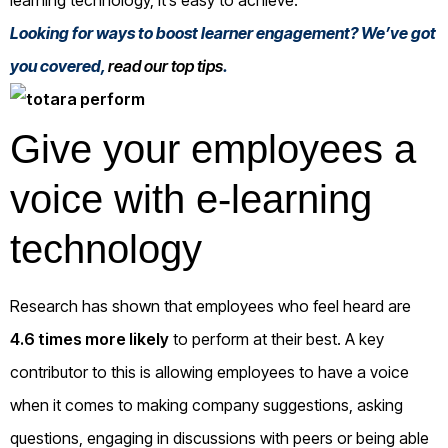
Looking for ways to boost learner engagement? We’ve got
you covered,
read our top tips
.
Give your employees a
voice with e-learning
technology
Research has shown that employees who feel heard are
4.6 times more likely
to perform at their best. A key
contributor to this is allowing employees to have a voice
when it comes to making company suggestions, asking
questions, engaging in discussions with peers or being able