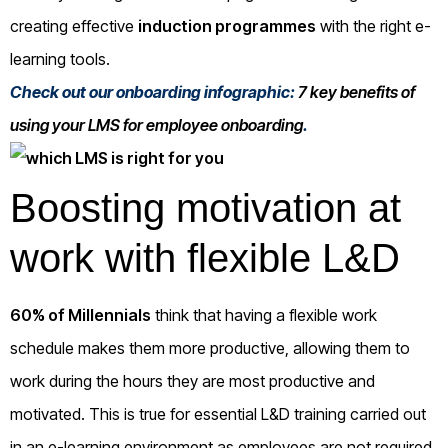
creating effective
induction programmes
with the right e-
learning tools.
Check out our onboarding infographic:
7 key benefits of
using your LMS for employee onboarding
.
Boosting motivation at
work with flexible L&D
60% of Millennials
think that having a flexible work
schedule makes them more productive, allowing them to
work during the hours they are most productive and
motivated. This is true for essential L&D training carried out
in an e-learning environment as employees are not required