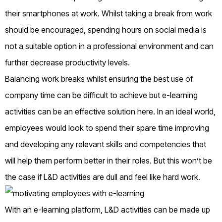
their smartphones at work. Whilst taking a break from work
should be encouraged, spending hours on social media is
not a suitable option in a professional environment and can
further decrease productivity levels.
Balancing work breaks whilst ensuring the best use of
company time can be difficult to achieve but e-learning
activities can be an effective solution here. In an ideal world,
employees would look to spend their spare time improving
and developing any relevant skills and competencies that
will help them perform better in their roles. But this won’t be
the case if L&D activities are dull and feel like hard work.
With an e-learning platform, L&D activities can be made up