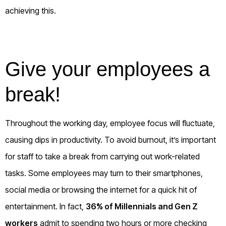
achieving this.
Give your employees a
break!
Throughout the working day, employee focus will fluctuate,
causing dips in productivity. To avoid burnout, it’s important
for staff to take a break from carrying out work-related
tasks. Some employees may turn to their smartphones,
social media or browsing the internet for a quick hit of
entertainment. In fact,
36% of Millennials and Gen Z
workers
admit to spending two hours or more checking