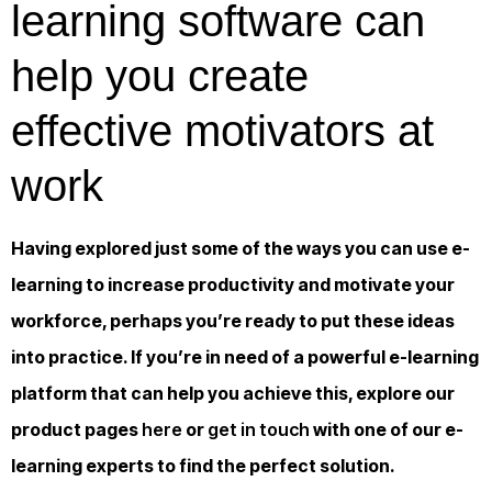
learning software can
help you create
effective motivators at
work
Having explored just some of the ways you can use e-
learning to increase productivity and motivate your
workforce, perhaps you’re ready to put these ideas
into practice. If you’re in need of a powerful e-learning
platform that can help you achieve this, explore our
product pages
here
or
get in touch
with one of our e-
learning experts to find the perfect solution.