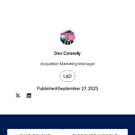
Dec Connolly
Acquisition Marketing Manager
L&D
Published
September 27, 2023