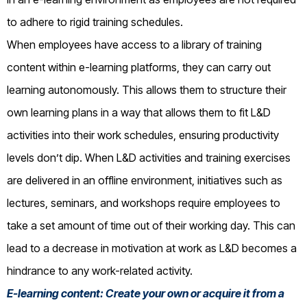
to adhere to rigid training schedules.
When employees have access to a library of training
content within e-learning platforms, they can carry out
learning autonomously. This allows them to structure their
own learning plans in a way that allows them to fit L&D
activities into their work schedules, ensuring productivity
levels don’t dip. When L&D activities and training exercises
are delivered in an offline environment, initiatives such as
lectures, seminars, and workshops require employees to
take a set amount of time out of their working day. This can
lead to a decrease in motivation at work as L&D becomes a
hindrance to any work-related activity.
E-learning content: Create your own or acquire it from a