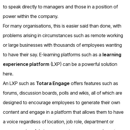
to speak directly to managers and those in a position of
power within the company.
For many organisations, this is easier said than done, with
problems arising in circumstances such as remote working
or large businesses with thousands of employees wanting
to have their say. E-learning platforms such as a
learning
experience platform
(LXP) can be a powerful solution
here.
An LXP such as
Totara Engage
offers features such as
forums, discussion boards, polls and wikis, all of which are
designed to encourage employees to generate their own
content and engage in a platform that allows them to have
a voice regardless of location, job role, department or