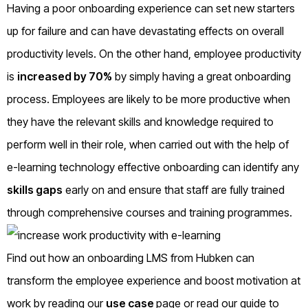
Having a poor onboarding experience can set new starters
up for failure and can have devastating effects on overall
productivity levels. On the other hand, employee productivity
is
increased by 70%
by simply having a great onboarding
process. Employees are likely to be more productive when
they have the relevant skills and knowledge required to
perform well in their role, when carried out with the help of
e-learning technology effective onboarding can identify any
skills gaps
early on and ensure that staff are fully trained
through comprehensive courses and training programmes.
Find out how an onboarding LMS from Hubken can
transform the employee experience and boost motivation at
work by reading our
use case
page or read our guide to