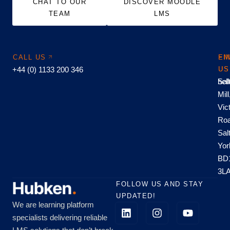
CHAT TO OUR
DISCOVER MOODLE
TEAM
LMS
CALL US
EM
FI
+44 (0) 1133 200 346
US
US
hel
Sal
Mill
Vic
Roa
Sal
Yor
BD
3L
FOLLOW US AND STAY
UPDATED!
We are learning platform
specialists delivering reliable