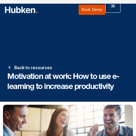
Book Demo
Back to resources
Motivation at work: How to use e-
learning to increase productivity