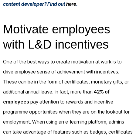
content developer? Find out
here
.
Motivate employees
with L&D incentives
One of the best ways to create motivation at work is to
drive employee sense of achievement with incentives.
These can be in the form of certificates, monetary gifts, or
additional annual leave. In fact, more than
42% of
employees
pay attention to rewards and incentive
programme opportunities when they are on the lookout for
employment. When using an e-learning platform, admins
can take advantage of features such as badges, certificates