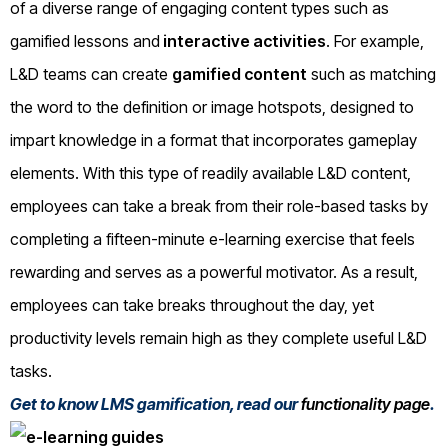
of a diverse range of engaging content types such as
gamified lessons and
interactive activities
. For example,
L&D teams can create
gamified content
such as matching
the word to the definition or image hotspots, designed to
impart knowledge in a format that incorporates gameplay
elements. With this type of readily available L&D content,
employees can take a break from their role-based tasks by
completing a fifteen-minute e-learning exercise that feels
rewarding and serves as a powerful motivator. As a result,
employees can take breaks throughout the day, yet
productivity levels remain high as they complete useful L&D
tasks.
Get to know LMS gamification, read our
functionality page
.