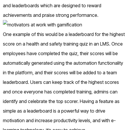
and leaderboards which are designed to reward
achievements and praise strong performance.
One example of this would be a leaderboard for the highest
score on a health and safety training quiz in an LMS. Once
employees have completed the quiz, their scores will be
automatically generated using the automation functionality
in the platform, and their scores will be added to a team
leaderboard. Users can keep track of the highest scores
and once everyone has completed training, admins can
identify and celebrate the top scorer. Having a feature as
simple as a leaderboard is a powerful way to drive
motivation and increase productivity levels, and with e-
learning technology, it’s easy to achieve.