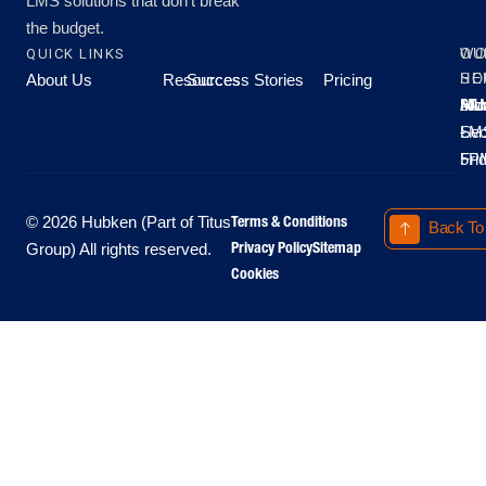
LMS solutions that don’t break
the budget.
QUICK LINKS
OU
WO
About Us
Resources
Success Stories
Pricing
SE
HO
Moo
Hu
All
Mo
8A
LM
Sec
-
-
Fri
5P
Terms & Conditions
© 2026 Hubken (Part of Titus
Back To
Privacy Policy
Sitemap
Group) All rights reserved.
Cookies