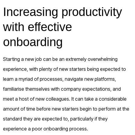
Increasing productivity
with effective
onboarding
Starting a new job can be an extremely overwhelming
experience, with plenty of new starters being expected to
learn a myriad of processes, navigate new platforms,
familiarise themselves with company expectations, and
meet a host of new colleagues. It can take a considerable
amount of time before new starters begin to perform at the
standard they are expected to, particularly if they
experience a poor onboarding process.