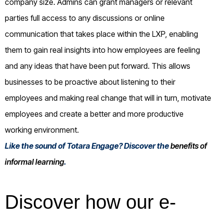
company size. Admins can grant managers or relevant
parties full access to any discussions or online
communication that takes place within the LXP, enabling
them to gain real insights into how employees are feeling
and any ideas that have been put forward. This allows
businesses to be proactive about listening to their
employees and making real change that will in turn, motivate
employees and create a better and more productive
working environment.
Like the sound of Totara Engage? Discover the
benefits of
informal learning
.
Discover how our e-