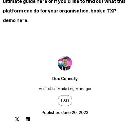
ultimate guide here
or if you’d like to find out what this
platform can do for your organisation, book a TXP
demo
here
.
Dec Connolly
Acquisition Marketing Manager
L&D
Published
June 20, 2023