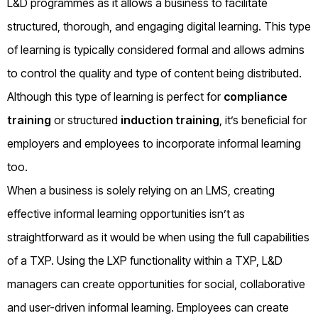
L&D programmes as it allows a business to facilitate
structured, thorough, and engaging digital learning. This type
of learning is typically considered formal and allows admins
to control the quality and type of content being distributed.
Although this type of learning is perfect for
compliance
training
or structured
induction training
, it’s beneficial for
employers and employees to incorporate informal learning
too.
When a business is solely relying on an LMS, creating
effective informal learning opportunities isn’t as
straightforward as it would be when using the full capabilities
of a TXP. Using the LXP functionality within a TXP, L&D
managers can create opportunities for social, collaborative
and user-driven informal learning. Employees can create