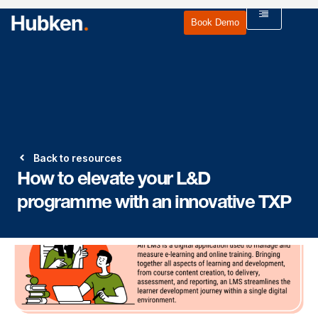
Book Demo
Back to resources
How to elevate your L&D
programme with an innovative TXP