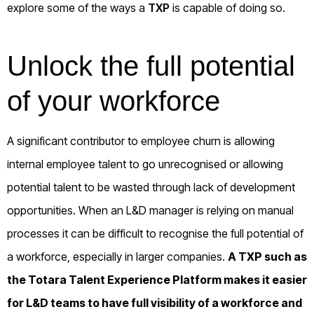
explore some of the ways a
TXP
is capable of doing so.
Unlock the full potential
of your workforce
A significant contributor to employee churn is allowing
internal employee talent to go unrecognised or allowing
potential talent to be wasted through lack of development
opportunities. When an L&D manager is relying on manual
processes it can be difficult to recognise the full potential of
a workforce, especially in larger companies.
A TXP such as
the
Totara Talent Experience Platform
makes it easier
for L&D teams to have full visibility of a workforce and