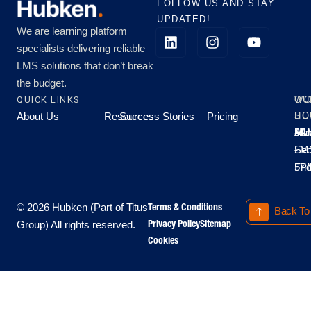
FOLLOW US AND STAY
UPDATED!
We are learning platform
specialists delivering reliable
LMS solutions that don’t break
the budget.
QUICK LINKS
OU
WO
About Us
Resources
Success Stories
Pricing
SE
HO
Moo
Hu
All
Mo
8A
LM
Sec
-
-
Fri
5P
Terms & Conditions
© 2026 Hubken (Part of Titus
Back To
Privacy Policy
Sitemap
Group) All rights reserved.
Cookies