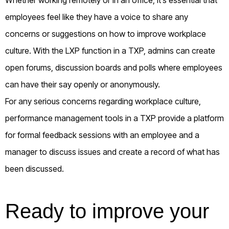
employees feel like they have a voice to share any
concerns or suggestions on how to improve workplace
culture. With the LXP function in a TXP, admins can create
open forums, discussion boards and polls where employees
can have their say openly or anonymously.
For any serious concerns regarding workplace culture,
performance management tools in a TXP provide a platform
for formal feedback sessions with an employee and a
manager to discuss issues and create a record of what has
been discussed.
Ready to improve your