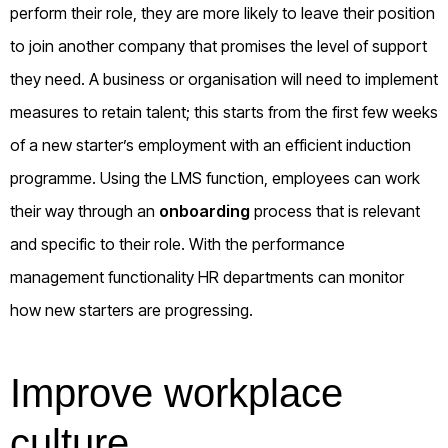
perform their role, they are more likely to leave their position
to join another company that promises the level of support
they need. A business or organisation will need to implement
measures to retain talent; this starts from the first few weeks
of a new starter’s employment with an efficient induction
programme. Using the LMS function, employees can work
their way through an
onboarding
process that is relevant
and specific to their role. With the performance
management functionality HR departments can monitor
how new starters are progressing.
Improve workplace
culture