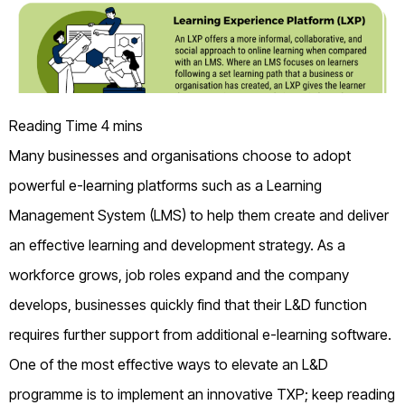
Many businesses and organisations choose to adopt
powerful e-learning platforms such as a Learning
Management System (LMS) to help them create and deliver
an effective learning and development strategy. As a
workforce grows, job roles expand and the company
develops, businesses quickly find that their L&D function
requires further support from additional e-learning software.
One of the most effective ways to elevate an L&D
programme is to implement an innovative TXP; keep reading