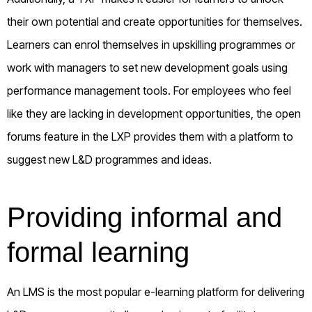
their own potential and create opportunities for themselves.
Learners can enrol themselves in upskilling programmes or
work with managers to set new development goals using
performance management tools. For employees who feel
like they are lacking in development opportunities, the open
forums feature in the LXP provides them with a platform to
suggest new L&D programmes and ideas.
Providing informal and
formal learning
An LMS is the most popular e-learning platform for delivering