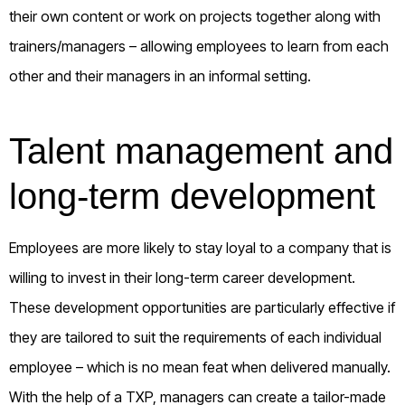
their own content or work on projects together along with
trainers/managers – allowing employees to learn from each
other and their managers in an informal setting.
Talent management and
long-term development
Employees are more likely to stay loyal to a company that is
willing to invest in their long-term career development.
These development opportunities are particularly effective if
they are tailored to suit the requirements of each individual
employee – which is no mean feat when delivered manually.
With the help of a TXP, managers can create a tailor-made