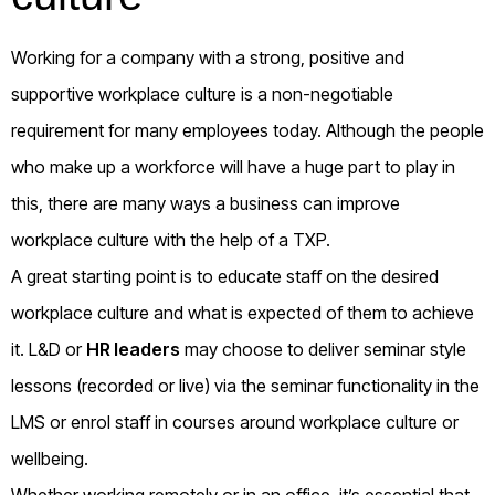
Working for a company with a strong, positive and
supportive workplace culture is a non-negotiable
requirement for many employees today. Although the people
who make up a workforce will have a huge part to play in
this, there are many ways a business can improve
workplace culture with the help of a TXP.
A great starting point is to educate staff on the desired
workplace culture and what is expected of them to achieve
it. L&D or
HR leaders
may choose to deliver seminar style
lessons (recorded or live) via the seminar functionality in the
LMS or enrol staff in courses around workplace culture or
wellbeing.
Whether working remotely or in an office, it’s essential that