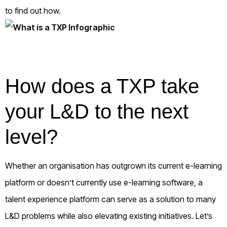
to find out how.
How does a TXP take
your L&D to the next
level?
Whether an organisation has outgrown its current e-learning
platform or doesn’t currently use e-learning software, a
talent experience platform can serve as a solution to many
L&D problems while also elevating existing initiatives. Let’s