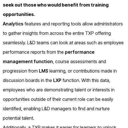
seek out those who would benefit from training
opportunities.
Analytics
features and reporting tools allow administrators
to gather insights from across the entire TXP offering
seamlessly. L&D teams can look at areas such as employee
performance reports from the
performance
management function
, course assessments and
progression from
LMS
learning, or contributions made in
discussion boards in the
LXP
function. With this data,
employees who are demonstrating talent or interests in
opportunities outside of their current role can be easily
identified, enabling L&D managers to find and nurture
potential talent.
Additionally, a TXP makes it easier for learners to unlock