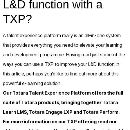
L&D function with a
TXP?
A talent experience platform really is an all-in-one system
that provides everything you need to elevate your learning
and development programme. Having read just some of the
ways you can use a TXP to improve your L&D function in
this article, perhaps you’d like to find out more about this
powerful e-learning solution.
Our
Totara Talent Experience Platform
offers the full
suite of Totara products, bringing together
Totara
Learn
LMS,
Totara Engage
LXP and
Totara Perform
.
For more information on our TXP offering read our