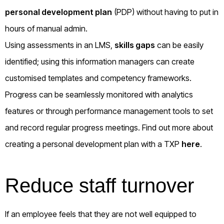
personal development plan
(PDP) without having to put in
hours of manual admin.
Using assessments in an LMS,
skills gaps
can be easily
identified; using this information managers can create
customised templates and competency frameworks.
Progress can be seamlessly monitored with analytics
features or through performance management tools to set
and record regular progress meetings. Find out more about
creating a personal development plan with a TXP
here
.
Reduce staff turnover
If an employee feels that they are not well equipped to