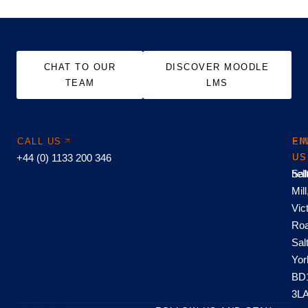
CHAT TO OUR
DISCOVER MOODLE
TEAM
LMS
CALL US
EM
FI
+44 (0) 1133 200 346
US
US
hel
Sal
Mill
Vic
Roa
Sal
Yor
BD
3L