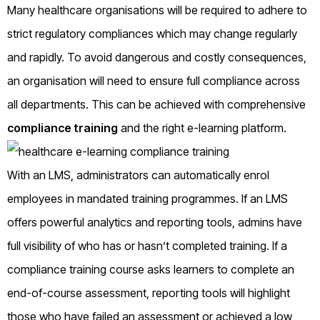
Many healthcare organisations will be required to adhere to
strict regulatory compliances which may change regularly
and rapidly. To avoid dangerous and costly consequences,
an organisation will need to ensure full compliance across
all departments. This can be achieved with comprehensive
compliance training
and the right e-learning platform.
With an LMS, administrators can automatically enrol
employees in mandated training programmes. If an LMS
offers powerful analytics and reporting tools, admins have
full visibility of who has or hasn’t completed training. If a
compliance training course asks learners to complete an
end-of-course assessment, reporting tools will highlight
those who have failed an assessment or achieved a low