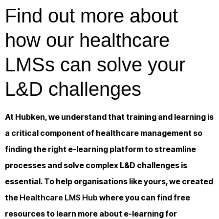
Find out more about
how our healthcare
LMSs can solve your
L&D challenges
At Hubken, we understand that training and learning is
a critical component of healthcare management so
finding the right e-learning platform to streamline
processes and solve complex L&D challenges is
essential. To help organisations like yours, we created
the
Healthcare LMS Hub
where you can find free
resources to learn more about e-learning for