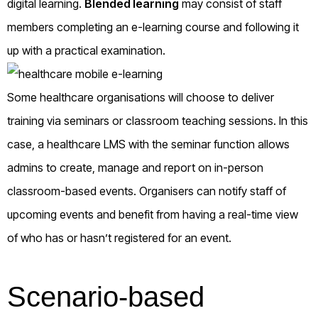
digital learning.
Blended learning
may consist of staff
members completing an e-learning course and following it
up with a practical examination.
Some healthcare organisations will choose to deliver
training via seminars or classroom teaching sessions. In this
case, a healthcare LMS with the seminar function allows
admins to create, manage and report on in-person
classroom-based events. Organisers can notify staff of
upcoming events and benefit from having a real-time view
of who has or hasn’t registered for an event.
Scenario-based