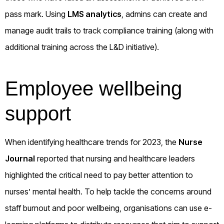
pass mark. Using
LMS analytics
, admins can create and
manage audit trails to track compliance training (along with
additional training across the L&D initiative).
Employee wellbeing
support
When identifying healthcare trends for 2023, the
Nurse
Journal
reported that nursing and healthcare leaders
highlighted the critical need to pay better attention to
nurses’ mental health. To help tackle the concerns around
staff burnout and poor wellbeing, organisations can use e-