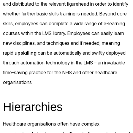
and distributed to the relevant figurehead in order to identify
whether further basic skills training is needed. Beyond core
skills, employees can complete a wide range of e-learning
courses within the LMS library. Employees can easily learn
new disciplines, and techniques and if needed, meaning
rapid
upskilling
can be automatically and swiftly deployed
through automation technology in the LMS – an invaluable
time-saving practice for the NHS and other healthcare
organisations
Hierarchies
Healthcare organisations often have complex