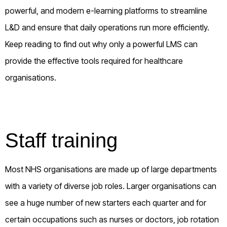
powerful, and modern e-learning platforms to streamline
L&D and ensure that daily operations run more efficiently.
Keep reading to find out why only a powerful LMS can
provide the effective tools required for healthcare
organisations.
Staff training
Most NHS organisations are made up of large departments
with a variety of diverse job roles. Larger organisations can
see a huge number of new starters each quarter and for
certain occupations such as nurses or doctors, job rotation