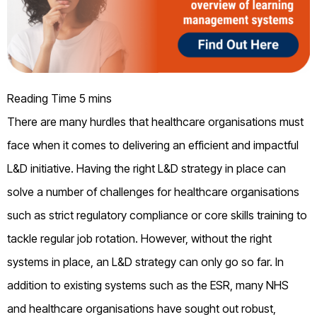
There are many hurdles that healthcare organisations must
face when it comes to delivering an efficient and impactful
L&D initiative. Having the right L&D strategy in place can
solve a number of challenges for healthcare organisations
such as strict regulatory compliance or core skills training to
tackle regular job rotation. However, without the right
systems in place, an L&D strategy can only go so far. In
addition to existing systems such as the ESR, many NHS
and healthcare organisations have sought out robust,