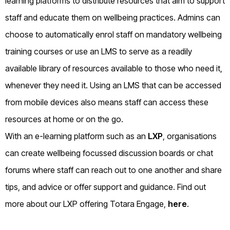
learning platforms to distribute resources that aim to support
staff and educate them on wellbeing practices. Admins can
choose to automatically enrol staff on mandatory wellbeing
training courses or use an LMS to serve as a readily
available library of resources available to those who need it,
whenever they need it. Using an LMS that can be accessed
from mobile devices also means staff can access these
resources at home or on the go.
With an e-learning platform such as an
LXP
, organisations
can create wellbeing focussed discussion boards or chat
forums where staff can reach out to one another and share
tips, and advice or offer support and guidance. Find out
more about our LXP offering Totara Engage,
here
.