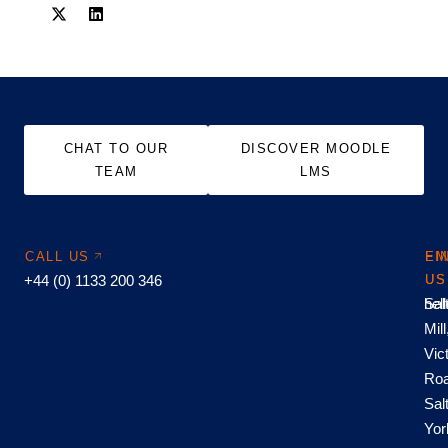
CHAT TO OUR
DISCOVER MOODLE
TEAM
LMS
CALL US
EM
FI
+44 (0) 1133 200 346
US
US
hel
Sal
Mill
Vic
Roa
Sal
Yor