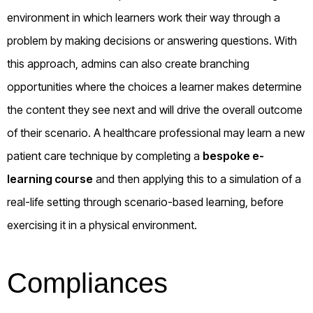
environment in which learners work their way through a
problem by making decisions or answering questions. With
this approach, admins can also create branching
opportunities where the choices a learner makes determine
the content they see next and will drive the overall outcome
of their scenario. A healthcare professional may learn a new
patient care technique by completing a
bespoke e-
learning course
and then applying this to a simulation of a
real-life setting through scenario-based learning, before
exercising it in a physical environment.
Compliances