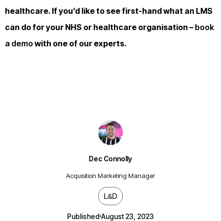
healthcare. If you’d like to see first-hand what an LMS
can do for your NHS or healthcare organisation –
book
a demo
with one of our experts.
Dec Connolly
Acquisition Marketing Manager
L&D
Published
August 23, 2023