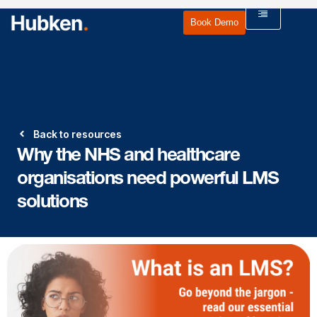
Book Demo
Back to resources
Why the NHS and healthcare
organisations need powerful LMS
solutions