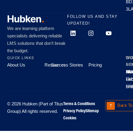
BD
3L
FOLLOW US AND STAY
UPDATED!
We are learning platform
specialists delivering reliable
LMS solutions that don’t break
the budget.
QUICK LINKS
OU
WO
About Us
Resources
Success Stories
Pricing
SE
HO
Moo
Hu
All
Mo
8A
LM
Sec
-
-
Fri
5P
Terms & Conditions
© 2026 Hubken (Part of Titus
Back To
Privacy Policy
Sitemap
Group) All rights reserved.
Cookies