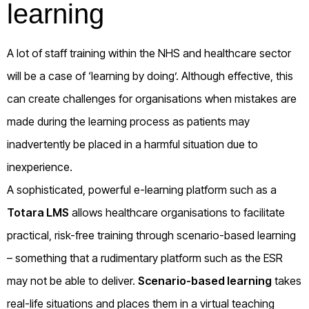
learning
A lot of staff training within the NHS and healthcare sector
will be a case of ‘learning by doing’. Although effective, this
can create challenges for organisations when mistakes are
made during the learning process as patients may
inadvertently be placed in a harmful situation due to
inexperience.
A sophisticated, powerful e-learning platform such as a
Totara LMS
allows healthcare organisations to facilitate
practical, risk-free training through scenario-based learning
– something that a rudimentary platform such as the ESR
may not be able to deliver.
Scenario-based learning
takes
real-life situations and places them in a virtual teaching