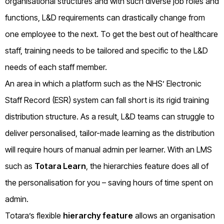
organisational structures and with such diverse job roles and
functions, L&D requirements can drastically change from
one employee to the next. To get the best out of healthcare
staff, training needs to be tailored and specific to the L&D
needs of each staff member.
An area in which a platform such as the NHS’ Electronic
Staff Record (ESR) system can fall short is its rigid training
distribution structure. As a result, L&D teams can struggle to
deliver personalised, tailor-made learning as the distribution
will require hours of manual admin per learner. With an LMS
such as
Totara Learn
, the hierarchies feature does all of
the personalisation for you – saving hours of time spent on
admin.
Totara’s flexible
hierarchy feature
allows an organisation