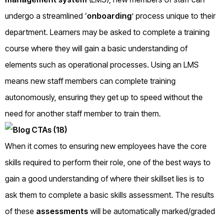
undergo a streamlined ‘
onboarding
’ process unique to their
department. Learners may be asked to complete a training
course where they will gain a basic understanding of
elements such as operational processes. Using an LMS
means new staff members can complete training
autonomously, ensuring they get up to speed without the
need for another staff member to train them.
When it comes to ensuring new employees have the core
skills required to perform their role, one of the best ways to
gain a good understanding of where their skillset lies is to
ask them to complete a basic skills assessment. The results
of these
assessments
will be automatically marked/graded