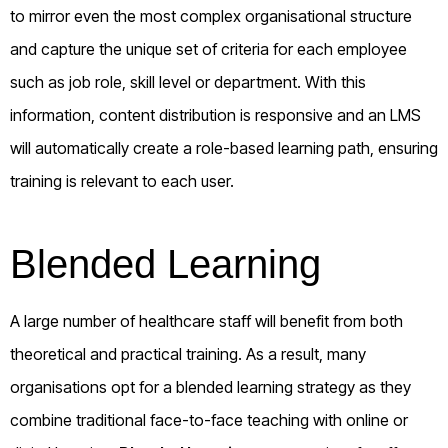
to mirror even the most complex organisational structure
and capture the unique set of criteria for each employee
such as job role, skill level or department. With this
information, content distribution is responsive and an LMS
will automatically create a role-based learning path, ensuring
training is relevant to each user.
Blended Learning
A large number of healthcare staff will benefit from both
theoretical and practical training. As a result, many
organisations opt for a blended learning strategy as they
combine traditional face-to-face teaching with online or