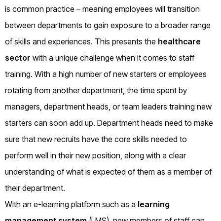
is common practice – meaning employees will transition
between departments to gain exposure to a broader range
of skills and experiences. This presents the
healthcare
sector
with a unique challenge when it comes to staff
training. With a high number of new starters or employees
rotating from another department, the time spent by
managers, department heads, or team leaders training new
starters can soon add up. Department heads need to make
sure that new recruits have the core skills needed to
perform well in their new position, along with a clear
understanding of what is expected of them as a member of
their department.
With an e-learning platform such as a
learning
management system
(LMS), new members of staff can