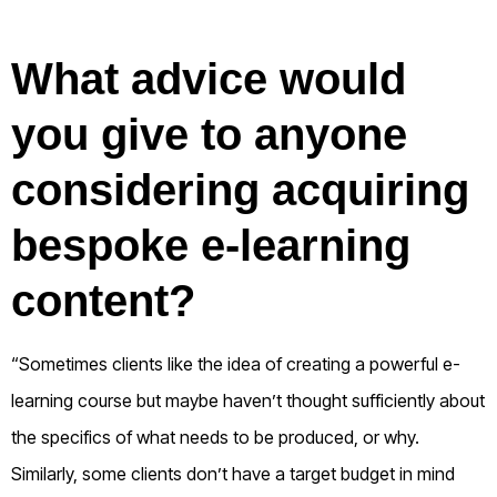
What advice would
you give to anyone
considering acquiring
bespoke e-learning
content?
“Sometimes clients like the idea of creating a powerful e-
learning course but maybe haven’t thought sufficiently about
the specifics of what needs to be produced, or why.
Similarly, some clients don’t have a target budget in mind