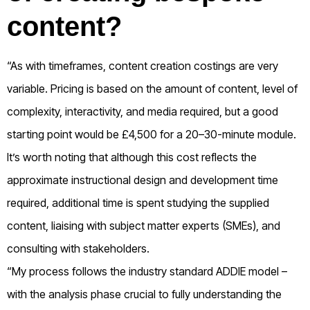
content?
“As with timeframes, content creation costings are very
variable. Pricing is based on the amount of content, level of
complexity, interactivity, and media required, but a good
starting point would be £4,500 for a 20–30-minute module.
It’s worth noting that although this cost reflects the
approximate instructional design and development time
required, additional time is spent studying the supplied
content, liaising with subject matter experts (SMEs), and
consulting with stakeholders.
“My process follows the industry standard ADDIE model –
with the analysis phase crucial to fully understanding the