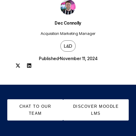
Dec Connolly
Acquisition Marketing Manager
L&D
Published
November 11, 2024
CHAT TO OUR
DISCOVER MOODLE
TEAM
LMS