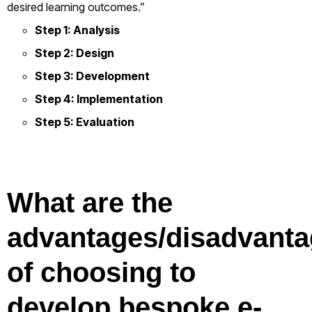
desired learning outcomes.”
Step 1: Analysis
Step 2: Design
Step 3: Development
Step 4: Implementation
Step 5: Evaluation
What are the
advantages/disadvant
of choosing to
develop bespoke e-