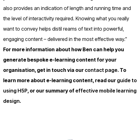
also provides an indication of length and running time and
the level of interactivity required. Knowing what you really
want to convey helps distil reams of text into powerful,
engaging content – delivered in the most effective way.”
For more information about how Ben can help you
generate bespoke e-learning content for your
organisation, get in touch via our
contact page
. To
learn more about e-learning content, read our
guide to
using H5P
, or our summary of
effective mobile learning
design
.