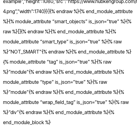
example”,”height”:1080,”src”:”https://www.hubkengroup.com/
4.png”,”width”:1740}}]{% endraw %}{% end_module_attribute
%}{% module_attribute “smart_objects” is_json=”true” %}{%
raw %}[]{% endraw %}{% end_module_attribute %}{%
module_attribute “smart_type” is_json=”true” %}{% raw
%}”NOT_SMART”{% endraw %}{% end_module_attribute %}
{% module_attribute “tag” is_json=”true” %}{% raw
%}”module”{% endraw %}{% end_module_attribute %}{%
module_attribute “type” is_json=”true” %}{% raw
%}”module”{% endraw %}{% end_module_attribute %}{%
module_attribute “wrap_field_tag” is_json=”true” %}{% raw
%}”div”{% endraw %}{% end_module_attribute %}{%
end_module_block %}