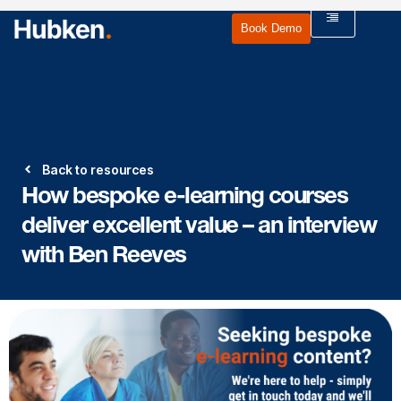
Book Demo
Back to resources
How bespoke e-learning courses
deliver excellent value – an interview
with Ben Reeves