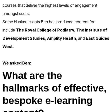
courses that deliver the highest levels of engagement
amongst users.
Some Hubken clients Ben has produced content for
include
The Royal College of Podiatry
,
The Institute of
Development Studies
,
Amplity Health
, and
East Guides
West
.
We asked Ben:
What are the
hallmarks of effective,
bespoke e-learning