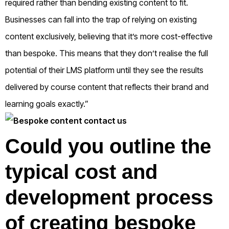
required rather than bending existing content to fit.
Businesses can fall into the trap of relying on existing
content exclusively, believing that it’s more cost-effective
than bespoke. This means that they don’t realise the full
potential of their LMS platform until they see the results
delivered by course content that reflects their brand and
learning goals exactly.”
Could you outline the
typical cost and
development process
of creating bespoke