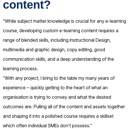
content?
“While subject matter knowledge is crucial for any e-learning
course, developing custom e-learning content requires a
range of blended skills, including Instructional Design,
multimedia and graphic design, copy editing, good
communication skills, and a deep understanding of the
learning process.
“With any project, I bring to the table my many years of
experience – quickly getting to the heart of what an
organisation is trying to convey and what the desired
outcomes are. Pulling all of the content and assets together
and shaping it into a polished course requires a skillset
which often individual SMEs don’t possess.”