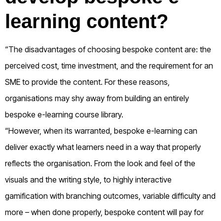
learning content?
“The disadvantages of choosing bespoke content are: the
perceived cost, time investment, and the requirement for an
SME to provide the content. For these reasons,
organisations may shy away from building an entirely
bespoke e-learning course library.
“However, when its warranted, bespoke e-learning can
deliver exactly what learners need in a way that properly
reflects the organisation. From the look and feel of the
visuals and the writing style, to highly interactive
gamification with branching outcomes, variable difficulty and
more – when done properly, bespoke content will pay for