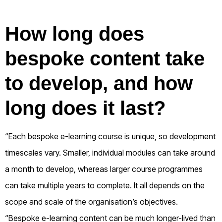
How long does
bespoke content take
to develop, and how
long does it last?
“Each bespoke e-learning course is unique, so development
timescales vary. Smaller, individual modules can take around
a month to develop, whereas larger course programmes
can take multiple years to complete. It all depends on the
scope and scale of the organisation’s objectives.
“Bespoke e-learning content can be much longer-lived than