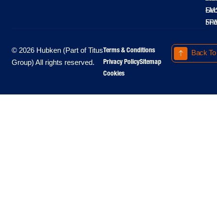
LM
Sec
-
-
Fri
5P
Terms & Conditions
© 2026 Hubken (Part of Titus
Back To
Privacy Policy
Sitemap
Group) All rights reserved.
Cookies