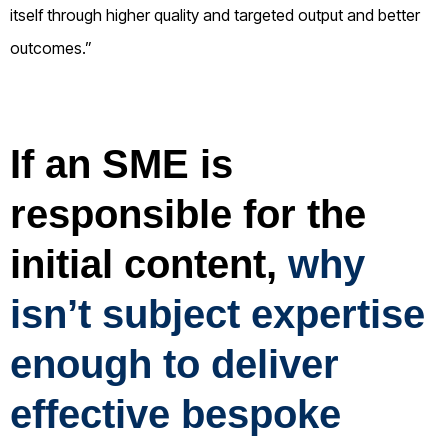
itself through higher quality and targeted output and better
outcomes.”
If an SME is
responsible for the
initial content,
why
isn’t subject expertise
enough to deliver
effective bespoke