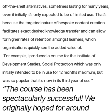
off-the-shelf alternatives, sometimes lasting for many years,
even if initially it’s only expected to be of limited use. That’s
because the targeted nature of bespoke content creation
facilitates exact desired knowledge transfer and can allow
for higher rates of retention amongst learners, which
organisations quickly see the added value of.
“For example, I produced a course for the Institute of
Development Studies, Social Protection which was only
initially intended to be in use for 12 months maximum, but
was so popular that it’s now in its third year of use.”
“The course has been
spectacularly successful! We
originally hoped for around