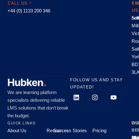
CALL US
EM
FI
+44 (0) 1133 200 346
US
US
hel
Sal
Mill
Vic
Roa
Sal
Yor
BD
3L
FOLLOW US AND STAY
UPDATED!
We are learning platform
specialists delivering reliable
LMS solutions that don’t break
the budget.
QUICK LINKS
OU
WO
About Us
Resources
Success Stories
Pricing
SE
HO
Moo
Hu
All
Mo
8A