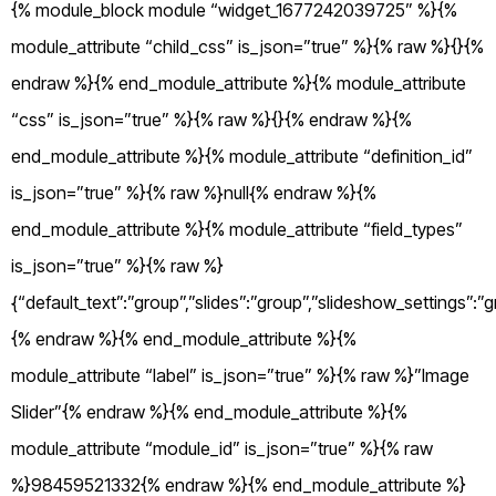
{% module_block module “widget_1677242039725” %}{%
module_attribute “child_css” is_json=”true” %}{% raw %}{}{%
endraw %}{% end_module_attribute %}{% module_attribute
“css” is_json=”true” %}{% raw %}{}{% endraw %}{%
end_module_attribute %}{% module_attribute “definition_id”
is_json=”true” %}{% raw %}null{% endraw %}{%
end_module_attribute %}{% module_attribute “field_types”
is_json=”true” %}{% raw %}
{“default_text”:”group”,”slides”:”group”,”slideshow_settings”:”g
{% endraw %}{% end_module_attribute %}{%
module_attribute “label” is_json=”true” %}{% raw %}”Image
Slider”{% endraw %}{% end_module_attribute %}{%
module_attribute “module_id” is_json=”true” %}{% raw
%}98459521332{% endraw %}{% end_module_attribute %}