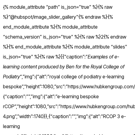
{% module_attribute “path” is_json=”true” %}{% raw
%}”@hubspot/image_slider_gallery”{% endraw %}{%
end_module_attribute %}{% module_attribute
“schema_version” is_json=”true” %}{% raw %}2{% endraw
%}{% end_module_attribute %}{% module_attribute “slides”
is_json=”true” %}{% raw %}[{“caption”:”
Examples of e-
learning content produced by Ben for the Royal College of
Podiatry
“,”img”:{“alt”:”royal college of podiatry e-learning
bespoke”,”height”:1080,”src”:”https://www.hubkengroup.c
{“caption”:””,”img”:{“alt”:”e-learning bespoke
rCOP”,”height”:1080,”src”:”https://www.hubkengroup.com/hub
4.png”,”width”:1740}},{“caption”:””,”img”:{“alt”:”RCOP 3 e-
learning