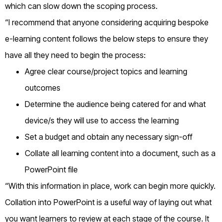
which can slow down the scoping process.
“I recommend that anyone considering acquiring bespoke
e-learning content follows the below steps to ensure they
have all they need to begin the process:
Agree clear course/project topics and learning
outcomes
Determine the audience being catered for and what
device/s they will use to access the learning
Set a budget and obtain any necessary sign-off
Collate all learning content into a document, such as a
PowerPoint file
“With this information in place, work can begin more quickly.
Collation into PowerPoint is a useful way of laying out what
you want learners to review at each stage of the course. It