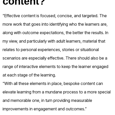
content?
“Effective content is focused, concise, and targeted. The
more work that goes into identifying who the learners are,
along with outcome expectations, the better the results. In
my view, and particularly with adult learners, material that
relates to personal experiences, stories or situational
scenarios are especially effective. There should also be a
range of interactive elements to keep the learner engaged
at each stage of the learning.
“With all these elements in place, bespoke content can
elevate learning from a mundane process to a more special
and memorable one, in turn providing measurable
improvements in engagement and outcomes.”