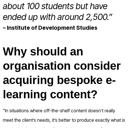
about 100 students but have
ended up with around 2,500.”
– Institute of Development Studies
Why should an
organisation consider
acquiring bespoke e-
learning content?
“In situations where off-the-shelf content doesn’t really
meet the client’s needs, it’s better to produce exactly what is