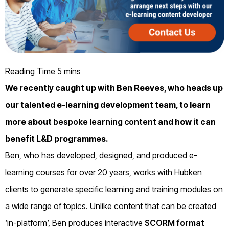
We recently caught up with Ben Reeves, who heads up
our talented e-learning development team, to learn
more about
bespoke learning content
and how it can
benefit L&D programmes.
Ben, who has developed, designed, and produced e-
learning courses for over 20 years, works with Hubken
clients to generate specific learning and training modules on
a wide range of topics. Unlike content that can be created
‘in-platform’, Ben produces interactive
SCORM format