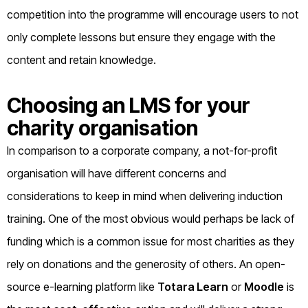
competition into the programme will encourage users to not
only complete lessons but ensure they engage with the
content and retain knowledge.
Choosing an LMS for your
charity organisation
In comparison to a corporate company, a not-for-profit
organisation will have different concerns and
considerations to keep in mind when delivering induction
training. One of the most obvious would perhaps be lack of
funding which is a common issue for most charities as they
rely on donations and the generosity of others. An open-
source e-learning platform like
Totara Learn
or
Moodle
is