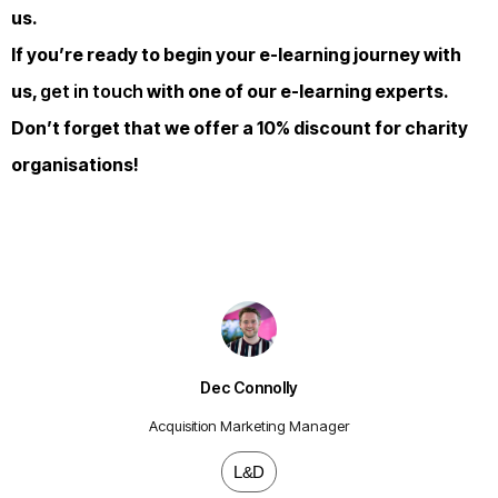
us.
If you’re ready to begin your e-learning journey with
us,
get in touch
with one of our e-learning experts.
Don’t forget that we offer a 10% discount for charity
organisations!
Dec Connolly
Acquisition Marketing Manager
L&D