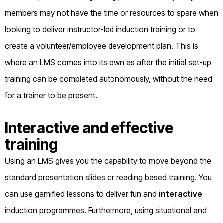
members may not have the time or resources to spare when
looking to deliver instructor-led induction training or to
create a volunteer/employee development plan. This is
where an LMS comes into its own as after the initial set-up
training can be completed autonomously, without the need
for a trainer to be present.
Interactive and effective
training
Using an LMS gives you the capability to move beyond the
standard presentation slides or reading based training. You
can use gamified lessons to deliver fun and
interactive
induction programmes. Furthermore, using situational and