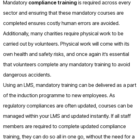
Mandatory
compliance training
is required across every
sector and ensuring that these mandatory courses are
completed ensures costly human errors are avoided.
Additionally, many charities require physical work to be
carried out by volunteers. Physical work will come with its
own health and safety risks, and once again it’s essential
that volunteers complete any mandatory training to avoid
dangerous accidents.
Using an LMS, mandatory training can be delivered as a part
of the induction programme to new employees. As
regulatory compliances are often updated, courses can be
managed within your LMS and updated instantly. If all staff
members are required to complete updated compliance
training, they can do so all in one go, without the need for a