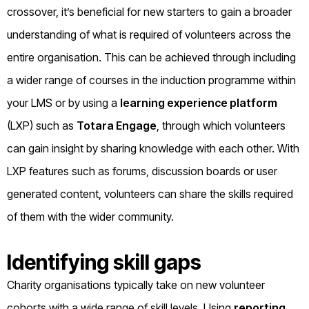
crossover, it’s beneficial for new starters to gain a broader
understanding of what is required of volunteers across the
entire organisation. This can be achieved through including
a wider range of courses in the induction programme within
your LMS or by using a
learning experience platform
(LXP) such as
Totara Engage
, through which volunteers
can gain insight by sharing knowledge with each other. With
LXP features such as forums, discussion boards or user
generated content, volunteers can share the skills required
of them with the wider community.
Identifying skill gaps
Charity organisations typically take on new volunteer
cohorts with a wide range of skill levels. Using
reporting