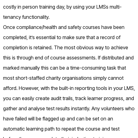
costly in person training day, by using your LMSs multi-
tenancy functionality.
Once compliance/health and safety courses have been
completed, it’s essential to make sure that a record of
completion is retained. The most obvious way to achieve
this is through end of course assessments. If distributed and
marked manually this can be a time-consuming task that
most short-staffed charity organisations simply cannot
afford. However, with the built-in reporting tools in your LMS,
you can easily create audit trails, track learner progress, and
gather and analyse test results instantly. Any volunteers who
have failed will be flagged up and can be set on an
automatic learning path to repeat the course and test