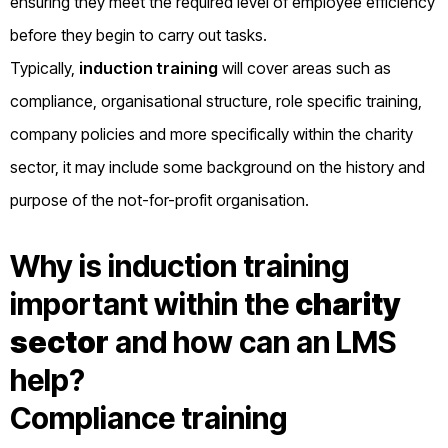
ensuring they meet the required level of employee efficiency
before they begin to carry out tasks.
Typically,
induction training
will cover areas such as
compliance, organisational structure, role specific training,
company policies and more specifically within the charity
sector, it may include some background on the history and
purpose of the not-for-profit organisation.
Why is induction training
important within the
charity
sector
and how can an LMS
help?
Compliance training