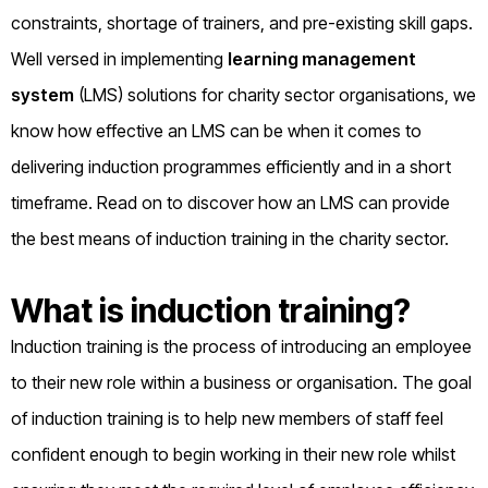
constraints, shortage of trainers, and pre-existing skill gaps.
Well versed in implementing
learning management
system
(LMS) solutions for charity sector organisations, we
know how effective an LMS can be when it comes to
delivering induction programmes efficiently and in a short
timeframe. Read on to discover how an LMS can provide
the best means of induction training in the charity sector.
What is induction training?
Induction training is the process of introducing an employee
to their new role within a business or organisation. The goal
of induction training is to help new members of staff feel
confident enough to begin working in their new role whilst