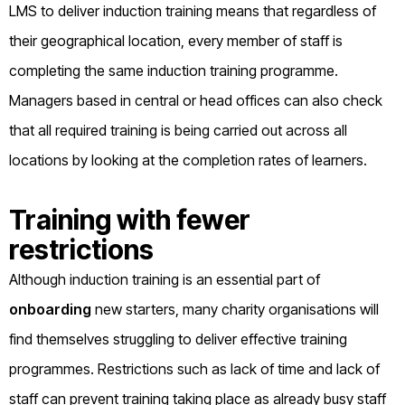
LMS to deliver induction training means that regardless of
their geographical location, every member of staff is
completing the same induction training programme.
Managers based in central or head offices can also check
that all required training is being carried out across all
locations by looking at the completion rates of learners.
Training with fewer
restrictions
Although induction training is an essential part of
onboarding
new starters, many charity organisations will
find themselves struggling to deliver effective training
programmes. Restrictions such as lack of time and lack of
staff can prevent training taking place as already busy staff