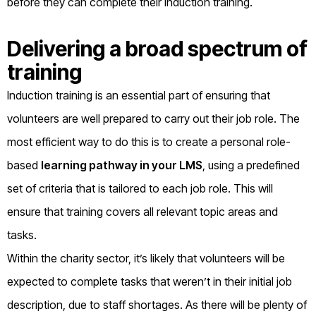
before they can complete their induction training.
Delivering a broad spectrum of
training
Induction training is an essential part of ensuring that
volunteers are well prepared to carry out their job role. The
most efficient way to do this is to create a personal role-
based
learning pathway in your LMS
, using a predefined
set of criteria that is tailored to each job role. This will
ensure that training covers all relevant topic areas and
tasks.
Within the charity sector, it’s likely that volunteers will be
expected to complete tasks that weren’t in their initial job
description, due to staff shortages. As there will be plenty of