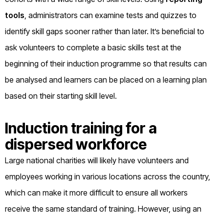
tools
, administrators can examine tests and quizzes to
identify skill gaps sooner rather than later. It’s beneficial to
ask volunteers to complete a basic skills test at the
beginning of their induction programme so that results can
be analysed and learners can be placed on a learning plan
based on their starting skill level.
Induction training for a
dispersed workforce
Large national charities will likely have volunteers and
employees working in various locations across the country,
which can make it more difficult to ensure all workers
receive the same standard of training. However, using an