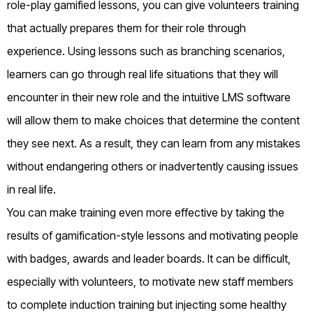
role-play gamified lessons, you can give volunteers training
that actually prepares them for their role through
experience. Using lessons such as branching scenarios,
learners can go through real life situations that they will
encounter in their new role and the intuitive LMS software
will allow them to make choices that determine the content
they see next. As a result, they can learn from any mistakes
without endangering others or inadvertently causing issues
in real life.
You can make training even more effective by taking the
results of gamification-style lessons and motivating people
with badges, awards and leader boards. It can be difficult,
especially with volunteers, to motivate new staff members
to complete induction training but injecting some healthy