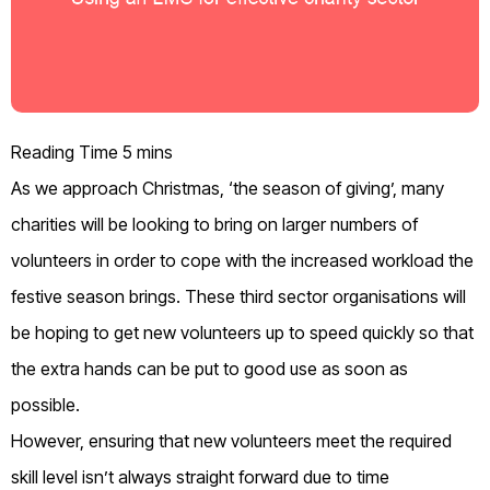
As we approach Christmas
,
‘the season of giving’
,
many
charities will be looking to bring on large
r
numbers of
volunteers
in order to
cope with
the increase
d
workload
the
festive season
brings
.
These t
hird sector organ
isations
will
be hoping to get new volunteers up to speed quickly
so that
the extra hands can be put to
good use
as soon as
possible.
However, ensuring that new volunteers meet the required
skill level isn’t always straight forward due to time