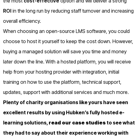
the most
cost-effective
option and will deliver a strong
ROI
in the long run by reducing staff turnover and increasing
overall efficiency.
When choosing an open-source LMS software, you could
choose to host it yourself to keep the cost down. However,
buying a managed solution will save you time and money
later down the line. With a hosted platform, you will receive
help from your hosting provider with integration, initial
training on how to use the platform, technical support,
updates, support with additional services and much more.
Plenty of charity organisations like yours have seen
excellent results by using Hubken’s fully hosted e-
learning solutions,
read our case studies
to see what
they had to say about their experience working with