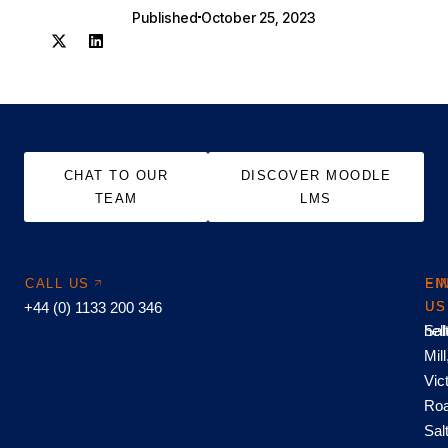
Published
October 25, 2023
CHAT TO OUR
DISCOVER MOODLE
TEAM
LMS
CALL US
EM
FI
+44 (0) 1133 200 346
US
US
hel
Sal
Mill
Vic
Roa
Sal