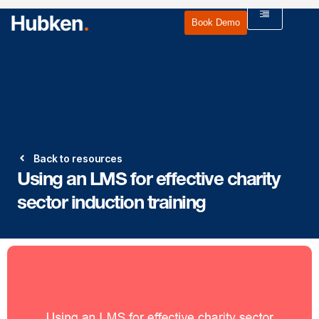
Book Demo
Back to resources
Using an LMS for effective charity
sector induction training