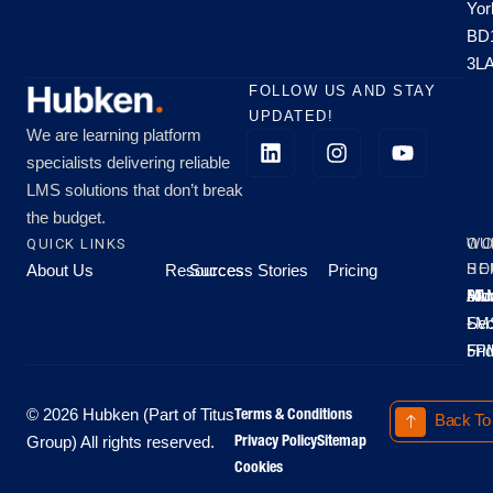
Yor
BD
3L
FOLLOW US AND STAY
UPDATED!
We are learning platform
specialists delivering reliable
LMS solutions that don’t break
the budget.
QUICK LINKS
OU
WO
About Us
Resources
Success Stories
Pricing
SE
HO
Moo
Hu
All
Mo
8A
LM
Sec
-
-
Fri
5P
Terms & Conditions
© 2026 Hubken (Part of Titus
Back To
Privacy Policy
Sitemap
Group) All rights reserved.
Cookies