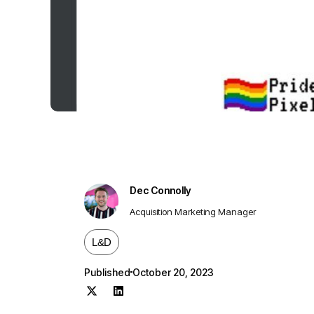
Dec Connolly
Acquisition Marketing Manager
L&D
Published
October 20, 2023