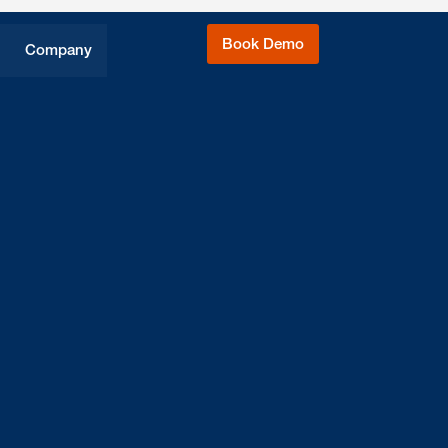
Book Demo
Company