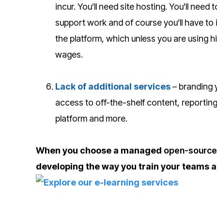
incur. You’ll need site hosting. You’ll ne
support work and of course you’ll have to 
the platform, which unless you are using hi
wages.
Lack of additional services
– branding y
access to off-the-shelf content, reporting
platform and more.
When you choose a managed
open-source 
developing the way you train your teams a