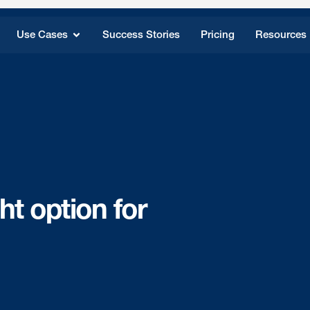
Use Cases
Success Stories
Pricing
Resources
ht option for