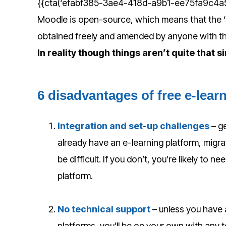
{{cta(‘efabf385-3ae4-418d-a9b1-ee75fa9c4a55′
Moodle is open-source, which means that the ‘s
obtained freely and amended by anyone with 
In reality though things aren’t quite that s
6 disadvantages of free e-lear
Integration and set-up challenges
– g
already have an e-learning platform, migra
be difficult. If you don’t, you’re likely to 
platform.
No technical support
– unless you have 
platforms, you’ll be on your own with any 