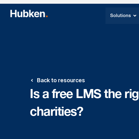
Solutions
Back to resources
Is a free LMS the rig
charities?