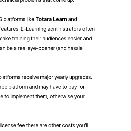
 platforms like
Totara Learn
and
features. E-Learning administrators often
make training their audiences easier and
an be a real eye-opener (and hassle
platforms receive major yearly upgrades.
ree platform and may have to pay for
ne to implement them, otherwise your
license fee there are other costs you’ll