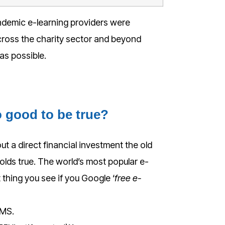
ndemic e-learning providers were
ross the charity sector and beyond
 as possible.
o good to be true?
out a direct financial investment the old
olds true. The world’s most popular e-
st thing you see if you Google ‘
free e-
LMS.