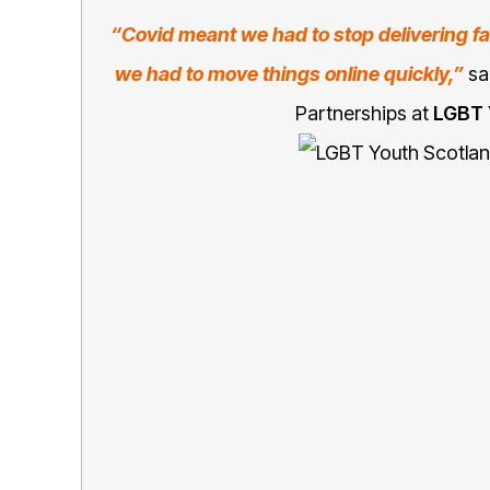
“Covid meant we had to stop delivering fa
we had to move things online quickly,”
sa
Partnerships at
LGBT 