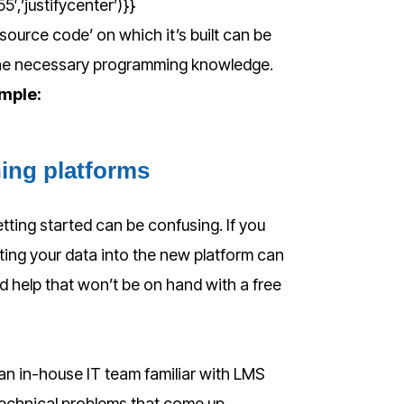
,’justifycenter’)}}
ource code’ on which it’s built can be
the necessary programming knowledge.
imple:
ning platforms
etting started can be confusing. If you
ting your data into the new platform can
need help that won’t be on hand with a free
an in-house IT team familiar with LMS
technical problems that come up.