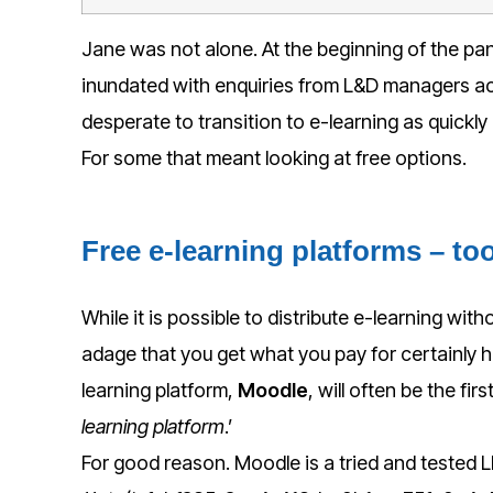
Jane was not alone. At the beginning of the pa
inundated with enquiries from L&D managers ac
desperate to transition to e-learning as quickly
For some that meant looking at free options.
Free e-learning platforms – to
While it is possible to distribute e-learning with
adage that you get what you pay for certainly h
learning platform,
Moodle
, will often be the fir
learning platform
.’
For good reason. Moodle is a tried and tested 