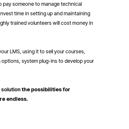
ed to pay someone to manage technical
invest time in setting up and maintaining
ghly trained volunteers will cost money in
our LMS, using it to sell your courses,
 options, system plug-ins to develop your
solution
the possibilities for
re endless.