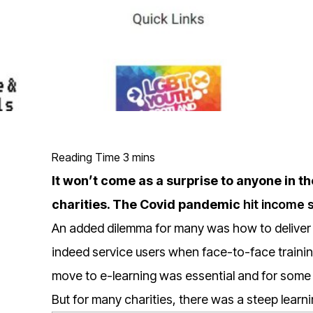
It won’t come as a surprise to anyone in th
charities. The Covid pandemic
hit income 
An added dilemma for many was how to deliver 
indeed service users when face-to-face traini
move to e-learning was essential and for some 
But for many charities, there was a steep learni