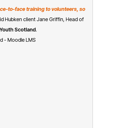
ce-to-face training to volunteers, so
id Hubken client Jane Griffin, Head of
Youth Scotland
.