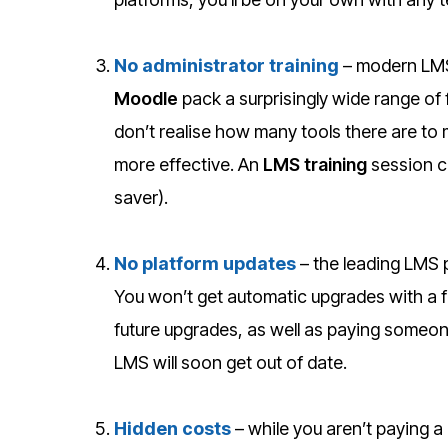
No administrator training
– modern LMS
Moodle
pack a surprisingly wide range of 
don’t realise how many tools there are to 
more effective. An
LMS training
session c
saver).
No platform updates
– the leading LMS 
You won’t get automatic upgrades with a f
future upgrades, as well as paying someo
LMS will soon get out of date.
Hidden costs
– while you aren’t paying a 