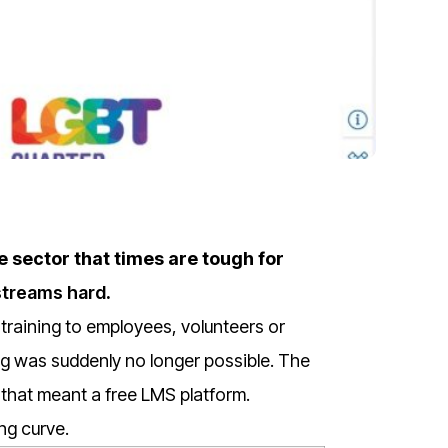
e sector that times are tough for
streams hard
.
training to employees, volunteers or
ng was suddenly no longer possible.
The
that meant a free LMS platform.
ng curve.