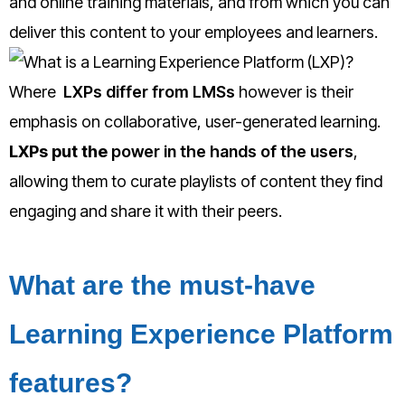
and online training materials, and from which you can
deliver this content to your employees and learners.
Where
LXPs differ from LMSs
however is the
ir
emphasis on collaborative, user-generated learning.
LXPs put the
power in the hands of the users
,
allowing them to curate playlists of content they find
engaging and share it with their peers.
What are the must-have
Learning Experience Platform
features?