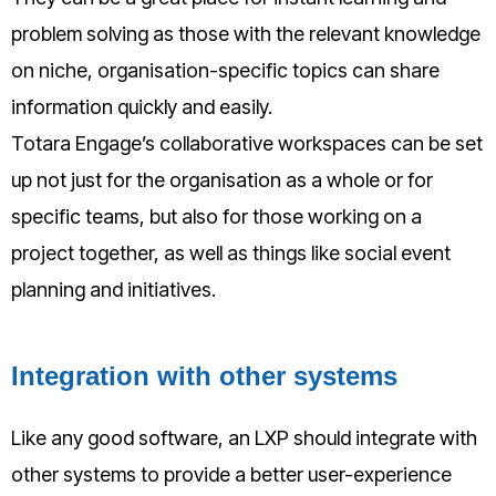
problem solving as those with the relevant knowledge
on niche, organisation-specific topics can share
information quickly and easily.
Totara Engage’s collaborative workspaces can be set
up not just for the organisation as a whole or for
specific teams, but also for those working on a
project together, as well as things like social event
planning and initiatives.
Integration with other systems
Like any good software, an LXP should integrate with
other systems to provide a better user-experience