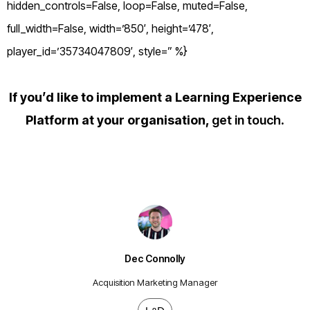
hidden_controls=False, loop=False, muted=False,
full_width=False, width=’850′, height=’478′,
player_id=’35734047809′, style=” %}
If you’d like to implement a Learning Experience
Platform at your organisation,
get in touch
.
Dec Connolly
Acquisition Marketing Manager