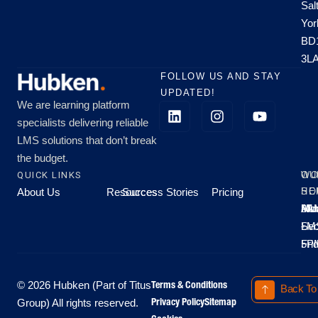
Sal
Yor
BD
3L
FOLLOW US AND STAY
UPDATED!
We are learning platform
specialists delivering reliable
LMS solutions that don’t break
the budget.
QUICK LINKS
OU
WO
About Us
Resources
Success Stories
Pricing
SE
HO
Moo
Hu
All
Mo
8A
LM
Sec
-
-
Fri
5P
Terms & Conditions
© 2026 Hubken (Part of Titus
Back To
Privacy Policy
Sitemap
Group) All rights reserved.