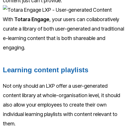
content just can’t provide.
With
Totara Engage
, your users can collaboratively
curate a library of both user-generated and traditional
e-learning content that is both shareable and
engaging.
Learning content playlists
Not only should an LXP offer a user-generated
content library at whole-organisation level, it should
also allow your employees to create their own
individual learning playlists w
ith content relevant to
them.