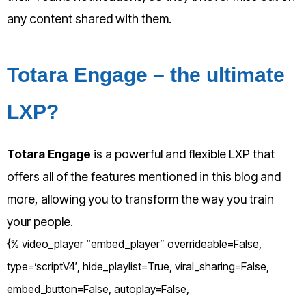
any content shared with them.
Totara Engage – the ultimate
LXP?
Totara Engage
is a powerful and flexible LXP that
offers all of the features mentioned in this blog and
more, allowing you to transform the way you train
your people.
{% video_player “embed_player” overrideable=False,
type=’scriptV4′, hide_playlist=True, viral_sharing=False,
embed_button=False, autoplay=False,