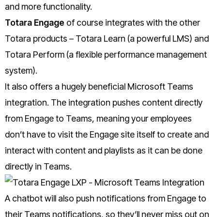
and more functionality.
Totara Engage
of course integrates with the other
Totara products – Totara Learn (a powerful LMS) and
Totara Perform (a flexible performance management
system).
It also offers a hugely beneficial Microsoft Teams
integration. The integration pushes content directly
from Engage to Teams, meaning your employees
don’t have to visit the Engage site itself to create and
interact with content and playlists as it can be done
directly in Teams.
A chatbot will also push notifications from Engage to
their Teams notifications, so they’ll never miss out on