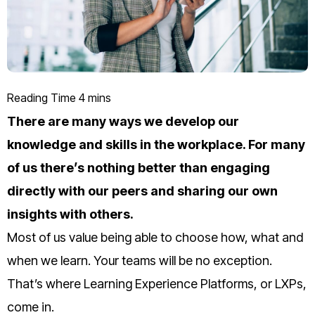
There are many ways we develop our
knowledge and skills in the workplace. For many
of us there’s nothing better than engaging
directly with our peers and sharing our own
insights with others.
Most of us value being able to choose how, what and
when we learn. Your teams will be no exception.
That’s where Learning Experience Platforms, or LXPs,
come in.