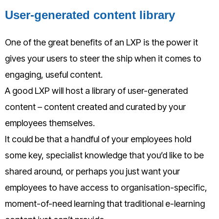
User-generated content library
One of the great benefits of an LXP is the power it
gives your users to steer the ship when it comes to
engaging, useful content.
A good LXP will host a library of user-generated
content – content created and curated by your
employees themselves.
It could be that a handful of your employees hold
some key, specialist knowledge that you’d like to be
shared around, or perhaps you just want your
employees to hav
e access to organisation-specific,
moment-of-need learning that traditional e-learning