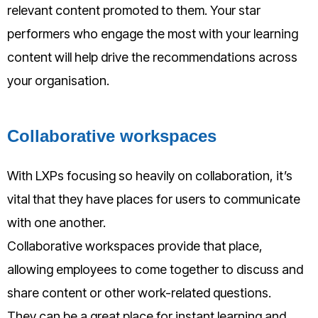
relevant content promoted to them. Your star
performers who engage the most with your learning
content will help drive the recommendations across
your organisation.
Collaborative workspaces
With LXPs focusing so heavily on collaboration, it’s
vital that they have places for users to communicate
with one another.
Collaborative workspaces provide that place,
allowing employees to come together to discuss and
share content or other work-related questions.
They can be a great place for instant learning and