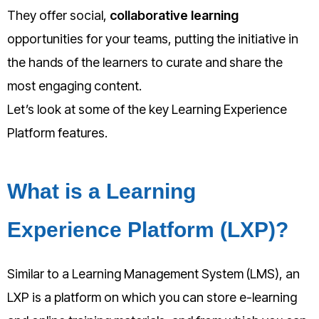
They offer social,
collaborative learning
opportunities for your teams, putting the initiative in
the hands of the learners to curate and share the
most engaging content.
Let’s look at some of the key Learning Experience
Platform features.
What is a Learning
Experience Platform (LXP)?
Similar to a Learning Management System (LMS), an
LXP is a platform on which you can store e-learning