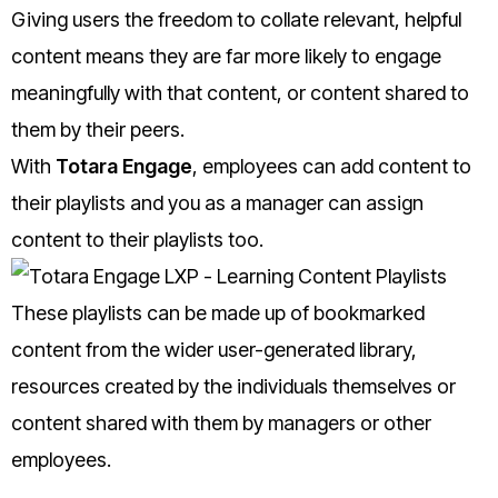
Giving users the freedom to collate relevant, helpful
content means they are far more likely to engage
meaningfully with that content, or content shared to
them by their peers.
With
Totara Engage
, employees can add content to
their playlists and you as a manager can assign
content to their playlists too.
These playlists can be made up of bookmarked
content from the wider user-generated library,
resources created by the individuals themselves or
content shared with them by managers or other
employees.