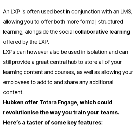
An LXP is often used best in conjunction with an LMS,
allowing you to offer both more formal, structured
learning, alongside the social
collaborative learning
offered b
y the LXP.
LXPs can however also be used in isolation and can
still provide a great central hub to store all of your
learning content and courses, as well as allowing your
employees to add to and share any additional
content.
Hubken offer
Totara Engage
, which could
revolutionise the way you train your teams.
Here’s a taster of some key features: