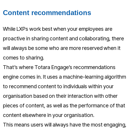
Content recommendations
While LXPs work best when your employees are
proactive in sharing content and collaborating, there
will always be some who are more reserved when it
comes to sharing.
That’s where Totara Engage’s recommendations
engine comes in. It uses a machine-learning algorithm
to recommend content to individuals within your
organisation based on their interaction with other
pieces of content, as well as the performance of that
content elsewhere in your organisation.
This means users will always have the most engaging,