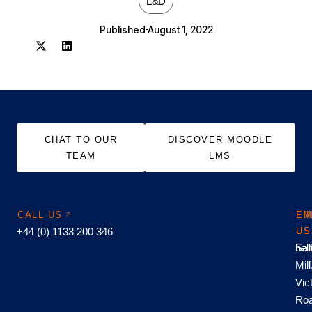
L&D
Published
August 1, 2022
CHAT TO OUR
DISCOVER MOODLE
TEAM
LMS
CALL US
EM
FI
+44 (0) 1133 200 346
US
US
hel
Sal
Mill
Vic
Roa