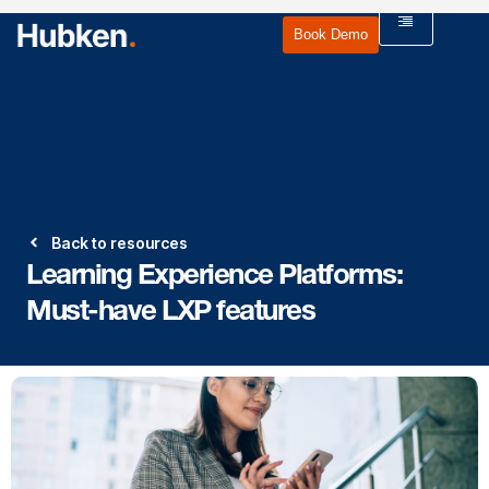
Book Demo
Back to resources
Learning Experience Platforms:
Must-have LXP features