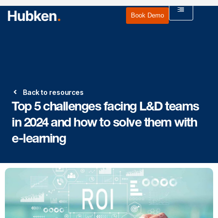
Book Demo
Back to resources
Top 5 challenges facing L&D teams
in 2024 and how to solve them with
e-learning