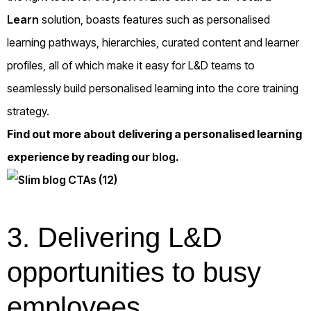
Learn
solution, boasts features such as personalised
learning pathways, hierarchies, curated content and learner
profiles, all of which make it easy for L&D teams to
seamlessly build personalised learning into the core training
strategy.
Find out more about delivering a personalised learning
experience by reading our
blog
.
3.
Delivering L&D
opportunities to busy
employees