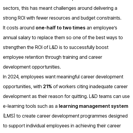
sectors, this has meant challenges around delivering a
strong ROI with fewer resources and budget constraints.
It costs around
one-half to two times
an employee’s
annual salary to replace them so one of the best ways to
strengthen the ROI of L&D is to successfully boost
employee retention through training and career
development opportunities.
In 2024, employees want meaningful career development
opportunities, with
21%
of workers citing inadequate career
development as their reason for quitting. L&D teams can use
e-learning tools such as a
learning management system
(LMS) to create career development programmes designed
to support individual employees in achieving their career