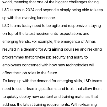
world, meaning that one of the biggest challenges facing
L&D teams in 2024 and beyond is simply being able to keep
up with this evolving landscape.
L&D teams today need to be agile and responsive, staying
on top of the latest requirements, expectations and
emerging trends. For example, the emergence of AI has
resulted in a demand for
AI training courses
and reskilling
programmes that provide job security and agility to
employees concerned with how new technologies will
affect their job roles in the future.
To keep up with the demand for emerging skills, L&D teams
need to use e-learning platforms and tools that allow them
to quickly deploy new content and training materials that
address the latest training requirements. With e-learning