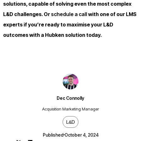
solutions, capable of solving even the most complex
L&D challenges. Or
schedule a call
with one of our LMS
experts if you’re ready to maximise your L&D
outcomes with a Hubken solution today.
Dec Connolly
Acquisition Marketing Manager
L&D
Published
October 4, 2024