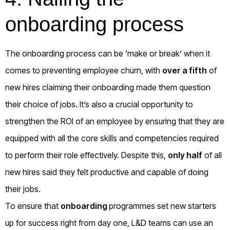
onboarding process
The onboarding process can be ‘make or break’ when it
comes to preventing employee churn, with
over a fifth
of
new hires claiming their onboarding made them question
their choice of jobs. It’s also a crucial opportunity to
strengthen the ROI of an employee by ensuring that they are
equipped with all the core skills and competencies required
to perform their role effectively. Despite this,
only half
of all
new hires said they felt productive and capable of doing
their jobs.
To ensure that
onboarding
programmes set new starters
up for success right from day one, L&D teams can use an