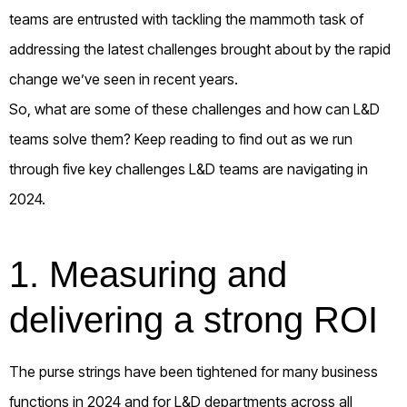
teams are entrusted with tackling the mammoth task of
addressing the latest challenges brought about by the rapid
change we’ve seen in recent years.
So, what are some of these challenges and how can L&D
teams solve them? Keep reading to find out as we run
through five key challenges L&D teams are navigating in
2024.
1.
Measuring and
delivering a strong ROI
The purse strings have been tightened for many business
functions in 2024 and for L&D departments across all