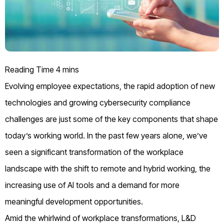
Evolving employee expectations, the rapid adoption of
new
technologies
and
growing
cybersecurity
compliance
challenges are
just some of the
key components that shape
today’s working world.
In the past few years alone,
we’ve
seen a
significant
transformation of the workplace
landscape with the shift to remote and hybrid working,
the
increasing use of AI tools and a demand for more
meaningful development opportunities.
Amid the whirlwind of workplace transformations, L&D