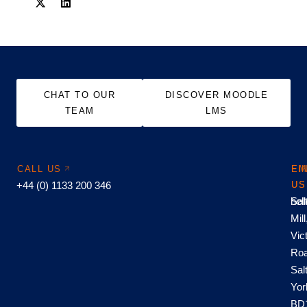
CHAT TO OUR
DISCOVER MOODLE
TEAM
LMS
CALL US
EM
FI
+44 (0) 1133 200 346
US
US
hel
Sal
Mill
Vic
Roa
Sal
Yor
BD