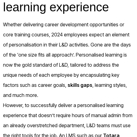
learning experience
Whether delivering career development opportunities or
core training courses, 2024 employees expect an element
of personalisation in their L&D activities. Gone are the days
of the ‘one size fits all approach’. Personalised learning is
now the gold standard of L&D, tailored to address the
unique needs of each employee by encapsulating key
factors such as career goals,
skills gaps
, learning styles,
and much more.
However, to successfully deliver a personalised learning
experience that doesn’t require hours of manual admin from
an already overstretched department, L&D teams must use
the right tools for the job. An LMS such as our
Totara