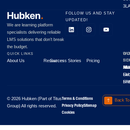
3L
FOLLOW US AND STAY
UPDATED!
We are learning platform
specialists delivering reliable
LMS solutions that don’t break
the budget.
QUICK LINKS
OU
WO
About Us
Resources
Success Stories
Pricing
SE
HO
Moo
Hu
All
Mo
8A
LM
Sec
-
-
Fri
5P
Terms & Conditions
© 2026 Hubken (Part of Titus
Back To
Privacy Policy
Sitemap
Group) All rights reserved.
Cookies