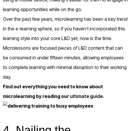
learning opportunities while on the go.
Over the past few years, microlearning has been a key trend
in the e-learning sphere, so if you haven’t incorporated this
learning style into your core L&D yet, now is the time.
Microlessons are focused pieces of L&D content that can
be consumed in under fifteen minutes, allowing employees
to complete learning with minimal disruption to their working
day.
Find out everything you need to know about
microlearning by reading our
ultimate guide
.
4.
Nailing the