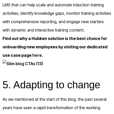
LMS that can help scale and automate induction training
activities, identify knowledge gaps, monitor training activities
with comprehensive reporting, and engage new starters
with dynamic and interactive training content.
Find out why a Hubken solution is the best choice for
onboarding new employees by visiting our dedicated
use case page
here
.
5.
Adapting to change
As we mentioned at the start of this blog, the past several
years have seen a rapid transformation of the working