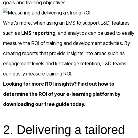
goals and training objectives.
What’s more, when using an LMS to support L&D, features
such as
LMS reporting
, and analytics can be used to easily
measure the ROI of training and development activities. By
creating reports that provide insights into areas such as
engagement levels and knowledge retention, L&D teams
can easily measure training ROI.
Looking for more ROI insights? Find out how to
determine the ROI of your e-learning platform by
downloading our
free guide
today.
2.
Delivering a tailored