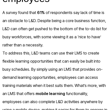
A survey found that
61%
of respondents say lack of time is
an obstacle to L&D. Despite being a core business function,
L&D can often get pushed to the bottom of the to-do list for
busy workforces, with some viewing it as a ‘nice to have’
rather than a necessity.
To address this, L&D teams can use their LMS to create
flexible learning opportunities that can easily be built into
busy schedules. By simply using an LMS that provides on-
demand learning opportunities, employees can access
training materials when it best suits them. What’s more, with
an LMS that offers
mobile learning
functionality,
employees can also complete L&D activities anywhere by
using a mobile device, making it easier for them to engage in