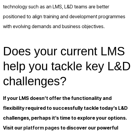
technology such as an LMS, L&D teams are better
positioned to align training and development programmes
with evolving demands and business objectives.
Does your current LMS
help you tackle key L&D
challenges?
If your LMS doesn’t offer the functionality and
flexibility required to successfully tackle today’s L&D
challenges, perhaps it’s time to explore your options.
Visit our
platform pages
to discover our powerful