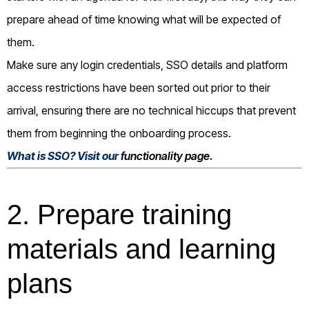
prepare ahead of time knowing what will be expected of
them.
Make sure any login credentials, SSO details and platform
access restrictions have been sorted out prior to their
arrival, ensuring there are no technical hiccups that prevent
them from beginning the onboarding process.
What is SSO? Visit our
functionality page
.
2. Prepare training
materials and learning
plans