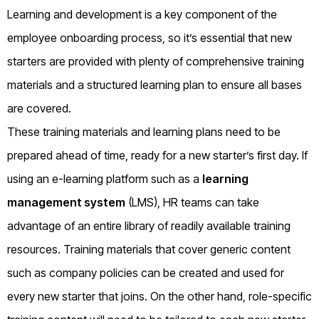
Learning and development is a key component of the
employee onboarding process, so it’s essential that new
starters are provided with plenty of comprehensive training
materials and a structured learning plan to ensure all bases
are covered.
These training materials and learning plans need to be
prepared ahead of time, ready for a new starter’s first day. If
using an e-learning platform such as a
learning
management system
(LMS), HR teams can take
advantage of an entire library of readily available training
resources. Training materials that cover generic content
such as company policies can be created and used for
every new starter that joins. On the other hand, role-specific