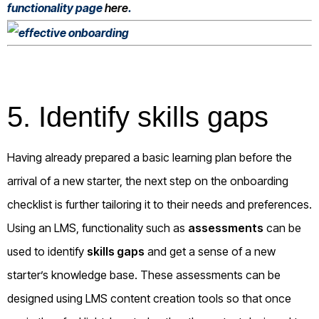
functionality page
here
.
5. Identify skills gaps
Having already prepared a basic learning plan before the
arrival of a new starter, the next step on the onboarding
checklist is further tailoring it to their needs and preferences.
Using an LMS, functionality such as
assessments
can be
used to identify
skills gaps
and get a sense of a new
starter’s knowledge base. These assessments can be
designed using LMS content creation tools so that once