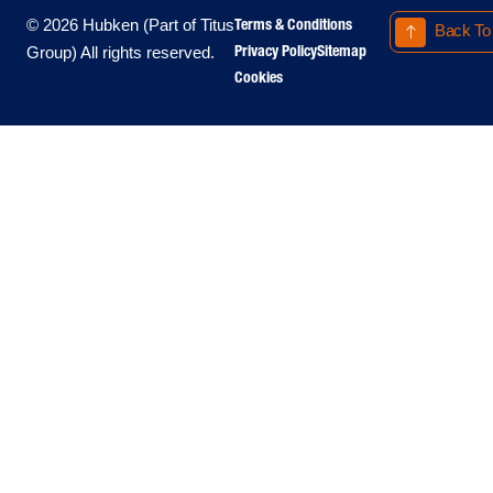
Terms & Conditions
© 2026 Hubken (Part of Titus
Back To
Privacy Policy
Sitemap
Group) All rights reserved.
Cookies