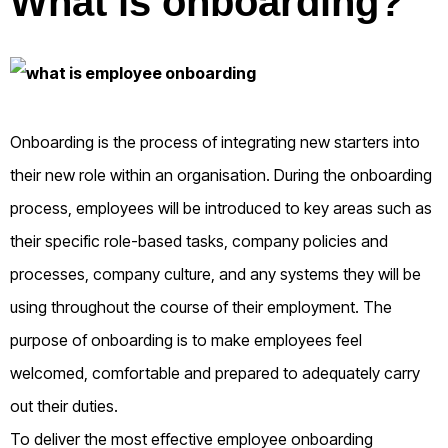
What is onboarding?
Onboarding is the process of integrating new starters into
their new role within an organisation. During the onboarding
process, employees will be introduced to key areas such as
their specific role-based tasks, company policies and
processes, company culture, and any systems they will be
using throughout the course of their employment. The
purpose of onboarding is to make employees feel
welcomed, comfortable and prepared to adequately carry
out their duties.
To deliver the most effective employee onboarding