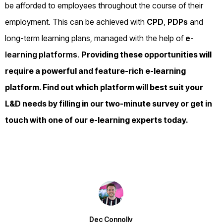
be afforded to employees throughout the course of their
employment. This can be achieved with
CPD
,
PDPs
and
long-term learning plans, managed with the help of
e-
learning platforms
.
Providing these opportunities will
require a powerful and feature-rich e-learning
platform. Find out which platform will best suit your
L&D needs by filling in our
two-minute survey
or
get in
touch
with one of our e-learning experts today.
Dec Connolly