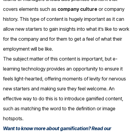
covers elements such as
company culture
or company
history. This type of content is hugely important as it can
allow new starters to gain insights into what it’s like to work
for the company and for them to get a feel of what their
employment will be like.
The subject matter of this content is important, but e-
learning technology provides an opportunity to ensure it
feels light-hearted, offering moments of levity for nervous
new starters and making sure they feel welcome. An
effective way to do this is to introduce gamified content,
such as matching the word to the definition or image
hotspots.
Want to know more about gamification? Read our