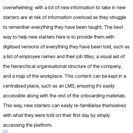
overwhelming; with a lot of new information to take in new
starters are at risk of information overload as they struggle
to remember everything they have been taught. The best
way to help new starters here is to provide them with
digitised versions of everything they have been told, such as
a list of employee names and their job titles, a visual aid of
the hierarchical organisational structure of the company,
and a map of the workplace. This content can be kept in a
centralised place, such as an LMS, ensuring it’s easily
accessible along with the rest of the onboarding materials.
This way, new starters can easily re-familiarise themselves
with what they were told on their first day by simply
accessing the platform.