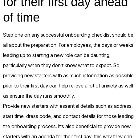
for their first day ahead
of time
Step one on any successful onboarding checklist should be
all about the preparation. For employees, the days or weeks
leading up to starting a new role can be daunting,
particularly when they don’t know what to expect. So,
providing new starters with as much information as possible
prior to their first day can help relieve a lot of anxiety as well
as ensure the day runs smoothly.
Provide new starters with essential details such as address,
start time, dress code, and contact details for those leading
the onboarding process. It’s also beneficial to provide new
starters with an agenda for their first day; this way they can