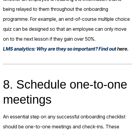
being relayed to them throughout the onboarding
programme. For example, an end-of-course multiple choice
quiz can be designed so that an employee can only move
on to the next lesson if they gain over 50%.
LMS analytics: Why are they so important? Find out
here
.
8. Schedule one-to-one
meetings
An essential step on any successful onboarding checklist
should be one-to-one meetings and check-ins. These