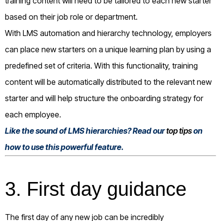
training content will need to be tailored to each new starter
based on their job role or department.
With LMS automation and hierarchy technology, employers
can place new starters on a unique learning plan by using a
predefined set of criteria. With this functionality, training
content will be automatically distributed to the relevant new
starter and will help structure the onboarding strategy for
each employee.
Like the sound of LMS hierarchies? Read our
top tips
on
how to use this powerful feature.
3. First day guidance
The first day of any new job can be incredibly