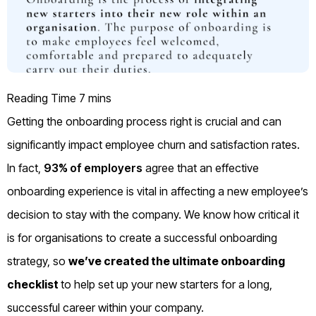
Getting the onboarding process right is crucial and can
significantly impact employee churn and satisfaction rates.
In fact,
93% of employers
agree that an effective
onboarding experience is vital in affecting a new employee’s
decision to stay with the company. We know how critical it
is for organisations to create a successful onboarding
strategy, so
we’ve created the ultimate onboarding
checklist
to help set up your new starters for a long,
successful career within your company.