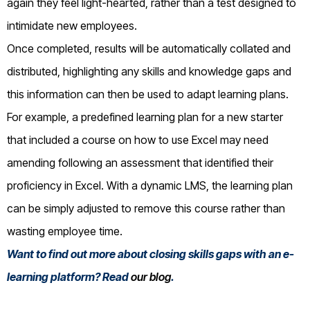
again they feel light-hearted, rather than a test designed to
intimidate new employees.
Once completed, results will be automatically collated and
distributed, highlighting any skills and knowledge gaps and
this information can then be used to adapt learning plans.
For example, a predefined learning plan for a new starter
that included a course on how to use Excel may need
amending following an assessment that identified their
proficiency in Excel. With a dynamic LMS, the learning plan
can be simply adjusted to remove this course rather than
wasting employee time.
Want to find out more about closing skills gaps with an e-
learning platform? Read
our blog
.