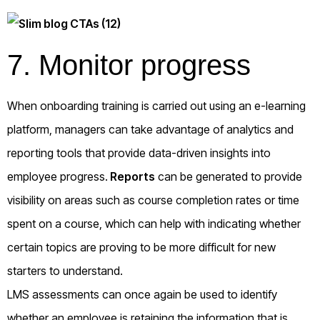
7. Monitor progress
When onboarding training is carried out using an e-learning
platform, managers can take advantage of analytics and
reporting tools that provide data-driven insights into
employee progress.
Reports
can be generated to provide
visibility on areas such as course completion rates or time
spent on a course, which can help with indicating whether
certain topics are proving to be more difficult for new
starters to understand.
LMS assessments can once again be used to identify
whether an employee is retaining the information that is