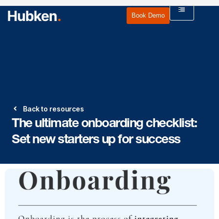
Book Demo
Back to resources
The ultimate onboarding checklist:
Set new starters up for success