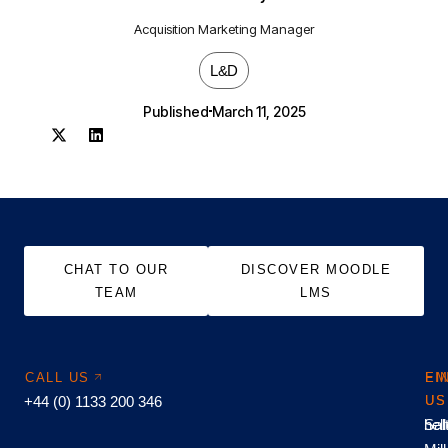
Acquisition Marketing Manager
L&D
Published
March 11, 2025
CHAT TO OUR
DISCOVER MOODLE
TEAM
LMS
CALL US
EM
FI
+44 (0) 1133 200 346
US
US
hel
Sal