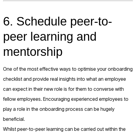
6. Schedule peer-to-
peer learning and
mentorship
One of the most effective ways to optimise your onboarding
checklist and provide real insights into what an employee
can expect in their new role is for them to converse with
fellow employees. Encouraging experienced employees to
play a role in the onboarding process can be hugely
beneficial.
Whilst peer-to-peer learning can be carried out within the