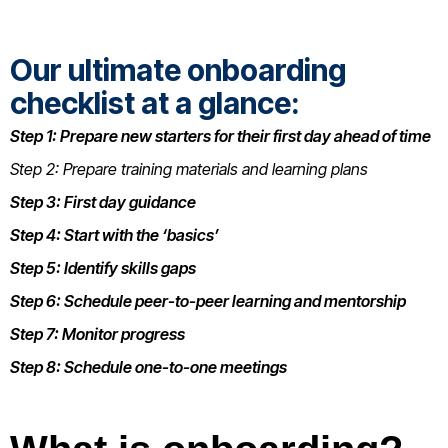
Our ultimate onboarding
checklist at a glance:
Step 1: Prepare new starters for their first day ahead of time
Step 2: Prepare training materials and learning plans
Step 3: First day guidance
Step 4: Start with the ‘basics’
Step 5: Identify skills gaps
Step 6: Schedule peer-to-peer learning and mentorship
Step 7: Monitor progress
Step 8: Schedule one-to-one meetings