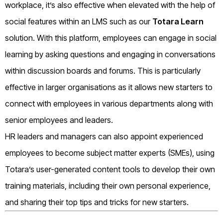
workplace, it’s also effective when elevated with the help of
social features within an LMS such as our
Totara Learn
solution. With this platform, employees can engage in social
learning by asking questions and engaging in conversations
within discussion boards and forums. This is particularly
effective in larger organisations as it allows new starters to
connect with employees in various departments along with
senior employees and leaders.
HR leaders and managers can also appoint experienced
employees to become subject matter experts (SMEs), using
Totara’s user-generated content tools to develop their own
training materials, including their own personal experience,
and sharing their top tips and tricks for new starters.