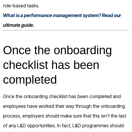
role-based tasks.
What is a performance management system? Read our
ultimate guide
.
Once the onboarding
checklist has been
completed
Once the onboarding checklist has been completed and
employees have worked their way through the onboarding
process, employers should make sure that this isn’t the last
of any L&D opportunities. In fact, L&D programmes should