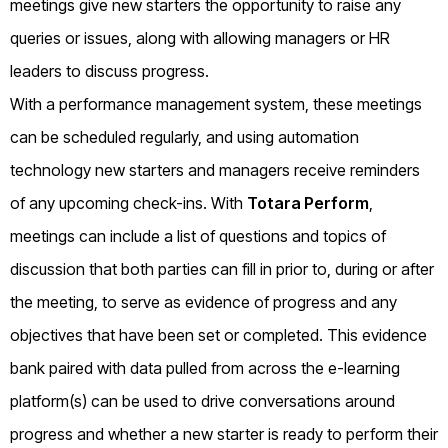
meetings give new starters the opportunity to raise any
queries or issues, along with allowing managers or HR
leaders to discuss progress.
With a performance management system, these meetings
can be scheduled regularly, and using automation
technology new starters and managers receive reminders
of any upcoming check-ins. With
Totara Perform
,
meetings can include a list of questions and topics of
discussion that both parties can fill in prior to, during or after
the meeting, to serve as evidence of progress and any
objectives that have been set or completed. This evidence
bank paired with data pulled from across the e-learning
platform(s) can be used to drive conversations around
progress and whether a new starter is ready to perform their