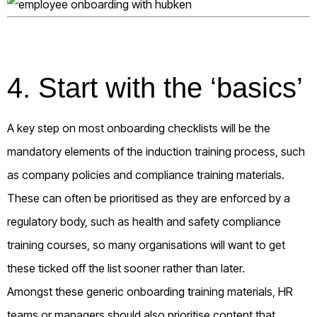
4. Start with the ‘basics’
A key step on most onboarding checklists will be the
mandatory elements of the induction training process, such
as company policies and compliance training materials.
These can often be prioritised as they are enforced by a
regulatory body, such as health and safety compliance
training courses, so many organisations will want to get
these ticked off the list sooner rather than later.
Amongst these generic onboarding training materials, HR
teams or managers should also prioritise content that