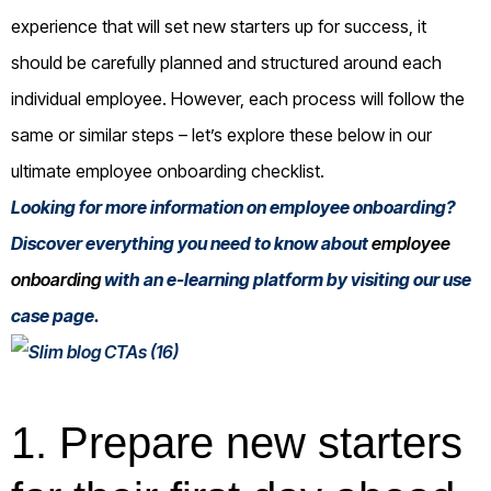
experience that will set new starters up for success, it
should be carefully planned and structured around each
individual employee. However, each process will follow the
same or similar steps – let’s explore these below in our
ultimate employee onboarding checklist.
Looking for more information on employee onboarding?
Discover everything you need to know about
employee
onboarding
with an e-learning platform by visiting our use
case page.
1. Prepare new starters