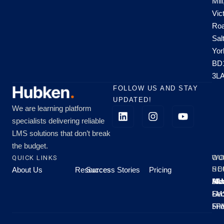
Mill
Vic
Roa
Sal
Yor
BD
3L
FOLLOW US AND STAY
UPDATED!
We are learning platform
specialists delivering reliable
LMS solutions that don’t break
the budget.
QUICK LINKS
OU
WO
About Us
Resources
Success Stories
Pricing
SE
HO
Moo
Hu
All
Mo
8A
LM
Sec
-
-
Fri
5P