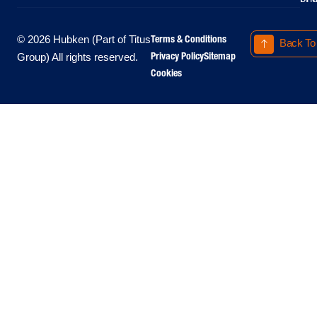
Terms & Conditions
© 2026 Hubken (Part of Titus
Back To
Privacy Policy
Sitemap
Group) All rights reserved.
Cookies