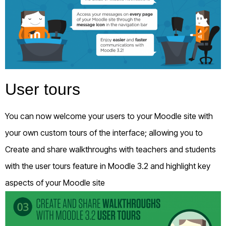
User tours
You can now welcome your users to your Moodle site with
your own custom tours of the interface; allowing you to
Create and share walkthroughs with teachers and students
with the user tours feature in Moodle 3.2 and highlight key
aspects of your Moodle site