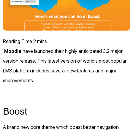
Moodle
have launched their highly anticipated 3.2 major
version release. This latest version of world’s most popular
LMS platform includes several new features and major
improvements:
Boost
A brand new core theme which boast better navigation