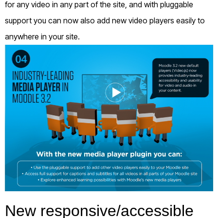
for any video in any part of the site, and with pluggable
support you can now also add new video players easily to
anywhere in your site.
New responsive/accessible