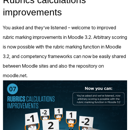
Rubrics calculations
improvements
You asked and they’ve listened – welcome to improved
rubric marking improvements in Moodle 3.2. Arbitrary scoring
is now possible with the rubric marking function in Moodle
3.2, and competency frameworks can now be easily shared
between Moodle sites and also the repository on
moodle.net.