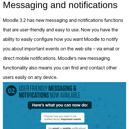
Messaging and notifications
Moodle 3.2 has new messaging and notifications functions
that are user-friendly and easy to use. Now you have the
ability to easily configure how you want Moodle to notify
you about important events on the web site – via email or
direct mobile notifications. Moodle’s new messaging
functionality also means you can find and contact other
users easily on any device.