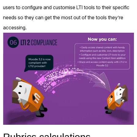
users to configure and customise LTI tools to their specific
needs so they can get the most out of the tools they’re
accessing.