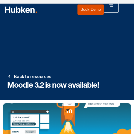
Book Demo
Back to resources
Moodle 3.2 is now available!