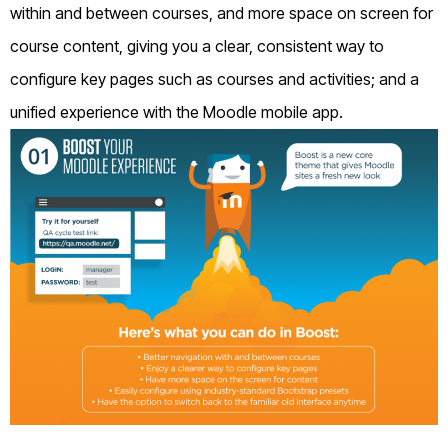
within and between courses, and more space on screen for
course content, giving you a clear, consistent way to
configure key pages such as courses and activities; and a
unified experience with the Moodle mobile app.