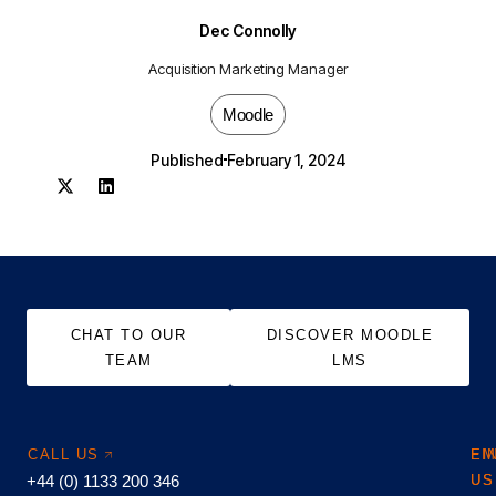
Dec Connolly
Acquisition Marketing Manager
Moodle
Published
February 1, 2024
CHAT TO OUR
DISCOVER MOODLE
TEAM
LMS
CALL US
EM
FI
+44 (0) 1133 200 346
US
US