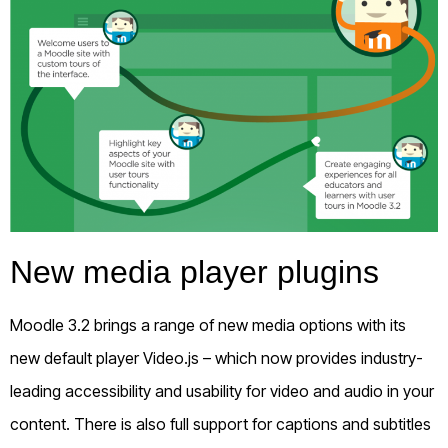
New media player plugins
Moodle 3.2 brings a range of new media options with its
new default player Video.js – which now provides industry-
leading accessibility and usability for video and audio in your
content. There is also full support for captions and subtitles