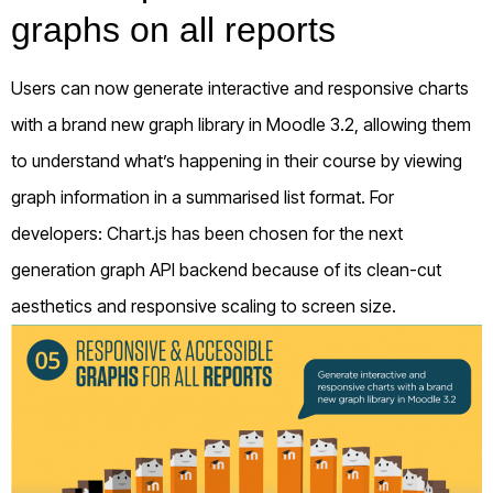
graphs on all reports
Users can now generate interactive and responsive charts
with a brand new graph library in Moodle 3.2, allowing them
to understand what’s happening in their course by viewing
graph information in a summarised list format. For
developers: Chart.js has been chosen for the next
generation graph API backend because of its clean-cut
aesthetics and responsive scaling to screen size.