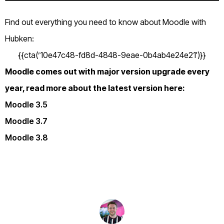
Find out everything you need to know about Moodle with
Hubken:
{{cta(’10e47c48-fd8d-4848-9eae-0b4ab4e24e21′)}}
Moodle comes out with major version upgrade every
year, read more about the latest version here:
Moodle 3.5
Moodle 3.7
Moodle 3.8