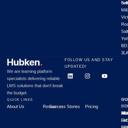
hel
Sal
Mill
Vic
Roa
Sal
Yor
BD
3L
FOLLOW US AND STAY
UPDATED!
We are learning platform
specialists delivering reliable
LMS solutions that don’t break
the budget.
QUICK LINKS
OU
WO
About Us
Resources
Success Stories
Pricing
SE
HO
Moo
Hu
All
Mo
8A
LM
Sec
-
-
Fri
5P