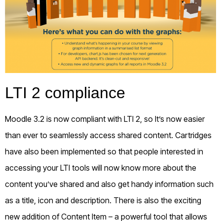
LTI 2 compliance
Moodle 3.2 is now compliant with LTI 2, so It’s now easier
than ever to seamlessly access shared content. Cartridges
have also been implemented so that people interested in
accessing your LTI tools will now know more about the
content you’ve shared and also get handy information such
as a title, icon and description. There is also the exciting
new addition of Content Item – a powerful tool that allows