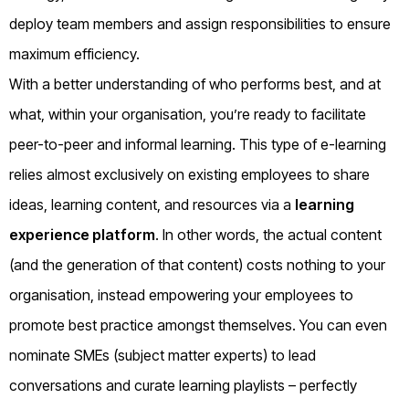
deploy team members and assign responsibilities to ensure
maximum efficiency.
With a better understanding of who performs best, and at
what, within your organisation, you’re ready to facilitate
peer-to-peer and informal learning. This type of e-learning
relies almost exclusively on existing employees to share
ideas, learning content, and resources via a
learning
experience platform
. In other words, the actual content
(and the generation of that content) costs nothing to your
organisation, instead empowering your employees to
promote best practice amongst themselves. You can even
nominate SMEs (subject matter experts) to lead
conversations and curate learning playlists – perfectly