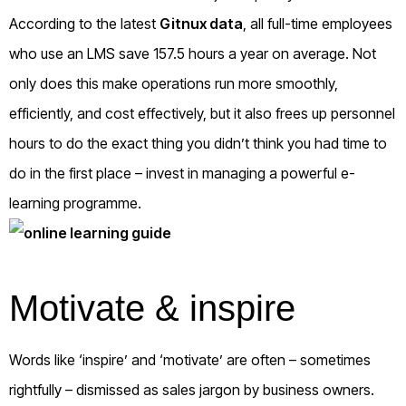
According to the latest
Gitnux data
, all full-time employees
who use an LMS save 157.5 hours a year on average. Not
only does this make operations run more smoothly,
efficiently, and cost effectively, but it also frees up personnel
hours to do the exact thing you didn’t think you had time to
do in the first place – invest in managing a powerful e-
learning programme.
Motivate & inspire
Words like ‘inspire’ and ‘motivate’ are often – sometimes
rightfully – dismissed as sales jargon by business owners.