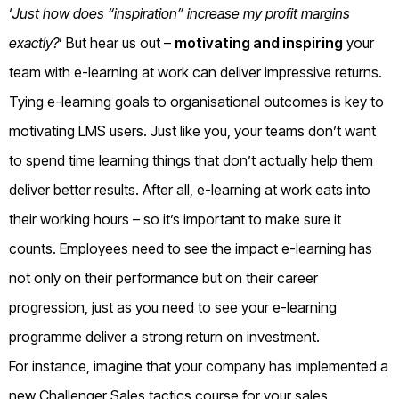
‘
Just how does “inspiration” increase my profit margins
exactly?
’ But hear us out –
motivating and inspiring
your
team with e-learning at work can deliver impressive returns.
Tying e-learning goals to organisational outcomes is key to
motivating LMS users. Just like you, your teams don’t want
to spend time learning things that don’t actually help them
deliver better results. After all, e-learning at work eats into
their working hours – so it’s important to make sure it
counts. Employees need to see the impact e-learning has
not only on their performance but on their career
progression, just as you need to see your e-learning
programme deliver a strong return on investment.
For instance, imagine that your company has implemented a
new Challenger Sales tactics course for your sales