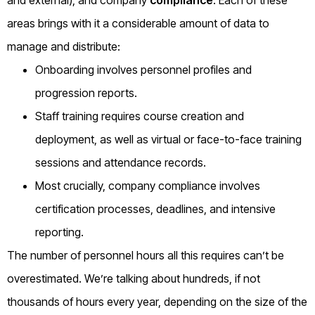
areas brings with it a considerable amount of data to
manage and distribute:
Onboarding involves personnel profiles and
progression reports.
Staff training requires course creation and
deployment, as well as virtual or face-to-face training
sessions and attendance records.
Most crucially, company compliance involves
certification processes, deadlines, and intensive
reporting.
The number of personnel hours all this requires can’t be
overestimated. We’re talking about hundreds, if not
thousands of hours every year, depending on the size of the