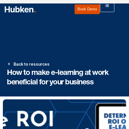
Book Demo
Back to resources
How to make e-learning at work
beneficial for your business