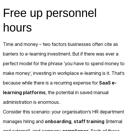
Free up personnel
hours
Time and money – two factors businesses often cite as
barriers to e-learning investment. But if there was ever a
perfect model for the phrase ‘you have to spend money to
make money’, investing in workplace e-learning is it. That’s
because while there is a recurring expense for
SaaS e-
learning platforms
, the potential in saved manual
administration is enormous.
Consider this scenario: your organisation’s HR department
manages hiring and
onboarding
,
staff training
(internal
and external), and company
compliance
. Each of these