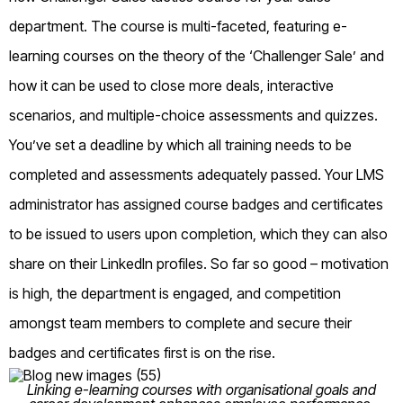
department. The course is multi-faceted, featuring e-
learning courses on the theory of the ‘Challenger Sale’ and
how it can be used to close more deals, interactive
scenarios, and multiple-choice assessments and quizzes.
You’ve set a deadline by which all training needs to be
completed and assessments adequately passed. Your LMS
administrator has assigned course badges and certificates
to be issued to users upon completion, which they can also
share on their LinkedIn profiles. So far so good – motivation
is high, the department is engaged, and competition
amongst team members to complete and secure their
badges and certificates first is on the rise.
Linking e-learning courses with organisational goals and