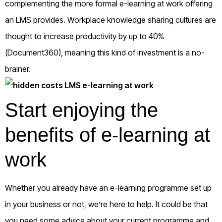
complementing the more formal e-learning at work offering
an LMS provides. Workplace knowledge sharing cultures are
thought to increase productivity by up to 40%
(Document360), meaning this kind of investment is a no-
brainer.
Start enjoying the
benefits of e-learning at
work
Whether you already have an e-learning programme set up
in your business or not, we’re here to help. It could be that
you need some advice about your current programme and