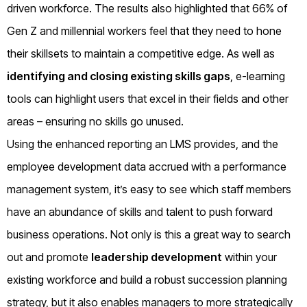
driven workforce. The results also highlighted that 66% of
Gen Z and millennial workers feel that they need to hone
their skillsets to maintain a competitive edge.
As well as
identifying and closing existing skills gaps
, e-learning
tools can highlight users that excel in their fields and other
areas – ensuring no skills go unused.
Using the enhanced reporting an LMS provides, and the
employee development data accrued with a performance
management system, it’s easy to see which staff members
have an abundance of skills and talent to push forward
business operations. Not only is this a great way to search
out and promote
leadership development
within your
existing workforce and build a robust succession planning
strategy, but it also enables managers to more strategically