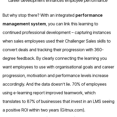
career development enhances employee performance
But why stop there? With an integrated
performance
management system
, you can link this learning to
continued professional development – capturing instances
when sales employees used their Challenger Sales skills to
convert deals and tracking their progression with 360-
degree feedback. By clearly connecting the learning you
want employees to use with organisational goals and career
progression, motivation and performance levels increase
accordingly. And the data doesn’t lie. 70% of employees
using e-learning report improved teamwork, which
translates to 87% of businesses that invest in an LMS seeing
a positive ROI within two years (Gitnux.com).