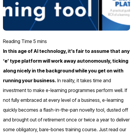
In this age of AI technology, it’s fair to assume that any
‘e’ type platform will work away autonomously, ticking
along nicely in the background while you get on with
running your business.
In reality, it takes time and
investment to make e-learning programmes perform well. If
not fully embraced at every level of a business, e-learning
quickly becomes a flash-in-the-pan novelty tool, dusted off
and brought out of retirement once or twice a year to deliver
some obligatory, bare-bones training course. Just read our