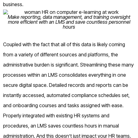
business.
Make reporting, data management, and training oversight
more efficient with an LMS and save countless personnel
hours
Coupled with the fact that all of this data is likely coming
from a variety of different sources and platforms, the
administrative burden is significant. Streamlining these many
processes within an LMS consolidates everything in one
secure digital space. Detailed records and reports can be
instantly accessed, automated compliance schedules set,
and onboarding courses and tasks assigned with ease.
Properly integrated with existing HR systems and
procedures, an LMS saves countless hours in manual
administration. And this doesn’t just impact your HR teams.