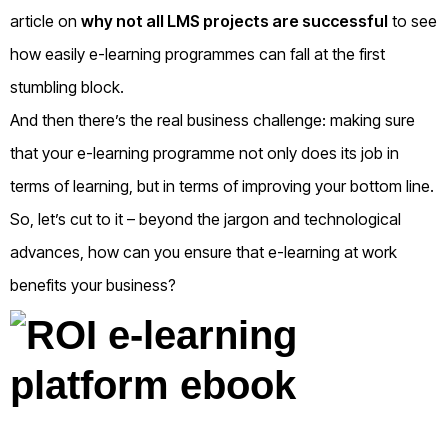
article on
why not all LMS projects are successful
to see
how easily e-learning programmes can fall at the first
stumbling block.
And then there’s the real business challenge: making sure
that your e-learning programme not only does its job in
terms of learning, but in terms of improving your bottom line.
So, let’s cut to it – beyond the jargon and technological
advances, how can you ensure that e-learning at work
benefits your business?