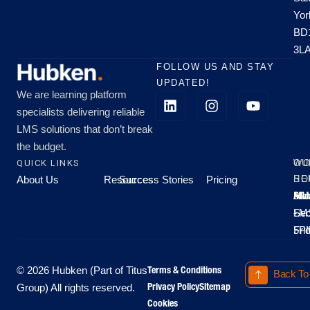
Yor
BD
3L
FOLLOW US AND STAY
UPDATED!
We are learning platform
specialists delivering reliable
LMS solutions that don’t break
the budget.
QUICK LINKS
OU
WO
About Us
Resources
Success Stories
Pricing
SE
HO
Moo
Hu
All
Mo
8A
LM
Sec
-
-
Fri
5P
Terms & Conditions
© 2026 Hubken (Part of Titus
Back To
Privacy Policy
Sitemap
Group) All rights reserved.
Cookies