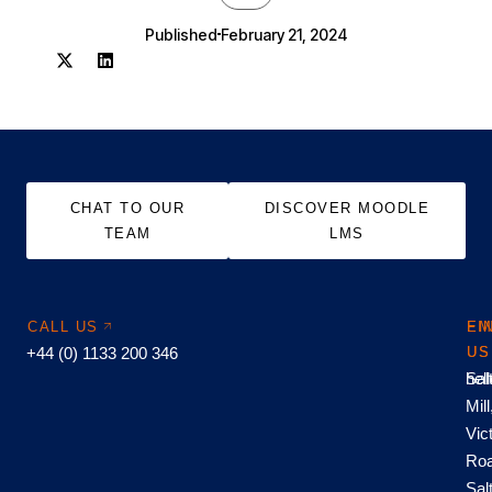
Published
February 21, 2024
CHAT TO OUR
DISCOVER MOODLE
TEAM
LMS
CALL US
EM
FI
+44 (0) 1133 200 346
US
US
hel
Sal
Mill
Vic
Roa
Sal