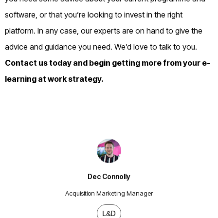
software, or that you’re looking to invest in the right
platform. In any case, our experts are on hand to give the
advice and guidance you need. We’d love to talk to you.
Contact us
today and begin getting more from your e-
learning at work strategy.
Dec Connolly
Acquisition Marketing Manager
L&D