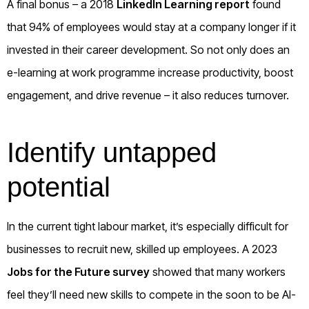
A final bonus – a 2018
LinkedIn Learning report
found
that 94% of employees would stay at a company longer if it
invested in their career development. So not only does an
e-learning at work programme increase productivity, boost
engagement, and drive revenue – it also reduces turnover.
Identify untapped
potential
In the current tight labour market, it’s especially difficult for
businesses to recruit new, skilled up employees. A 2023
Jobs for the Future survey
showed that many workers
feel they’ll need new skills to compete in the soon to be AI-