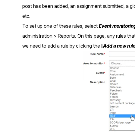
post has been added, an assignment submitted, a glo
etc.
To set up one of these rules, select
Event monitoring
administration > Reports. On this page, any rules that
we need to add a rule by clicking the
[
Add a new
rul