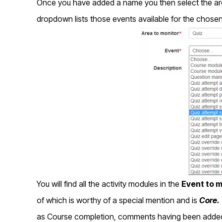
Once you have added a name you then select the are
dropdown lists those events available for the chosen
You will find all the activity modules in the
Event to m
of which is worthy of a special mention and is
Core.
as Course completion, comments having been added, 