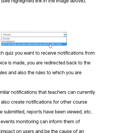
(see highlighted link in the image above).
ch quiz you want to receive notifications from
ice is made, you are redirected back to the
ules and also the rules to which you are
milar notifications that teachers can currently
 also create notifications for other course
e submitted, reports have been viewed, etc.
e, events monitoring can inform them of
impact on users and be the cause of an