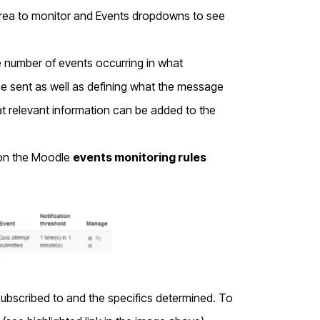
he Area to monitor and Events dropdowns to see
 number of events occurring in what
 be sent as well as defining what the message
hat relevant information can be added to the
d on the Moodle
events monitoring rules
subscribed to and the specifics determined. To