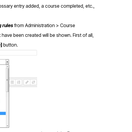
ssary entry added, a course completed, etc.,
 rules
from Administration > Course
 have been created will be shown. First of all,
e
]
button.