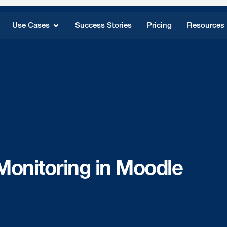
Use Cases
Success Stories
Pricing
Resources
Monitoring in Moodle