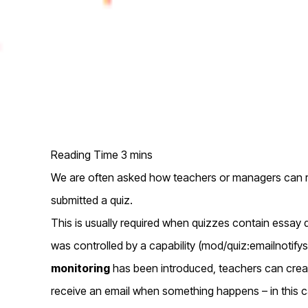
We are often asked how teachers or managers can r
submitted a quiz.
This is usually required when quizzes contain essay qu
was controlled by a capability (mod/quiz:emailnotif
monitoring
has been introduced, teachers can cre
receive an email when something happens – in this 