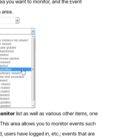
a you want to monitor, and the Event
 area.
onitor
list as well as various other items, one
This area allows you to monitor events such
users have logged in, etc.; events that are