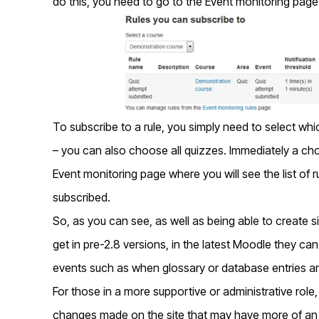
do this, you need to go to the Event monitoring page 
To subscribe to a rule, you simply need to select whi
– you can also choose all quizzes. Immediately a cho
Event monitoring page where you will see the list of r
subscribed.
So, as you can see, as well as being able to create si
get in pre-2.8 versions, in the latest Moodle they can
events such as when glossary or database entries ar
For those in a more supportive or administrative rol
changes made on the site that may have more of an 