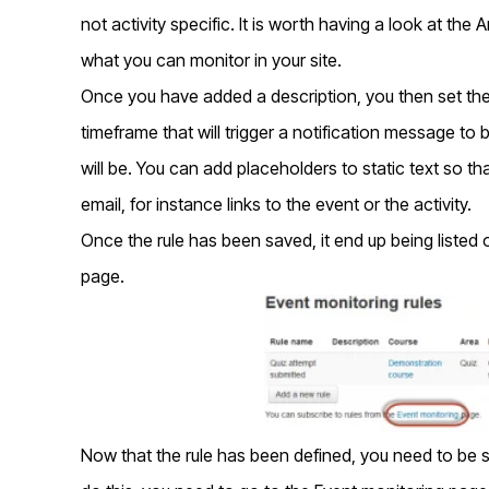
not activity specific. It is worth having a look at t
what you can monitor in your site.
Once you have added a description, you then set the
timeframe that will trigger a notification message to
will be. You can add placeholders to static text so t
email, for instance links to the event or the activity.
Once the rule has been saved, it end up being liste
page.
Now that the rule has been defined, you need to be 