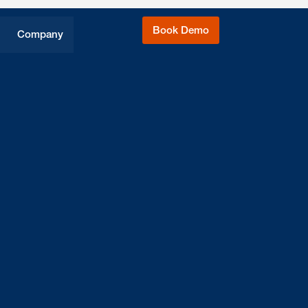
Book Demo
Company