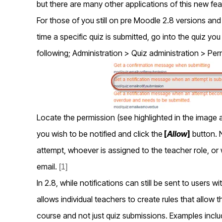
but there are many other applications of this new fea
For those of you still on pre Moodle 2.8 versions an
time a specific quiz is submitted, go into the quiz yo
following; Administration > Quiz administration > Per
Locate the permission (see highlighted in the image a
you wish to be notified and click the
[
Allow
]
button. 
attempt, whoever is assigned to the teacher role, or 
email.
[1]
In 2.8, while notifications can still be sent to users 
allows individual teachers to create rules that allow 
course and not just quiz submissions. Examples inclu