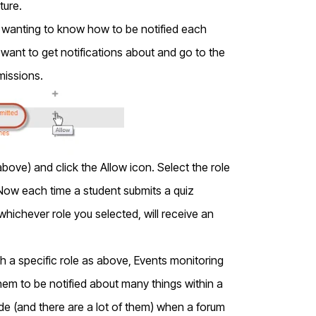
ture.
d wanting to know how to be notified each
u want to get notifications about and go to the
missions.
bove) and click the Allow icon. Select the role
Now each time a student submits a quiz
whichever role you selected, will receive an
with a specific role as above, Events monitoring
them to be notified about many things within a
de (and there are a lot of them) when a forum