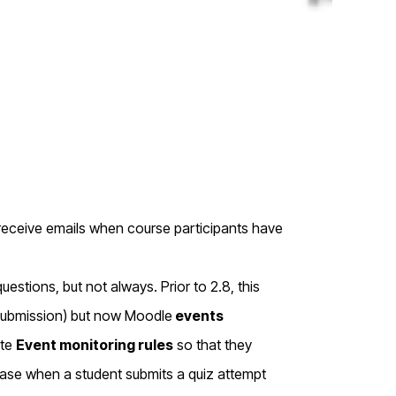
eceive emails when course participants have
estions, but not always. Prior to 2.8, this
ysubmission) but now Moodle
events
ate
Event monitoring rules
so that they
case when a student submits a quiz attempt