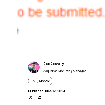
Dec Connolly
Acquisition Marketing Manager
L&D
,
Moodle
Published
June 12, 2024