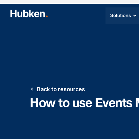
Solutions
Back to resources
How to use Events 