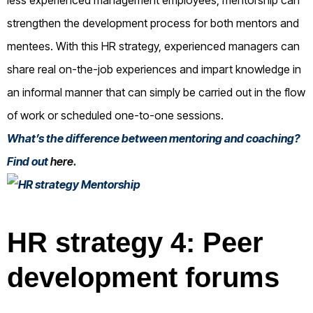
strengthen the development process for both mentors and
mentees. With this HR strategy, experienced managers can
share real on-the-job experiences and impart knowledge in
an informal manner that can simply be carried out in the flow
of work or scheduled one-to-one sessions.
What’s the difference between mentoring and coaching?
Find out
here
.
HR strategy 4: Peer
development forums