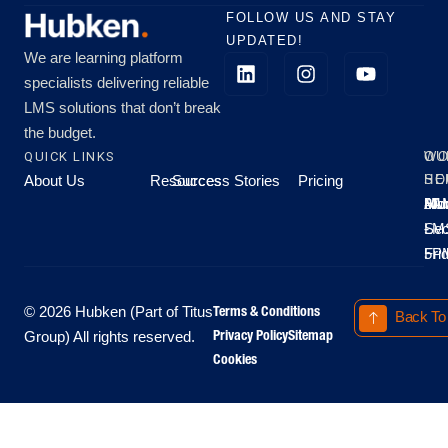
FOLLOW US AND STAY
UPDATED!
We are learning platform
specialists delivering reliable
LMS solutions that don’t break
the budget.
QUICK LINKS
OU
WO
About Us
Resources
Success Stories
Pricing
SE
HO
Moo
Hu
All
Mo
8A
LM
Sec
-
-
Fri
5P
Terms & Conditions
© 2026 Hubken (Part of Titus
Back To
Privacy Policy
Sitemap
Group) All rights reserved.
Cookies