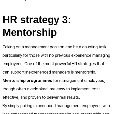
HR strategy 3:
Mentorship
Taking on a management position can be a daunting task,
particularly for those with no previous experience managing
employees. One of the most powerful HR strategies that
can support inexperienced managers is mentorship.
Mentorship programmes
for management employees,
though often overlooked, are easy to implement, cost-
effective, and proven to deliver real results.
By simply pairing experienced management employees with
less experienced management employees, mentorship can