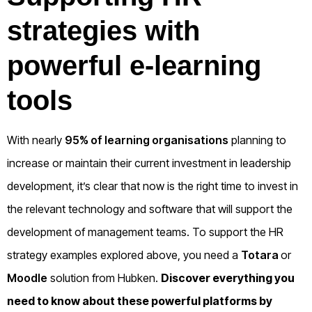
strategies with
powerful e-learning
tools
With nearly
95% of learning organisations
planning to
increase or maintain their current investment in leadership
development, it’s clear that now is the right time to invest in
the relevant technology and software that will support the
development of management teams. To support the HR
strategy examples explored above, you need a
Totara
or
Moodle
solution from Hubken.
Discover everything you
need to know about these powerful platforms by