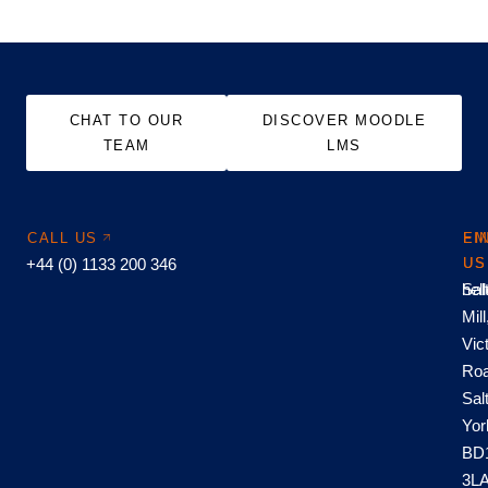
CHAT TO OUR
DISCOVER MOODLE
TEAM
LMS
CALL US
EM
FI
+44 (0) 1133 200 346
US
US
hel
Sal
Mill
Vic
Roa
Sal
Yor
BD
3L