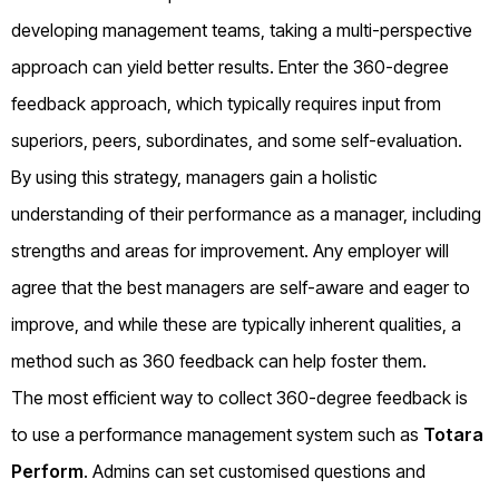
developing management teams, taking a multi-perspective
approach can yield better results. Enter the 360-degree
feedback approach, which typically requires input from
superiors, peers, subordinates, and some self-evaluation.
By using this strategy, managers gain a holistic
understanding of their performance as a manager, including
strengths and areas for improvement. Any employer will
agree that the best managers are self-aware and eager to
improve, and while these are typically inherent qualities, a
method such as 360 feedback can help foster them.
The most efficient way to collect 360-degree feedback is
to use a performance management system such as
Totara
Perform
. Admins can set customised questions and