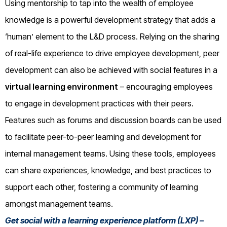
Using mentorship to tap into the wealth of employee
knowledge is a powerful development strategy that adds a
‘human’ element to the L&D process. Relying on the sharing
of real-life experience to drive employee development, peer
development can also be achieved with social features in a
virtual learning environment
– encouraging employees
to engage in development practices with their peers.
Features such as forums and discussion boards can be used
to facilitate peer-to-peer learning and development for
internal management teams. Using these tools, employees
can share experiences, knowledge, and best practices to
support each other, fostering a community of learning
amongst management teams.
Get social with a learning experience platform (LXP) –