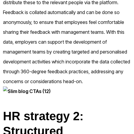
distribute these to the relevant people via the platform.
Feedback is collated automatically and can be done so
anonymously, to ensure that employees feel comfortable
sharing their feedback with management teams. With this
data, employers can support the development of
management teams by creating targeted and personalised
development activities which incorporate the data collected
through 360-degree feedback practices, addressing any
concerns or considerations head-on.
HR strategy 2:
Structured