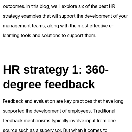
outcomes. In this blog, we’ll explore six of the best HR
strategy examples that will support the development of your
management teams, along with the most effective e-
learning tools and solutions to support them.
HR strategy 1: 360-
degree feedback
Feedback and evaluation are key practices that have long
supported the development of employees. Traditional
feedback mechanisms typically involve input from one
source such as a supervisor. But when it comes to