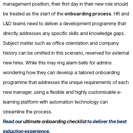
management position, their first day in their new role should
be treated as the start of the
onboarding process
. HR and
L&D teams need to deliver a development programme that
directly addresses any specific skills and knowledge gaps.
Subject matter such as office orientation and company
history can be omitted in this scenario, reserved for external
new hires. While this may ring alarm bells for admins
wondering how they can develop a tailored onboarding
programme that addresses the unique requirements of each
new manager, using a flexible and highly customisable e-
learning platform with automation technology can
streamline the process.
Read our
ultimate onboarding checklist
to deliver the best
induction experience.