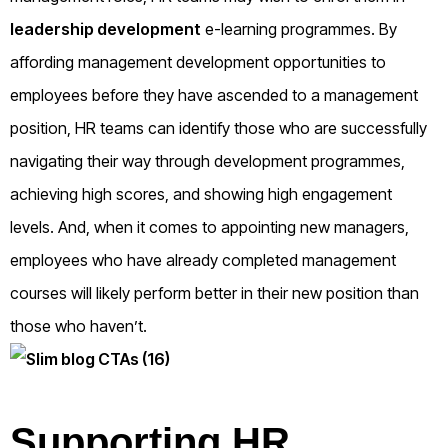
leadership development
e-learning programmes. By
affording management development opportunities to
employees before they have ascended to a management
position, HR teams can identify those who are successfully
navigating their way through development programmes,
achieving high scores, and showing high engagement
levels. And, when it comes to appointing new managers,
employees who have already completed management
courses will likely perform better in their new position than
those who haven’t.
Supporting HR