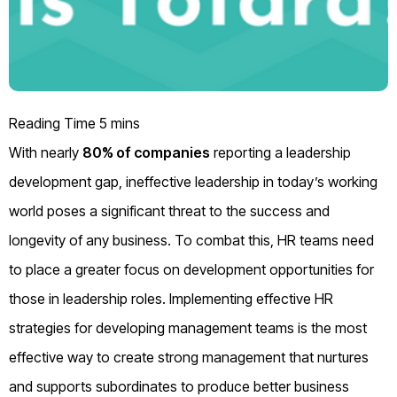
With nearly
80% of companies
reporting a leadership
development gap, ineffective leadership in today’s working
world poses a significant threat to the success and
longevity of any business. To combat this, HR teams need
to place a greater focus on development opportunities for
those in leadership roles. Implementing effective HR
strategies for developing management teams is the most
effective way to create strong management that nurtures
and supports subordinates to produce better business