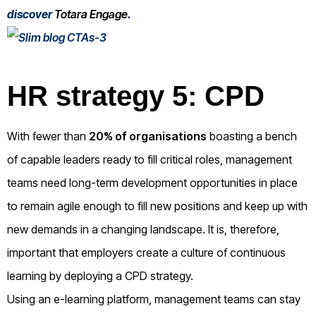
discover
Totara Engage
.
HR strategy 5: CPD
With fewer than
20% of organisations
boasting a bench
of capable leaders ready to fill critical roles, management
teams need long-term development opportunities in place
to remain agile enough to fill new positions and keep up with
new demands in a changing landscape. It is, therefore,
important that employers create a culture of continuous
learning by deploying a CPD strategy.
Using an e-learning platform, management teams can stay