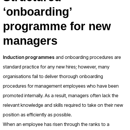
‘onboarding’
programme for new
managers
Induction programmes
and onboarding procedures are
standard practice for any new hires; however, many
organisations fail to deliver thorough onboarding
procedures for management employees who have been
promoted internally. As a result, managers often lack the
relevant knowledge and skills required to take on their new
position as efficiently as possible.
When an employee has risen through the ranks to a