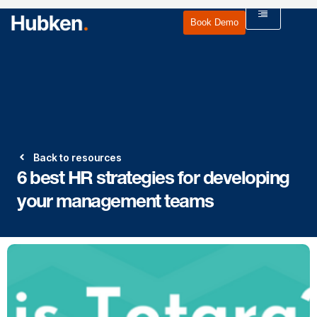
Book Demo
Back to resources
6 best HR strategies for developing
your management teams