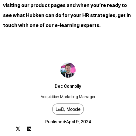
visiting our
product pages
and when you’re ready to
see what Hubken can do for your HR strategies,
get in
touch
with one of our e-learning experts.
Dec Connolly
Acquisition Marketing Manager
L&D
,
Moodle
Published
April 9, 2024