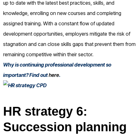
up to date with the latest best practices, skills, and
knowledge, enrolling on new courses and completing
assigned training. With a constant flow of updated
development opportunities, employers mitigate the risk of
stagnation and can close skills gaps that prevent them from
remaining competitive within their sector.
Why is continuing professional development so
important? Find out
here
.
HR strategy 6:
Succession planning