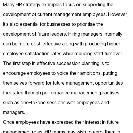
Many HR strategy examples focus on supporting the
development of current management employees. However,
it’s also essential for businesses to prioritise the
development of future leaders. Hiring managers internally
can be more cost-effective along with producing higher
employee satisfaction rates while reducing staff turnover.
The first step in effective succession planning is to
encourage employees to voice their ambitions, putting
themselves forward for future management opportunities –
facilitated through performance management practises
such as one-to-one sessions with employees and
managers.
Once employees have expressed their interest in future
management roles, HR teams may wish to enrol them in