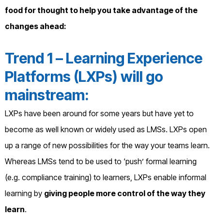
food for thought to help you take advantage of the
changes ahead:
Trend 1 – Learning Experience
Platforms (LXPs) will go
mainstream:
LXPs have been around for some years but have yet to
become as well known or widely used as LMSs. LXPs open
up a range of new possibilities for the way your teams learn.
Whereas LMSs tend to be used to ‘push’ formal learning
(e.g. compliance training) to learners, LXPs enable informal
learning by
giving people more control of the way they
learn
.