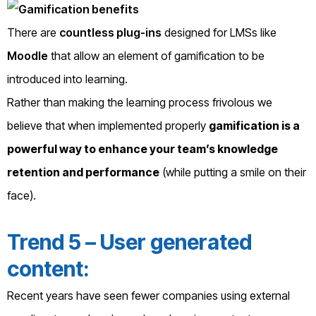
There are
countless plug-ins
designed for LMSs like
Moodle
that allow an element of gamification to be
introduced into learning.
Rather than making the learning process frivolous we
believe that when implemented properly
gamification is a
powerful way to enhance your team’s knowledge
retention and performance
(while putting a smile on their
face).
Trend 5 – User generated
content:
Recent years have seen fewer companies using external