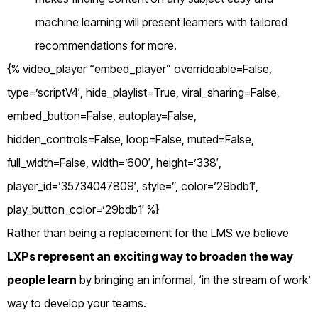
machine learning will present learners with tailored
recommendations for more.
{% video_player “embed_player” overrideable=False,
type=’scriptV4′, hide_playlist=True, viral_sharing=False,
embed_button=False, autoplay=False,
hidden_controls=False, loop=False, muted=False,
full_width=False, width=’600′, height=’338′,
player_id=’35734047809′, style=”, color=’29bdb1′,
play_button_color=’29bdb1′ %}
Rather than being a replacement for the LMS we believe
LXPs represent an exciting way to broaden the way
people learn
by bringing an informal, ‘in the stream of work’
way to develop your teams.