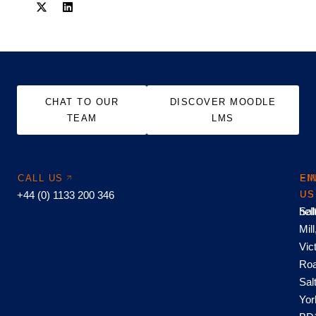
CHAT TO OUR
DISCOVER MOODLE
TEAM
LMS
CALL US
EM
FI
+44 (0) 1133 200 346
US
US
hel
Sal
Mill
Vic
Roa
Sal
Yor