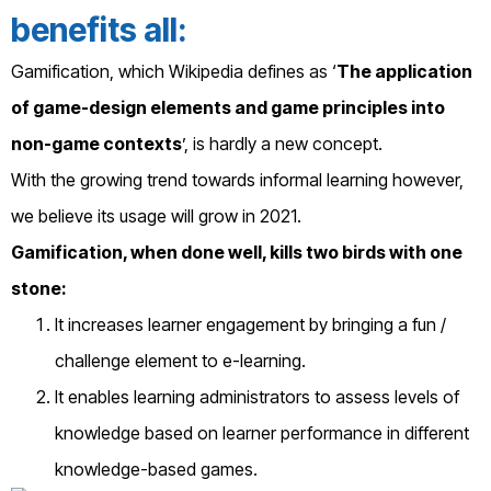
benefits all:
Gamification, which Wikipedia defines as ‘
The application
of game-design elements and game principles into
non-game contexts
’, is hardly a new concept.
With the growing trend towards informal learning however,
we believe its usage will grow in 2021.
Gamification, when done well, kills two birds with one
stone:
It increases learner engagement by bringing a fun /
challenge element to e-learning.
It enables learning administrators to assess levels of
knowledge based on learner performance in different
knowledge-based games.