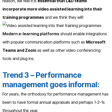
reason, we feel it is
essential that L&D teams
incorporate more video assisted learning into their
training programmes
and we think they will!
Modern e-learning platforms
should enable integrations
with popular communication platforms such as
Microsoft
Teams and Zoom
as well as other video conferencing
tools and plug ins.
Trend 3 – Performance
management goes informal:
For years, the orthodoxy for performance management has
been to have formal annual appraisals and perhaps 1-2-1s
throughout the year.