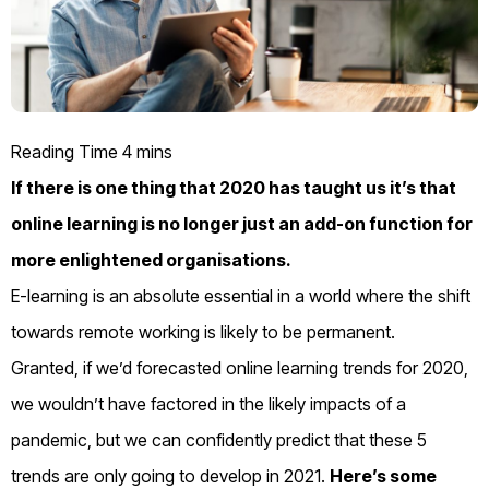
If there is one thing that 2020 has taught us it’s that
online learning is no longer just an add-on function for
more enlightened organisations.
E-learning is an absolute essential in a world where the shift
towards remote working is likely to be permanent.
Granted, if we’d forecasted online learning trends for 2020,
we wouldn’t have factored in the likely impacts of a
pandemic, but we can confidently predict that these 5
trends are only going to develop in 2021.
Here’s some