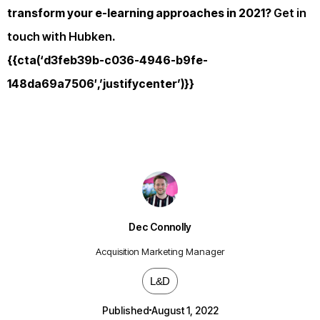
transform your e-learning approaches in 2021?
Get in
touch with Hubken
.
{{cta(‘d3feb39b-c036-4946-b9fe-
148da69a7506′,’justifycenter’)}}
Dec Connolly
Acquisition Marketing Manager
L&D
Published
August 1, 2022