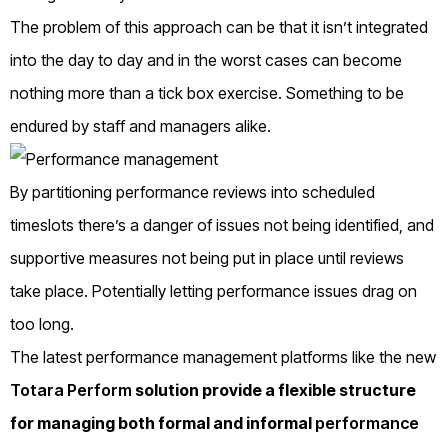
The problem of this approach can be that it isn’t integrated
into the day to day and in the worst cases can become
nothing more than a tick box exercise. Something to be
endured by staff and managers alike.
By partitioning performance reviews into scheduled
timeslots there’s a danger of issues not being identified, and
supportive measures not being put in place until reviews
take place. Potentially letting performance issues drag on
too long.
The latest performance management platforms like the new
Totara Perform
solution provide a flexible structure
for managing both formal and informal
performance