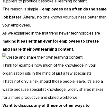
suppliers to produce bespoke e-learning content.
The reason is simple –
employees can often do the same
job better
. Afterall, no one knows your business better than
your employees.
As we explained in the first trend newer technologies are
making it easier than ever for employees to create
and share their own learning content
.
Think for example how much of the knowledge in your
organisation sits in the mind of just a few specialists.
That’s not only a risk should those people leave, it’s also a
waste because specialist knowledge, widely shared makes
for a more productive and skilled workforce.
Want to discuss any of these or other ways to