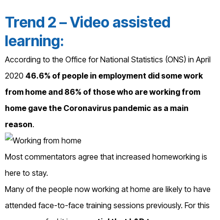
Trend 2 – Video assisted
learning:
According to the Office for National Statistics (ONS) in April
2020
46.6% of people in employment did some work
from home and 86% of those who are working from
home gave the Coronavirus pandemic as a main
reason
.
Most commentators agree that increased homeworking is
here to stay.
Many of the people now working at home are likely to have
attended face-to-face training sessions previously. For this