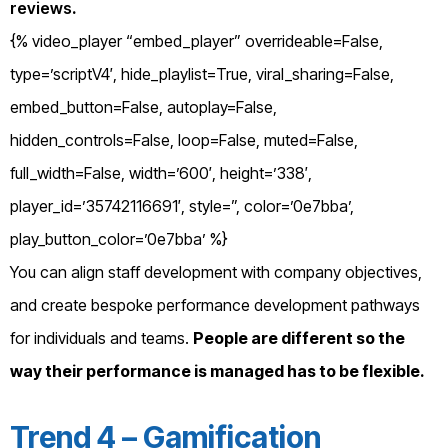
reviews
.
{% video_player “embed_player” overrideable=False,
type=’scriptV4′, hide_playlist=True, viral_sharing=False,
embed_button=False, autoplay=False,
hidden_controls=False, loop=False, muted=False,
full_width=False, width=’600′, height=’338′,
player_id=’35742116691′, style=”, color=’0e7bba’,
play_button_color=’0e7bba’ %}
You can align staff development with company objectives,
and create bespoke performance development pathways
for individuals and teams.
People are different so the
way their performance is managed has to be flexible.
Trend 4 – Gamification