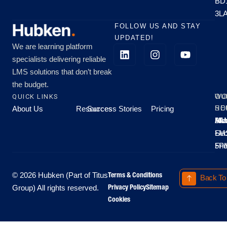
BD
3L
FOLLOW US AND STAY
UPDATED!
We are learning platform
specialists delivering reliable
LMS solutions that don’t break
the budget.
QUICK LINKS
OU
WO
About Us
Resources
Success Stories
Pricing
SE
HO
Moo
Hu
All
Mo
8A
LM
Sec
-
-
Fri
5P
Terms & Conditions
© 2026 Hubken (Part of Titus
Back To
Privacy Policy
Sitemap
Group) All rights reserved.
Cookies