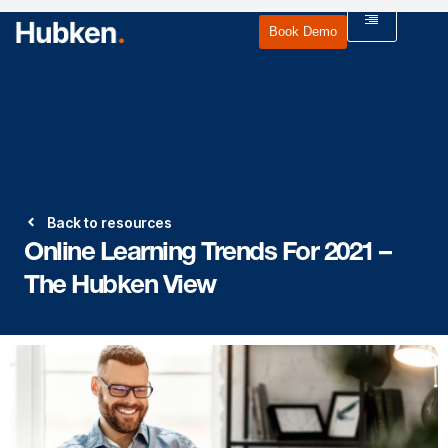
Book Demo
Back to resources
Online Learning Trends For 2021 –
The Hubken View