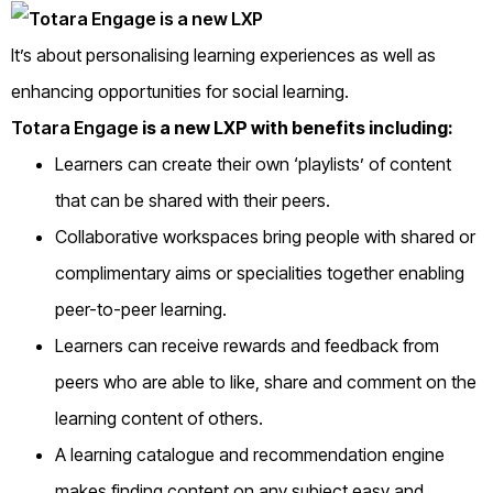
It’s about personalising learning experiences as well as
enhancing opportunities for social learning.
Totara Engage
is a new LXP with benefits including:
Learners can create their own ‘playlists’ of content
that can be shared with their peers.
Collaborative workspaces bring people with shared or
complimentary aims or specialities together enabling
peer-to-peer learning.
Learners can receive rewards and feedback from
peers who are able to like, share and comment on the
learning content of others.
A learning catalogue and recommendation engine
makes finding content on any subject easy and